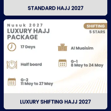
STANDARD HAJJ 2027
LUXURY SHIFTING HAJJ 2027