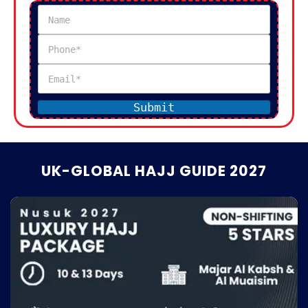
Submit
UK-GLOBAL HAJJ GUIDE 2027