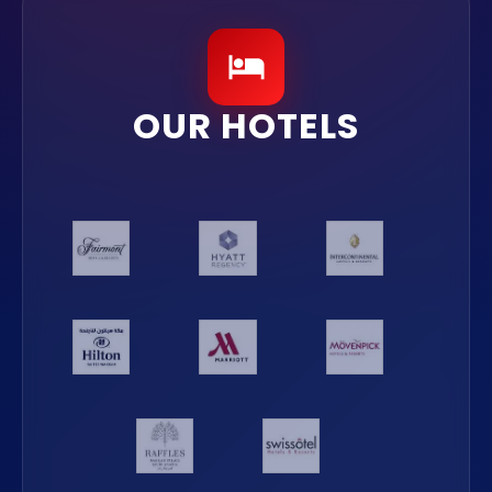
OUR HOTELS