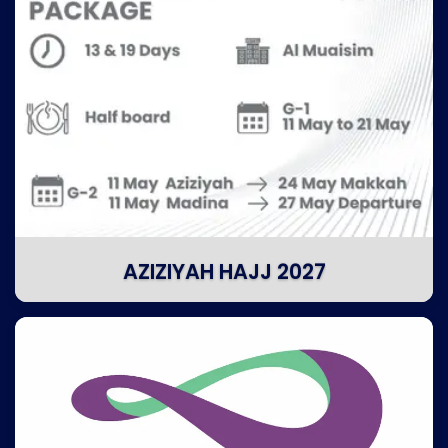
AZIZIYAH HAJJ 2027