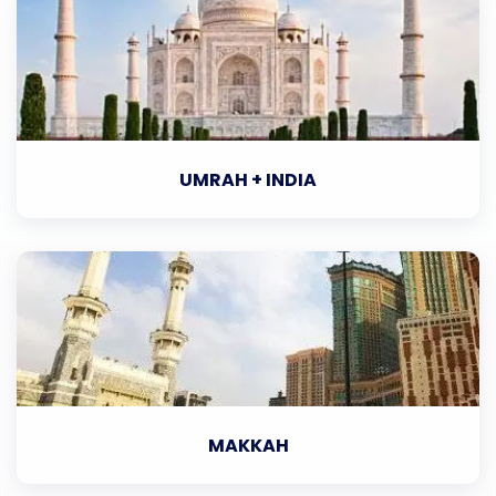
UMRAH + INDIA
MAKKAH