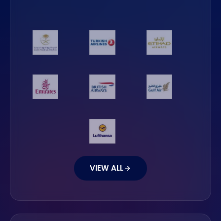
VIEW ALL