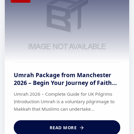
Umrah Package from Manchester
2026 – Begin Your Journey of Faith
with British Haj Travel
Umrah 2026 – Complete Guide for UK Pilgrims
Introduction Umrah is a voluntary pilgrimage to
Makkah that Muslims can undertake...
READ MORE