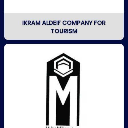
IKRAM ALDEIF COMPANY FOR
TOURISM