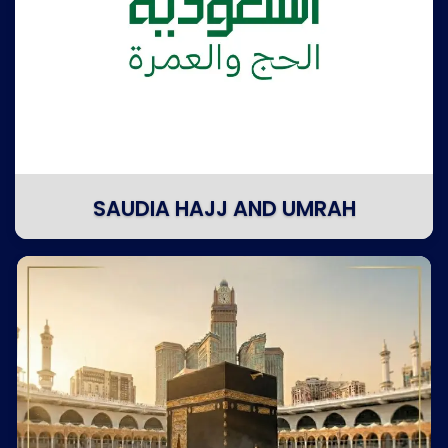
SAUDIA HAJJ AND UMRAH