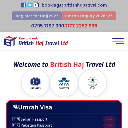
booking@britishhajtravel.com
Register for Hajj 2027
Umrah Enquiry 2026-27
0795 7197 390
0177 2252 996
Welcome to
British Haj
Travel Ltd
🛂
Umrah Visa
🇮🇳 Indian Passport
£145
🇵🇰 Pakistani Passport
£155