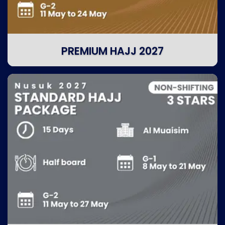
PREMIUM HAJJ 2027