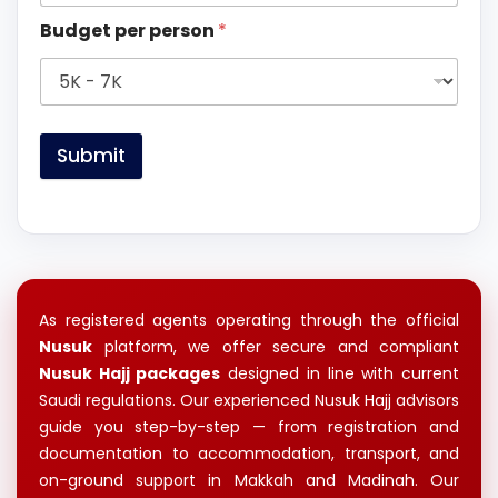
Budget per person
*
Submit
As registered agents operating through the official
Nusuk
platform, we offer secure and compliant
Nusuk Hajj packages
designed in line with current
Saudi regulations. Our experienced Nusuk Hajj advisors
guide you step-by-step — from registration and
documentation to accommodation, transport, and
on-ground support in Makkah and Madinah. Our