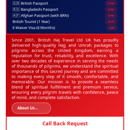
🇬🇧 British Passport
£150
🇧🇩 Bangladeshi Passport
£185
🇦🇫 Afghan Passport (with BRN)
£190
British Tourist (1 Year)
£115
E-Waiver Visa (6 Months)
£49
Since 2001, British Haj Travel Ltd UK has proudly
delivered high-quality Hajj and Umrah packages to
pilgrims across the United Kingdom, earning a
reputation for trust, reliability, and excellence. With
over two decades of experience in serving the needs
of thousands of pilgrims, we understand the spiritual
importance of this sacred journey and are committed
to making every step of it smooth, comfortable, and
memorable. Our mission is to provide a seamless
blend of spiritual fulfillment and premium service,
ensuring every pilgrim travels with confidence, peace
of mind, and complete satisfaction.
About Us
→
Call Back Request