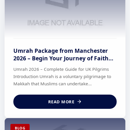
Umrah Package from Manchester
2026 – Begin Your Journey of Faith
with British Haj Travel
Umrah 2026 – Complete Guide for UK Pilgrims
Introduction Umrah is a voluntary pilgrimage to
Makkah that Muslims can undertake...
READ MORE
BLOG