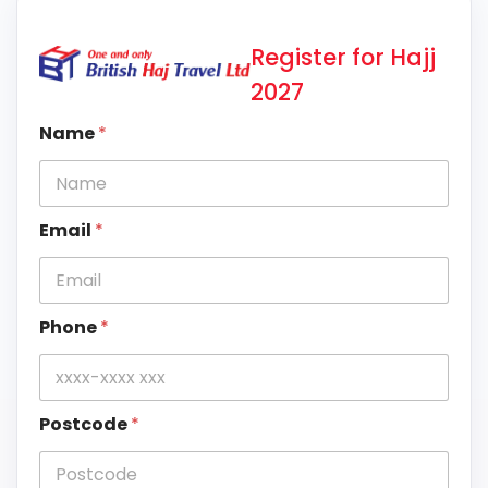
Register for Hajj
2027
Name
*
Email
*
Phone
*
Postcode
*