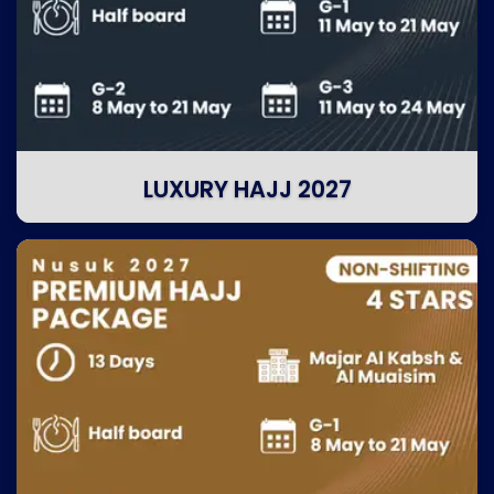
LUXURY HAJJ 2027