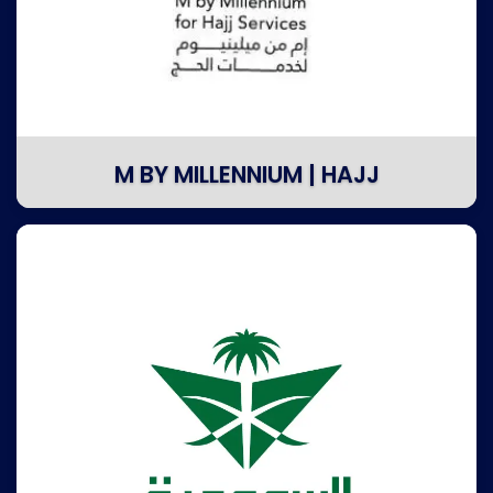
M BY MILLENNIUM | HAJJ