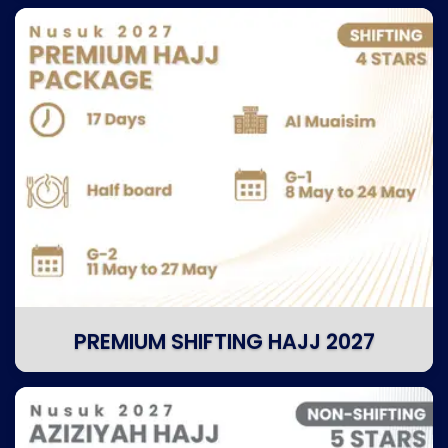
PREMIUM SHIFTING HAJJ 2027