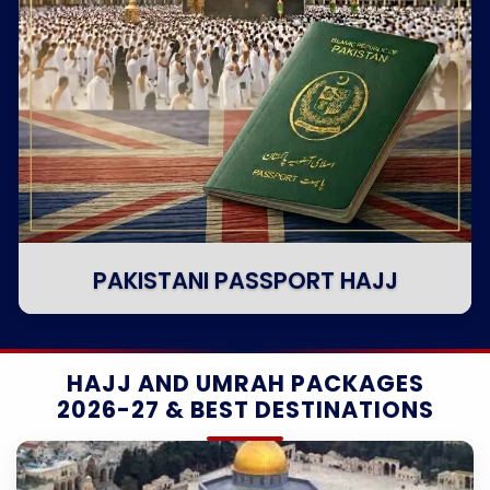
PAKISTANI PASSPORT HAJJ
HAJJ AND UMRAH PACKAGES
2026-27 & BEST DESTINATIONS