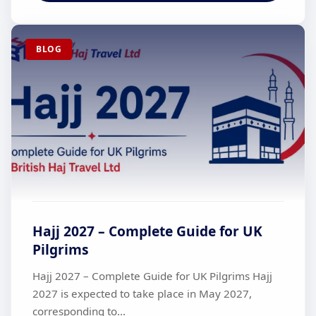
BLOG
Hajj 2027 – Complete Guide for UK
Pilgrims
Hajj 2027 – Complete Guide for UK Pilgrims Hajj
2027 is expected to take place in May 2027,
corresponding to...