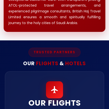
ATOL-protected travel arrangements, and
experienced pilgrimage consultants, British Haj Travel
Limited ensures a smooth and spiritually fulfilling
journey to the holy cities of Saudi Arabia.
TRUSTED PARTNERS
OUR
FLIGHTS
&
HOTELS
OUR FLIGHTS