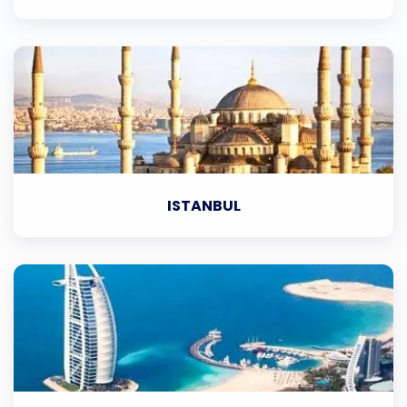
ISTANBUL