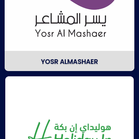
YOSR ALMASHAER