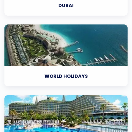
DUBAI
WORLD HOLIDAYS