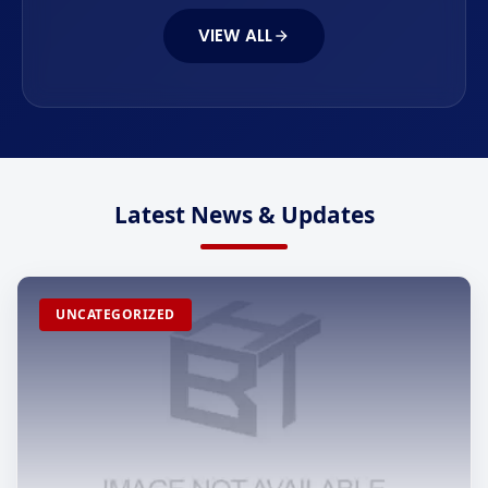
VIEW ALL
Latest News & Updates
UNCATEGORIZED