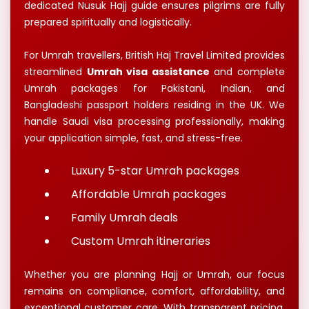
dedicated Nusuk Hajj guide ensures pilgrims are fully
prepared spiritually and logistically.
For Umrah travellers, British Haj Travel Limited provides
streamlined
Umrah visa assistance
and complete
Umrah packages for Pakistani, Indian, and
Bangladeshi passport holders residing in the UK. We
handle Saudi visa processing professionally, making
your application simple, fast, and stress-free.
Luxury 5-star Umrah packages
Affordable Umrah packages
Family Umrah deals
Custom Umrah itineraries
Whether you are planning Hajj or Umrah, our focus
remains on compliance, comfort, affordability, and
exceptional customer care. With transparent pricing,