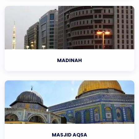
MADINAH
MASJID AQSA