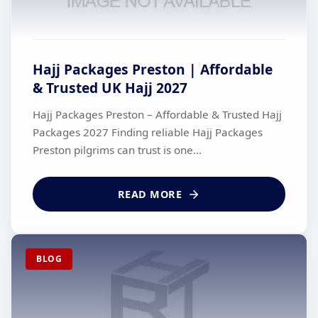
Hajj Packages Preston | Affordable
& Trusted UK Hajj 2027
Hajj Packages Preston – Affordable & Trusted Hajj
Packages 2027 Finding reliable Hajj Packages
Preston pilgrims can trust is one...
READ MORE
BLOG