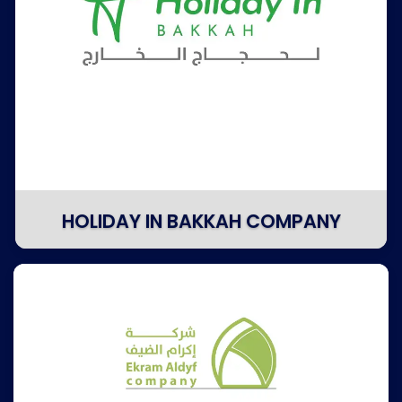
HOLIDAY IN BAKKAH COMPANY