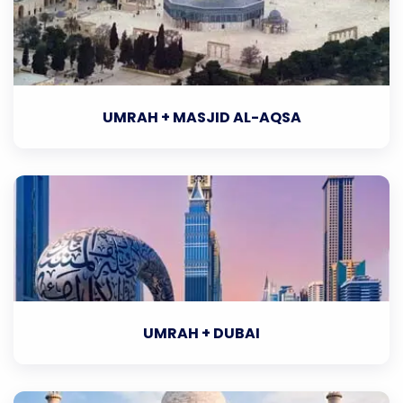
UMRAH + MASJID AL-AQSA
UMRAH + DUBAI