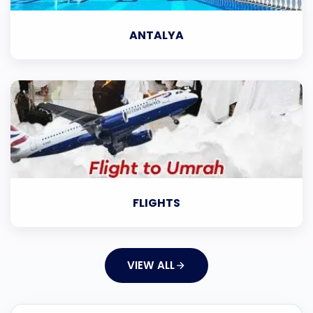
ANTALYA
FLIGHTS
VIEW ALL