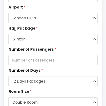
Airport
*
Hajj Package
*
Number of Passengers
*
Number of Days
*
Room Size
*