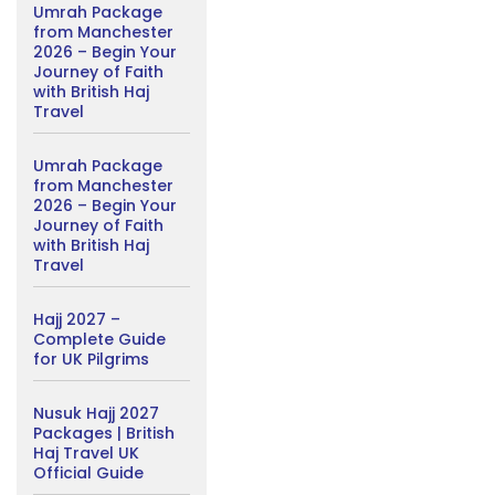
Umrah Package
from Manchester
2026 – Begin Your
Journey of Faith
with British Haj
Travel
Umrah Package
from Manchester
2026 – Begin Your
Journey of Faith
with British Haj
Travel
Hajj 2027 –
Complete Guide
for UK Pilgrims
Nusuk Hajj 2027
Packages | British
Haj Travel UK
Official Guide