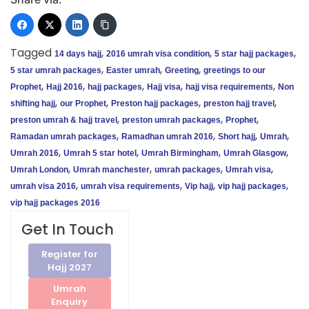
Tagged
,
,
,
14 days hajj
2016 umrah visa condition
5 star hajj packages
,
,
,
5 star umrah packages
Easter umrah
Greeting
greetings to our
,
,
,
,
,
Prophet
Hajj 2016
hajj packages
Hajj visa
hajj visa requirements
Non
,
,
,
,
shifting hajj
our Prophet
Preston hajj packages
preston hajj travel
,
,
,
preston umrah & hajj travel
preston umrah packages
Prophet
,
,
,
,
Ramadan umrah packages
Ramadhan umrah 2016
Short hajj
Umrah
,
,
,
,
Umrah 2016
Umrah 5 star hotel
Umrah Birmingham
Umrah Glasgow
,
,
,
,
Umrah London
Umrah manchester
umrah packages
Umrah visa
,
,
,
,
umrah visa 2016
umrah visa requirements
Vip hajj
vip hajj packages
vip hajj packages 2016
Get In Touch
Register for
Hajj 2027
Umrah
Enquiry