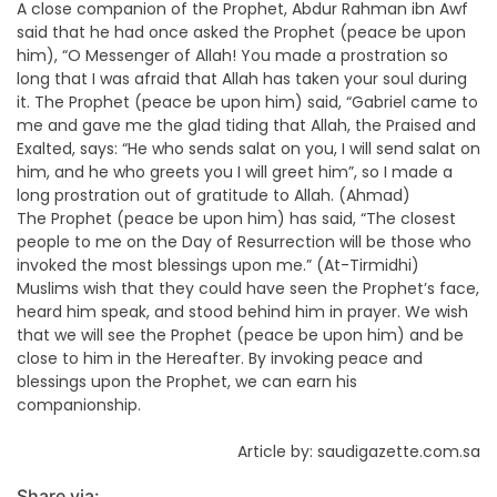
A close companion of the Prophet, Abdur Rahman ibn Awf
said that he had once asked the Prophet (peace be upon
him), “O Messenger of Allah! You made a prostration so
long that I was afraid that Allah has taken your soul during
it. The Prophet (peace be upon him) said, “Gabriel came to
me and gave me the glad tiding that Allah, the Praised and
Exalted, says: “He who sends salat on you, I will send salat on
him, and he who greets you I will greet him”, so I made a
long prostration out of gratitude to Allah. (Ahmad)
The Prophet (peace be upon him) has said, “The closest
people to me on the Day of Resurrection will be those who
invoked the most blessings upon me.” (At-Tirmidhi)
Muslims wish that they could have seen the Prophet’s face,
heard him speak, and stood behind him in prayer. We wish
that we will see the Prophet (peace be upon him) and be
close to him in the Hereafter. By invoking peace and
blessings upon the Prophet, we can earn his
companionship.
Article by: saudigazette.com.sa
Share via: