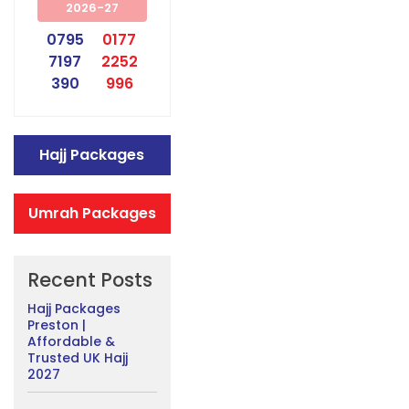
2026-27
0795
0177
7197
2252
390
996
Hajj Packages
Umrah Packages
Recent Posts
Hajj Packages
Preston |
Affordable &
Trusted UK Hajj
2027