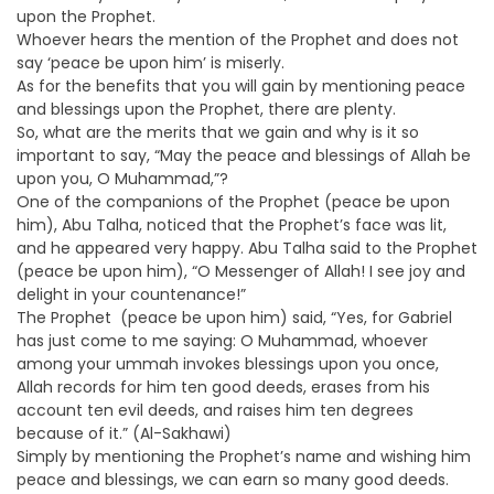
upon the Prophet.
Whoever hears the mention of the Prophet and does not
say ‘peace be upon him’ is miserly.
As for the benefits that you will gain by mentioning peace
and blessings upon the Prophet, there are plenty.
So, what are the merits that we gain and why is it so
important to say, “May the peace and blessings of Allah be
upon you, O Muhammad,”?
One of the companions of the Prophet (peace be upon
him), Abu Talha, noticed that the Prophet’s face was lit,
and he appeared very happy. Abu Talha said to the Prophet
(peace be upon him), “O Messenger of Allah! I see joy and
delight in your countenance!”
The Prophet (peace be upon him) said, “Yes, for Gabriel
has just come to me saying: O Muhammad, whoever
among your ummah invokes blessings upon you once,
Allah records for him ten good deeds, erases from his
account ten evil deeds, and raises him ten degrees
because of it.” (Al-Sakhawi)
Simply by mentioning the Prophet’s name and wishing him
peace and blessings, we can earn so many good deeds.