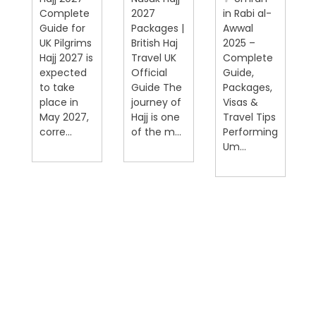
Complete
2027
in Rabi al-
Guide for
Packages |
Awwal
UK Pilgrims
British Haj
2025 –
Hajj 2027 is
Travel UK
Complete
expected
Official
Guide,
on
to take
Guide The
Packages,
place in
journey of
Visas &
May 2027,
Hajj is one
Travel Tips
corre...
of the m...
Performing
Um...