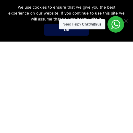
We use cookies to ensure that we give you the best
experience on our website. If you continue to use this site we
will assume that you are happy with it.
Need Help?
Chat with us
Ok
Umrah Packages
Umrah Packages
December Umrah Packages 2026-2027
Ramadan Umrah 2027
Umrah Visa Fees for 2026-2027 Season
Umrah Visa Requirements
Nusuk Umrah Guide
Important Links