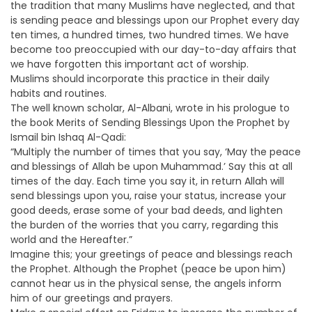
the tradition that many Muslims have neglected, and that
is sending peace and blessings upon our Prophet every day
ten times, a hundred times, two hundred times. We have
become too preoccupied with our day-to-day affairs that
we have forgotten this important act of worship.
Muslims should incorporate this practice in their daily
habits and routines.
The well known scholar, Al-Albani, wrote in his prologue to
the book Merits of Sending Blessings Upon the Prophet by
Ismail bin Ishaq Al-Qadi:
“Multiply the number of times that you say, ‘May the peace
and blessings of Allah be upon Muhammad.’ Say this at all
times of the day. Each time you say it, in return Allah will
send blessings upon you, raise your status, increase your
good deeds, erase some of your bad deeds, and lighten
the burden of the worries that you carry, regarding this
world and the Hereafter.”
Imagine this; your greetings of peace and blessings reach
the Prophet. Although the Prophet (peace be upon him)
cannot hear us in the physical sense, the angels inform
him of our greetings and prayers.