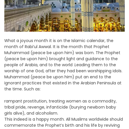
What a joyous month it is on the Islamic calendar, the
month of Rabi’ul Awwal. It is the month that Prophet
Muhammad (peace be upon him) was born. The Prophet
(peace be upon him) brought light and guidance to the
people of Arabia, and to the world .Leading them to the
worship of one God, after they had been worshipping idols.
Muhammad (peace be upon him) put an end to the
ignorant practices that existed in the Arabian Peninsula at
the time. Such as:
rampant prostitution, treating women as a commodity,
tribal pride, revenge, infanticide (burying newborn baby
girls alive), and alcoholism.
This indeed is a happy month. All Muslims worldwide should
commemorate the Prophet’s birth and his life by reviving