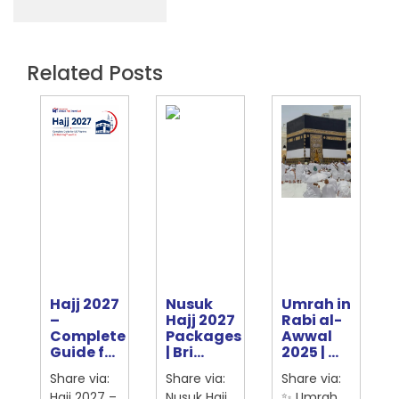
Related Posts
Hajj 2027
Nusuk
Umrah in
e
–
Hajj 2027
Rabi al-
Complete
Packages
Awwal
ter
Guide f...
| Bri...
2025 | ...
Share via:
Share via:
Share via:
Hajj 2027 –
Nusuk Hajj
✨ Umrah