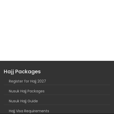
Hajj Packages
Register for Hajj 2027
Nusuk Hajj Packages
Nusuk Hajj Guide
Hajj Visa Requirements