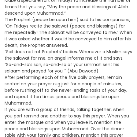
Make a special effort on Fridays to increase the number of
times that you say, “May the peace and blessings of Allah
descend upon Muhammad.”
The Prophet (peace be upon him) said to his companions,
“On Fridays recite the salawat (peace and blessings) for
me repeatedly! The salawat will be conveyed to me.” When
it was asked whether it would be conveyed to him after his
death, the Prophet answered,
“Soil does not rot Prophets’ bodies. Whenever a Muslim says
the salawat for me, an angel informs me of it and says,
“So-and-so’s son, so-and-so of your ummah sent his
salaam and prayed for you.’” (Abu Dawood)
After performing each of the five daily prayers, remain
seated on your prayer rug just for a couple of minutes,
before rushing off to the never-ending tasks of your day,
and repeat it ten times: peace and blessings be upon
Muhammad.
If you are with a group of friends, talking together, when
you part remind one another to say this prayer. When you
enter the mosque and when you leave it, mention the
peace and blessings upon Muhammad. Over the dinner
table with your family and children, mention this prayer