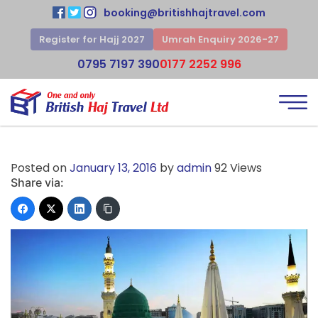
booking@britishhajtravel.com
Register for Hajj 2027
Umrah Enquiry 2026-27
0795 7197 390
0177 2252 996
Posted on
January 13, 2016
by
admin
92 Views
Share via: