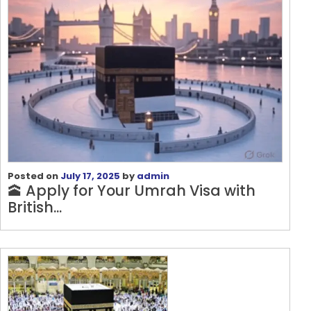
Posted on
July 17, 2025
by
admin
🕋 Apply for Your Umrah Visa with
British...