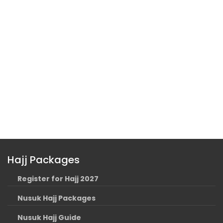
Hajj Packages
Register for Hajj 2027
Nusuk Hajj Packages
Nusuk Hajj Guide