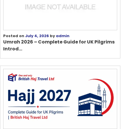
Posted on
July 4, 2026
by
admin
Umrah 2026 – Complete Guide for UK Pilgrims
Introd...