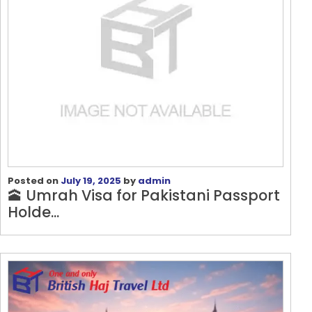
Posted on
July 19, 2025
by
admin
🕋 Umrah Visa for Pakistani Passport
Holde...