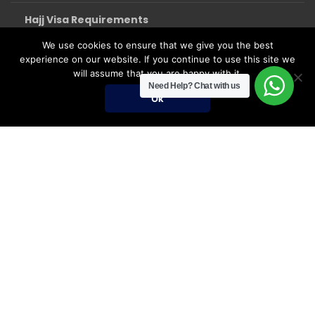
Hajj Visa Requirements
We use cookies to ensure that we give you the best
experience on our website. If you continue to use this site we
will assume that you are happy with it.
Need Help?
Chat with us
Ok
Umrah Packages
Umrah Packages
December Umrah Packages 2026-2027
Ramadan Umrah 2027
Umrah Visa Fees for 2026-2027 Season
Umrah Visa Requirements
Nusuk Umrah Guide