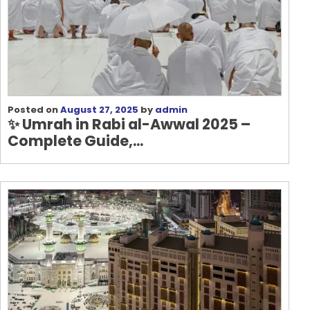
Posted on
August 27, 2025
by
admin
✨
Umrah in Rabi al-Awwal 2025 –
Complete Guide,...