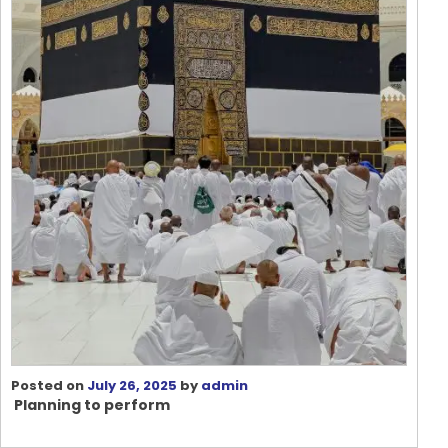
Posted on
July 26, 2025
by
admin
Planning to perform