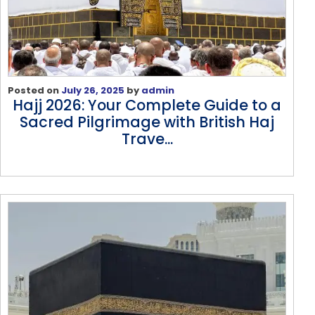
Posted on
July 26, 2025
by
admin
Hajj 2026: Your Complete Guide to a
Sacred Pilgrimage with British Haj
Trave...