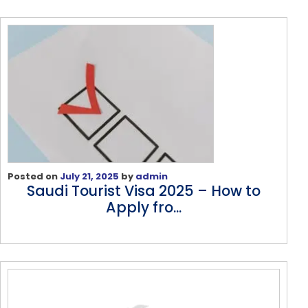
Posted on
July 21, 2025
by
admin
Saudi Tourist Visa 2025 – How to
Apply fro...