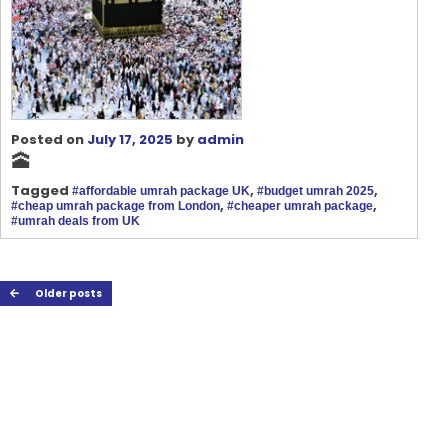
Posted on
July 17, 2025
by
admin
🕋
Tagged
,
,
#affordable umrah package UK
#budget umrah 2025
,
,
#cheap umrah package from London
#cheaper umrah package
#umrah deals from UK
Older posts