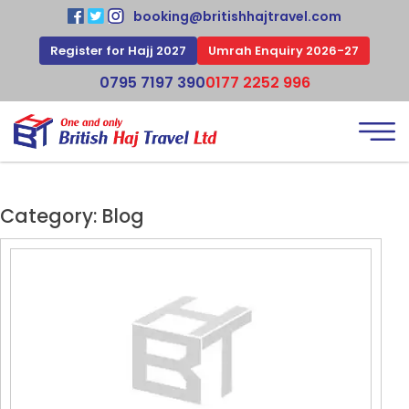
booking@britishhajtravel.com
Register for Hajj 2027
Umrah Enquiry 2026-27
0795 7197 390
0177 2252 996
Category:
Blog