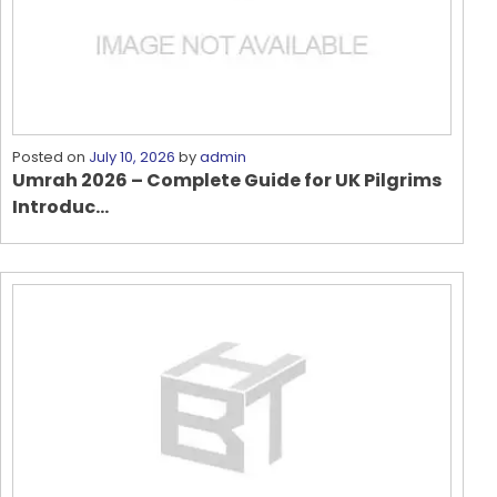
Posted on
July 10, 2026
by
admin
Umrah 2026 – Complete Guide for UK Pilgrims
Introduc...