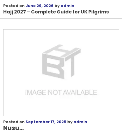
Posted on
June 29, 2026
by
admin
Hajj 2027 – Complete Guide for UK Pilgrims
Posted on
September 17, 2025
by
admin
Nusu...