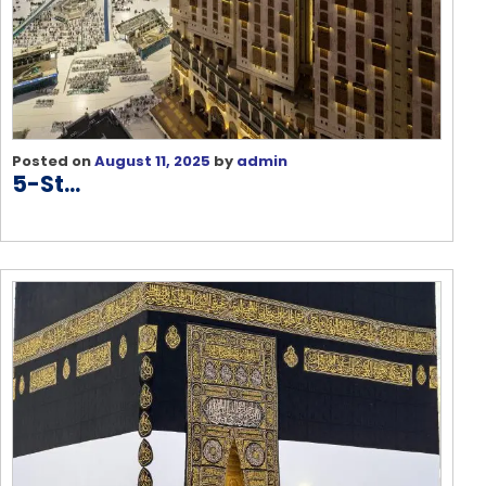
Posted on
August 11, 2025
by
admin
5-St...