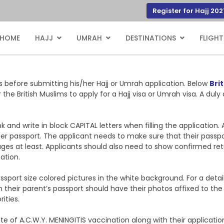
Register for Hajj 202
HOME
HAJJ
UMRAH
DESTINATIONS
FLIGHT
ts before submitting his/her Hajj or Umrah application. Below
Brit
r the British Muslims to apply for a Hajj visa or Umrah visa. A d
 and write in block CAPITAL letters when filling the application. 
her passport. The applicant needs to make sure that their passp
es at least. Applicants should also need to show confirmed retur
ation.
ssport size colored pictures in the white background. For a det
on their parent’s passport should have their photos affixed to th
ities.
cate of A.C.W.Y. MENINGITIS vaccination along with their applicat