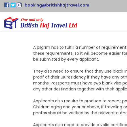
booking@britishhajtravel.com
A pilgrim has to fulfill a number of requiremen
these requirements, so it will become easier fo
be submitted by every applicant.
They also need to ensure that they use black ink
proof of their UK residency if they have any ot
months. Passports must have two blank visa pag
any other destination together with their applic
Applicants also require to produce to recent pa
Children aging one year or above, if traveling 
photos should be verified by the relevant author
Applicants also need to provide a valid certifi