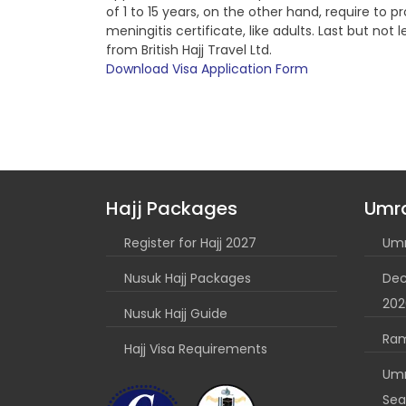
of 1 to 15 years, on the other hand, require to 
meningitis certificate, like adults. Last but n
from British Hajj Travel Ltd.
Download Visa Application Form
Hajj Packages
Umr
Register for Hajj 2027
Umr
Nusuk Hajj Packages
Dec
202
Nusuk Hajj Guide
Ra
Hajj Visa Requirements
Umr
Sea