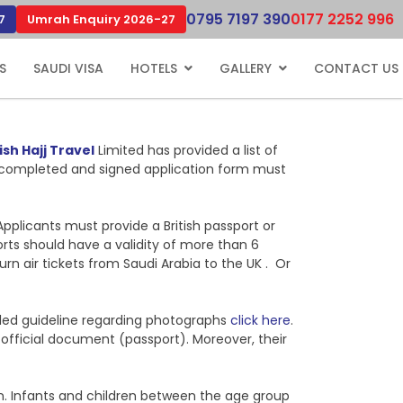
0795 7197 390
0177 2252 996
7
Umrah Enquiry 2026-27
S
SAUDI VISA
HOTELS
GALLERY
CONTACT US
ish Hajj Travel
Limited has provided a list of
uly completed and signed application form must
Applicants must provide a British passport or
orts should have a validity of more than 6
n air tickets from Saudi Arabia to the UK . Or
ailed guideline regarding photographs
click here
.
e official document (passport). Moreover, their
ion. Infants and children between the age group