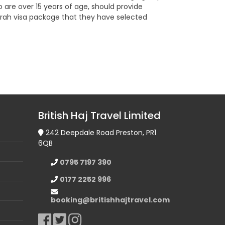
o are over 15 years of age, should provide
 Umrah visa package that they have selected
British Haj Travel Limited
242 Deepdale Road Preston, PR1
6QB
0795 7197 390
0177 2252 996
booking@britishhajtravel.com