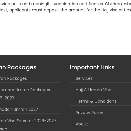
provide polio and meningitis vaccination certificates. Children, wh
ot least, applicants must deposit the amount for the Hajj visa or
ah Packages
Important Links
ah Packages
Services
ember Umrah Packages
Hajj & Umrah Visa
6-2027
Terms & Conditions
madan Umrah 2027
Privacy Policy
ah Visa Fees for 2026-2027
About
son