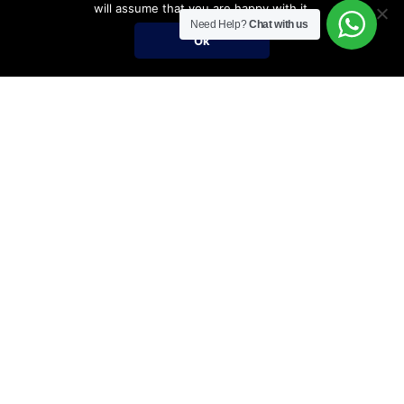
will assume that you are happy with it.
Need Help?
Chat with us
Ok
Umrah Packages
Umrah Packages
December Umrah Packages 2026-2027
Ramadan Umrah 2027
Umrah Visa Fees for 2026-2027 Season
Umrah Visa Requirements
Nusuk Umrah Guide
Important Links
Services