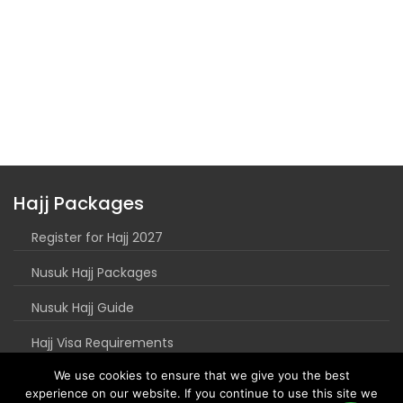
Hajj Packages
Register for Hajj 2027
Nusuk Hajj Packages
Nusuk Hajj Guide
Hajj Visa Requirements
We use cookies to ensure that we give you the best
experience on our website. If you continue to use this site we