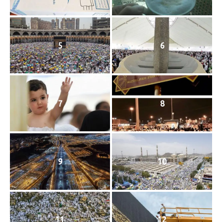
5
6
7
8
9
10
11
12