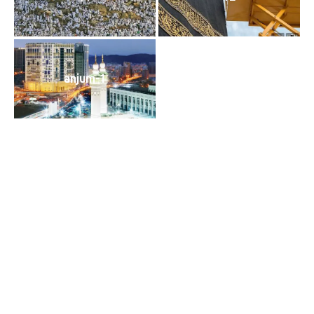
anjum-1