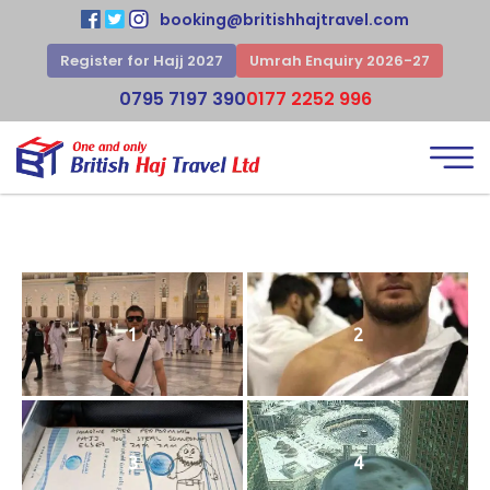
booking@britishhajtravel.com
Register for Hajj 2027
Umrah Enquiry 2026-27
0795 7197 390
0177 2252 996
1
2
3
4