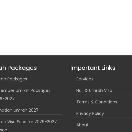
ah Packages
Important Links
ah Packages
Services
ember Umrah Packages
Hajj & Umrah Visa
6-2027
Terms & Conditions
madan Umrah 2027
Privacy Policy
ah Visa Fees for 2026-2027
About
son