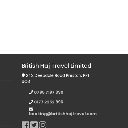
British Haj Travel Limited
242 Deepdale Road Preston, PR1
6QB
0795 7197 390
0177 2252 996
booking@britishhajtravel.com