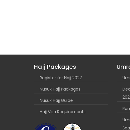
Hajj Packages
Umr
Register for Hajj 2027
Umr
Nusuk Hajj Packages
Dec
202
Nusuk Hajj Guide
Ra
Hajj Visa Requirements
Umr
Sea