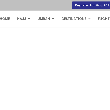
Register for Hajj 202
HOME
HAJJ
UMRAH
DESTINATIONS
FLIGHT