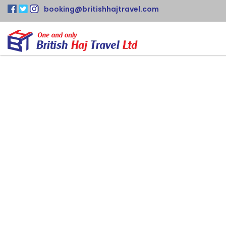
booking@britishhajtravel.com