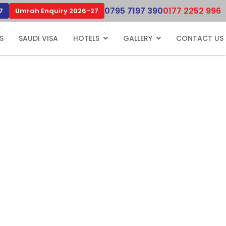
0795 7197 390
0177 2252 996
7
Umrah Enquiry 2026-27
S
SAUDI VISA
HOTELS
GALLERY
CONTACT US