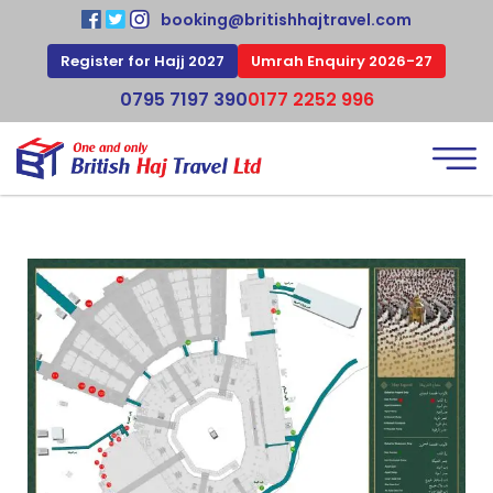
booking@britishhajtravel.com
Register for Hajj 2027
Umrah Enquiry 2026-27
0795 7197 390
0177 2252 996