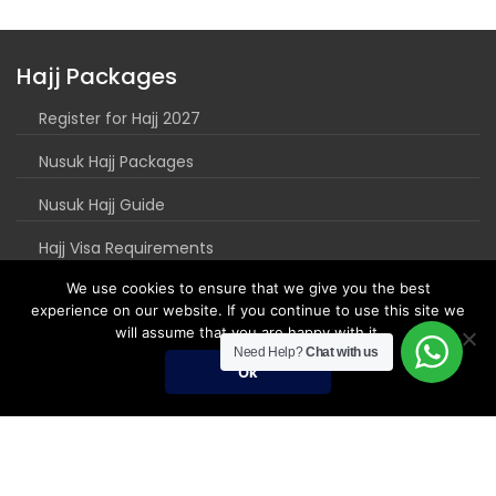
Hajj Packages
Register for Hajj 2027
Nusuk Hajj Packages
Nusuk Hajj Guide
Hajj Visa Requirements
We use cookies to ensure that we give you the best
experience on our website. If you continue to use this site we
will assume that you are happy with it.
Need Help?
Chat with us
Ok
Umrah Packages
Umrah Packages