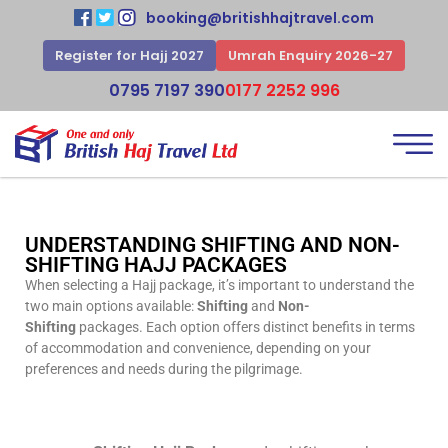
booking@britishhajtravel.com
Register for Hajj 2027
Umrah Enquiry 2026-27
0795 7197 390
0177 2252 996
UNDERSTANDING SHIFTING AND NON-
SHIFTING HAJJ PACKAGES
When selecting a Hajj package, it’s important to understand the
two main options available:
Shifting
and
Non-
Shifting
packages. Each option offers distinct benefits in terms
of accommodation and convenience, depending on your
preferences and needs during the pilgrimage.