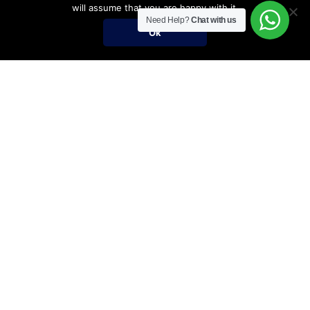
will assume that you are happy with it.
Need Help?
Chat with us
Ok
Umrah Packages
Umrah Packages
December Umrah Packages 2026-2027
Ramadan Umrah 2027
Umrah Visa Fees for 2026-2027 Season
Umrah Visa Requirements
Nusuk Umrah Guide
Important Links
Services