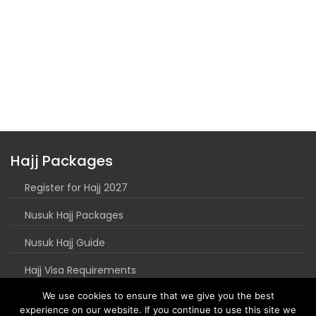
Hajj Packages
Register for Hajj 2027
Nusuk Hajj Packages
Nusuk Hajj Guide
Hajj Visa Requirements
We use cookies to ensure that we give you the best
experience on our website. If you continue to use this site we