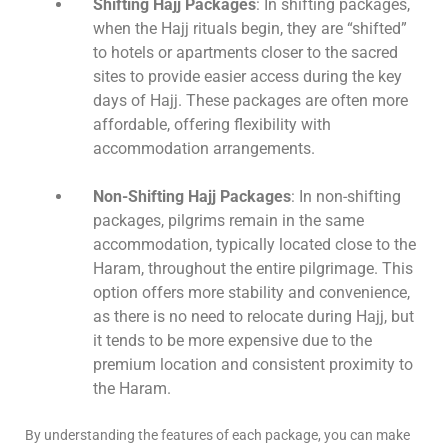
Shifting Hajj Packages
: In shifting packages,
when the Hajj rituals begin, they are “shifted”
to hotels or apartments closer to the sacred
sites to provide easier access during the key
days of Hajj. These packages are often more
affordable, offering flexibility with
accommodation arrangements.
Non-Shifting Hajj Packages
: In non-shifting
packages, pilgrims remain in the same
accommodation, typically located close to the
Haram, throughout the entire pilgrimage. This
option offers more stability and convenience,
as there is no need to relocate during Hajj, but
it tends to be more expensive due to the
premium location and consistent proximity to
the Haram.
By understanding the features of each package, you can make