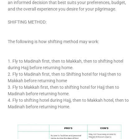
an informed decision that best suits your preferences, budget,
and the overall experience you desire for your pilgrimage.
SHIFTING METHOD:
The following is how shifting method may work:
1. Fly to Madinah first, then to Makkah, then to shifting hotel
during Hajj before returning home.
2. Fly to Madinah first, then to Shifting hotel for Hajj then to
Makkah before returning home
3. Fly to Makkah first, then to shifting hotel for Hajj then to
Madinah before returning home.
4. Fly to shifting hotel during Hajj, then to Makkah hotel, then to
Madinah before returning Home.