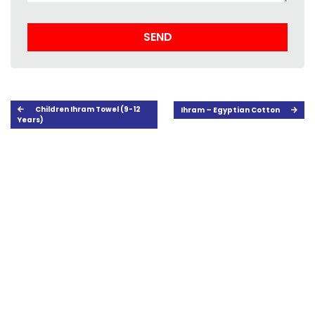
Children Ihram Towel (9-12
Ihram – Egyptian Cotton
Years)