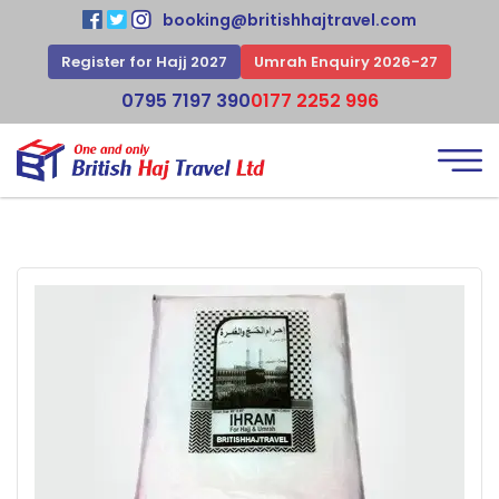
booking@britishhajtravel.com
Register for Hajj 2027
Umrah Enquiry 2026-27
0795 7197 390
0177 2252 996