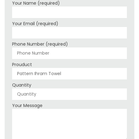
Your Name (required)
Your Email (required)
Phone Number (required)
Prouduct
Quantity
Your Message