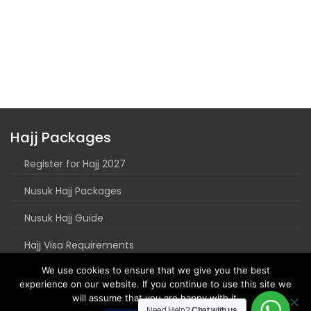
Hajj Packages
Register for Hajj 2027
Nusuk Hajj Packages
Nusuk Hajj Guide
Hajj Visa Requirements
We use cookies to ensure that we give you the best
experience on our website. If you continue to use this site we
will assume that you are happy with it.
Need Help?
Chat with us