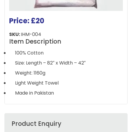
Price: £20
SKU:
IHM-004
Item Description
100% Cotton
Size: Length – 82″ x Width – 42″
Weight: 1160g
Light Weight Towel
Made in Pakistan
Product Enquiry