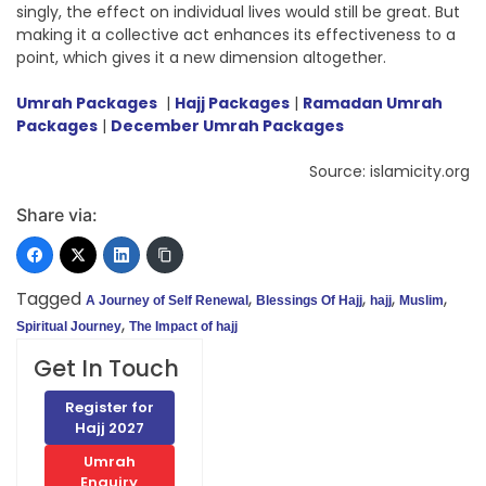
singly, the effect on individual lives would still be great. But
making it a collective act enhances its effectiveness to a
point, which gives it a new dimension altogether.
Umrah Packages
|
Hajj Packages
|
Ramadan Umrah
Packages
|
December Umrah Packages
Source: islamicity.org
Share via:
Tagged
,
,
,
,
A Journey of Self Renewal
Blessings Of Hajj
hajj
Muslim
,
Spiritual Journey
The Impact of hajj
Get In Touch
Register for
Hajj 2027
Umrah
Enquiry