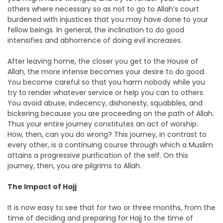
others where necessary so as not to go to Allah’s court
burdened with injustices that you may have done to your
fellow beings. In general, the inclination to do good
intensifies and abhorrence of doing evil increases.
After leaving home, the closer you get to the House of
Allah, the more intense becomes your desire to do good.
You become careful so that you harm nobody while you
try to render whatever service or help you can to others.
You avoid abuse, indecency, dishonesty, squabbles, and
bickering because you are proceeding on the path of Allah.
Thus your entire journey constitutes an act of worship.
How, then, can you do wrong? This journey, in contrast to
every other, is a continuing course through which a Muslim
attains a progressive purification of the self. On this
journey, then, you are pilgrims to Allah.
The Impact of Hajj
It is now easy to see that for two or three months, from the
time of deciding and preparing for Hajj to the time of