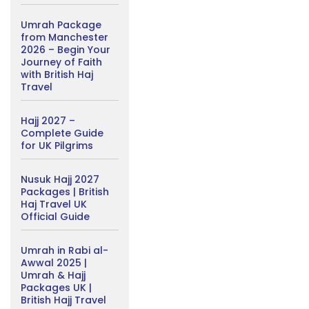
Umrah Package
from Manchester
2026 – Begin Your
Journey of Faith
with British Haj
Travel
Hajj 2027 –
Complete Guide
for UK Pilgrims
Nusuk Hajj 2027
Packages | British
Haj Travel UK
Official Guide
Umrah in Rabi al-
Awwal 2025 |
Umrah & Hajj
Packages UK |
British Hajj Travel