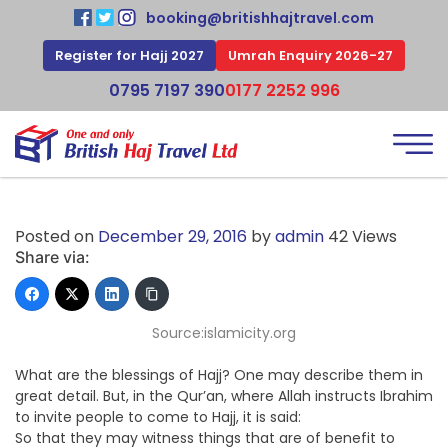
booking@britishhajtravel.com
Register for Hajj 2027
Umrah Enquiry 2026-27
0795 7197 390
0177 2252 996
Posted on
December 29, 2016
by
admin
42 Views
Share via:
Source:islamicity.org
What are the blessings of Hajj? One may describe them in
great detail. But, in the Qur’an, where Allah instructs Ibrahim
to invite people to come to Hajj, it is said:
So that they may witness things that are of benefit to