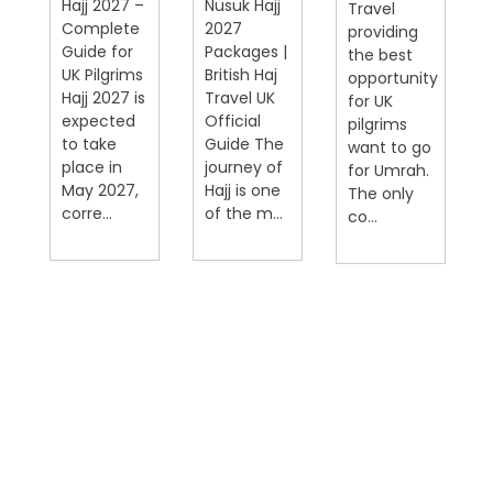
Hajj 2027 –
Nusuk Hajj
Travel
Complete
2027
providing
Guide for
Packages |
the best
UK Pilgrims
British Haj
opportunity
Hajj 2027 is
Travel UK
for UK
expected
Official
pilgrims
on
to take
Guide The
want to go
place in
journey of
for Umrah.
May 2027,
Hajj is one
The only
corre...
of the m...
co...