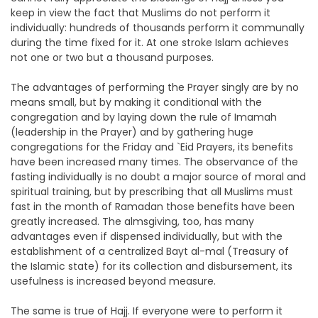
keep in view the fact that Muslims do not perform it
individually: hundreds of thousands perform it communally
during the time fixed for it. At one stroke Islam achieves
not one or two but a thousand purposes.
The advantages of performing the Prayer singly are by no
means small, but by making it conditional with the
congregation and by laying down the rule of Imamah
(leadership in the Prayer) and by gathering huge
congregations for the Friday and `Eid Prayers, its benefits
have been increased many times. The observance of the
fasting individually is no doubt a major source of moral and
spiritual training, but by prescribing that all Muslims must
fast in the month of Ramadan those benefits have been
greatly increased. The almsgiving, too, has many
advantages even if dispensed individually, but with the
establishment of a centralized Bayt al-mal (Treasury of
the Islamic state) for its collection and disbursement, its
usefulness is increased beyond measure.
The same is true of Hajj. If everyone were to perform it