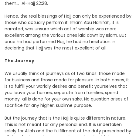
them… Al-Hajj 22:28.
Hence, the real blessings of Hajj can only be experienced by
those who actually perform it. Imam Abu Hanifah, it is
narrated, was unsure which act of worship was more
excellent among the various ones laid down by Islam. But
once he had performed Hajj, he had no hesitation in
declaring that Hajj was the most excellent of all.
The Journey
We usually think of journeys as of two kinds: those made
for business and those made for pleasure. In both cases, it
is to fulfill your worldly desires and benefit yourselves that
you leave your homes, separate from families, spend
money-all is done for your own sake. No question arises of
sacrifice for any higher, sublime purpose.
But the journey that is the Hajj is quite different in nature.
This is not meant for any personal end. It is undertaken
solely for Allah and the fulfillment of the duty prescribed by