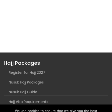
Hajj Packages
Register for Hajj 2027
Nusuk Hajj Packages
Nusuk Hajj Guide
Hajj Visa Requirements
We use cookies to ensure that we give you the best