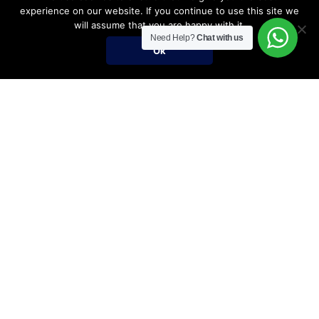
experience on our website. If you continue to use this site we
will assume that you are happy with it.
Need Help?
Chat with us
Ok
Umrah Packages
Umrah Packages
December Umrah Packages 2026-2027
Ramadan Umrah 2027
Umrah Visa Fees for 2026-2027 Season
Umrah Visa Requirements
Nusuk Umrah Guide
Important Links
Services