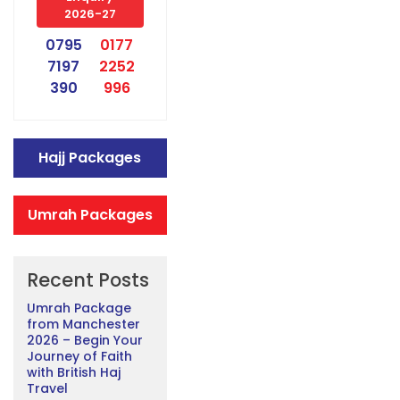
2026-27
0795
0177
7197
2252
390
996
Hajj Packages
Umrah Packages
Recent Posts
Umrah Package
from Manchester
2026 – Begin Your
Journey of Faith
with British Haj
Travel