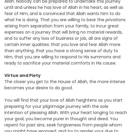
Allah. Nobody can be prepared to undertake this journey
until and unless he has love of Allah in his heart, as well as
fear of Him, and is convinced that Allah wants him to do
what he is doing. That you are willing to bear the privations
arising from separation from your family, to incur great
expenses on a journey that will bring no material rewards,
and to suffer any loss of business or job, all are signs of
certain inner qualities: that you love and fear Allah more
than anything, that you have a strong sense of duty to
Him, that you are willing to respond to His summons and
ready to sacrifice your material comforts in His cause.
Virtue and Piety
The closer you get to the House of Allah, the more intense
becomes your desire to do good.
You will find that your love of Allah heightens as you start
preparing for your pilgrimage journey with the sole
intention of pleasing Allah. With your heart longing to reach
your goal, you become purer in thought and deed. You
repent for past sins, seek forgiveness from people whom
you might have wronged, and try to render your due to