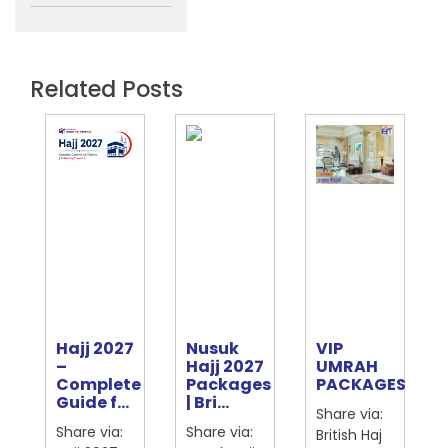
Related Posts
Hajj 2027
Nusuk
VIP
e
–
Hajj 2027
UMRAH
Complete
Packages
PACKAGES
ter
Guide f...
| Bri...
Share via:
Share via:
Share via:
British Haj