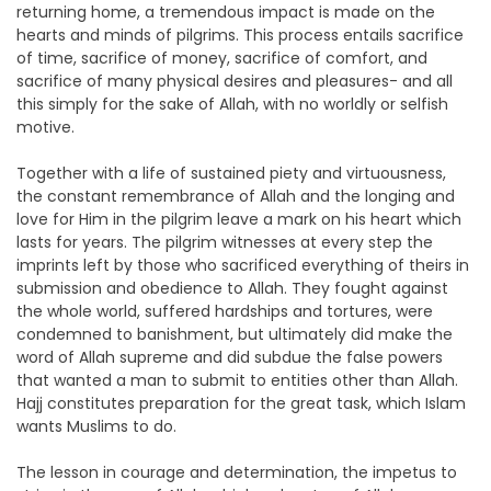
returning home, a tremendous impact is made on the
hearts and minds of pilgrims. This process entails sacrifice
of time, sacrifice of money, sacrifice of comfort, and
sacrifice of many physical desires and pleasures- and all
this simply for the sake of Allah, with no worldly or selfish
motive.
Together with a life of sustained piety and virtuousness,
the constant remembrance of Allah and the longing and
love for Him in the pilgrim leave a mark on his heart which
lasts for years. The pilgrim witnesses at every step the
imprints left by those who sacrificed everything of theirs in
submission and obedience to Allah. They fought against
the whole world, suffered hardships and tortures, were
condemned to banishment, but ultimately did make the
word of Allah supreme and did subdue the false powers
that wanted a man to submit to entities other than Allah.
Hajj constitutes preparation for the great task, which Islam
wants Muslims to do.
The lesson in courage and determination, the impetus to