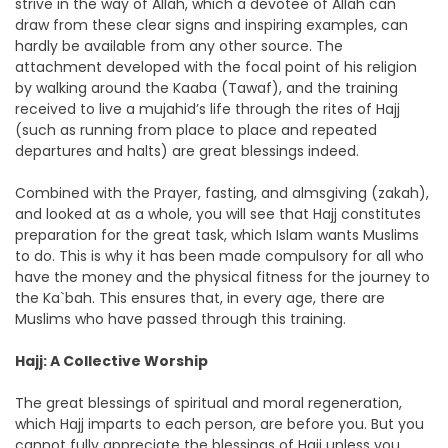
strive in the way of Allah, which a devotee of Allah can
draw from these clear signs and inspiring examples, can
hardly be available from any other source. The
attachment developed with the focal point of his religion
by walking around the Kaaba (Tawaf), and the training
received to live a mujahid’s life through the rites of Hajj
(such as running from place to place and repeated
departures and halts) are great blessings indeed.
Combined with the Prayer, fasting, and almsgiving (zakah),
and looked at as a whole, you will see that Hajj constitutes
preparation for the great task, which Islam wants Muslims
to do. This is why it has been made compulsory for all who
have the money and the physical fitness for the journey to
the Ka`bah. This ensures that, in every age, there are
Muslims who have passed through this training.
Hajj: A Collective Worship
The great blessings of spiritual and moral regeneration,
which Hajj imparts to each person, are before you. But you
cannot fully appreciate the blessings of Hajj unless you