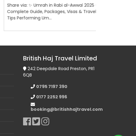
are via: ✨ Umrah in Rabi al-Awwal 2025 –
Share via: 5-St
mplete Guide, Packages, Visas & Travel
Madinah – Briti
ps Performing Um...
Pilgrimage Guid
British Haj Travel Limited
242 Deepdale Road Preston, PR1
6QB
0795 7197 390
0177 2252 996
booking@britishhajtravel.com