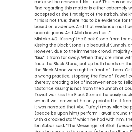
make will be answered. Not true! This has no 
find regarding this matter is either extremely
accepted at the first sight of the Ka’bah, Shei
“This is not true; there has to be evidence for 
based on evidence. And that evidence must be S
unambiguous. And Allah knows best.”
Mistake #2: ‘Kissing’ the Black Stone from far
Kissing the Black Stone is a beautiful Sunnah, 
However, due to the immense crowd, majority o
“kiss” it from far away. When they are inline wit
face the Black Stone, put up both hands on the si
the Black Stone were right in front of them. Or 
a wrong practice, stopping the flow of Tawaf c
thereby creating a lot of inconvenience to fello
‘Distance kissing’ is not from the Sunnah of co
Tawaf was kiss the Black Stone if he easily could
when it was crowded, he only pointed to it from 
It was narrated that Abu Tufayl (may Allah be p
(peace be upon him) perform Tawaf around the
with a crooked staff which he had with him, the
Ibn Abbas said, “The Messenger of Allah (pea
time he came to the corner (where the Black Sto