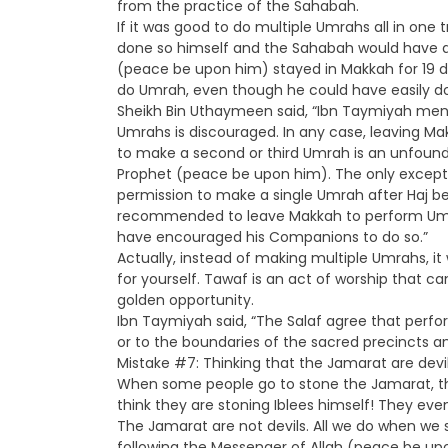
from the practice of the Sahabah.
If it was good to do multiple Umrahs all in one
done so himself and the Sahabah would have d
(peace be upon him) stayed in Makkah for 19 d
do Umrah, even though he could have easily d
Sheikh Bin Uthaymeen said, “Ibn Taymiyah ment
Umrahs is discouraged. In any case, leaving M
to make a second or third Umrah is an unfound
Prophet (peace be upon him). The only except
permission to make a single Umrah after Haj be
recommended to leave Makkah to perform Umra
have encouraged his Companions to do so.”
Actually, instead of making multiple Umrahs, 
for yourself. Tawaf is an act of worship that 
golden opportunity.
Ibn Taymiyah said, “The Salaf agree that perfo
or to the boundaries of the sacred precincts
Mistake #7: Thinking that the Jamarat are devi
When some people go to stone the Jamarat, they
think they are stoning Iblees himself! They even c
The Jamarat are not devils. All we do when we
following the Messenger of Allah (peace be upon