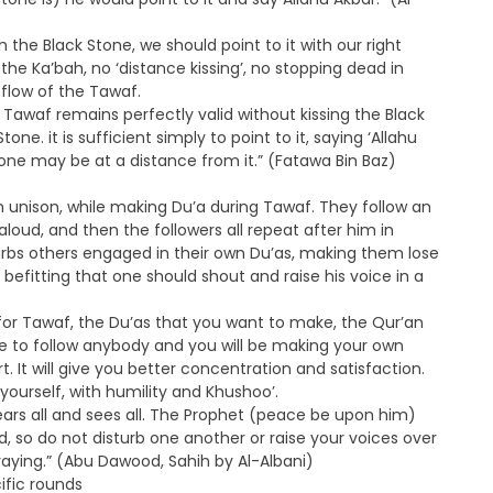
m the Black Stone, we should point to it with our right
he Ka’bah, no ‘distance kissing’, no stopping dead in
 flow of the Tawaf.
e Tawaf remains perfectly valid without kissing the Black
one. it is sufficient simply to point to it, saying ‘Allahu
 one may be at a distance from it.” (Fatawa Bin Baz)
n unison, while making Du’a during Tawaf. They follow an
loud, and then the followers all repeat after him in
turbs others engaged in their own Du’as, making them lose
 befitting that one should shout and raise his voice in a
 for Tawaf, the Du’as that you want to make, the Qur’an
ve to follow anybody and you will be making your own
 It will give you better concentration and satisfaction.
ourself, with humility and Khushoo’.
ears all and sees all. The Prophet (peace be upon him)
rd, so do not disturb one another or raise your voices over
aying.” (Abu Dawood, Sahih by Al-Albani)
ific rounds