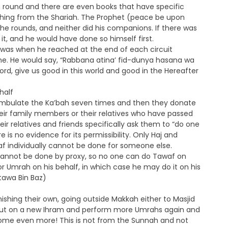
 round and there are even books that have specific
ething from the Shariah. The Prophet (peace be upon
 the rounds, and neither did his companions. If there was
it, and he would have done so himself first.
f was when he reached at the end of each circuit
e. He would say, “Rabbana atina’ fid-dunya hasana wa
rd, give us good in this world and good in the Hereafter
half
mbulate the Ka’bah seven times and then they donate
heir family members or their relatives who have passed
ir relatives and friends specifically ask them to “do one
e is no evidence for its permissibility. Only Haj and
f individually cannot be done for someone else.
 cannot be done by proxy, so no one can do Tawaf on
or Umrah on his behalf, in which case he may do it on his
atawa Bin Baz)
shing their own, going outside Makkah either to Masjid
put on a new Ihram and perform more Umrahs again and
ome even more! This is not from the Sunnah and not