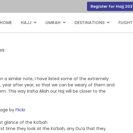
Register for Hajj 202
HOME
HAJJ
UMRAH
DESTINATIONS
FLIGHT
ws
n a similar note, I have listed some of the extremely
year after year, so that we can be weary of them and
 This way Insha Allah our Haj will be closer to the
age by
Flickr
rst glance of the Ka’bah
st time they look at the Ka’bah, any Du’a that they