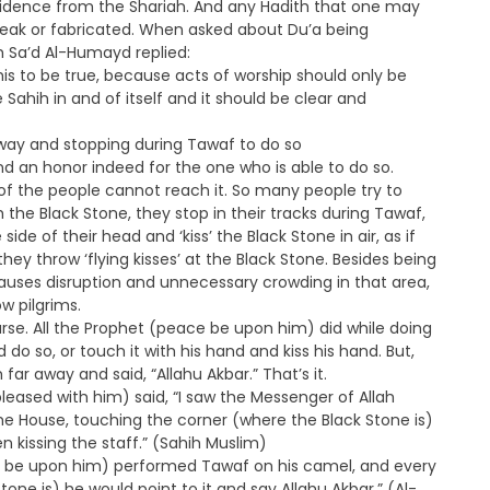
evidence from the Shariah. And any Hadith that one may
 weak or fabricated. When asked about Du’a being
kh Sa’d Al-Humayd replied:
this to be true, because acts of worship should only be
ahih in and of itself and it should be clear and
 away and stopping during Tawaf to do so
and an honor indeed for the one who is able to do so.
f the people cannot reach it. So many people try to
h the Black Stone, they stop in their tracks during Tawaf,
de of their head and ‘kiss’ the Black Stone in air, as if
they throw ‘flying kisses’ at the Black Stone. Besides being
auses disruption and unnecessary crowding in that area,
w pilgrims.
urse. All the Prophet (peace be upon him) did while doing
 do so, or touch it with his hand and kiss his hand. But,
far away and said, “Allahu Akbar.” That’s it.
leased with him) said, “I saw the Messenger of Allah
 House, touching the corner (where the Black Stone is)
n kissing the staff.” (Sahih Muslim)
ce be upon him) performed Tawaf on his camel, and every
ne is) he would point to it and say Allahu Akbar.” (Al-