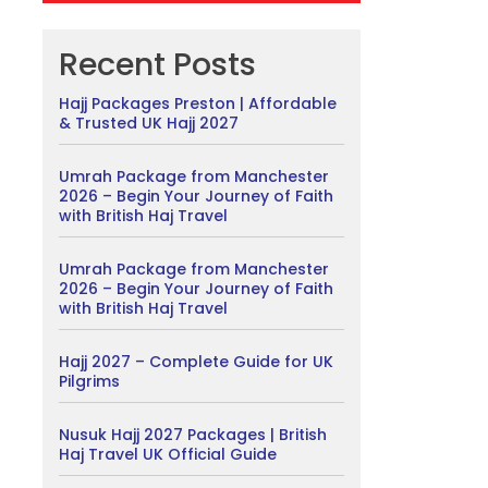
Recent Posts
Hajj Packages Preston | Affordable
& Trusted UK Hajj 2027
Umrah Package from Manchester
2026 – Begin Your Journey of Faith
with British Haj Travel
Umrah Package from Manchester
2026 – Begin Your Journey of Faith
with British Haj Travel
Hajj 2027 – Complete Guide for UK
Pilgrims
Nusuk Hajj 2027 Packages | British
Haj Travel UK Official Guide