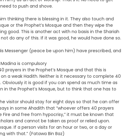
 need to push and shove.
h
thinking there is blessing in it. They also touch and
osque or the Prophet’s Mosque and then they wipe the
ng good. This is another act with no basis in the Shariah
ot do any of this. If it was good, he would have done so.
 His Messenger (peace be upon him) have prescribed, and
n Madina is compulsory
0 prayers in the Prophet’s Mosque and that this is
ed on a weak Hadith. Neither is it necessary to complete 40
aj. Obviously it is good if you can spend as much time as
 in the Prophet’s Mosque, but to think that one has to
he visitor should stay for eight days so that he can offer
 says in some Ahadith that “whoever offers 40 prayers
he Fire and free from hypocrisy,” it must be known that
cholars and cannot be taken as proof or relied upon.
osque. If a person visits for an hour or two, or a day or
ng with that.” (Fatawa Bin Baz)