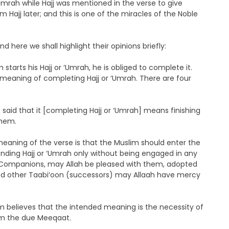
Umrah while Hajj was mentioned in the verse to give
 Hajj later; and this is one of the miracles of the Noble
d here we shall highlight their opinions briefly:
arts his Hajj or ‘Umrah, he is obliged to complete it.
 meaning of completing Hajj or ‘Umrah. There are four
said that it [completing Hajj or ‘Umrah] means finishing
them.
aning of the verse is that the Muslim should enter the
nding Hajj or ‘Umrah only without being engaged in any
her Companions, may Allah be pleased with them, adopted
and other Taabi‘oon (successors) may Allaah have mercy
elieves that the intended meaning is the necessity of
om the due Meeqaat.