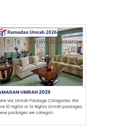
AMADAN UMRAH 2025
Tailor Made
are via: Umrah Package Catagories: We
Share via: Umra
ve 10 nights or 14 Nights Umrah packages.
is holy responsi
ese packages we categori...
we provides tail