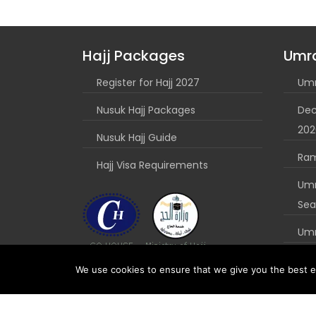
Hajj Packages
Umr
Register for Hajj 2027
Umr
Nusuk Hajj Packages
Dec
202
Nusuk Hajj Guide
Ra
Hajj Visa Requirements
Umr
Sea
Umr
Nus
We use cookies to ensure that we give you the best ex