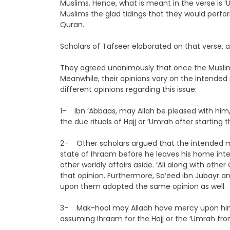
Muslims. Hence, what is meant in the verse is ‘
Muslims the glad tidings that they would perform
Quran.
Scholars of Tafseer elaborated on that verse, an
They agreed unanimously that once the Muslim st
Meanwhile, their opinions vary on the intended
different opinions regarding this issue:
1- Ibn ‘Abbaas, may Allah be pleased with him, 
the due rituals of Hajj or ‘Umrah after starting 
2- Other scholars argued that the intended me
state of Ihraam before he leaves his home inte
other worldly affairs aside. ‘Ali along with ot
that opinion. Furthermore, Sa‘eed ibn Jubayr 
upon them adopted the same opinion as well.
3- Mak-hool may Allaah have mercy upon him b
assuming Ihraam for the Hajj or the ‘Umrah fr