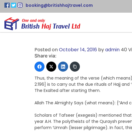
booking@britishhajtravel.com
Posted on
October 14, 2016
by
admin
40 V
Share via:
Thus, the meaning of the verse (which means): 
2:196] is to carry out the due rituals of Hajj and
The Exalted after starting them.
Allah The Almighty Says (what means): {“And co
Scholars of Tafseer (exegesis) mentioned that 
year A.H. The polytheists of the Quraysh preve
perform ‘Umrah (lesser pilgrimage). In fact, thi