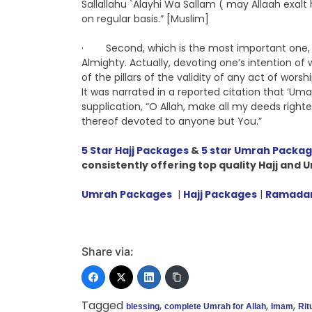
Sallallahu `Alayhi Wa Sallam ( may Allaah exal
on regular basis.” [Muslim]
· Second, which is the most important one, off
Almighty. Actually, devoting one’s intention of 
of the pillars of the validity of any act of wor
It was narrated in a reported citation that ‘Uma
supplication, “O Allah, make all my deeds righte
thereof devoted to anyone but You.”
5 Star Hajj Packages
&
5 star Umrah Packa
consistently
offering top quality Hajj and
Umrah Packages
|
Hajj Packages
|
Ramadan
Share via:
Tagged
,
,
,
blessing
complete Umrah for Allah
Imam
Rit