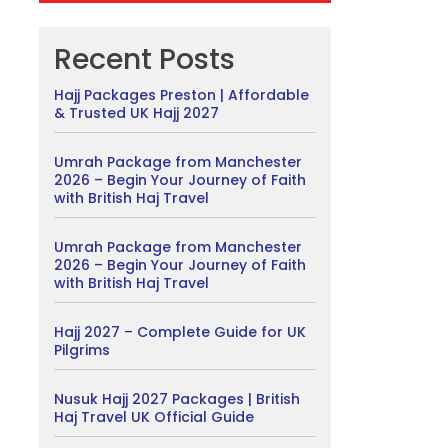
Recent Posts
Hajj Packages Preston | Affordable
& Trusted UK Hajj 2027
Umrah Package from Manchester
2026 – Begin Your Journey of Faith
with British Haj Travel
Umrah Package from Manchester
2026 – Begin Your Journey of Faith
with British Haj Travel
Hajj 2027 – Complete Guide for UK
Pilgrims
Nusuk Hajj 2027 Packages | British
Haj Travel UK Official Guide