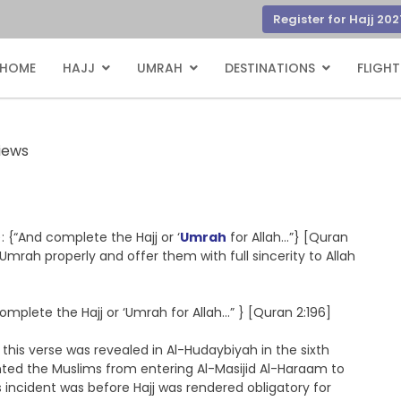
Register for Hajj 202
HOME
HAJJ
UMRAH
DESTINATIONS
FLIGHT
iews
{“And complete the Hajj or ‘
Umrah
for Allah…”} [Quran
 ‘Umrah properly and offer them with full sincerity to Allah
mplete the Hajj or ‘Umrah for Allah…” } [Quran 2:196]
this verse was revealed in Al-Hudaybiyah in the sixth
nted the Muslims from entering Al-Masijid Al-Haraam to
s incident was before Hajj was rendered obligatory for