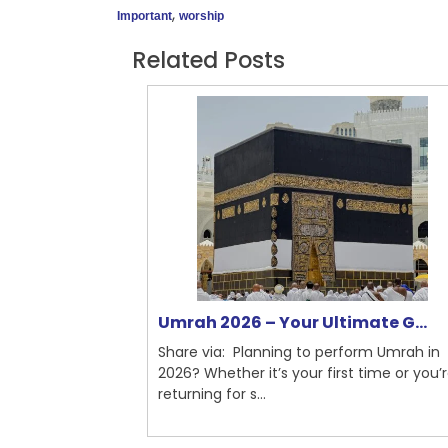
,
Important
worship
Related Posts
nchester ...
Umrah 2026 – Your Ultimate G...
mplete Guide
Share via: Planning to perform Umrah in
Umrah is a
2026? Whether it’s your first time or you’
...
returning for s...