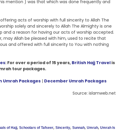
t his mention ) was that which was done frequently and
ering acts of worship with full sincerity to Allah The
worship solely and sincerely to Allah The Almighty is one
ship and a reason for having our acts of worship accepted.
r, may Allah be pleased with him, used to recite that
ous and offered with full sincerity to You with nothing
ges
: For over a period of 15 years,
British Hajj Travel
is
 Umrah tour packages.
 Umrah Packages
|
December Umrah Packages
Source: islamweb.net
,
,
,
,
,
uals of Hajj
Schoolars of Tafseer
Sincerity
Sunnah
Umrah
Umrah Is