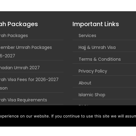
ah Packages
Important Links
ah Packages
Services
ember Umrah Packages
Hajj & Umrah Visa
6-2027
Terms & Conditions
madan Umrah 2027
Privacy Policy
ah Visa Fees for 2026-2027
About
son
Islamic Shop
ah Visa Requirements
FAQ’s
uk Umrah Guide
perience on our website. If you continue to use this site we will assum
Blog