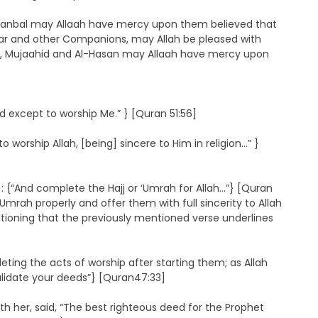
anbal may Allaah have mercy upon them believed that
 ‘Umar and other Companions, may Allah be pleased with
aa, Mujaahid and Al-Hasan may Allaah have mercy upon
 except to worship Me.” } [Quran 51:56]
ship Allah, [being] sincere to Him in religion…” }
 {“And complete the Hajj or ‘Umrah for Allah…”} [Quran
 ‘Umrah properly and offer them with full sincerity to Allah
ntioning that the previously mentioned verse underlines
ting the acts of worship after starting them; as Allah
alidate your deeds”} [Quran47:33]
th her, said, “The best righteous deed for the Prophet