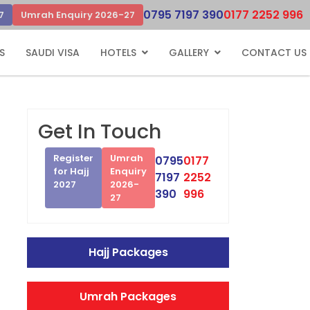
0795 7197 390
0177 2252 996
7
Umrah Enquiry 2026-27
S
SAUDI VISA
HOTELS
GALLERY
CONTACT US
Get In Touch
Register
Umrah
0795
0177
for Hajj
Enquiry
7197
2252
2027
2026-
390
996
27
Hajj Packages
Umrah Packages