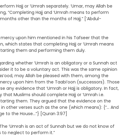
form Hajj or ‘Umrah separately. ‘Umar, may Allah be
ying, “Completing Hajj and ‘Umrah means to perform
onths other than the months of Hajj.” [‘Abdul-
mercy upon him mentioned in his Tafseer that the
ion, which states that completing Hajj or ‘Umrah means
er starting them and performing them duly.
regarding whether ‘Umrah is an obligatory or a Sunnah act
sider it to be a voluntary act. This was the same opinion
 Mas‘ood, may Allah be pleased with them, among the
ercy upon him from the Taabi‘oon (successors). Those
se any evidence that ‘Umrah or Hajj is obligatory. In fact,
ly that Muslims should complete Hajj or ‘Umrah i.e.
er starting them. They argued that the evidence on the
but in other verses such as the one (which means): {“… And
mage to the House…”} [Quran 3:97]
The ‘Umrah is an act of Sunnah but we do not know of
to neglect to perform it.”