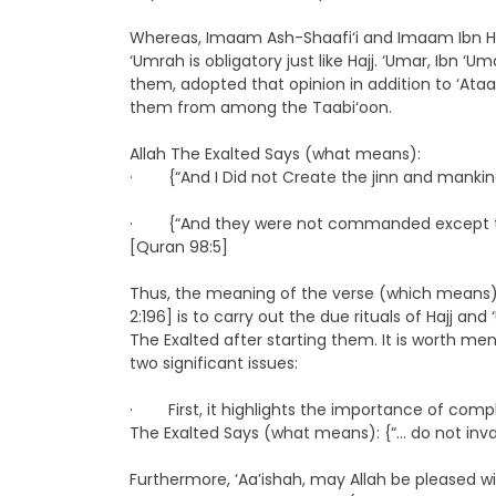
Whereas, Imaam Ash-Shaafi‘i and Imaam Ibn H
‘Umrah is obligatory just like Hajj. ‘Umar, Ibn
them, adopted that opinion in addition to ‘At
them from among the Taabi‘oon.
Allah The Exalted Says (what means):
· {“And I Did not Create the jinn and mankind
· {“And they were not commanded except to wor
[Quran 98:5]
Thus, the meaning of the verse (which means):
2:196] is to carry out the due rituals of Hajj and
The Exalted after starting them. It is worth me
two significant issues:
· First, it highlights the importance of comple
The Exalted Says (what means): {“… do not inv
Furthermore, ‘Aa’ishah, may Allah be pleased wi