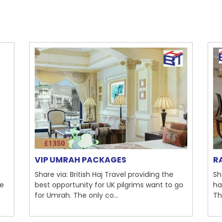
VIP UMRAH PACKAGES
R
Share via: British Haj Travel providing the
Sh
re
best opportunity for UK pilgrims want to go
ha
for Umrah. The only co...
Th