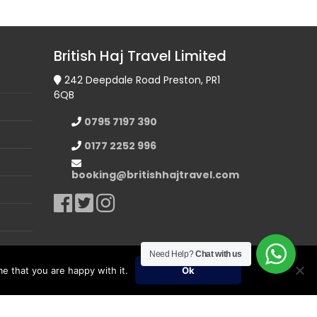
British Haj Travel Limited
242 Deepdale Road Preston, PR1
6QB
0795 7197 390
0177 2252 996
booking@britishhajtravel.com
Need Help?
Chat with us
e that you are happy with it.
Ok