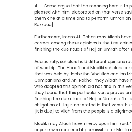
4- Some argue that the meaning here is to per
pleased with him, elaborated on that verse sa
them one at a time and to perform ‘Umrah on m
Razzaaq]
Furthermore, Imam At-Tabari may Allaah have 
correct among these opinions is the first opin
finishing the due rituals of Hajj or ‘Umrah aft
Additionally, scholars hold different opinions 
of worship. The Hanafi and Maaliki scholars con
that was held by Jaabir ibn ‘Abdullah and Ibn
Companions and An-Nakha‘i may Allaah have m
who adopted this opinion did not find in this ver
they found that this particular verse proves on
finishing the due rituals of Hajj or ‘Umrah aft
obligation of Hajj is not stated in that verse, 
[it is due] to Allah from the people is a pilgri
Maalik may Allaah have mercy upon him said, “
anyone who rendered it permissible for Muslims 