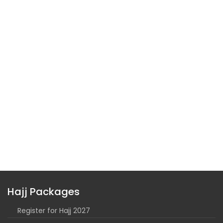
Hajj Packages
Register for Hajj 2027