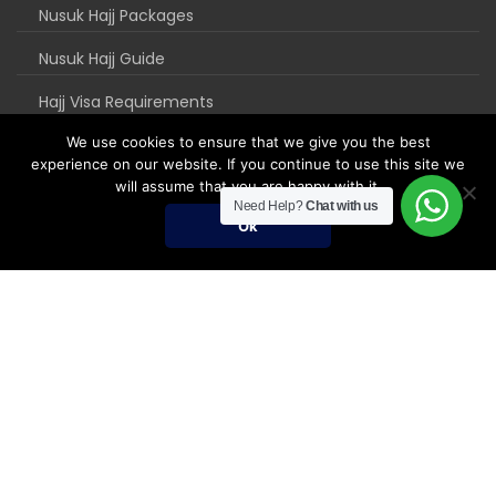
Nusuk Hajj Packages
Nusuk Hajj Guide
Hajj Visa Requirements
We use cookies to ensure that we give you the best
experience on our website. If you continue to use this site we
will assume that you are happy with it.
Need Help?
Chat with us
Ok
Umrah Packages
Umrah Packages
December Umrah Packages 2026-2027
Ramadan Umrah 2027
Umrah Visa Fees for 2026-2027 Season