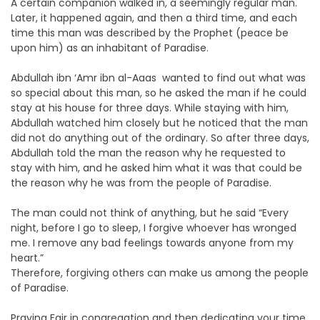
A certain companion walked in, a seemingly regular man.
Later, it happened again, and then a third time, and each
time this man was described by the Prophet (peace be
upon him) as an inhabitant of Paradise.
Abdullah ibn ‘Amr ibn al-Aaas wanted to find out what was
so special about this man, so he asked the man if he could
stay at his house for three days. While staying with him,
Abdullah watched him closely but he noticed that the man
did not do anything out of the ordinary. So after three days,
Abdullah told the man the reason why he requested to
stay with him, and he asked him what it was that could be
the reason why he was from the people of Paradise.
The man could not think of anything, but he said “Every
night, before I go to sleep, I forgive whoever has wronged
me. I remove any bad feelings towards anyone from my
heart.”
Therefore, forgiving others can make us among the people
of Paradise.
Praying Fajr in congregation and then dedicating your time