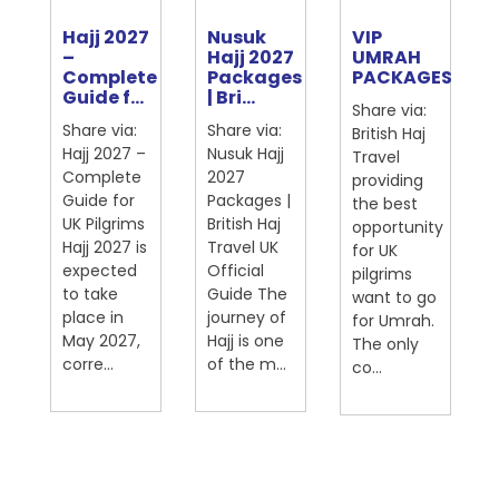
Hajj 2027
Nusuk
VIP
e
–
Hajj 2027
UMRAH
Complete
Packages
PACKAGES
ter
Guide f...
| Bri...
Share via:
Share via:
Share via:
British Haj
Hajj 2027 –
Nusuk Hajj
Travel
Complete
2027
providing
Guide for
Packages |
the best
UK Pilgrims
British Haj
opportunity
Hajj 2027 is
Travel UK
for UK
expected
Official
pilgrims
on
to take
Guide The
want to go
place in
journey of
for Umrah.
May 2027,
Hajj is one
The only
corre...
of the m...
co...