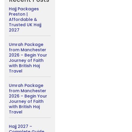
Hajj Packages
Preston |
Affordable &
Trusted UK Hajj
2027
Umrah Package
from Manchester
2026 – Begin Your
Journey of Faith
with British Haj
Travel
Umrah Package
from Manchester
2026 – Begin Your
Journey of Faith
with British Haj
Travel
Hajj 2027 –
Complete Guide