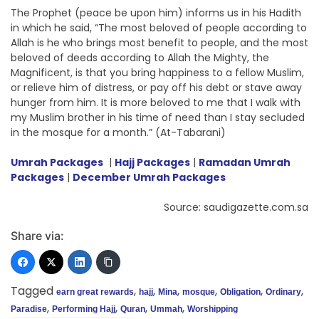
The Prophet (peace be upon him) informs us in his Hadith
in which he said, “The most beloved of people according to
Allah is he who brings most benefit to people, and the most
beloved of deeds according to Allah the Mighty, the
Magnificent, is that you bring happiness to a fellow Muslim,
or relieve him of distress, or pay off his debt or stave away
hunger from him. It is more beloved to me that I walk with
my Muslim brother in his time of need than I stay secluded
in the mosque for a month.” (At-Tabarani)
Umrah Packages
|
Hajj Packages
|
Ramadan Umrah
Packages
|
December Umrah Packages
Source: saudigazette.com.sa
Share via:
Tagged
,
,
,
,
,
,
earn great rewards
hajj
Mina
mosque
Obligation
Ordinary
,
,
,
,
Paradise
Performing Hajj
Quran
Ummah
Worshipping