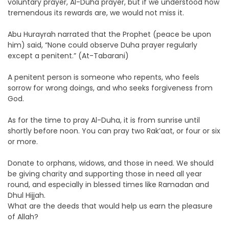
voluntary prayer, Al-Duha prayer, but if we understood how
tremendous its rewards are, we would not miss it.
Abu Hurayrah narrated that the Prophet (peace be upon
him) said, “None could observe Duha prayer regularly
except a penitent.” (At-Tabarani)
A penitent person is someone who repents, who feels
sorrow for wrong doings, and who seeks forgiveness from
God.
As for the time to pray Al-Duha, it is from sunrise until
shortly before noon. You can pray two Rak’aat, or four or six
or more.
Donate to orphans, widows, and those in need. We should
be giving charity and supporting those in need all year
round, and especially in blessed times like Ramadan and
Dhul Hijjah.
What are the deeds that would help us earn the pleasure
of Allah?