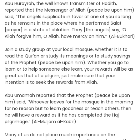
Abu Hurayrah, the well known transmitter of Hadith,
reported that the Messenger of Allah (peace be upon him)
said, “The angels supplicate in favor of one of you so long
as he remains in the place where he performed Salat
[prayer] in a state of ablution. They [the angels] say, ‘O
Allah forgive him, O Allah, have mercy on him.’” (Al-Bukhari)
Join a study group at your local mosque, whether it is to
read the Qur’an or study its meanings or to study sayings
of the Prophet (peace be upon him). Whether you go to
learn or to help someone else learn, your rewards will be as
great as that of a pilgrim; just make sure that your
intention is to seek the rewards from Allah.
Abu Umamah reported that the Prophet (peace be upon
him) said, “Whoever leaves for the mosque in the morning
for no reason but to learn goodness or teach others, then
he will have a reward as if he has completed the Haj
pilgrimage.” (Al-Mu’jam al-Kabīr)
Many of us do not place much importance on the