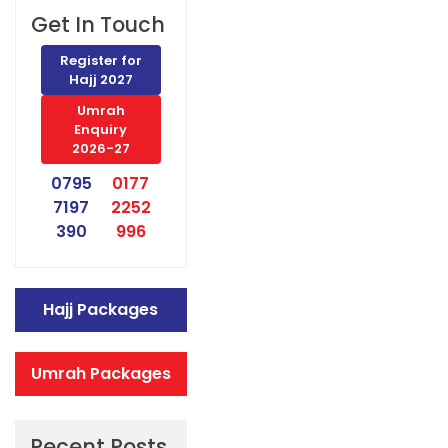
Get In Touch
Register for
Hajj 2027
Umrah
Enquiry
2026-27
0795
0177
7197
2252
390
996
Hajj Packages
Umrah Packages
Recent Posts