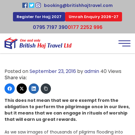
booking@britishhajtravel.com
Register for Hajj 2027
Umrah Enquiry 2026-27
0795 7197 390
0177 2252 996
Posted on
September 23, 2016
by
admin
40 Views
Share via:
This does not mean that we are exempt from the
obligation to perform the pilgrimage once in our lives,
but it means that we can engage in rituals of worship
that will earn us great rewards.
As we saw images of thousands of pilgrims flooding into