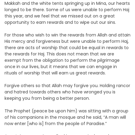
Makkah and the white tents springing up in Mina, our hearts
longed to be there. Some of us were unable to perform Haj
this year, and we feel that we missed out on a great
opportunity to earn rewards and to wipe out our sins.
For those who wish to win the rewards from Allah and attain
His mercy and forgiveness but were unable to perform Haj,
there are acts of worship that could be equal in rewards to
the rewards for Haj. This does not mean that we are
exempt from the obligation to perform the pilgrimage
once in our lives, but it means that we can engage in
rituals of worship that will earn us great rewards.
Forgive others so that Allah may forgive you. Holding rancor
and hatred towards others who have wronged you is
keeping you from being a better person.
The Prophet (peace be upon him) was sitting with a group
of his companions in the mosque and he said, “A man will
now enter [who is] from the people of Paradise.”