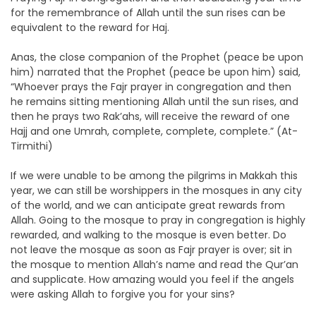
for the remembrance of Allah until the sun rises can be
equivalent to the reward for Haj.
Anas, the close companion of the Prophet (peace be upon
him) narrated that the Prophet (peace be upon him) said,
“Whoever prays the Fajr prayer in congregation and then
he remains sitting mentioning Allah until the sun rises, and
then he prays two Rak’ahs, will receive the reward of one
Hajj and one Umrah, complete, complete, complete.” (At-
Tirmithi)
If we were unable to be among the pilgrims in Makkah this
year, we can still be worshippers in the mosques in any city
of the world, and we can anticipate great rewards from
Allah. Going to the mosque to pray in congregation is highly
rewarded, and walking to the mosque is even better. Do
not leave the mosque as soon as Fajr prayer is over; sit in
the mosque to mention Allah’s name and read the Qur’an
and supplicate. How amazing would you feel if the angels
were asking Allah to forgive you for your sins?