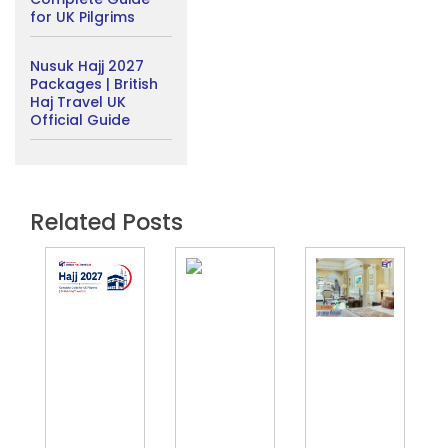
for UK Pilgrims
Nusuk Hajj 2027
Packages | British
Haj Travel UK
Official Guide
Related Posts