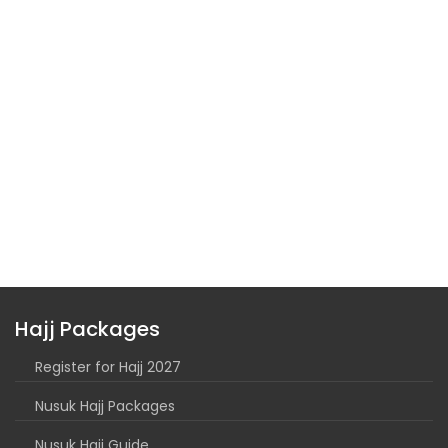
Hajj Packages
Register for Hajj 2027
Nusuk Hajj Packages
Nusuk Hajj Guide