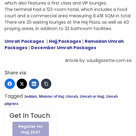
which also features a first class and VIP lounges.
The terminal had a 123-room hotel, which includes a food
court and a commercial area measuring 9.418 SQM in total.
There are 20 waiting lounges at the Haj Plaza, as well as 40
praying areas, in addition to 32 bathroom facilities.
Umrah Packages
|
Hajj Packages
|
Ramadan Umrah
Packages
|
December Umrah Packages
Article by: saudigazette.com.sa
Share via:
Tagged
,
,
,
,
Jeddah
Minister of Haj
Umrah
Umrah or Hajj
Umrah
pilgrims
Get In Touch
Register for
Hajj 2027