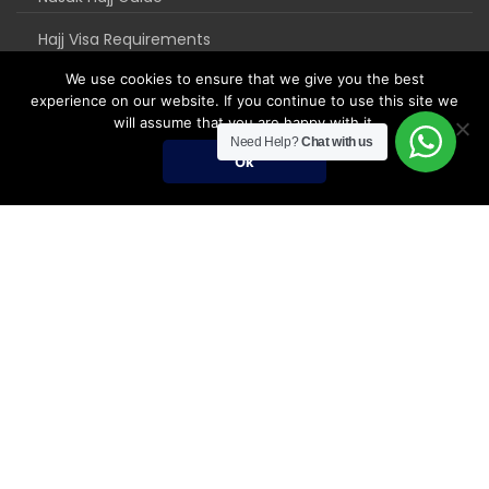
Hajj Visa Requirements
We use cookies to ensure that we give you the best
experience on our website. If you continue to use this site we
will assume that you are happy with it.
Need Help?
Chat with us
Ok
Umrah Packages
Umrah Packages
December Umrah Packages 2026-2027
Ramadan Umrah 2027
Umrah Visa Fees for 2026-2027 Season
Umrah Visa Requirements
Nusuk Umrah Guide