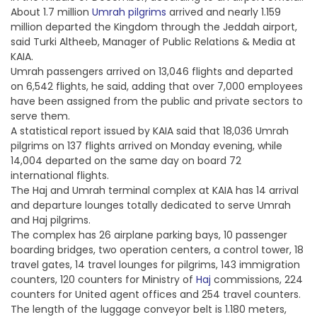
About 1.7 million
Umrah pilgrims
arrived and nearly 1.159
million departed the Kingdom through the Jeddah airport,
said Turki Altheeb, Manager of Public Relations & Media at
KAIA.
Umrah passengers arrived on 13,046 flights and departed
on 6,542 flights, he said, adding that over 7,000 employees
have been assigned from the public and private sectors to
serve them.
A statistical report issued by KAIA said that 18,036 Umrah
pilgrims on 137 flights arrived on Monday evening, while
14,004 departed on the same day on board 72
international flights.
The Haj and Umrah terminal complex at KAIA has 14 arrival
and departure lounges totally dedicated to serve Umrah
and Haj pilgrims.
The complex has 26 airplane parking bays, 10 passenger
boarding bridges, two operation centers, a control tower, 18
travel gates, 14 travel lounges for pilgrims, 143 immigration
counters, 120 counters for Ministry of
Haj
commissions, 224
counters for United agent offices and 254 travel counters.
The length of the luggage conveyor belt is 1.180 meters,