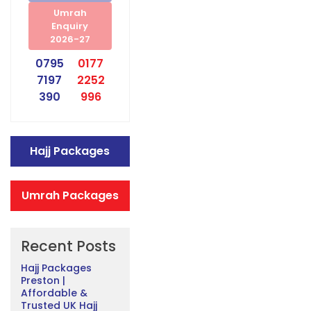
Umrah
Enquiry
2026-27
0795
0177
7197
2252
390
996
Hajj Packages
Umrah Packages
Recent Posts
Hajj Packages
Preston |
Affordable &
Trusted UK Hajj