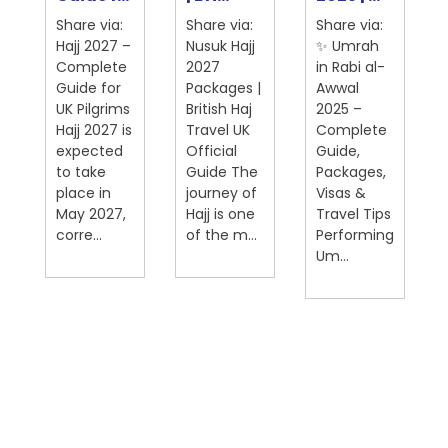
Share via:
Share via:
Share via:
Hajj 2027 –
Nusuk Hajj
✨ Umrah
Complete
2027
in Rabi al-
Guide for
Packages |
Awwal
UK Pilgrims
British Haj
2025 –
Hajj 2027 is
Travel UK
Complete
expected
Official
Guide,
on
to take
Guide The
Packages,
place in
journey of
Visas &
May 2027,
Hajj is one
Travel Tips
corre...
of the m...
Performing
Um...