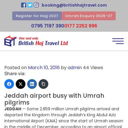
booking@britishhajtravel.com
Register for Hajj 2027
Umrah Enquiry 2026-27
0795 7197 390
0177 2252 996
Posted on
March 10, 2016
by
admin
44 Views
Share via:
Jeddah airport busy with Umrah
pilgrims
JEDDAH
— Some 2.859 million Umrah pilgrims arrived and
departed the Kingdom through Jeddah’s King Abdul Aziz
International Airport (KAIA) since the start of Umrah season
in the middle of December, according to an airport official.