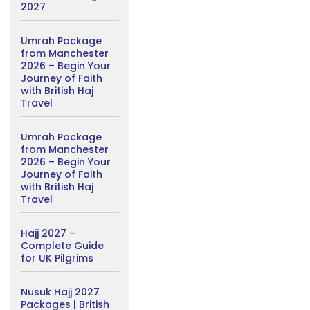
2027
Umrah Package
from Manchester
2026 – Begin Your
Journey of Faith
with British Haj
Travel
Umrah Package
from Manchester
2026 – Begin Your
Journey of Faith
with British Haj
Travel
Hajj 2027 –
Complete Guide
for UK Pilgrims
Nusuk Hajj 2027
Packages | British