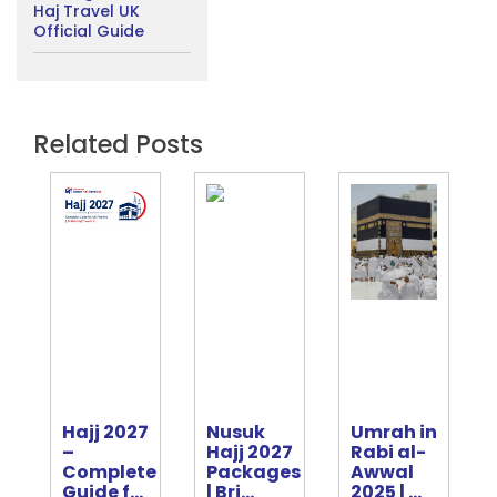
Haj Travel UK
Official Guide
Related Posts
Hajj 2027
Nusuk
Umrah in
e
–
Hajj 2027
Rabi al-
Complete
Packages
Awwal
ter
Guide f...
| Bri...
2025 | ...