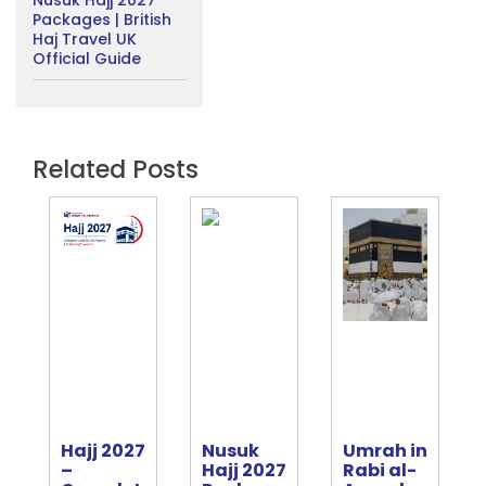
Nusuk Hajj 2027
Packages | British
Haj Travel UK
Official Guide
Related Posts
Hajj 2027
Nusuk
Umrah in
e
–
Hajj 2027
Rabi al-