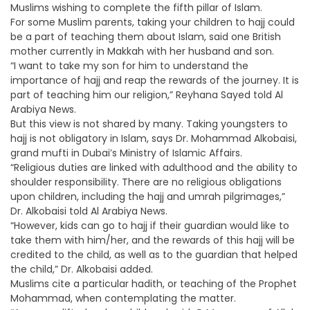
Muslims wishing to complete the fifth pillar of Islam.
For some Muslim parents, taking your children to hajj could
be a part of teaching them about Islam, said one British
mother currently in Makkah with her husband and son.
“I want to take my son for him to understand the
importance of hajj and reap the rewards of the journey. It is
part of teaching him our religion,” Reyhana Sayed told Al
Arabiya News.
But this view is not shared by many. Taking youngsters to
hajj is not obligatory in Islam, says Dr. Mohammad Alkobaisi,
grand mufti in Dubai’s Ministry of Islamic Affairs.
“Religious duties are linked with adulthood and the ability to
shoulder responsibility. There are no religious obligations
upon children, including the hajj and umrah pilgrimages,”
Dr. Alkobaisi told Al Arabiya News.
“However, kids can go to hajj if their guardian would like to
take them with him/her, and the rewards of this hajj will be
credited to the child, as well as to the guardian that helped
the child,” Dr. Alkobaisi added.
Muslims cite a particular hadith, or teaching of the Prophet
Mohammad, when contemplating the matter.