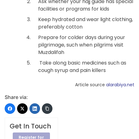
Ask whether your hajj guide has special
facilities or programs for kids
Keep hydrated and wear light clothing,
preferably cotton
Prepare for colder days during your
pilgrimage, such when pilgrims visit
Muzdalifah
Take along basic medicines such as
cough syrup and pain killers
Article source
alarabiya.net
Share via:
Get In Touch
Register for