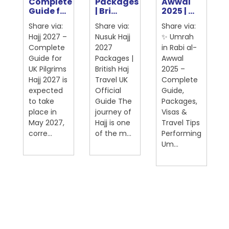
Complete
Packages
Awwal
ter
Guide f...
| Bri...
2025 | ...
Share via:
Share via:
Share via:
Hajj 2027 –
Nusuk Hajj
✨ Umrah
Complete
2027
in Rabi al-
Guide for
Packages |
Awwal
UK Pilgrims
British Haj
2025 –
Hajj 2027 is
Travel UK
Complete
expected
Official
Guide,
on
to take
Guide The
Packages,
place in
journey of
Visas &
May 2027,
Hajj is one
Travel Tips
corre...
of the m...
Performing
Um...