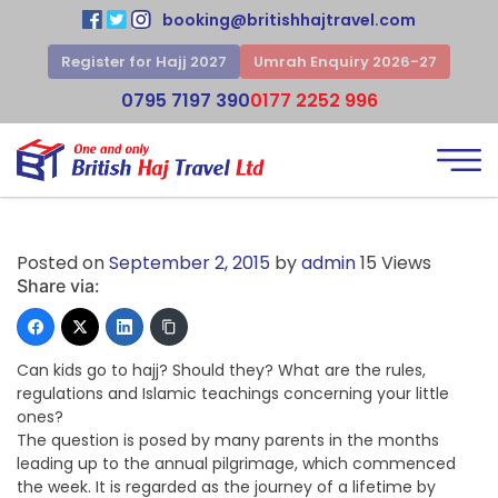
booking@britishhajtravel.com
Register for Hajj 2027
Umrah Enquiry 2026-27
0795 7197 390
0177 2252 996
Posted on
September 2, 2015
by
admin
15 Views
Share via:
Can kids go to hajj? Should they? What are the rules,
regulations and Islamic teachings concerning your little
ones?
The question is posed by many parents in the months
leading up to the annual pilgrimage, which commenced
the week. It is regarded as the journey of a lifetime by