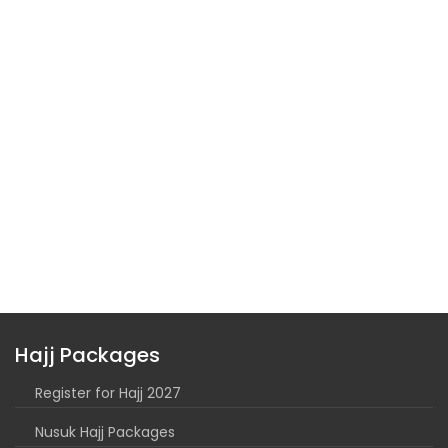
Hajj Packages
Register for Hajj 2027
Nusuk Hajj Packages