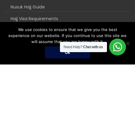
Nusuk Hajj Guide
Hajj Visa Requirements
We use cookies to ensure that we give you the best
experience on our website. If you continue to use this site we
will assume that you are happy with it.
Need Help?
Chat with us
Ok
Umrah Packages
Umrah Packages
December Umrah Packages 2026-2027
Ramadan Umrah 2027
Umrah Visa Fees for 2026-2027 Season
Umrah Visa Requirements