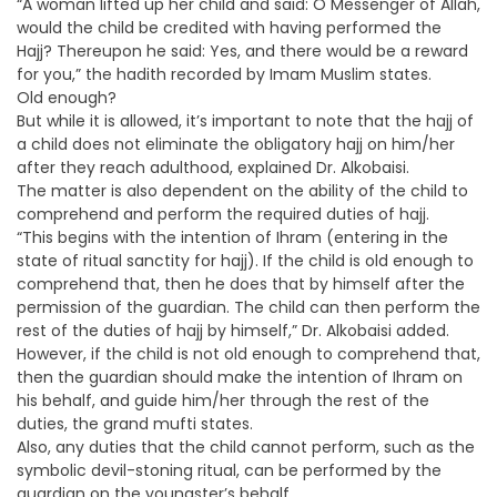
“A woman lifted up her child and said: O Messenger of Allah,
would the child be credited with having performed the
Hajj? Thereupon he said: Yes, and there would be a reward
for you,” the hadith recorded by Imam Muslim states.
Old enough?
But while it is allowed, it’s important to note that the hajj of
a child does not eliminate the obligatory hajj on him/her
after they reach adulthood, explained Dr. Alkobaisi.
The matter is also dependent on the ability of the child to
comprehend and perform the required duties of hajj.
“This begins with the intention of Ihram (entering in the
state of ritual sanctity for hajj). If the child is old enough to
comprehend that, then he does that by himself after the
permission of the guardian. The child can then perform the
rest of the duties of hajj by himself,” Dr. Alkobaisi added.
However, if the child is not old enough to comprehend that,
then the guardian should make the intention of Ihram on
his behalf, and guide him/her through the rest of the
duties, the grand mufti states.
Also, any duties that the child cannot perform, such as the
symbolic devil-stoning ritual, can be performed by the
guardian on the youngster’s behalf.