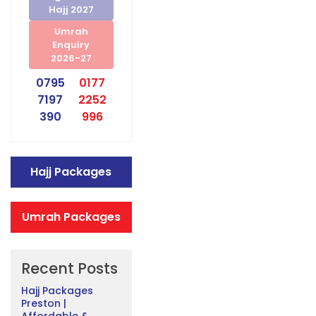
Hajj 2027
Umrah
Enquiry
2026-27
0795
0177
7197
2252
390
996
Hajj Packages
Umrah Packages
Recent Posts
Hajj Packages
Preston |