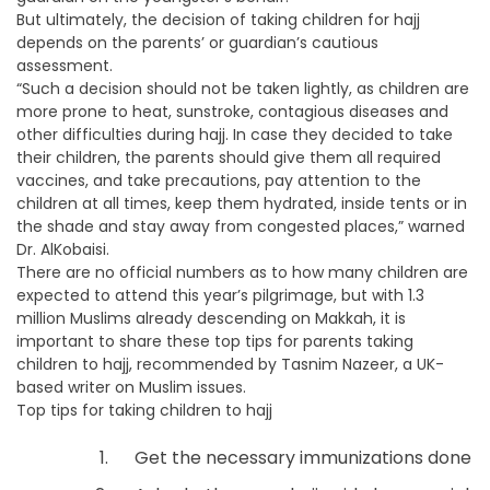
But ultimately, the decision of taking children for hajj
depends on the parents’ or guardian’s cautious
assessment.
“Such a decision should not be taken lightly, as children are
more prone to heat, sunstroke, contagious diseases and
other difficulties during hajj. In case they decided to take
their children, the parents should give them all required
vaccines, and take precautions, pay attention to the
children at all times, keep them hydrated, inside tents or in
the shade and stay away from congested places,” warned
Dr. AlKobaisi.
There are no official numbers as to how many children are
expected to attend this year’s pilgrimage, but with 1.3
million Muslims already descending on Makkah, it is
important to share these top tips for parents taking
children to hajj, recommended by Tasnim Nazeer, a UK-
based writer on Muslim issues.
Top tips for taking children to hajj
Get the necessary immunizations done