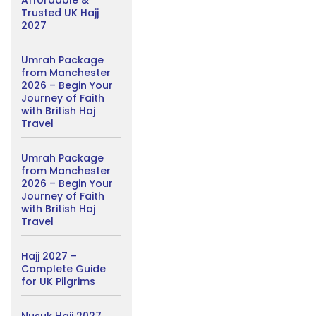
Affordable &
Trusted UK Hajj
2027
Umrah Package
from Manchester
2026 – Begin Your
Journey of Faith
with British Haj
Travel
Umrah Package
from Manchester
2026 – Begin Your
Journey of Faith
with British Haj
Travel
Hajj 2027 –
Complete Guide
for UK Pilgrims