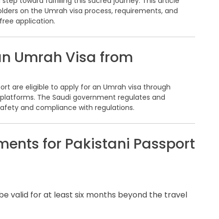
step toward fulfilling this sacred journey. This article
holders on the Umrah visa process, requirements, and
ree application.
an Umrah Visa from
port are eligible to apply for an Umrah visa through
di platforms. The Saudi government regulates and
 safety and compliance with regulations.
ents for Pakistani Passport
 be valid for at least six months beyond the travel