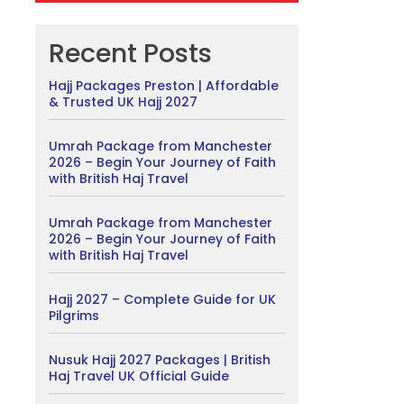
Recent Posts
Hajj Packages Preston | Affordable
& Trusted UK Hajj 2027
Umrah Package from Manchester
2026 – Begin Your Journey of Faith
with British Haj Travel
Umrah Package from Manchester
2026 – Begin Your Journey of Faith
with British Haj Travel
Hajj 2027 – Complete Guide for UK
Pilgrims
Nusuk Hajj 2027 Packages | British
Haj Travel UK Official Guide