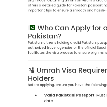
pilgrimage. Obtaining an Umrah visa is a crucial 
offers a detailed guide for Pakistani passport 
important tips to ensure a smooth and hassle-f
Who Can Apply for 
Pakistan?
Pakistani citizens holding a valid Pakistani pass
authorized travel agencies or the official Sau
facilitates the visa process to ensure pilgrims’
🛂 Umrah Visa Requirem
Holders
Before applying, ensure you have the following:
Valid Pakistani Passport
: Must
date.