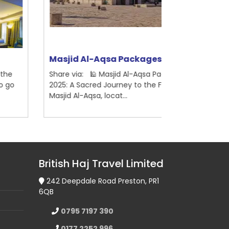
asjid Al-Aqsa Packages
Ramadhan 
are via: 🕌 Masjid Al-Aqsa Packages
Share via: 🕋
25: A Sacred Journey to the First Qibla
2026 – Book with
sjid Al-Aqsa, locat...
Haj Travel Ltd, a
British Haj Travel Limited
242 Deepdale Road Preston, PR1
6QB
0795 7197 390
0177 2252 996