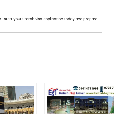
e—start your Umrah visa application today and prepare