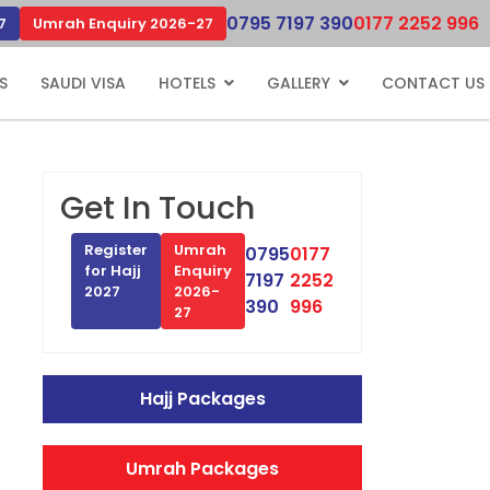
0795 7197 390
0177 2252 996
7
Umrah Enquiry 2026-27
S
SAUDI VISA
HOTELS
GALLERY
CONTACT US
Get In Touch
Register
Umrah
0795
0177
for Hajj
Enquiry
7197
2252
2027
2026-
390
996
27
Hajj Packages
Umrah Packages