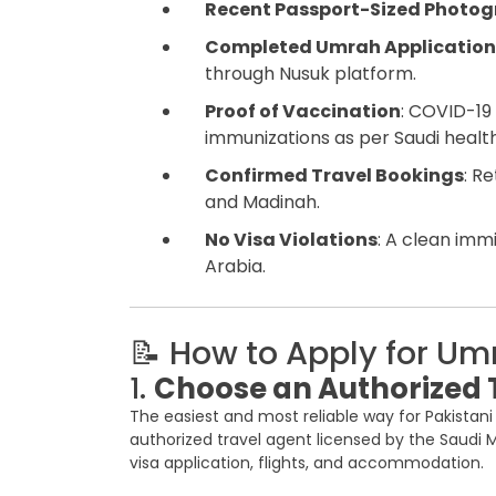
Recent Passport-Sized Photo
Completed Umrah Application
through Nusuk platform.
Proof of Vaccination
: COVID-19
immunizations as per Saudi health
Confirmed Travel Bookings
: R
and Madinah.
No Visa Violations
: A clean imm
Arabia.
📝 How to Apply for Um
1.
Choose an Authorized 
The easiest and most reliable way for Pakistan
authorized travel agent licensed by the Saudi M
visa application, flights, and accommodation.