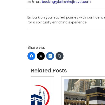
📧 Email:
booking@britishhajtravel.com
Embark on your sacred journey with confidenc
for a spiritually enriching experience.
Share via:
Related Posts