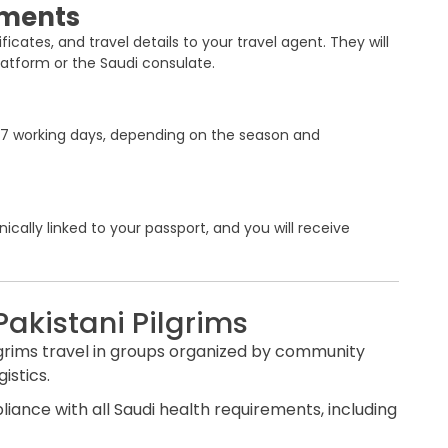
uments
icates, and travel details to your travel agent. They will
latform or the Saudi consulate.
to 7 working days, depending on the season and
cally linked to your passport, and you will receive
Pakistani Pilgrims
lgrims travel in groups organized by community
istics.
liance with all Saudi health requirements, including