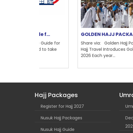
de f...
GOLDEN HAJJ PACKAGE 2025
ete Guide for
Share via: Golden Hajj Package 2026: Brit
cted to take
Hajj Travel Introduces Golden Hajj Packag
2026 Each year...
Hajj Packages
Umr
Register for Hajj 2027
Umr
Nusuk Hajj Packages
Dec
202
Nusuk Hajj Guide