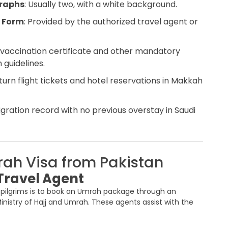
graphs
: Usually two, with a white background.
 Form
: Provided by the authorized travel agent or
 vaccination certificate and other mandatory
 guidelines.
eturn flight tickets and hotel reservations in Makkah
igration record with no previous overstay in Saudi
rah Visa from Pakistan
Travel Agent
i pilgrims is to book an Umrah package through an
inistry of Hajj and Umrah. These agents assist with the