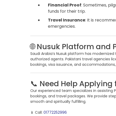
Financial Proof
: Sometimes, pilg
funds for their trip.
Travel Insurance
: It is recomm
emergencies.
🌐 Nusuk Platform and 
Saudi Arabia’s Nusuk platform has modernized Um
authorized agents. Pakistani travel agencies l
bookings, visa issuance, and accommodations,
📞 Need Help Applying 
Our experienced team specializes in assisting Pa
bookings, and travel packages. We provide st
smooth and spiritually fulfilling.
📱 Call:
01772252996