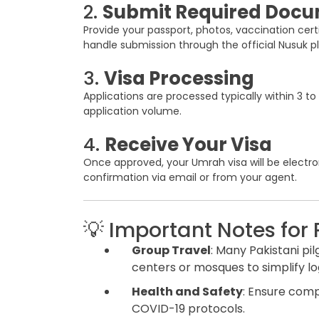
2.
Submit Required Doc
Provide your passport, photos, vaccination certif
handle submission through the official Nusuk p
3.
Visa Processing
Applications are processed typically within 3 
application volume.
4.
Receive Your Visa
Once approved, your Umrah visa will be electroni
confirmation via email or from your agent.
💡 Important Notes for 
Group Travel
: Many Pakistani pi
centers or mosques to simplify log
Health and Safety
: Ensure comp
COVID-19 protocols.