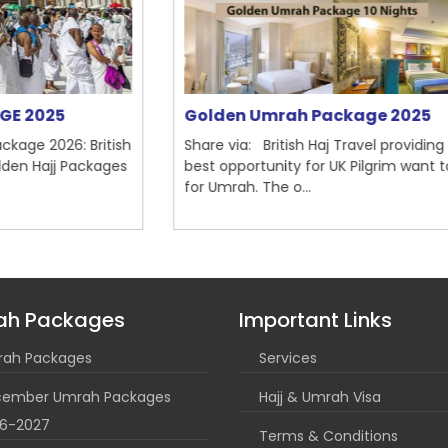
Golden Umrah Package 2025
M
ish
Share via: British Haj Travel providing the
Sh
es
best opportunity for UK Pilgrim want to go
20
for Umrah. The o...
Ma
ah Packages
Important Links
ah Packages
Services
ember Umrah Packages
Hajj & Umrah Visa
6-2027
Terms & Conditions