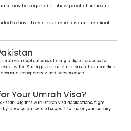
rims may be required to show proof of sufficient
ended to have travel insurance covering medical
Pakistan
rah visa applications, offering a digital process for
icensed by the Saudi government use Nusuk to streamline
 ensuring transparency and convenience.
for Your Umrah Visa?
kistani pilgrims with Umrah visa applications, flight
ep-by-step guidance and support to make your journey