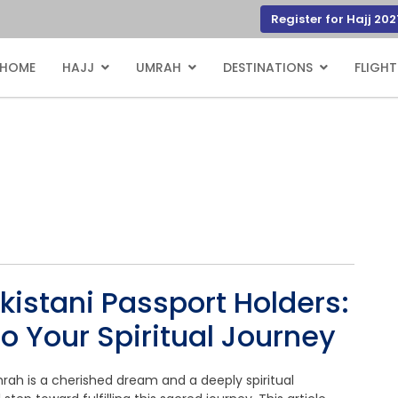
Register for Hajj 202
HOME
HAJJ
UMRAH
DESTINATIONS
FLIGHT
kistani Passport Holders:
o Your Spiritual Journey
mrah is a cherished dream and a deeply spiritual