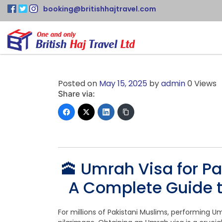
booking@britishhajtravel.com
Posted on
May 15, 2025
by
admin
0 Views
Share via:
🕋 Umrah Visa for Pa
A Complete Guide t
For millions of Pakistani Muslims, performing U