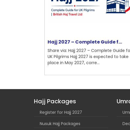
nchester ...
Hajj 2027 – Complete Guide f...
mplete Guide
Share via: Hajj 2027 – Complete Guide for
Umrah is a
UK Pilgrims Hajj 2027 is expected to take
...
place in May 2027, corre...
Hajj Packages
Umr
Register for Hajj 2027
Umr
Nusuk Hajj Packages
Dec