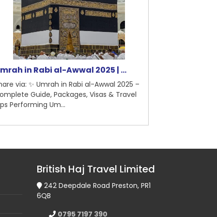
rah in Rabi al-Awwal 2025 | ...
5-Star Hotel
are via: ✨ Umrah in Rabi al-Awwal 2025 –
Share via: 5-St
mplete Guide, Packages, Visas & Travel
Madinah – Briti
ps Performing Um...
Pilgrimage Guid
British Haj Travel Limited
242 Deepdale Road Preston, PR1
6QB
0795 7197 390