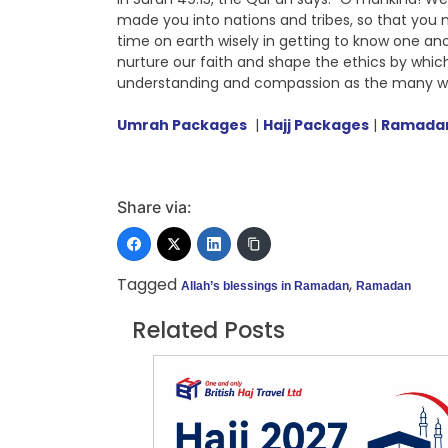
made you into nations and tribes, so that you 
time on earth wisely in getting to know one anoth
nurture our faith and shape the ethics by whic
understanding and compassion as the many w
Umrah Packages
|
Hajj Packages
|
Ramadan
Share via:
Tagged
,
Allah’s blessings in Ramadan
Ramadan
Related Posts