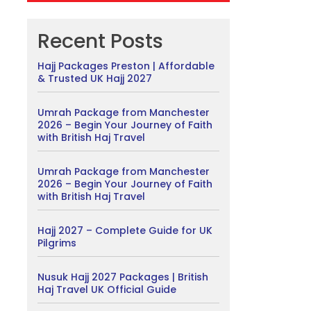
Recent Posts
Hajj Packages Preston | Affordable
& Trusted UK Hajj 2027
Umrah Package from Manchester
2026 – Begin Your Journey of Faith
with British Haj Travel
Umrah Package from Manchester
2026 – Begin Your Journey of Faith
with British Haj Travel
Hajj 2027 – Complete Guide for UK
Pilgrims
Nusuk Hajj 2027 Packages | British
Haj Travel UK Official Guide