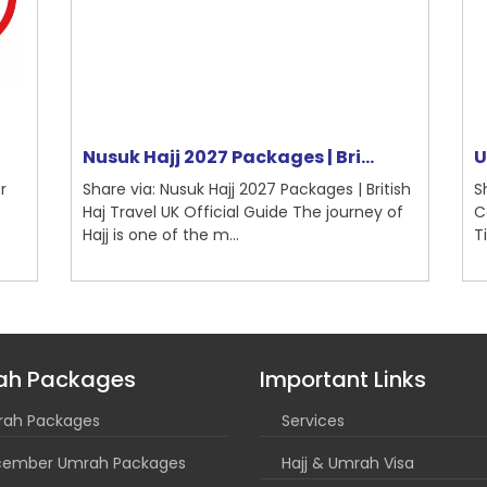
Nusuk Hajj 2027 Packages | Bri...
Um
Share via: Nusuk Hajj 2027 Packages | British
Sh
Haj Travel UK Official Guide The journey of
Co
Hajj is one of the m...
Ti
ah Packages
Important Links
ah Packages
Services
ember Umrah Packages
Hajj & Umrah Visa