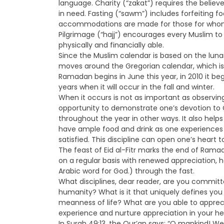
language. Charity (“zakat”) requires the believe
in need. Fasting (“sawm”) includes forfeiting 
accommodations are made for those for whom th
Pilgrimage (“hajj”) encourages every Muslim to 
physically and financially able.
Since the Muslim calendar is based on the lunar
moves around the Gregorian calendar, which i
Ramadan begins in June this year, in 2010 it bega
years when it will occur in the fall and winter.
When it occurs is not as important as observing
opportunity to demonstrate one’s devotion t
throughout the year in other ways. It also hel
have ample food and drink as one experiences 
satisfied. This discipline can open one’s heart t
The feast of Eid al-Fitr marks the end of Rama
on a regular basis with renewed appreciation,
Arabic word for God.) through the fast.
What disciplines, dear reader, are you committ
humanity? What is it that uniquely defines yo
meanness of life? What are you able to appreci
experience and nurture appreciation in your he
In Surah 49:13, the Qur’an says: “O mankind! W