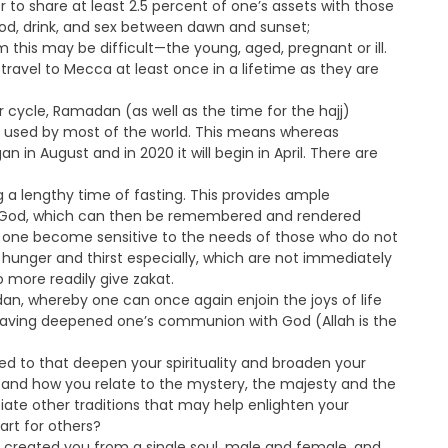
r to share at least 2.5 percent of one’s assets with those
food, drink, and sex between dawn and sunset;
is may be difficult—the young, aged, pregnant or ill.
travel to Mecca at least once in a lifetime as they are
 cycle, Ramadan (as well as the time for the hajj)
s used by most of the world. This means whereas
n in August and in 2020 it will begin in April. There are
 a lengthy time of fasting. This provides ample
o God, which can then be remembered and rendered
ps one become sensitive to the needs of those who do not
hunger and thirst especially, which are not immediately
o more readily give zakat.
dan, whereby one can once again enjoin the joys of life
 having deepened one’s communion with God (Allah is the
ed to that deepen your spirituality and broaden your
u and how you relate to the mystery, the majesty and the
ate other traditions that may help enlighten your
art for others?
e created you from a single soul, male and female, and