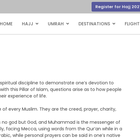
Register for Hajj 202
HOME
HAJJ
UMRAH
DESTINATIONS
FLIGHT
piritual discipline to demonstrate one’s devotion to
ith this Pillar of Islam, questions arise as to how people
eir experience of life.
fe of every Muslim. They are the creed, prayer, charity,
e is no god but God, and Muhammad is the messenger of
aily, facing Mecca, using words from the Qur’an while in a
rabic, while personal prayers can be said in one’s native