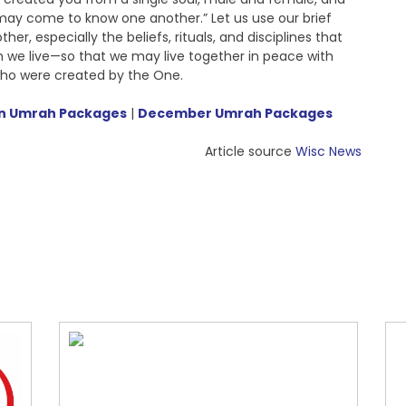
may come to know one another.” Let us use our brief
er, especially the beliefs, rituals, and disciplines that
h we live—so that we may live together in peace with
ho were created by the One.
 Umrah Packages
|
December Umrah Packages
Article source
Wisc News