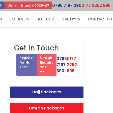
0795 7197 390
0177 2252 996
7
Umrah Enquiry 2026-27
S
SAUDI VISA
HOTELS
GALLERY
CONTACT US
Get In Touch
Register
Umrah
0795
0177
for Hajj
Enquiry
7197
2252
2027
2026-
390
996
27
Hajj Packages
Umrah Packages