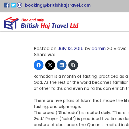
booking@britishhajtravel.com
Posted on
July 13, 2015
by
admin
20 Views
Share via:
Ramadan is a month of fasting, practiced as a s
God. As the rest of the world becomes familiar w
of other faiths and even no faiths can enrich th
There are five pillars of Islam that shape the li
fasting, and pilgrimage.
The creed (“Shahada”) is recited daily: “Ther
God.” Prayer (“salat”) is practiced five times d
posture of obeisance; the Qur’an is recited in A