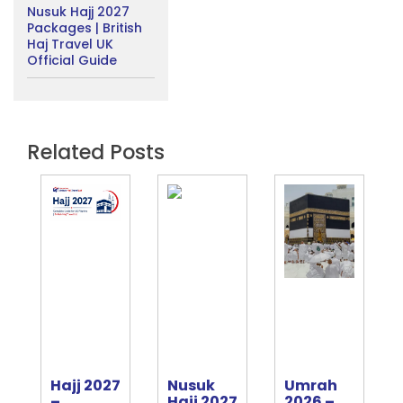
Nusuk Hajj 2027
Packages | British
Haj Travel UK
Official Guide
Related Posts
Hajj 2027
Nusuk
Umrah
e
–
Hajj 2027
2026 –