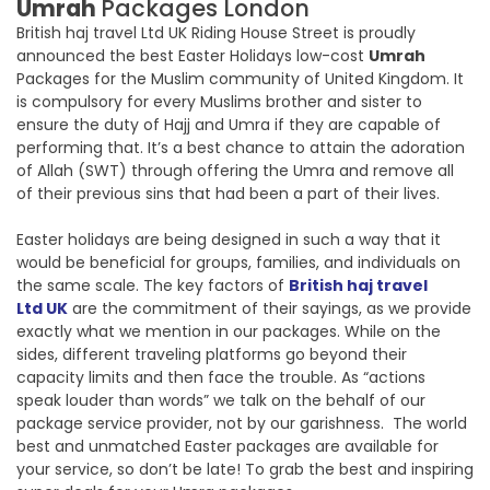
Umrah
Packages London
British haj travel Ltd UK Riding House Street is proudly
announced the best Easter Holidays low-cost
Umrah
Packages for the Muslim community of United Kingdom. It
is compulsory for every Muslims brother and sister to
ensure the duty of Hajj and Umra if they are capable of
performing that. It’s a best chance to attain the adoration
of Allah (SWT) through offering the Umra and remove all
of their previous sins that had been a part of their lives.
Easter holidays are being designed in such a way that it
would be beneficial for groups, families, and individuals on
the same scale. The key factors of
British haj travel
Ltd UK
are the commitment of their sayings, as we provide
exactly what we mention in our packages. While on the
sides, different traveling platforms go beyond their
capacity limits and then face the trouble. As “actions
speak louder than words” we talk on the behalf of our
package service provider, not by our garishness. The world
best and unmatched Easter packages are available for
your service, so don’t be late! To grab the best and inspiring