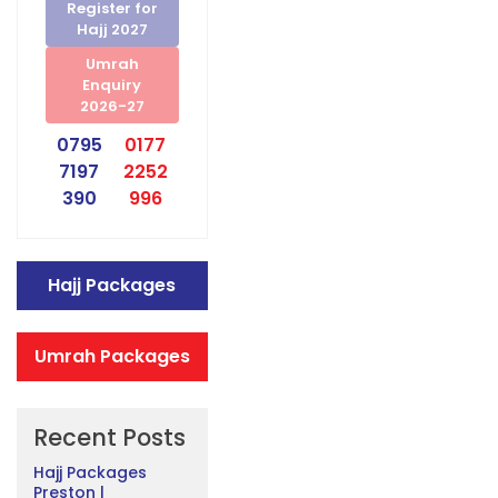
Register for
Hajj 2027
Umrah
Enquiry
2026-27
0795
0177
7197
2252
390
996
Hajj Packages
Umrah Packages
Recent Posts
Hajj Packages
Preston |