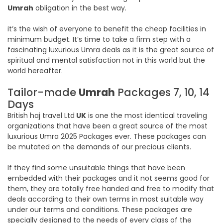
Umrah
obligation in the best way.
it’s the wish of everyone to benefit the cheap facilities in
minimum budget. It’s time to take a firm step with a
fascinating luxurious Umra deals as it is the great source of
spiritual and mental satisfaction not in this world but the
world hereafter.
Tailor-made
Umrah
Packages 7, 10, 14
Days
British haj travel Ltd
UK
is one the most identical traveling
organizations that have been a great source of the most
luxurious Umra 2025 Packages ever. These packages can
be mutated on the demands of our precious clients.
If they find some unsuitable things that have been
embedded with their packages and it not seems good for
them, they are totally free handed and free to modify that
deals according to their own terms in most suitable way
under our terms and conditions. These packages are
specially designed to the needs of every class of the