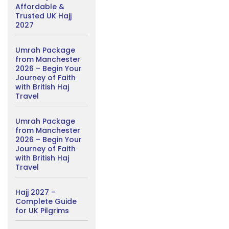
Affordable &
Trusted UK Hajj
2027
Umrah Package
from Manchester
2026 – Begin Your
Journey of Faith
with British Haj
Travel
Umrah Package
from Manchester
2026 – Begin Your
Journey of Faith
with British Haj
Travel
Hajj 2027 –
Complete Guide
for UK Pilgrims