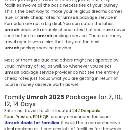
facilities involve all the basic necessities of your journey.
This is the best way to make your religious dreams comes
true. Entirely cheap rates for
umrah
package service in
Ramadan are not a big deal. You can catch the latest
umrah
deals with entirely cheap rates that you have never
seen before for
umrah
package service. There are many
travel agents who claim that they are the best
umrah
package service provider.
Most of them are true and others might not approve by
Saudi ministry of
Hajj
as well. So whenever you select
umrah
package service provider do not see the entirely
cheap rates just focus what you are getting in return of
course money deserve worth as well.
Family
Umrah
2025
Packages for 7, 10,
12, 14 Days
British haj travel Ltd UK in located
242 Deepdale
Road Preston, PR1 6QB
proudly announced the super
Umrah deals for families
. It would be a comprehensive
ideal package as it contains lots of facilities for the whole