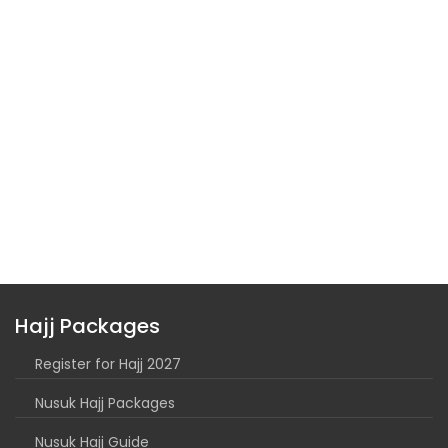
Hajj Packages
Register for Hajj 2027
Nusuk Hajj Packages
Nusuk Hajj Guide