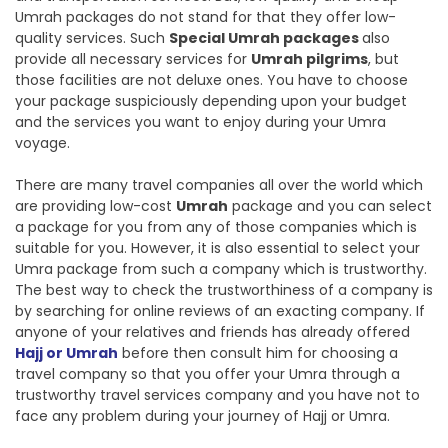
Umrah packages do not stand for that they offer low-
quality services. Such
Special Umrah packages
also
provide all necessary services for
Umrah pilgrims
, but
those facilities are not deluxe ones. You have to choose
your package suspiciously depending upon your budget
and the services you want to enjoy during your Umra
voyage.
There are many travel companies all over the world which
are providing low-cost
Umrah
package and you can select
a package for you from any of those companies which is
suitable for you. However, it is also essential to select your
Umra package from such a company which is trustworthy.
The best way to check the trustworthiness of a company is
by searching for online reviews of an exacting company. If
anyone of your relatives and friends has already offered
Hajj or Umrah
before then consult him for choosing a
travel company so that you offer your Umra through a
trustworthy travel services company and you have not to
face any problem during your journey of Hajj or Umra.