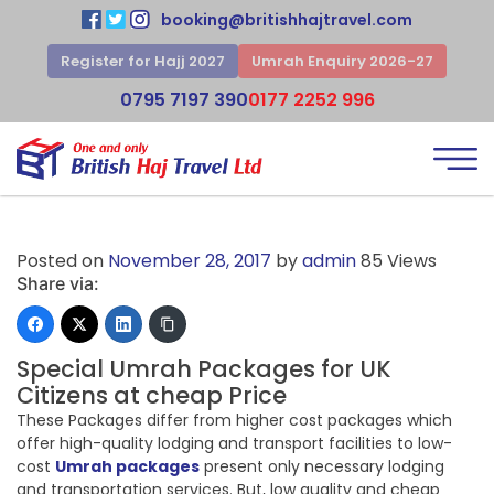
booking@britishhajtravel.com
Register for Hajj 2027
Umrah Enquiry 2026-27
0795 7197 390
0177 2252 996
Posted on
November 28, 2017
by
admin
85 Views
Share via:
Special Umrah Packages for UK
Citizens at cheap Price
These Packages differ from higher cost packages which
offer high-quality lodging and transport facilities to low-
cost
Umrah packages
present only necessary lodging
and transportation services. But, low quality and cheap