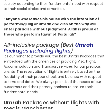
society according to their fundamental need with respect
to their social circles and amenities.
“Anyone who leaves his house with the intention of
performing Hajj or Umrah and dies on the way will
enter paradise without judgment. Allah is proud of
those who perform tawaf of Baitullah”
All-inclusive package (Best
Umrah
Packages including flights
)
It’s our honor to provide you the best Umrah Packages that
embedded with the amenities of providing Visa, Flight,
Accommodation and Transport services for our precious
clients. The reservation of flights is entirely based on the
feasibility of their proper check and balance with respect
to time and dates. We always prioritized the needs of our
customers and their primary choices to ensure their
fundamental needs.
Umrah
Packages without flights with
meals Manchester