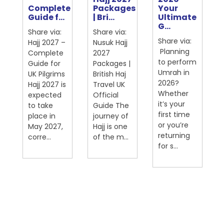
Complete
Packages
Your
ter
Guide f...
| Bri...
Ultimate
G...
Share via:
Share via:
Share via:
Hajj 2027 –
Nusuk Hajj
Planning
Complete
2027
to perform
Guide for
Packages |
Umrah in
UK Pilgrims
British Haj
2026?
Hajj 2027 is
Travel UK
Whether
expected
Official
on
it’s your
to take
Guide The
first time
place in
journey of
or you’re
May 2027,
Hajj is one
returning
corre...
of the m...
for s...