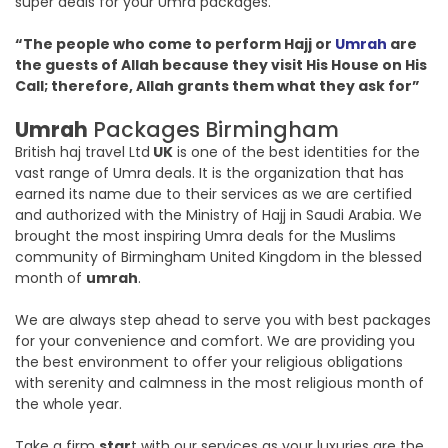
super deals for your Umra packages.
“The people who come to perform Hajj or
Umrah
are
the guests of Allah because they visit His House on His
Call; therefore, Allah grants them what they ask for”
Umrah
Packages Birmingham
British haj travel Ltd
UK
is one of the best identities for the
vast range of Umra deals. It is the organization that has
earned its name due to their services as we are certified
and authorized with the Ministry of Hajj in Saudi Arabia. We
brought the most inspiring Umra deals for the Muslims
community of Birmingham United Kingdom in the blessed
month of
umrah
.
We are always step ahead to serve you with best packages
for your convenience and comfort. We are providing you
the best environment to offer your religious obligations
with serenity and calmness in the most religious month of
the whole year.
Take a firm
star
t with our services as your luxuries are the