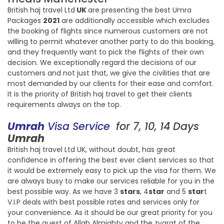
British haj travel Ltd
UK
are presenting the best Umra
Packages
2021
are additionally accessible which excludes
the booking of flights since numerous customers are not
willing to permit whatever another party to do this booking,
and they frequently want to pick the flights of their own
decision. We exceptionally regard the decisions of our
customers and not just that, we give the civilities that are
most demanded by our clients for their ease and comfort.
It is the priority of British haj travel to get their clients
requirements always on the top.
Umrah
Visa Service
for 7, 10, 14 Days
Umrah
British haj travel Ltd UK, without doubt, has great
confidence in offering the best ever client services so that
it would be extremely easy to pick up the visa for them. We
are always busy to make our services reliable for you in the
best possible way. As we have 3
stars
, 4
star
and 5
star
t
V.I.P deals with best possible rates and services only for
your convenience. As it should be our great priority for you
to be the guest of Allah Almighty and the zyarat of the