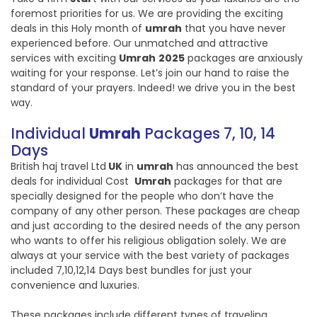
foremost priorities for us. We are providing the exciting
deals in this Holy month of
umrah
that you have never
experienced before. Our unmatched and attractive
services with exciting
Umrah
2025
packages are anxiously
waiting for your response. Let’s join our hand to raise the
standard of your prayers. Indeed! we drive you in the best
way.
Individual
Umrah
Packages 7, 10, 14
Days
British haj travel Ltd
UK
in
umrah
has announced the best
deals for individual Cost
Umrah
packages for that are
specially designed for the people who don’t have the
company of any other person. These packages are cheap
and just according to the desired needs of the any person
who wants to offer his religious obligation solely. We are
always at your service with the best variety of packages
included 7,10,12,14 Days best bundles for just your
convenience and luxuries.
These packages include different types of traveling