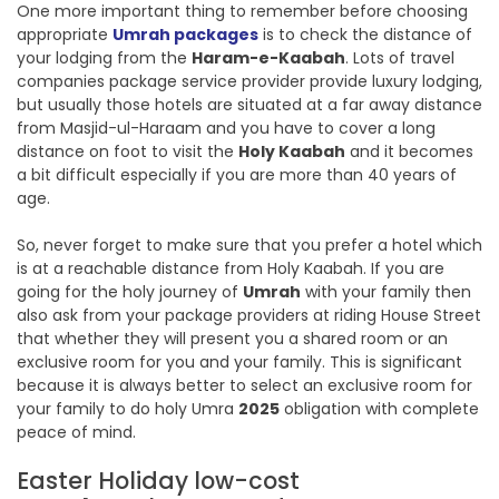
One more important thing to remember before choosing
appropriate
Umrah packages
is to check the distance of
your lodging from the
Haram-e-Kaabah
. Lots of travel
companies package service provider provide luxury lodging,
but usually those hotels are situated at a far away distance
from Masjid-ul-Haraam and you have to cover a long
distance on foot to visit the
Holy Kaabah
and it becomes
a bit difficult especially if you are more than 40 years of
age.
So, never forget to make sure that you prefer a hotel which
is at a reachable distance from Holy Kaabah. If you are
going for the holy journey of
Umrah
with your family then
also ask from your package providers at riding House Street
that whether they will present you a shared room or an
exclusive room for you and your family. This is significant
because it is always better to select an exclusive room for
your family to do holy Umra
2025
obligation with complete
peace of mind.
Easter Holiday low-cost