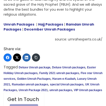
sacred grave of the Holy Prophet (PBUH). And we will always
define the best bundles for you ever to highlight your
religious obligations.
Umrah Packages
|
Hajj Packages
|
Ramdan Umrah
Packages
|
December Umrah Packages
source: umrahexperts.co.uk/
Share via:
Tagged
,
,
Deluxe Umrah package
Deluxe Umrah packages
Easter
,
,
Holiday Umrah packages
Family 2021 umrah packages
Five star Umrah
,
,
,
services
Golden Umrah Packages
Haram-e-Kaabah
Luxury Umrah
,
,
,
2021
Ramadan umrah packages
special Umrah packages
UK Umrah
,
,
,
Packages
Umrah Package 2021
umrah packages
VIP Umrah packages
Get In Touch