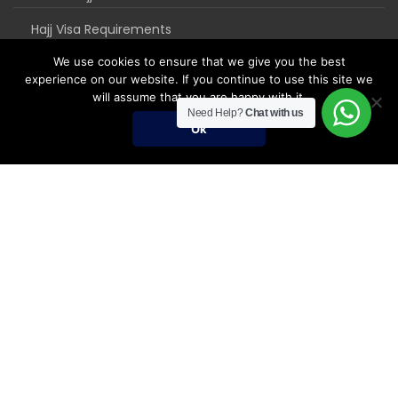
Hajj Visa Requirements
We use cookies to ensure that we give you the best
experience on our website. If you continue to use this site we
will assume that you are happy with it.
Need Help?
Chat with us
Ok
Umrah Packages
Umrah Packages
December Umrah Packages 2026-2027
Ramadan Umrah 2027
Umrah Visa Fees for 2026-2027 Season
Umrah Visa Requirements
Nusuk Umrah Guide