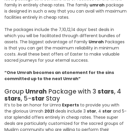
family in entirely cheap rates. The family
umrah
package
is designed in such a way that you can avail with maximum
facilities entirely in cheap rates.
The packages include the 7,10,12,14 days’ best deals in
which you will be facilitated through different bundles of
assets. The biggest advantage of Family
Umrah
Packages
is that you can get the maximum reliability in minimum
costs. Avail these best offers of Easter to make valuable
sacred journeys for your eternal success.
“One Umrah becomes an atonement for the sins
committed up to the next Umrah”
Group
Umrah
Package with 3
stars
, 4
stars
, 5-
star
Stay
It’s to be an honor for Umra
Experts
to provide you with
the glorious Umrah
2021
deals include 3
star
, 4
star
and 5-
star splendid offers entirely in cheap rates. These super
deals are particularly customized for the sacred groups of
Muslim community who are willing to perform their