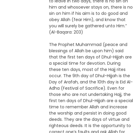
to leave in two days, there is no sin on
him and whosoever stays on, there is no
sin on him if his aim is to do good and
obey Allah (fear Him), and know that
you will surely be gathered unto Him.”
(Al-Baqara: 203)
The Prophet Muhammad (peace and
blessings of Allah be upon him) said
that the first ten days of Dhul-Hijjah are
a special time for devotion. During
these ten days, most of the Hajj rites
occur. The 9th day of Dhul-Hijjah is the
Day of Arafah, and the 10th day is Eid Al-
Adha (Festival of Sacrifice). Even for
those who are not undertaking Hajj, the
first ten days of Dhul-Hijjah are a special
time to remember Allah and increase
the worship and persist in doing good
deeds. They are the days of virtue and
righteous deeds. It is the opportunity to
correct one’s faults and ask Allah for