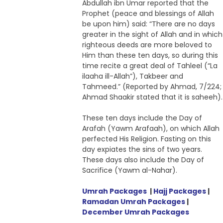
Abdullah ibn Umar reported that the
Prophet (peace and blessings of Allah
be upon him) said: “There are no days
greater in the sight of Allah and in which
righteous deeds are more beloved to
Him than these ten days, so during this
time recite a great deal of Tahleel (“La
ilaaha ill-Allah”), Takbeer and
Tahmeed.” (Reported by Ahmad, 7/224;
Ahmad Shaakir stated that it is saheeh).
These ten days include the Day of
Arafah (Yawm Arafaah), on which Allah
perfected His Religion. Fasting on this
day expiates the sins of two years.
These days also include the Day of
Sacrifice (Yawm al-Nahar).
Umrah Packages
|
Hajj Packages
|
Ramadan Umrah Packages
|
December Umrah Packages