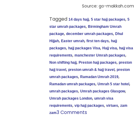
Source: go-makkah.com
Tagged
,
,
14 days hajj
5 star hajj packages
5
,
star umrah packages
Birmingham Umrah
,
,
package
december umrah packages
Dhul
,
,
,
Hijjah
Easter umrah
first ten days
hajj
,
,
,
packages
hajj packages Visa
Hajj visa
hajj visa
,
,
requirements
manchester Umrah packages
,
,
Non shifting hajj
Preston hajj packages
preston
,
,
hajj travel
preston umrah & hajj travel
preston
,
,
umrah packages
Ramadan Umrah 2019
,
,
Ramadan umrah packages
Umrah 5 star hotel
,
,
umrah packages
Umrah packages Glasgow
,
Umrah packages London
umrah visa
,
,
,
requirements
vip hajj packages
virtues
zam
3 Comments
zam