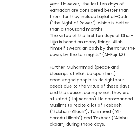
year. However, the last ten days of
Ramadan are considered better than
them for they include Laylat al-Qadr
(“the Night of Power”), which is better
than a thousand months.
The virtue of the first ten days of Dhul-
Hijja is based on many things. Allah
himself swears an oath by them: “By the
dawn; by the ten nights” (Al-Fajr 1,2)
Further, Muhammad (peace and
blessings of Allah be upon him)
encouraged people to do righteous
deeds due to the virtue of these days
and the season during which they are
situated (Hajj season). He commanded
Muslims to recite a lot of Tasbeeh
(“Subhan-Allaah”), Tahmeed (“Al-
hamdu Lillaah”) and Takbeer (“Allahu
akbar”) during these days.