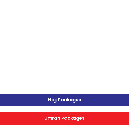
Hajj Packages
Umrah Packages