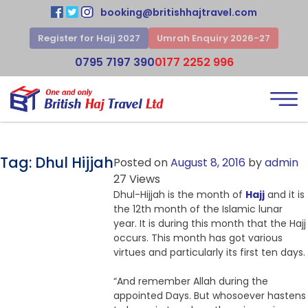
booking@britishhajtravel.com
Register for Hajj 2027
Umrah Enquiry 2026-27
0795 7197 390
0177 2252 996
Tag:
Dhul Hijjah
Posted on
August 8, 2016
by
admin
27 Views
Dhul-Hijjah is the month of
Hajj
and it is
the 12th month of the Islamic lunar
year. It is during this month that the Hajj
occurs. This month has got various
virtues and particularly its first ten days.
“And remember Allah during the
appointed Days. But whosoever hastens