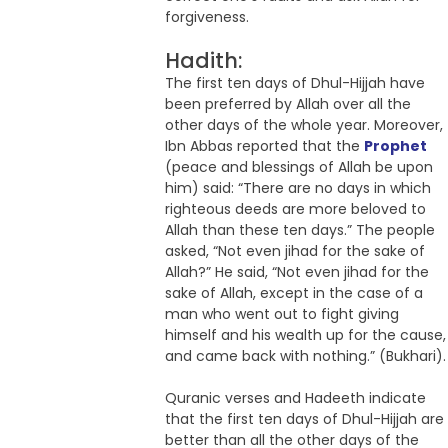
forgiveness.
Hadith:
The first ten days of Dhul-Hijjah have
been preferred by Allah over all the
other days of the whole year. Moreover,
Ibn Abbas reported that the
Prophet
(peace and blessings of Allah be upon
him) said: “There are no days in which
righteous deeds are more beloved to
Allah than these ten days.” The people
asked, “Not even jihad for the sake of
Allah?” He said, “Not even jihad for the
sake of Allah, except in the case of a
man who went out to fight giving
himself and his wealth up for the cause,
and came back with nothing.” (Bukhari).
Quranic verses and Hadeeth indicate
that the first ten days of Dhul-Hijjah are
better than all the other days of the