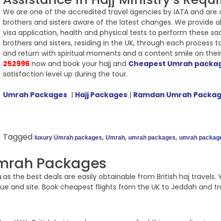
We are one of the accredited travel agencies by IATA and are con
brothers and sisters aware of the latest changes. We provide all
visa application, health and physical tests to perform these sa
brothers and sisters, residing in the UK, through each proces
and return with spiritual moments and a content smile on thei
252996
now and book your hajj and
Cheapest Umrah packa
satisfaction level up during the tour.
Umrah Packages
|
Hajj Packages
|
Ramdan Umrah Packa
Tagged
,
,
,
luxury Umrah packages
Umrah
umrah packages
umrah packag
mrah Packages
s
as the best deals are easily obtainable from British haj trave
e and site. Book cheapest flights from the UK to Jeddah and trav