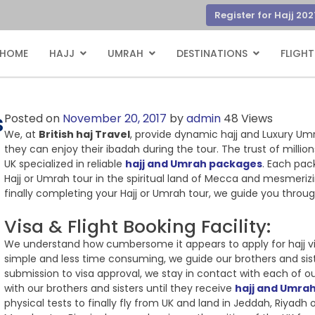
Register for Hajj 202
HOME
HAJJ
UMRAH
DESTINATIONS
FLIGHT
s
Posted on
November 20, 2017
by
admin
48 Views
We, at
British haj Travel
, provide dynamic hajj and Luxury Um
they can enjoy their ibadah during the tour. The trust of millio
UK specialized in reliable
hajj and Umrah packages
. Each pac
Hajj or Umrah tour in the spiritual land of Mecca and mesmerizi
finally completing your Hajj or Umrah tour, we guide you thro
Visa & Flight Booking Facility:
We understand how cumbersome it appears to apply for hajj vi
simple and less time consuming, we guide our brothers and sist
submission to visa approval, we stay in contact with each of o
with our brothers and sisters until they receive
hajj and Umrah
physical tests to finally fly from UK and land in Jeddah, Riyad