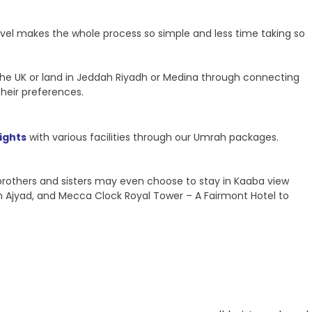
ravel makes the whole process so simple and less time taking so
m the UK or land in Jeddah Riyadh or Medina through connecting
their preferences.
lights
with various facilities through our Umrah packages.
 brothers and sisters may even choose to stay in Kaaba view
m Ajyad, and Mecca Clock Royal Tower – A Fairmont Hotel to