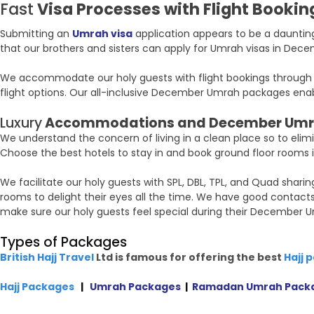
Fast
Visa Processes with Flight Booking
Submitting an
Umrah visa
application appears to be a daunting
that our brothers and sisters can apply for Umrah visas in Dece
We accommodate our holy guests with flight bookings through the
flight options. Our all-inclusive December Umrah packages enable
Luxury
Accommodations and December Umr
We understand the concern of living in a clean place so to elim
Choose the best hotels to stay in and book ground floor rooms if
We facilitate our holy guests with SPL, DBL, TPL, and Quad shar
rooms to delight their eyes all the time. We have good contact
make sure our holy guests feel special during their December U
Types of Packages
British Hajj Travel
Ltd is famous for offering the best
Hajj 
Hajj Packages
|
Umrah Packages
|
Ramadan Umrah Pack