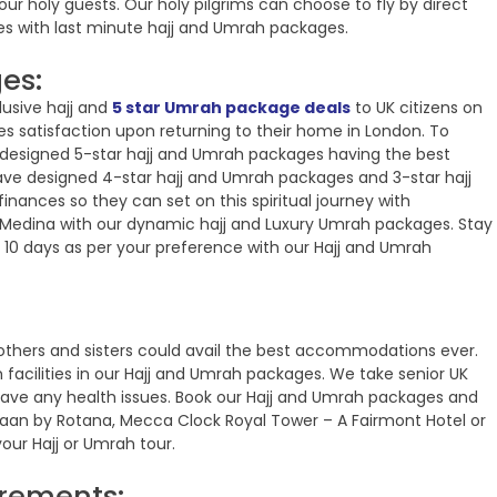
ur holy guests. Our holy pilgrims can choose to fly by direct
ges with last minute hajj and Umrah packages.
es:
lusive hajj and
5 star Umrah package deals
to UK citizens on
s satisfaction upon returning to their home in London. To
designed 5-star hajj and Umrah packages having the best
e designed 4-star hajj and Umrah packages and 3-star hajj
inances so they can set on this spiritual journey with
Medina with our dynamic hajj and Luxury Umrah packages. Stay
n 10 days as per your preference with our Hajj and Umrah
others and sisters could avail the best accommodations ever.
 facilities in our Hajj and Umrah packages. We take senior UK
 have any health issues. Book our Hajj and Umrah packages and
yhaan by Rotana, Mecca Clock Royal Tower – A Fairmont Hotel or
ur Hajj or Umrah tour.
irements: