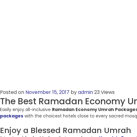
Posted on
November 15, 2017
by
admin
23 Views
The Best Ramadan Economy U
Easily enjoy all-inclusive
Ramadan Economy Umrah Package
packages
with the choicest hotels close to every sacred mosqu
Enjoy a Blessed Ramadan Umrah