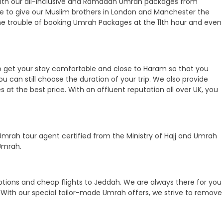
oy with our all-inclusive and Ramadan Umrah packages from
 here to give our Muslim brothers in London and Manchester the
he trouble of booking Umrah Packages at the 11th hour and even
 to get your stay comfortable and close to Haram so that you
ou can still choose the duration of your trip. We also provide
at the best price. With an affluent reputation all over UK, you
mrah tour agent certified from the Ministry of Hajj and Umrah
Umrah.
ptions and cheap flights to Jeddah. We are always there for you
With our special tailor-made Umrah offers, we strive to remove