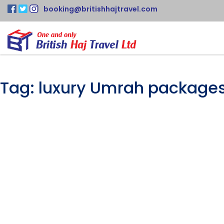
booking@britishhajtravel.com
Tag:
luxury Umrah package