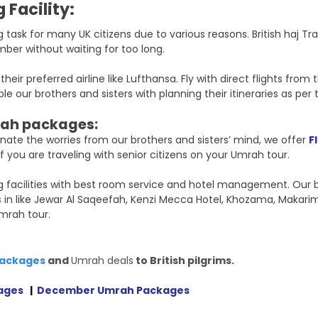
 Facility:
 task for many UK citizens due to various reasons. British haj T
mber without waiting for too long.
ir preferred airline like Lufthansa. Fly with direct flights fro
 our brothers and sisters with planning their itineraries as per 
ah packages:
inate the worries from our brothers and sisters’ mind, we offer
F
 you are traveling with senior citizens on your Umrah tour.
ing facilities with best room service and hotel management. Our
s in like Jewar Al Saqeefah, Kenzi Mecca Hotel, Khozama, Makari
mrah tour.
packages
and
Umrah deals
to British pilgrims.
ages
|
December Umrah Packages