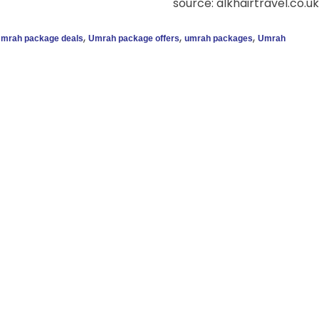
source: alkhairtravel.co.uk
,
,
,
mrah package deals
Umrah package offers
umrah packages
Umrah