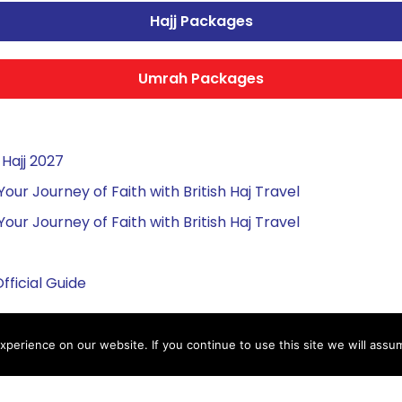
Hajj Packages
Umrah Packages
Hajj 2027
r Journey of Faith with British Haj Travel
r Journey of Faith with British Haj Travel
fficial Guide
perience on our website. If you continue to use this site we will assum
ah Packages
Important Links
ah Packages
Services