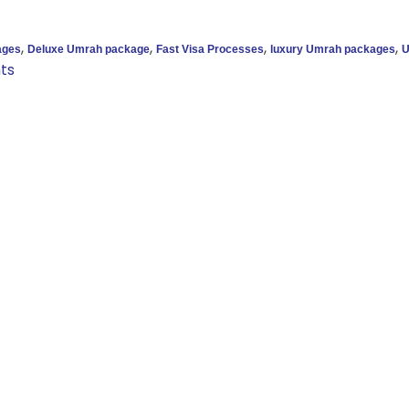
,
,
,
,
ages
Deluxe Umrah package
Fast Visa Processes
luxury Umrah packages
U
ts