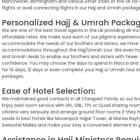
Manchester, Birmingham and various other cities of the UK for o
flights or avail connecting flights in our Hajj and Umrah packa
Personalized Hajj & Umrah Packag
We are one of the best travel agents in the UK providing all-inc
affordable rates. We make sure each of our pilgrims experience
accommodate the needs of our brothers and sisters, we have 
accommodations throughout the Hajj/Umrah tour. We even hav
and Umrah deals to enable our brothers and sisters with fewer f
confidence. You may choose the days to spend in Macca and 
for 14 days, 12 days or even complete your Hajj or Umrah tour i
packages.
Ease of Hotel Selection:
We maintained good contacts in all Cheapest Family so our br
Enjoy best room service with SPL, DBL, TPL or Quad sharing room
citizens very seriously and arrange ground floor rooms if they
reside in best hotels like Movenpick Hajjar Tower, Al Marwa Ra
Swissotel Makka and make your stay a convenient element in yo
Assistance in Hajj Ministry’s Requ