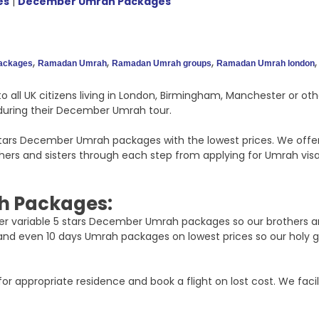
es
|
December Umrah Packages
,
,
,
packages
Ramadan Umrah
Ramadan Umrah groups
Ramadan Umrah london
o all UK citizens living in London, Birmingham, Manchester or o
t during their December Umrah tour.
 stars December Umrah packages with the lowest prices. We offe
s and sisters through each step from applying for Umrah visa t
h Packages:
offer variable 5 stars December Umrah packages so our brothers a
 and even 10 days Umrah packages on lowest prices so our holy 
or appropriate residence and book a flight on lost cost. We facil