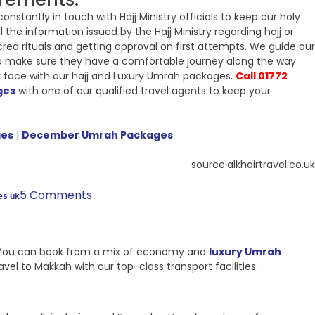
stantly in touch with Hajj Ministry officials to keep our holy
 the information issued by the Hajj Ministry regarding hajj or
cred rituals and getting approval on first attempts. We guide our
s to make sure they have a comfortable journey along the way
r face with our hajj and Luxury Umrah packages.
Call 01772
ges
with one of our qualified travel agents to keep your
ges
|
December Umrah Packages
source:alkhairtravel.co.uk
5 Comments
es uk
ls. You can book from a mix of economy and
luxury Umrah
el to Makkah with our top-class transport facilities.