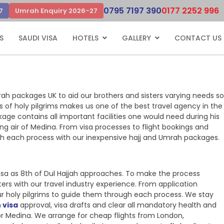
0795 7197 390
0177 2252 996
7
Umrah Enquiry 2026-27
S
SAUDI VISA
HOTELS
GALLERY
CONTACT US
rah packages UK to aid our brothers and sisters varying needs so
ns of holy pilgrims makes us one of the best travel agency in the
kage contains all important facilities one would need during his
ng air of Medina. From visa processes to flight bookings and
ugh each process with our inexpensive hajj and Umrah packages.
sa as 8th of Dul Hajjah approaches. To make the process
ers with our travel industry experience. From application
ur holy pilgrims to guide them through each process. We stay
 visa
approval, visa drafts and clear all mandatory health and
h or Medina. We arrange for cheap flights from London,