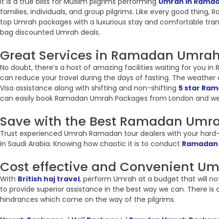
It is a true bliss for Muslim pilgrims performing
Umrah in Rama
families, individuals, and group pilgrims. Like every good thing
top Umrah packages with a luxurious stay and comfortable tran
bag discounted Umrah deals.
Great Services in Ramadan Umrah 
No doubt, there’s a host of amazing facilities waiting for you 
can reduce your travel during the days of fasting. The weather of
Visa assistance along with shifting and non-shifting
5 star Ra
can easily book Ramadan Umrah Packages from London and we
Save with the Best Ramadan Umra
Trust experienced Umrah Ramadan tour dealers with your hard-e
in Saudi Arabia. Knowing how chaotic it is to conduct
Ramadan
Cost effective and Convenient U
With
British haj travel
, perform Umrah at a budget that will no
to provide superior assistance in the best way we can. There i
hindrances which come on the way of the pilgrims.