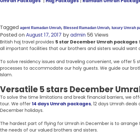
Umrah Packages
|
Hajj Packages
|
Ramdan Umrah Packag
Tagged
,
,
agent Ramadan Umrah
Blessed Ramadan Umrah
luxury Umrah 
Posted on
August 17, 2017
by
admin
56 Views
British haj travel provides
5 star December Umrah packages
t
all important facilities that our brothers and sisters would wan
To solve residency issues and traveling convenient, we offer 5
processes to accommodate our holy guests. We guide our brother
Islam.
Versatile 5 stars December Umra
To solve the time limitations and break financial barriers, we 
tour. We offer
14 days Umrah packages
, 12 days Umrah deals
December holidays.
The hardest part of flying for Umrah in December is to arrange f
the needs of our valued brothers and sisters.