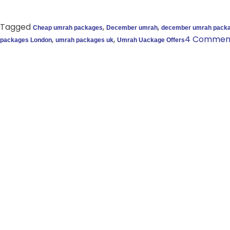
Tagged
,
,
Cheap umrah packages
December umrah
december umrah pack
,
,
4 Commen
packages London
umrah packages uk
Umrah Uackage Offers