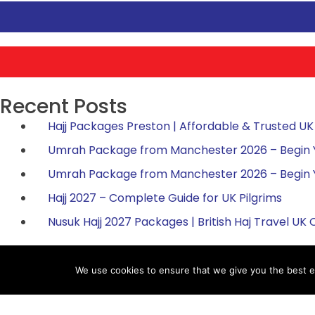
Recent Posts
Hajj Packages Preston | Affordable & Trusted UK 
Umrah Package from Manchester 2026 – Begin You
Umrah Package from Manchester 2026 – Begin You
Hajj 2027 – Complete Guide for UK Pilgrims
Nusuk Hajj 2027 Packages | British Haj Travel UK O
We use cookies to ensure that we give you the best ex
Hajj Packages
Umr
Register for Hajj 2027
Umr