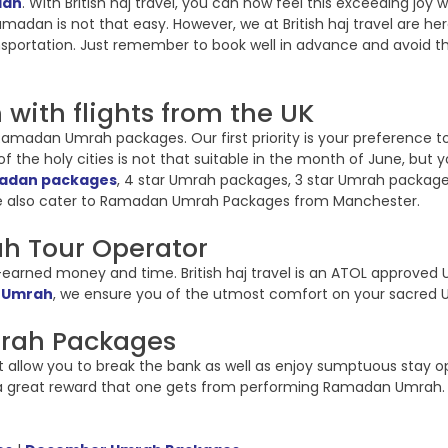
dan
. With British haj travel, you can now feel this exceeding j
, Ramadan is not that easy. However, we at British haj travel are
sportation. Just remember to book well in advance and avoid t
with flights from the UK
in Ramadan Umrah packages. Our first priority is your preference
 the holy cities is not that suitable in the month of June, but y
madan packages
, 4 star Umrah packages, 3 star Umrah packages 
 also cater to Ramadan Umrah Packages from Manchester.
h Tour Operator
arned money and time. British haj travel is an ATOL approved U
 Umrah
, we ensure you of the utmost comfort on your sacred 
mrah Packages
t allow you to break the bank as well as enjoy sumptuous stay o
s a great reward that one gets from performing Ramadan Umrah. 