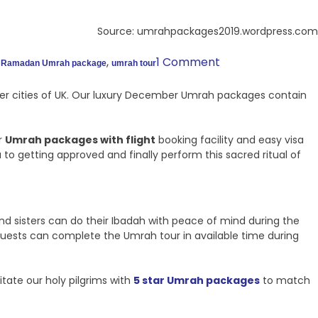
Source: umrahpackages2019.wordpress.com
,
,
1 Comment
Ramadan Umrah package
umrah tour
ther cities of UK. Our luxury December Umrah packages contain
r
Umrah packages with flight
booking facility and easy visa
o getting approved and finally perform this sacred ritual of
nd sisters can do their Ibadah with peace of mind during the
guests can complete the Umrah tour in available time during
itate our holy pilgrims with
5 star Umrah packages
to match