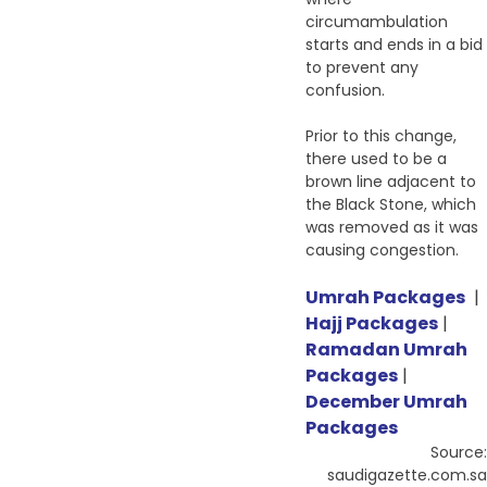
circumambulation
starts and ends in a bid
to prevent any
confusion.
Prior to this change,
there used to be a
brown line adjacent to
the Black Stone, which
was removed as it was
causing congestion.
Umrah Packages
|
Hajj Packages
|
Ramadan Umrah
Packages
|
December Umrah
Packages
Source:
saudigazette.com.sa