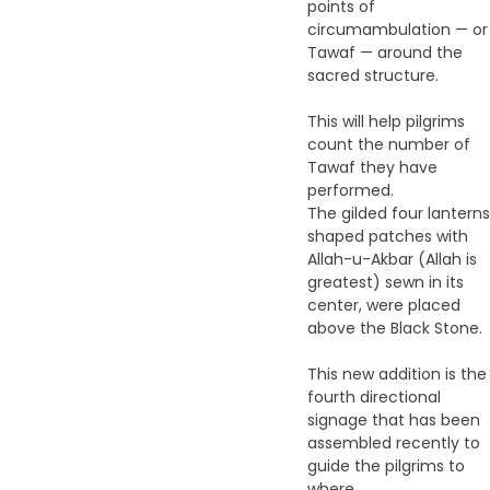
points of
circumambulation — or
Tawaf — around the
sacred structure.
This will help pilgrims
count the number of
Tawaf they have
performed.
The gilded four lanterns
shaped patches with
Allah-u-Akbar (Allah is
greatest) sewn in its
center, were placed
above the Black Stone.
This new addition is the
fourth directional
signage that has been
assembled recently to
guide the pilgrims to
where