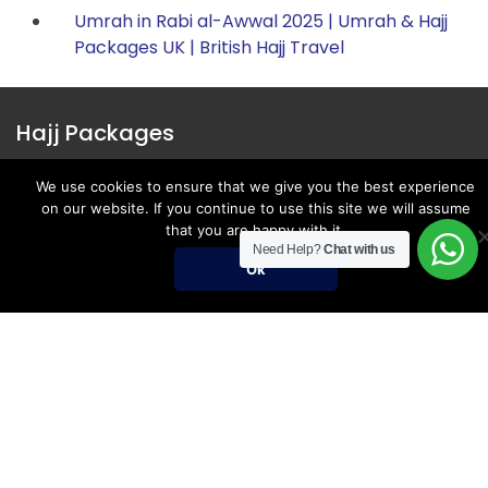
Umrah in Rabi al-Awwal 2025 | Umrah & Hajj
Packages UK | British Hajj Travel
Hajj Packages
Register for Hajj 2027
We use cookies to ensure that we give you the best experience
on our website. If you continue to use this site we will assume
Nusuk Hajj Packages
that you are happy with it.
Need Help?
Chat with us
Nusuk Hajj Guide
Ok
Hajj Visa Requirements
Umrah Packages