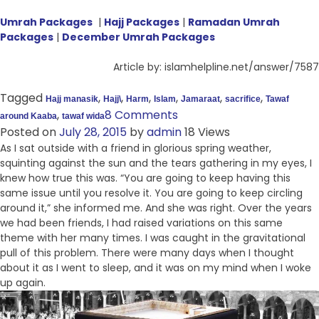
Umrah Packages
|
Hajj Packages
|
Ramadan Umrah
Packages
|
December Umrah Packages
Article by: islamhelpline.net/answer/7587
Tagged
,
,
,
,
,
,
Hajj manasik
Hajj\
Harm
Islam
Jamaraat
sacrifice
Tawaf
,
8 Comments
around Kaaba
tawaf wida
Posted on
July 28, 2015
by
admin
18 Views
As I sat outside with a friend in glorious spring weather,
squinting against the sun and the tears gathering in my eyes, I
knew how true this was. “You are going to keep having this
same issue until you resolve it. You are going to keep circling
around it,” she informed me. And she was right. Over the years
we had been friends, I had raised variations on this same
theme with her many times. I was caught in the gravitational
pull of this problem. There were many days when I thought
about it as I went to sleep, and it was on my mind when I woke
up again.