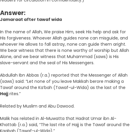
readers for circulation in confidentiality.)
Answer:
Jamaraat after tawaf wida
In the name of Allah, We praise Him, seek His help and ask for
His forgiveness. Whoever Allah guides none can misguide, and
whoever He allows to fall astray, none can guide them aright.
We bear witness that there is none worthy of worship but Allah
Alone, and we bear witness that Muhammad (saws) is His
slave-servant and the seal of His Messengers.
Abdullah Ibn Abbas (r.a.) reported that the Messenger of Allah
(saws) said: “Let none of you leave Makkah berore making a
Tawaf around the Ka’bah (Tawaf-ul-Wida) as the last of the
Hajj
rites.”
Related by Muslim and Abu Dawood.
Malik has related in Al-Muwatta that Hadrat Umar ibn Al-
Khattab (r.a.) said, “The last rite of Hajj is the Tawaf around the
Kaabah (Tawaf-ul-Wida).”