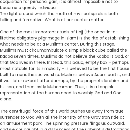
acquisition for personal gain, it is almost impossible not to
become a greedy individual.
The light around which the moth of my soul spirals is both
telling and formative. What is at our center matters.
One of the most important rituals of Hajj (the once-in-a-
lifetime obligatory pilgrimage in Islam) is the rite of establishing
what needs to be at a Muslim’s center. During this stage,
Muslims must circumambulate a simple black cube called the
Kaaba seven times. Muslims do not believe the Kaaba is God, or
that God lives in there. Instead, this basic, empty box – perhaps
most notable for its simplicity – is believed to be the first house
built to monotheistic worship. Muslims believe Adam built it, and
it was later re-built after damage, by the prophets Ibrahim and
his son, and then lastly Muhammad. Thus, it is a tangible
representation of the human need to worship God and God
alone.
The centrifugal force of this world pushes us away from true
surrender to God with all the intensity of the Gravitron ride at
an amusement park. The spinning pressure flings us outward,
and we are caught in a dizzy mess of the unhelpful distractions