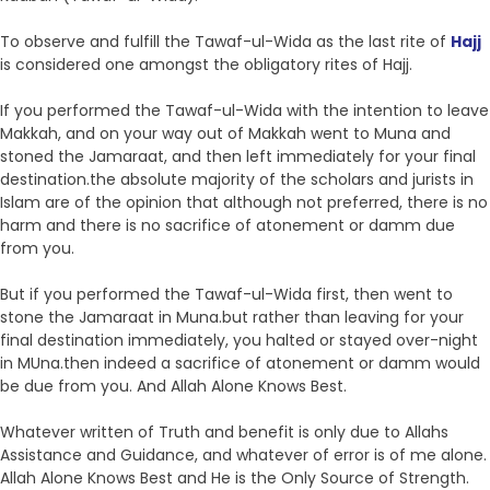
To observe and fulfill the Tawaf-ul-Wida as the last rite of
Hajj
is considered one amongst the obligatory rites of Hajj.
If you performed the Tawaf-ul-Wida with the intention to leave
Makkah, and on your way out of Makkah went to Muna and
stoned the Jamaraat, and then left immediately for your final
destination.the absolute majority of the scholars and jurists in
Islam are of the opinion that although not preferred, there is no
harm and there is no sacrifice of atonement or damm due
from you.
But if you performed the Tawaf-ul-Wida first, then went to
stone the Jamaraat in Muna.but rather than leaving for your
final destination immediately, you halted or stayed over-night
in MUna.then indeed a sacrifice of atonement or damm would
be due from you. And Allah Alone Knows Best.
Whatever written of Truth and benefit is only due to Allahs
Assistance and Guidance, and whatever of error is of me alone.
Allah Alone Knows Best and He is the Only Source of Strength.