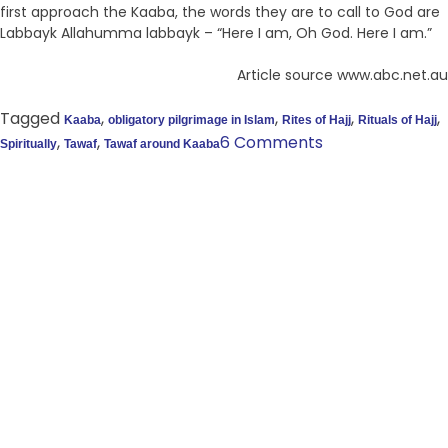
first approach the Kaaba, the words they are to call to God are
Labbayk Allahumma labbayk – “Here I am, Oh God. Here I am.”
Article source www.abc.net.au
Tagged
,
,
,
,
Kaaba
obligatory pilgrimage in Islam
Rites of Hajj
Rituals of Hajj
,
,
6 Comments
Spiritually
Tawaf
Tawaf around Kaaba