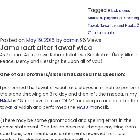
Tagged
,
Black stone
,
Makkah
pilgrims performing
,
5
Tawaf
Tawaf around Kaaba
Comments
Posted on
May 19, 2016
by
admin
96 Views
Jamaraat after tawaf wida
As Salaam Aleikum wa Rahmatullahi wa Barakatuh. (May Allah’s
Peace, Mercy and Blessings be upon all of you)
One of our brothers/sisters has asked this question:
I performed the tawaf al widah and stayed in minah to perform
the stone throwing on 3 rd day and then left the mecca. Is my
HAJJ
is OK or I have to give “DUM” for being in mecca after the
tawaf al widah and performed the
HAJJ
manasik.
(There may be some grammatical and spelling errors in the
above statement. The forum does not change anything from
questions, comments and statements received from our