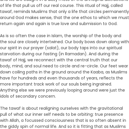
of life that pull us off our real course. This ritual of Hajj, called
tawaf, reminds Muslims that only a life that circles permanently
around God makes sense, that the one ethos to which we must
return again and again is true love and submission to God.
As is so often the case in Islam, the worship of the body and
the soul are closely intertwined. Our body bows down along with
our spirit in our prayer (salat), our body taps into our spiritual
starvation during our fasting (in Ramadan). And during the
tawaf of Hajj, we reconnect with the central truth that our
body, mind, and soul need to circle and re-circle. Our feet wear
down coiling paths in the ground around the Kaaba, as Muslims
have for hundreds and even thousands of years, reflects the
more important track work of our souls being ingrained.
Anything else we were previously looping around were just the
idols of secondary concern.
The tawaf is about realigning ourselves with the gravitational
pull of what our inner self needs to be orbiting: true presence
with Allah, a focussed consciousness that is so often absent in
the giddy spin of normal life. And so it is fitting that as Muslims