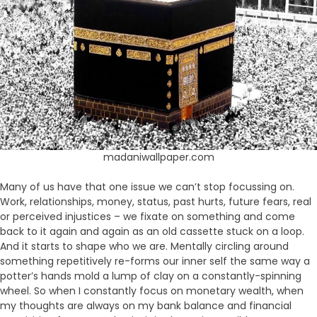
madaniwallpaper.com
Many of us have that one issue we can’t stop focussing on.
Work, relationships, money, status, past hurts, future fears, real
or perceived injustices – we fixate on something and come
back to it again and again as an old cassette stuck on a loop.
And it starts to shape who we are. Mentally circling around
something repetitively re-forms our inner self the same way a
potter’s hands mold a lump of clay on a constantly-spinning
wheel. So when I constantly focus on monetary wealth, when
my thoughts are always on my bank balance and financial