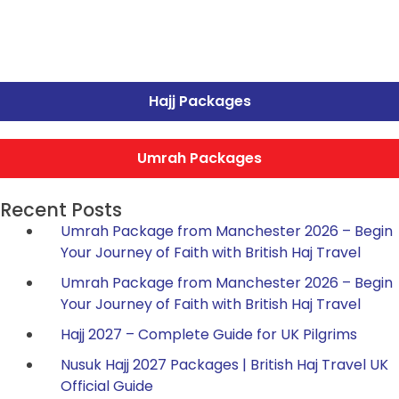
Hajj Packages
Umrah Packages
Recent Posts
Umrah Package from Manchester 2026 – Begin
Your Journey of Faith with British Haj Travel
Umrah Package from Manchester 2026 – Begin
Your Journey of Faith with British Haj Travel
Hajj 2027 – Complete Guide for UK Pilgrims
Nusuk Hajj 2027 Packages | British Haj Travel UK
Official Guide