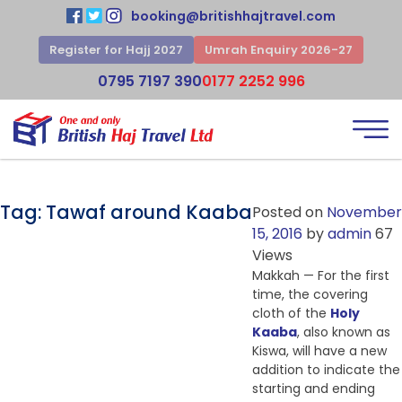
booking@britishhajtravel.com
Register for Hajj 2027
Umrah Enquiry 2026-27
0795 7197 390
0177 2252 996
Tag:
Tawaf around Kaaba
Posted on
November
15, 2016
by
admin
67
Views
Makkah — For the first
time, the covering
cloth of the
Holy
Kaaba
, also known as
Kiswa, will have a new
addition to indicate the
starting and ending