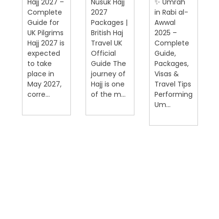
Hajj 2027 –
Nusuk Hajj
✨ Umrah
Complete
2027
in Rabi al-
Guide for
Packages |
Awwal
UK Pilgrims
British Haj
2025 –
Hajj 2027 is
Travel UK
Complete
expected
Official
Guide,
on
to take
Guide The
Packages,
place in
journey of
Visas &
May 2027,
Hajj is one
Travel Tips
corre...
of the m...
Performing
Um...