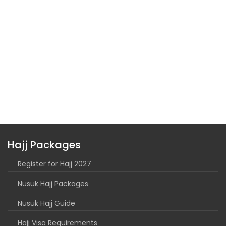
Hajj Packages
Register for Hajj 2027
Nusuk Hajj Packages
Nusuk Hajj Guide
Hajj Visa Requirements