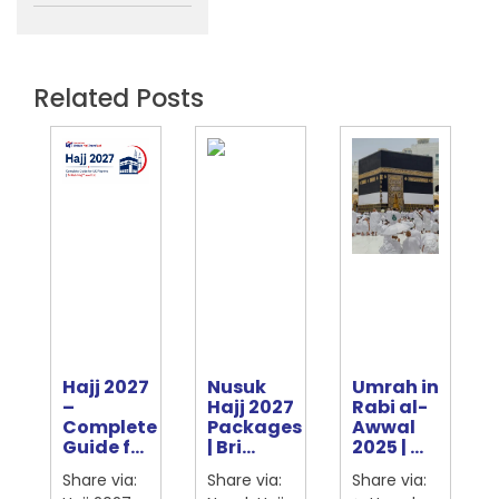
Related Posts
Hajj 2027
Nusuk
Umrah in
e
–
Hajj 2027
Rabi al-
Complete
Packages
Awwal
ter
Guide f...
| Bri...
2025 | ...
Share via:
Share via:
Share via: