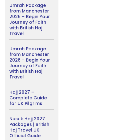
Umrah Package
from Manchester
2026 – Begin Your
Journey of Faith
with British Haj
Travel
Umrah Package
from Manchester
2026 – Begin Your
Journey of Faith
with British Haj
Travel
Hajj 2027 –
Complete Guide
for UK Pilgrims
Nusuk Hajj 2027
Packages | British
Haj Travel UK
Official Guide