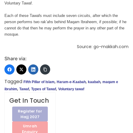
Voluntary Tawaf.
Each of these Tawafs must include seven circuits, after which the
person performs two rak’ahs behind Maqam Ibraheem, if possible; if he
cannot do that then he may perform the prayer in any other part of the
mosque.
Source: go-makkah.com
Share via:
Tagged
,
,
,
Fifth Pillar of Islam
Haram-e-Kaabah
kaabah
maqam e
,
,
,
ibrahim
Tawaf
Types of Tawaf
Voluntary tawaf
Get In Touch
Register for
Hajj 2027
Umrah
Enquiry