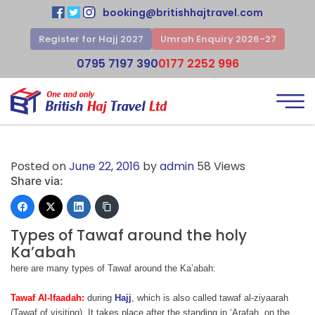
booking@britishhajtravel.com
Register for Hajj 2027
Umrah Enquiry 2026-27
0795 7197 390
0177 2252 996
Posted on
June 22, 2016
by
admin
58 Views
Share via:
Types of Tawaf around the holy
Ka’abah
here are many types of Tawaf around the Ka’abah:
Tawaf Al-Ifaadah:
during
Hajj
, which is also called tawaf al-ziyaarah
(Tawaf of visiting). It takes place after the standing in ‘Arafah, on the