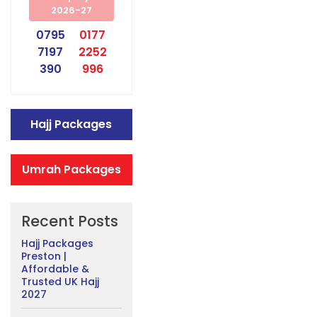
2026-27
0795
0177
7197
2252
390
996
Hajj Packages
Umrah Packages
Recent Posts
Hajj Packages
Preston |
Affordable &
Trusted UK Hajj
2027