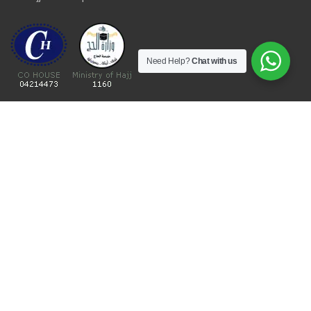
Need Help?
Chat with us
Umrah Packages
Umrah Packages
December Umrah Packages 2026-2027
Ramadan Umrah 2027
Umrah Visa Fees for 2026-2027 Season
Umrah Visa Requirements
Nusuk Umrah Guide
Important Links