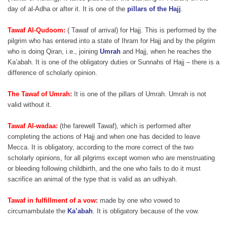
day of al-Adha or after it. It is one of the
pillars of the Hajj
.
Tawaf Al-Qudoom:
( Tawaf of arrival) for Hajj. This is performed by the
pilgrim who has entered into a state of Ihram for Hajj and by the pilgrim
who is doing Qiran, i.e., joining
Umrah
and Hajj, when he reaches the
Ka’abah. It is one of the obligatory duties or Sunnahs of Hajj – there is a
difference of scholarly opinion.
The Tawaf of Umrah:
It is one of the pillars of Umrah. Umrah is not
valid without it.
Tawaf Al-wadaa:
(the farewell Tawaf), which is performed after
completing the actions of Hajj and when one has decided to leave
Mecca. It is obligatory, according to the more correct of the two
scholarly opinions, for all pilgrims except women who are menstruating
or bleeding following childbirth, and the one who fails to do it must
sacrifice an animal of the type that is valid as an udhiyah.
Tawaf in fulfillment of a vow:
made by one who vowed to
circumambulate the
Ka’abah
. It is obligatory because of the vow.