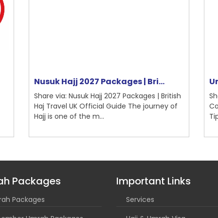
Nusuk Hajj 2027 Packages | Bri...
Um
Share via: Nusuk Hajj 2027 Packages | British
Sh
Haj Travel UK Official Guide The journey of
Co
Hajj is one of the m...
Ti
ah Packages
Important Links
ah Packages
Services