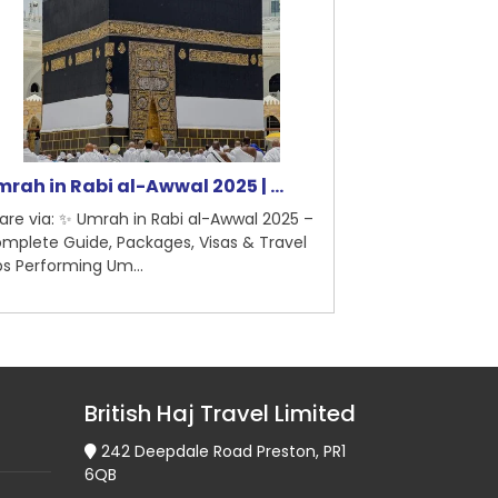
rah in Rabi al-Awwal 2025 | ...
5-Star Hotel
are via: ✨ Umrah in Rabi al-Awwal 2025 –
Share via: 5-St
mplete Guide, Packages, Visas & Travel
Madinah – Briti
ps Performing Um...
Pilgrimage Guid
British Haj Travel Limited
242 Deepdale Road Preston, PR1
6QB