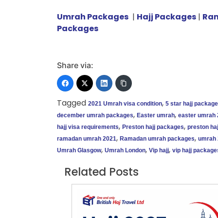
Umrah Packages
|
Hajj Packages
|
Ra
Packages
Share via:
Tagged
,
2021 Umrah visa condition
5 star hajj packag
,
,
december umrah packages
Easter umrah
easter umrah
,
,
hajj visa requirements
Preston hajj packages
preston haj
,
,
ramadan umrah 2021
Ramadan umrah packages
umrah 
,
,
,
Umrah Glasgow
Umrah London
Vip hajj
vip hajj package
Related Posts