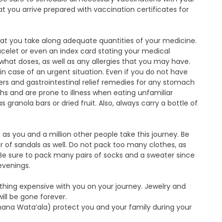
at you arrive prepared with vaccination certificates for
hat you take along adequate quantities of your medicine.
acelet or even an index card stating your medical
what doses, as well as any allergies that you may have.
n case of an urgent situation. Even if you do not have
lers and gastrointestinal relief remedies for any stomach
s and are prone to illness when eating unfamiliar
ranola bars or dried fruit. Also, always carry a bottle of
c as you and a million other people take this journey. Be
 of sandals as well. Do not pack too many clothes, as
. Be sure to pack many pairs of socks and a sweater since
 evenings.
nything expensive with you on your journey. Jewelry and
ill be gone forever.
ana Wata’ala) protect you and your family during your