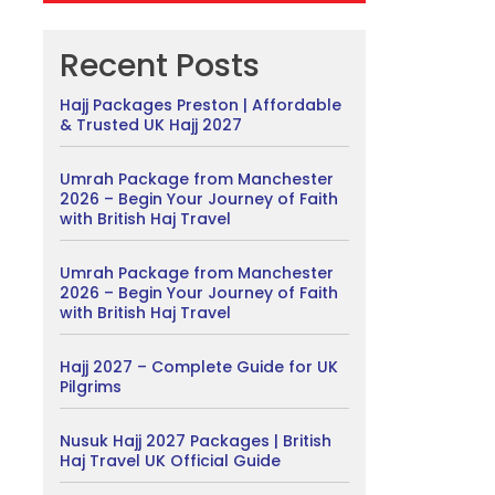
Recent Posts
Hajj Packages Preston | Affordable
& Trusted UK Hajj 2027
Umrah Package from Manchester
2026 – Begin Your Journey of Faith
with British Haj Travel
Umrah Package from Manchester
2026 – Begin Your Journey of Faith
with British Haj Travel
Hajj 2027 – Complete Guide for UK
Pilgrims
Nusuk Hajj 2027 Packages | British
Haj Travel UK Official Guide