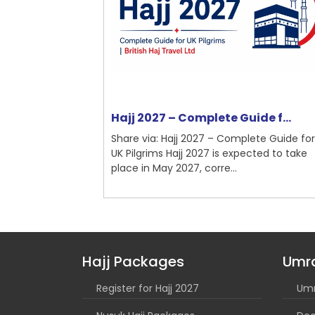
nchester ...
Hajj 2027 – Complete Guide f...
mplete Guide
Share via: Hajj 2027 – Complete Guide for
Umrah is a
UK Pilgrims Hajj 2027 is expected to take
...
place in May 2027, corre...
Hajj Packages
Umr
Register for Hajj 2027
Umr