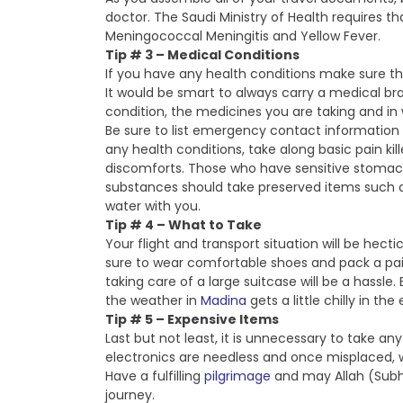
doctor. The Saudi Ministry of Health requires th
Meningococcal Meningitis and Yellow Fever.
Tip # 3 – Medical Conditions
If you have any health conditions make sure t
It would be smart to always carry a medical br
condition, the medicines you are taking and in 
Be sure to list emergency contact information i
any health conditions, take along basic pain kil
discomforts. Those who have sensitive stomach
substances should take preserved items such as g
water with you.
Tip # 4 – What to Take
Your flight and transport situation will be hecti
sure to wear comfortable shoes and pack a pair
taking care of a large suitcase will be a hassle
the weather in
Madina
gets a little chilly in the
Tip # 5 – Expensive Items
Last but not least, it is unnecessary to take a
electronics are needless and once misplaced, w
Have a fulfilling
pilgrimage
and may Allah (Subh
journey.