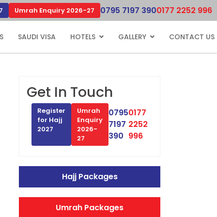
0795 7197 390
0177 2252 996
7
Umrah Enquiry 2026-27
S
SAUDI VISA
HOTELS
GALLERY
CONTACT US
Get In Touch
Register
Umrah
0795
0177
for Hajj
Enquiry
7197
2252
2027
2026-
390
996
27
Hajj Packages
Umrah Packages