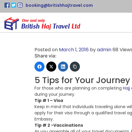
booking@britishhajtravel.com
Posted on
March 1, 2016
by
admin
68 View
Share via:
5 Tips for Your Journey
For those who are planning on completing
Hajj
during your journey.
Tip # 1 – Visa
Keep in mind that individuals traveling alone wil
apply for their visa through a qualified travel 
Embassy.
Tip # 2 -Vaccinations
As you assemble all of your travel documents, 