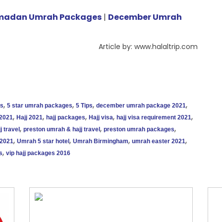
madan Umrah Packages
|
December Umrah
Article by: www.halaltrip.com
,
,
,
,
es
5 star umrah packages
5 Tips
december umrah package 2021
,
,
,
,
,
 2021
Hajj 2021
hajj packages
Hajj visa
hajj visa requirement 2021
,
,
,
j travel
preston umrah & hajj travel
preston umrah packages
,
,
,
,
2021
Umrah 5 star hotel
Umrah Birmingham
umrah easter 2021
,
s
vip hajj packages 2016