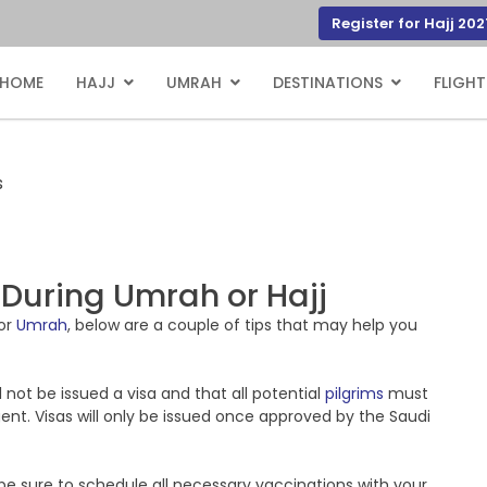
Register for Hajj 202
HOME
HAJJ
UMRAH
DESTINATIONS
FLIGHT
s
 During Umrah or Hajj
or
Umrah
, below are a couple of tips that may help you
l not be issued a visa and that all potential
pilgrims
must
agent. Visas will only be issued once approved by the Saudi
be sure to schedule all necessary vaccinations with your