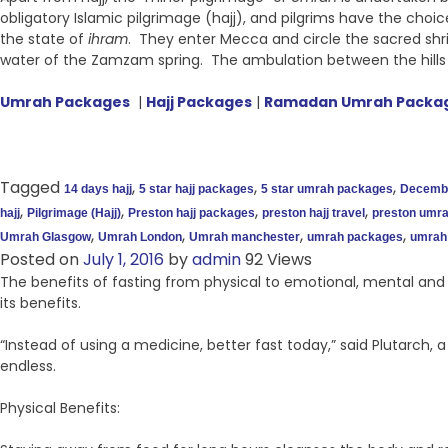
obligatory Islamic pilgrimage (hajj), and pilgrims have the choi
the state of
ihram
. They enter Mecca and circle the sacred shr
water of the Zamzam spring. The ambulation between the hills
Umrah Packages
|
Hajj Packages
|
Ramadan Umrah Packa
Tagged
,
,
,
14 days hajj
5 star hajj packages
5 star umrah packages
Decemb
,
,
,
,
hajj
Pilgrimage (Hajj)
Preston hajj packages
preston hajj travel
preston umrah
,
,
,
,
Umrah Glasgow
Umrah London
Umrah manchester
umrah packages
umrah 
Posted on
July 1, 2016
by
admin
92 Views
The benefits of fasting from physical to emotional, mental and s
its benefits.
“Instead of using a medicine, better fast today,” said Plutarch,
endless.
Physical Benefits: