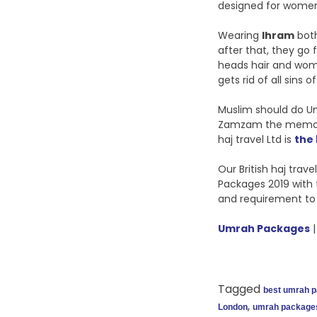
designed for women 
Wearing
Ihram
both
after that, they go f
heads hair and wome
gets rid of all sins of 
Muslim should do Umr
Zamzam the memorable
haj travel Ltd is
the
Our British haj tra
Packages 2019 with 
and requirement to
Umrah Packages
|
Tagged
best umrah 
,
London
umrah package