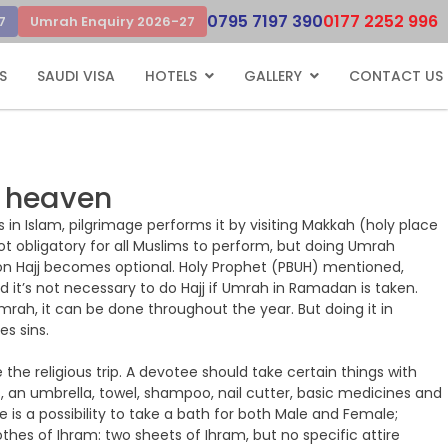
0795 7197 390
0177 2252 996
7
Umrah Enquiry 2026-27
S
SAUDI VISA
HOTELS
GALLERY
CONTACT US
o heaven
n Islam, pilgrimage performs it by visiting Makkah (holy place
not obligatory for all Muslims to perform, but doing Umrah
rson Hajj becomes optional. Holy Prophet (PBUH) mentioned,
 it’s not necessary to do Hajj if Umrah in Ramadan is taken.
mrah, it can be done throughout the year. But doing it in
s sins.
re the religious trip. A devotee should take certain things with
, an umbrella, towel, shampoo, nail cutter, basic medicines and
 is a possibility to take a bath for both Male and Female;
othes of Ihram: two sheets of Ihram, but no specific attire