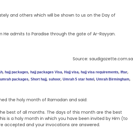
ately and others which will be shown to us on the Day of
 He admits to Paradise through the gate of Ar-Rayyan.
Source: saudigazette.com.sa
,
,
,
,
,
,
ah
hajj packages
hajj packages Visa
Hajj visa
hajj visa requirements
Iftar
,
,
,
,
,
umrah packages
Short hajj
suhoor
Umrah 5 star hotel
Umrah Birmingham
med the holy month of Ramadan and said:
he best of all months. The days of this month are the best
s is a holy month in which you have been invited by Him (to
s are accepted and your invocations are answered.