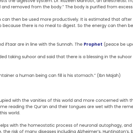
ts the digestive system. Dr. Razeen Mahroof, an anesthetist fro
ed and removed from the body.” The body is purified from excess
h can then be used more productively. It is estimated that after
 up because there is no meal to digest. So the energy can then b
nd iftaar are in line with the Sunnah. The
Prophet
(peace be upon
g suhoor and said that there is a blessing in the suhoor meal
tainer a human being can fill is his stomach.” (Ibn Majah)
upied with the vanities of this world and more concerned with th
ime reading the Qur’an and their tongues are wet with the remem
his world.
t helps with the homeostatic process of neuronal autophagy, and 
re, the risk of many diseases including Alzheimer’s, Huntington’s