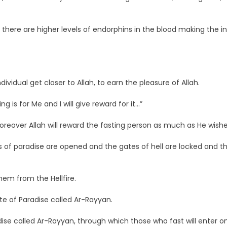
there are higher levels of endorphins in the blood making the in
vidual get closer to Allah, to earn the pleasure of Allah.
 is for Me and I will give reward for it…”
Moreover Allah will reward the fasting person as much as He wishe
s of paradise are opened and the gates of hell are locked and th
hem from the Hellfire.
ate of Paradise called Ar-Rayyan.
ise called Ar-Rayyan, through which those who fast will enter o