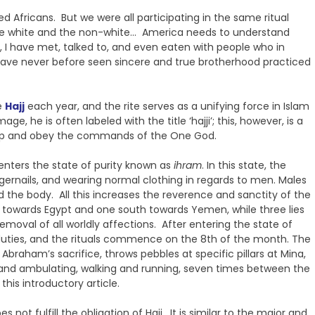
d Africans. But we were all participating in the same ritual
 the white and the non-white… America needs to understand
, I have met, talked to, and even eaten with people who in
 have never before seen sincere and true brotherhood practiced
e
Hajj
each year, and the rite serves as a unifying force in Islam
 he is often labeled with the title ‘hajji’; this, however, is a
worship and obey the commands of the One God.
 enters the state of purity known as
ihram
. In this state, the
ngernails, and wearing normal clothing in regards to men. Males
 the body. All this increases the reverence and sanctity of the
a towards Egypt and one south towards Yemen, while three lies
emoval of all worldly affections. After entering the state of
s duties, and the rituals commence on the 8th of the month. The
braham’s sacrifice, throws pebbles at specific pillars at Mina,
 and ambulating, walking and running, seven times between the
this introductory article.
s not fulfill the obligation of Hajj. It is similar to the major and