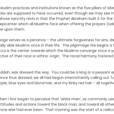
slim practices and institutions known as the five pillars of Isla
acles are supposed to have occurred, even though we may see m
 whose sanctity rests in that the Prophet Abraham built it for t
 epicenter which all Muslims face when offering the prayers (
sal
be upon them.
rimage serves as a penance – the ultimate forgiveness for sins, d
ncially able Muslims once in their life. The pilgrimage rite begi
ecca is the center towards which the Muslims converge once a ye
tive of their race or ethnic origin. The racial harmony fostere
r Jeddah, was dressed this way. You could be a king or a peasa
nce thus dressed, we all had begun intermittently calling out “
ple, blue eyes and blond hair, and my kinky red hair – all togethe
 when I first began to perceive that ‘white man’, as commonly us
attitudes and actions toward the black man, and toward all oth
ne else had ever been. That morning was the start of a radical