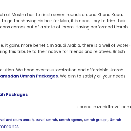
all Muslim has to finish seven rounds around Khana Kaba,
 to go for shaving his hair for Men, it is necessary to trim their
h means comes out of a state of Ihram. Having performed Umrah
it gains more benefit. In Saudi Arabia, there is a well of water-
his tribute to their native for friends and relatives. British
l solution. We hand over-customization and affordable Umrah
Ramadan Umrah Packages
. We aim to satisfy all your needs
ah Packages
source: mzahidtravel.com
,
,
,
,
avel and tours umrah
travel umrah
umrah agents
umrah groups
Umrah
omments