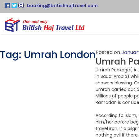
booking@britishhajtravel.com
Tag:
Umrah London
Posted on
January
Umrah Pac
Umrah Package( A Jo
in Saudi Arabia) whi
showers blessing. 
Umrah carried out du
Millions of people 
Ramadan is consider
According to Islam, f
him/her before begi
travel iron. If a pi
nothing evil if ther