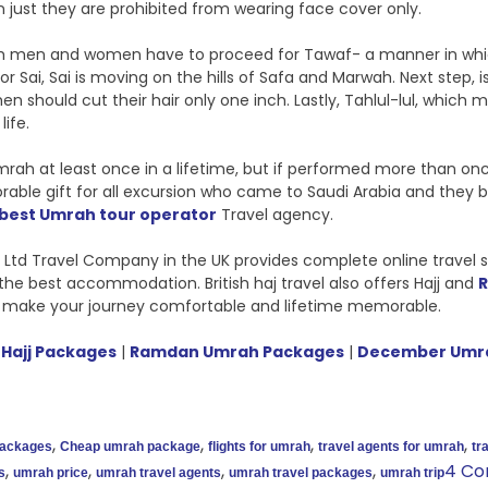
just they are prohibited from wearing face cover only.
 men and women have to proceed for Tawaf- a manner in which 
or Sai, Sai is moving on the hills of Safa and Marwah. Next step, is
n should cut their hair only one inch. Lastly, Tahlul-lul, whic
life.
ah at least once in a lifetime, but if performed more than once, 
 gift for all excursion who came to Saudi Arabia and they bring t
 best Umrah tour operator
Travel agency.
vel Ltd Travel Company in the UK provides complete online trave
the best accommodation. British haj travel also offers Hajj and
 make your journey comfortable and lifetime memorable.
Hajj Packages
|
Ramdan Umrah Packages
|
December Umr
,
,
,
,
packages
Cheap umrah package
flights for umrah
travel agents for umrah
tr
,
,
,
,
4 C
s
umrah price
umrah travel agents
umrah travel packages
umrah trip