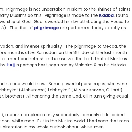
m. Pilgrimage is not undertaken in Islam to the shrines of saints,
any Muslims do this. Pilgrimage is made to the
Kaaba
, found
he worship of God. God rewarded him by attributing the House to
ah
). The rites of
pilgrimage
are performed today exactly as
evotion, and intense spirituality. The pilgrimage to Mecca, the
ns a few months after Ramadan, on the 8th day of the last month
ar, meet and refresh in themselves the faith that all Muslims
d by
Hajj
is perhaps best captured by Malcolm X on his historic
nt and no one would know. Some powerful personages, who were
Labbayka! (Allahumma) Labbayka!” (At your service, O Lord!)
r, brothers! All honoring the same God, all in turn giving equal
ed, means complexion only secondarily; primarily it described
er non-white men. But in the Muslim world, I had seen that men
 alteration in my whole outlook about ‘white’ men.