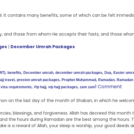
ul. It contains many benefits, some of which can be felt immedi
, and those from whom He accepts their fasts, and those whom
ges
|
December Umrah Packages
,
,
,
,
,
WT)
benefits
December umrah
december umrah packages
Dua
Easter umr
,
,
,
,
jj travel
preston umrah packages
Prophet Muhammad
Ramadan
Ramadan 
,
,
,
1 Comment
visa requirements
Vip hajj
vip hajj packages
zam zam
n on the last day of the month of Shaban, in which he welco
ies, blessings, and forgiveness. Allah has decreed this month t
nd the hours during Ramadan are the best among the hours. Thi
 take is a reward of Allah, your sleep is worship, your good deed