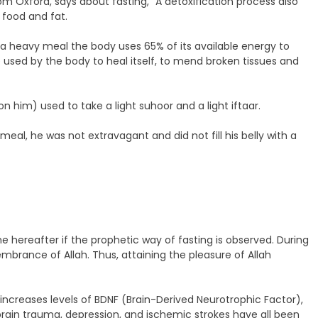
m Oxford, says about fasting, “A detoxification process also
 food and fat.
 a heavy meal the body uses 65% of its available energy to
e used by the body to heal itself, to mend broken tissues and
 him) used to take a light suhoor and a light iftaar.
, he was not extravagant and did not fill his belly with a
e hereafter if the prophetic way of fasting is observed. During
brance of Allah. Thus, attaining the pleasure of Allah
increases levels of BDNF (Brain-Derived Neurotrophic Factor),
, brain trauma, depression, and ischemic strokes have all been