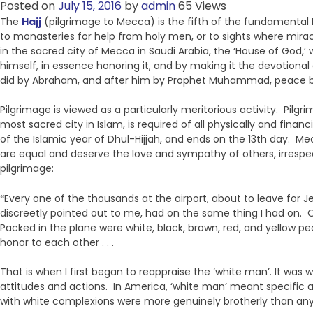
Posted on
July 15, 2016
by
admin
65 Views
The
Hajj
(pilgrimage to Mecca) is the fifth of the fundamental Mu
to monasteries for help from holy men, or to sights where mir
in the sacred city of Mecca in Saudi Arabia, the ‘House of God,’
himself, in essence honoring it, and by making it the devotional
did by Abraham, and after him by Prophet Muhammad, peace 
Pilgrimage is viewed as a particularly meritorious activity. Pilg
most sacred city in Islam, is required of all physically and fina
of the Islamic year of Dhul-Hijjah, and ends on the 13th day. M
are equal and deserve the love and sympathy of others, irrespec
pilgrimage:
“
Every one of the thousands at the airport, about to leave fo
discreetly pointed out to me, had on the same thing I had on. O
Packed in the plane were white, black, brown, red, and yellow peo
honor to each other . . .
That is when I first began to reappraise the ‘white man’. It was
attitudes and actions. In America, ‘white man’ meant specific 
with white complexions were more genuinely brotherly than anyo