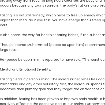
Staying away from food for long hours cleanses the body and res
occurs because any toxins stored in the body’s fat are dissolv
Fasting is a natural remedy, which helps to free up energy whic
digest that meal. So if you fast, you have energy that is freed
cells.
It also opens the way for healthier eating habits, if the suhoor a
Though Prophet Muhammad (peace be upon him) recommended takin
large feast.
He (peace be upon him) is reported to have said, “The worst con
Mental and Emotional Benefits:
Fasting clears a person’s mind. The individual becomes less occ
Ramadaan and any other voluntary fast, the individual spends t
becomes their primary goal and they forget the distractions of t
In addition, fasting has been proven to improve brain health. I
positively affecting the cognitive part of our brains. Furthermo