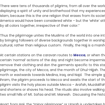
There were tens of thousands of pilgrims, from all over the worl
displaying a spirit of unity and brotherhood that my experien
Islam, because this is the one religion that erases from its soc
America would have been considered white – but the ‘white’ att
by all colors together, irrespective of their color.”
Thus the pilgrimage unites the Muslims of the world into one in
by bringing followers of diverse backgrounds together in worship. 
cultural, rather than religious custom. Finally, the Hajj is a ma
At certain stations on the caravan routes to
Mecca
, or when th
certain ‘normal’ actions of the day and night become impermissi
remove their clothing and don the garments specific to this st
pilgrimage, the city of Mecca, and the month of Dhul-Hijjah. Th
north or eastwards towards Medina, Iraq, and Najd. The simple gar
ihram, the pilgrim proceeds to Mecca and awaits the start of t
pilgrim visits the holy places outside Mecca – Arafah, Muzdalifa
and shortens or shaves his head. The rituals also involve walki
two small hills of Mt. Safaa and Mt. Marwah. Discussing the histor
Apart from Hajj, the “minor pilgrimage” or
Umrah
is undertaken b