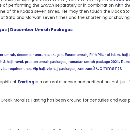
ce of performing the
umrah
separately or in combination with the 
ine of the Kaaba seven times. He may then touch the Black Ston
 of Safa and Marwah seven times and the shortening or shavin
ges
|
December Umrah Packages
,
,
,
,
er umrah
december umrah packages
Easter umrah
Fifth Pillar of Islam
hajj
,
,
,
 & hajj travel
preston umrah packages
ramadan umrah package 2021
Rama
,
,
,
3 Comments
visa requirements
Vip hajj
vip hajj packages
zam zam
piritual.
Fasting
is a natural cleanser and purification, not jus
 a Greek Moralist. Fasting has been around for centuries and was