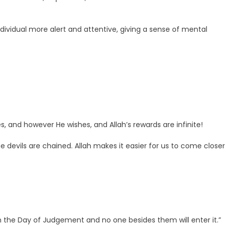
dividual more alert and attentive, giving a sense of mental
s, and however He wishes, and Allah’s rewards are infinite!
e devils are chained. Allah makes it easier for us to come closer
n the Day of Judgement and no one besides them will enter it.”