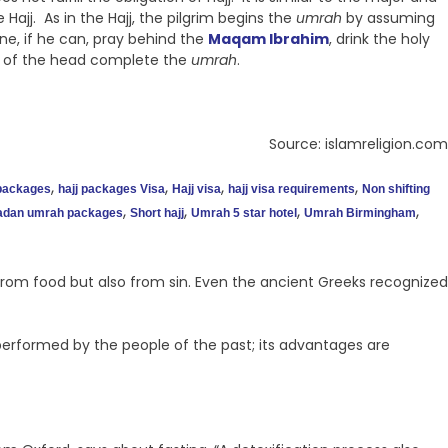
Hajj. As in the Hajj, the pilgrim begins the
umrah
by assuming
e, if he can, pray behind the
Maqam Ibrahim
, drink the holy
g of the head complete the
umrah
.
Source: islamreligion.com
,
,
,
,
 packages
hajj packages Visa
Hajj visa
hajj visa requirements
Non shifting
,
,
,
,
dan umrah packages
Short hajj
Umrah 5 star hotel
Umrah Birmingham
t from food but also from sin. Even the ancient Greeks recognized
 performed by the people of the past; its advantages are