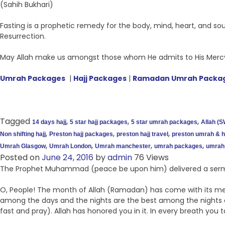
(Sahih Bukhari)
Fasting is a prophetic remedy for the body, mind, heart, and so
Resurrection.
May Allah make us amongst those whom He admits to His Mercy
Umrah Packages
|
Hajj Packages
|
Ramadan Umrah Packa
Tagged
,
,
,
14 days hajj
5 star hajj packages
5 star umrah packages
Allah (S
,
,
,
Non shifting hajj
Preston hajj packages
preston hajj travel
preston umrah & ha
,
,
,
,
Umrah Glasgow
Umrah London
Umrah manchester
umrah packages
umrah 
Posted on
June 24, 2016
by
admin
76 Views
The Prophet Muhammad (peace be upon him) delivered a sermo
O, People! The month of Allah (Ramadan) has come with its merc
among the days and the nights are the best among the nights a
fast and pray). Allah has honored you in it. In every breath you