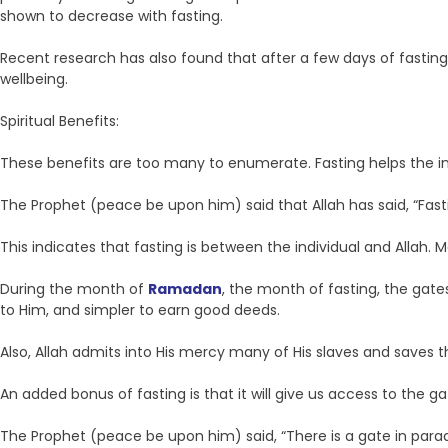
shown to decrease with fasting.
Recent research has also found that after a few days of fasting 
wellbeing.
Spiritual Benefits:
These benefits are too many to enumerate. Fasting helps the indi
The Prophet (peace be upon him) said that Allah has said, “Fasting
This indicates that fasting is between the individual and Allah. 
During the month of
Ramadan
, the month of fasting, the gate
to Him, and simpler to earn good deeds.
Also, Allah admits into His mercy many of His slaves and saves t
An added bonus of fasting is that it will give us access to the g
The Prophet (peace be upon him) said, “There is a gate in parad