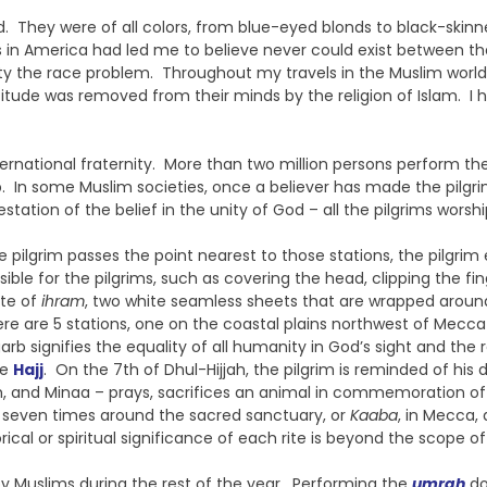
d. They were of all colors, from blue-eyed blonds to black-skinne
ces in America had led me to believe never could exist between
iety the race problem. Throughout my travels in the Muslim world
itude was removed from their minds by the religion of Islam. I
ternational fraternity. More than two million persons perform th
In some Muslim societies, once a believer has made the pilgrimage,
nifestation of the belief in the unity of God – all the pilgrims 
e pilgrim passes the point nearest to those stations, the pilgrim
ble for the pilgrims, such as covering the head, clipping the fi
ate of
ihram
, two white seamless sheets that are wrapped around
ere are 5 stations, one on the coastal plains northwest of Mecc
b signifies the equality of all humanity in God’s sight and the r
he
Hajj
. On the 7th of Dhul-Hijjah, the pilgrim is reminded of hi
h, and Minaa – prays, sacrifices an animal in commemoration of A
ng seven times around the sacred sanctuary, or
Kaaba
, in Mecca,
ical or spiritual significance of each rite is beyond the scope of 
y Muslims during the rest of the year. Performing the
umrah
doe