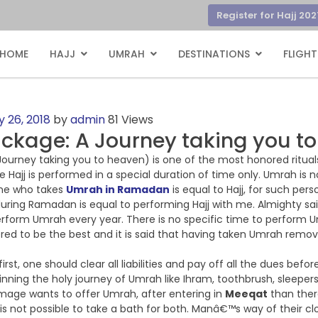
Register for Hajj 202
HOME
HAJJ
UMRAH
DESTINATIONS
FLIGHT
 26, 2018
by
admin
81 Views
kage: A Journey taking you t
urney taking you to heaven) is one of the most honored rituals i
le Hajj is performed in a special duration of time only. Umrah is 
One who takes
Umrah in Ramadan
is equal to Hajj, for such pe
ring Ramadan is equal to performing Hajj with me. Almighty said
perform Umrah every year. There is no specific time to perform U
ed to be the best and it is said that having taken Umrah remove
irst, one should clear all liabilities and pay off all the dues befo
nning the holy journey of Umrah like Ihram, toothbrush, sleepers
lgrimage wants to offer Umrah, after entering in
Meeqat
than there
e is not possible to take a bath for both. Manâ€™s way of their cl