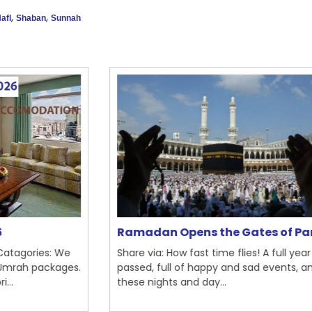
,
,
afl
Shaban
Sunnah
Ramadan Opens the Gates of Par...
Th
e
Share via: How fast time flies! A full year has
Sh
es.
passed, full of happy and sad events, and
Ra
these nights and day...
mo