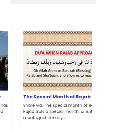
Ramadan Um
e Special Month of Rajab | I...
Be...
are via: The special month of Rajab Is
Share via: This 
jab truly a special month, or is it a regular
an observation 
nth, just like any ...
Quran, Islam’s..