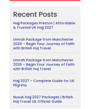
Recent Posts
Hajj Packages Preston | Affordable
& Trusted UK Hajj 2027
Umrah Package from Manchester
2026 – Begin Your Journey of Faith
with British Haj Travel
Umrah Package from Manchester
2026 – Begin Your Journey of Faith
with British Haj Travel
Hajj 2027 – Complete Guide for UK
Pilgrims
Nusuk Hajj 2027 Packages | British
Haj Travel UK Official Guide