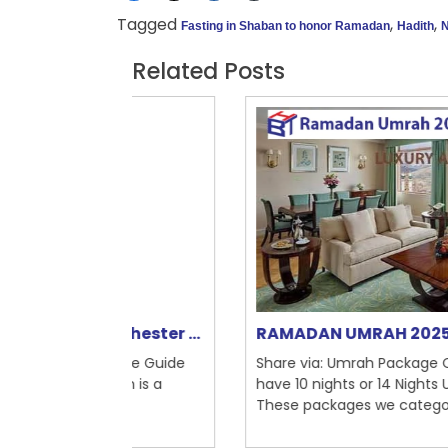
Tagged
,
,
Fasting in Shaban to honor Ramadan
Hadith
N
Related Posts
nchester ...
RAMADAN UMRAH 2025
mplete Guide
Share via: Umrah Package Catagories: W
Umrah is a
have 10 nights or 14 Nights Umrah packag
...
These packages we categori...