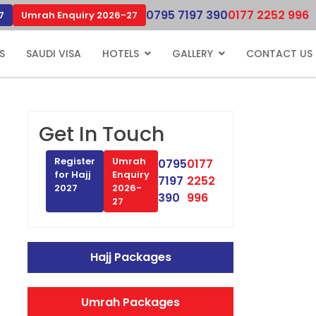
0795 7197 390
0177 2252 996
7
Umrah Enquiry 2026-27
S
SAUDI VISA
HOTELS
GALLERY
CONTACT US
Get In Touch
Register
Umrah
0795
0177
for Hajj
Enquiry
7197
2252
2027
2026-
390
996
27
Hajj Packages
Umrah Packages