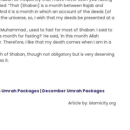
ied: “That (Shaban) is a month between Rajab and
nd it is a month in which an account of the deeds (of
the universe, so, I wish that my deeds be presented at a
 Muhammad , used to fast for most of Shaban. I said to
e month for fasting?’ He said, ‘In this month Allah
ar. Therefore, I like that my death comes when I am in a
h of Shaban, though not obligatory but is very deserving
s it.
 Umrah Packages
|
December Umrah Packages
Article by: islamicity.org