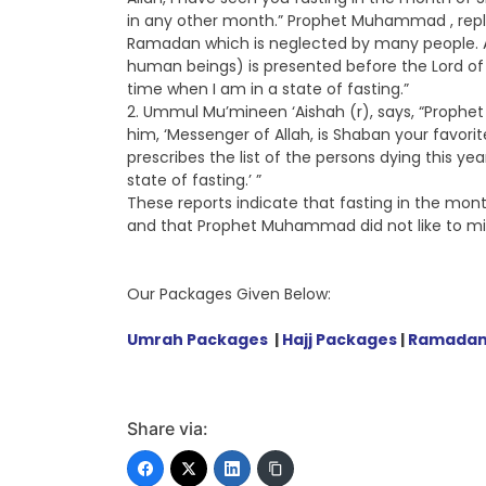
in any other month.” Prophet Muhammad , repl
Ramadan which is neglected by many people. A
human beings) is presented before the Lord of 
time when I am in a state of fasting.”
2. Ummul Mu’mineen ‘Aishah (r), says, “Prophet
him, ‘Messenger of Allah, is Shaban your favorit
prescribes the list of the persons dying this ye
state of fasting.’ ”
These reports indicate that fasting in the mont
and that Prophet Muhammad did not like to mis
Our Packages Given Below:
Umrah Packages
|
Hajj Packages
|
Ramadan
Share via: