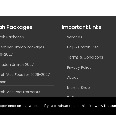
ah Packages
Important Links
ah Packages
Services
ember Umrah Packages
Hajj & Umrah Visa
6-2027
Terms & Conditions
madan Umrah 2027
Privacy Policy
ah Visa Fees for 2026-2027
About
son
Islamic Shop
ah Visa Requirements
FAQ’s
uk Umrah Guide
perience on our website. If you continue to use this site we will assum
Blog