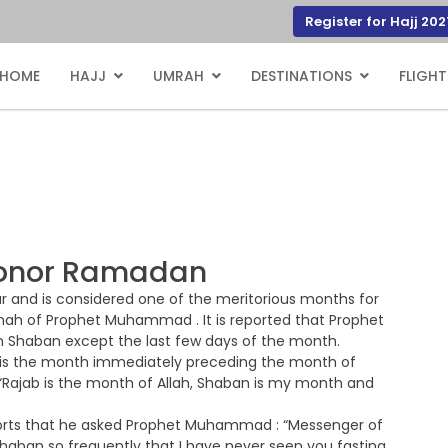
Register for Hajj 202
HOME
HAJJ
UMRAH
DESTINATIONS
FLIGHT
 honor Ramadan
r and is considered one of the meritorious months for
unnah of Prophet Muhammad . It is reported that Prophet
 Shaban except the last few days of the month.
n is the month immediately preceding the month of
Rajab is the month of Allah, Shaban is my month and
ports that he asked Prophet Muhammad : “Messenger of
Shaban so frequently that I have never seen you fasting