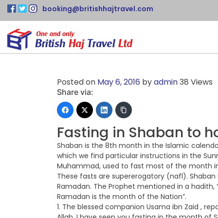
booking@britishhajtravel.com
Posted on
May 6, 2016
by
admin
38 Views
Share via:
Fasting in Shaban to
Shaban is the 8th month in the Islamic calenda
which we find particular instructions in the S
Muhammad, used to fast most of the month in
These fasts are supererogatory (nafl). Shaba
Ramadan. The Prophet mentioned in a hadith, “
Ramadan is the month of the Nation”.
1. The blessed companion Usama ibn Zaid , re
Allah, I have seen you fasting in the month of 