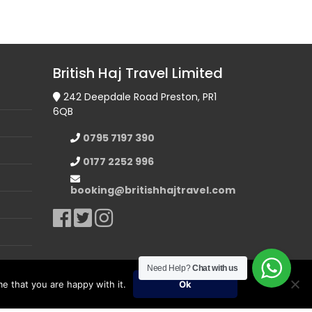
British Haj Travel Limited
242 Deepdale Road Preston, PR1
6QB
0795 7197 390
0177 2252 996
booking@britishhajtravel.com
Need Help?
Chat with us
e that you are happy with it.
Ok