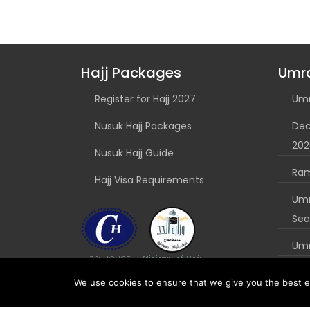
Hajj Packages
Umr
Register for Hajj 2027
Umr
Nusuk Hajj Packages
Dec
202
Nusuk Hajj Guide
Ra
Hajj Visa Requirements
Umr
Sea
Umr
Nus
We use cookies to ensure that we give you the best ex