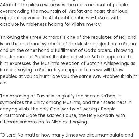
^Arafat. The pilgrim witnesses the mass amount of people
overcrowding the mountain of Arafat and hears their loud
supplicating voices to Allah subhanahu wa-ta^ala, with
absolute humbleness hoping for Allah’s mercy.
Throwing the three Jamarat is one of the requisites of Hajj and
is on the one hand symbolic of the Muslim’s rejection to Satan
and on the other hand a fulfillment of God’s orders. Throwing
the Jamarat as Prophet Ibrahim did when Satan appeared to
him expresses the Muslim’s rejection of Satan’s whisperings as
if one is saying to Satan: if you appear to us we will throw
pebbles at you to humiliate you the same way Prophet Ibrahim
did.
The meaning of Tawaf is to glorify the sacred Ka’bah. It
symbolizes the unity among Muslims, and their steadiness in
obeying Allah, the only One worthy of worship. People
circumambulate the sacred House, the Holy Ka^bah, with
ultimate submission to Allah as if saying:
“O Lord, No matter how many times we circumambulate and