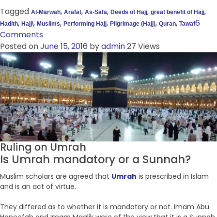
Tagged
,
,
,
,
,
Al-Marwah
Arafat
As-Safa
Deeds of Hajj
great benefit of Hajj
,
,
,
,
,
,
6
Hadith
Hajj\
Muslims
Performing Hajj
Pilgrimage (Hajj)
Quran
Tawaf
Comments
Posted on
June 15, 2016
by
admin
27 Views
Ruling on Umrah
Is Umrah mandatory or a Sunnah?
Muslim scholars are agreed that
Umrah
is prescribed in Islam
and is an act of virtue.
They differed as to whether it is mandatory or not. Imam Abu