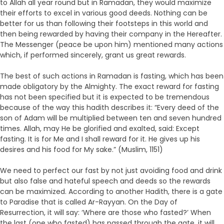
to Allah all year round but in Ramadan, they would maximize
their efforts to excel in various good deeds. Nothing can be
better for us than following their footsteps in this world and
then being rewarded by having their company in the Hereafter.
The Messenger (peace be upon him) mentioned many actions
which, if performed sincerely, grant us great rewards.
The best of such actions in Ramadan is fasting, which has been
made obligatory by the Almighty. The exact reward for fasting
has not been specified but it is expected to be tremendous
because of the way this hadith describes it: “Every deed of the
son of Adam will be multiplied between ten and seven hundred
times. Allah, may He be glorified and exalted, said: Except
fasting. It is for Me and I shall reward for it. He gives up his
desires and his food for My sake.” (Muslim, 1151)
We need to perfect our fast by not just avoiding food and drink
but also false and hateful speech and deeds so the rewards
can be maximized. According to another Hadith, there is a gate
to Paradise that is called Ar-Rayyan. On the Day of
Resurrection, it will say: ‘Where are those who fasted?’ When
the last (one who fasted) has passed through the gate, it will