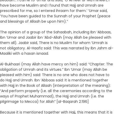
Bedouin… I came to ‘Umar and said, ‘O Ameer al-Mu’mineen, I
have become Muslim and I found that Hajj and Umrah are
prescribed for me, so I entered ihraam for them.’ ‘Umar said,
‘You have been guided to the Sunnah of your Prophet (peace
and blessings of Allaah be upon him).”
The opinion of a group of the Sahaabah, including Ibn ‘Abbaas,
Ibn ‘Umar and Jaabir ibn ‘Abd-Allah (may Allah be pleased with
them all). Jaabir said, There is no Muslim for whom ‘Umrah is
not obligatory. Al-Haafiz said: This was narrated by Ibn Jahm al-
Maaliki with a hasan isnaad.
Al-Bukhaari (may Allah have mercy on him) said: “Chapter: The
obligation of Umrah and its virtues.” Ibn ‘Umar (may Allah be
pleased with him) said: There is no one who does not have to
do Hajj and Umrah. Ibn ‘Abbaas said: It is mentioned together
with Hajj in the Book of Allaah (interpretation of the meaning):
“And perform properly (i.e. all the ceremonies according to the
ways of Prophet Muhammad), the Hajj and Umrah (i.e. the
pilgrimage to Mecca) for Allah” [al-Baqarah 2:196]
Because it is mentioned together with Hajj, this means that it is