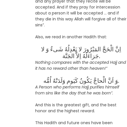
and any prayer that they recite will be
accepted. And if they pray for intercession
about a person it will be accepted … and if
they die in this way Allah will forgive all of their
sins”.
Also, we read in another Hadith that:
اِنَّ الْحَجَّ المَبْرُورَ لا یَعْدِلُهُ شَىءٌ وَ لا
جَزاءَلَهُ اِلاَّ الجَنَّة.
Nothing compares with the accepted Hajj and
it has no reward other than heaven!”
وَ اَنَّ الْحاجَّ یَکُونُ کَیَوم وَلَدَتْهُ اُمُّه.
A Person who performs Hajj purifies himself
from sins like the day that he was born”.
And this is the greatest gift, and the best
honor and the highest reward.
This Hadith and future ones have been