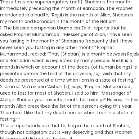
These fasts are supererogatory (nafl). Shaban is the month
immediately preceding the month of Ramadan. The Prophet
mentioned in a hadith, “Rajab is the month of Allah, Shaban is
my month and Ramadan is the month of the Nation”.
1. The blessed companion Usama ibn Zaid , reports that he
asked Prophet Muhammad : “Messenger of Allah, I have seen
you fasting in the month of Shaban so frequently that I have
never seen you fasting in any other month.” Prophet
Muhammad , replied: “That (Shaban) is a month between Rajab
and Ramadan which is neglected by many people. And it is a
month in which an account of the deeds (of human beings) is
presented before the Lord of the universe, so, I wish that my
deeds be presented at a time when I am in a state of fasting.”
2. Ummul Mu’mineen ‘Aishah (r), says, “Prophet Muhammad ,
used to fast for most of Shaban. I said to him, ‘Messenger of
Allah, is Shaban your favorite month for fasting?’ He said, ‘In this
month Allah prescribes the list of the persons dying this year.
Therefore, I like that my death comes when I am in a state of
fasting.’ ”
These reports indicate that fasting in the month of Shaban,
though not obligatory but is very deserving and that Prophet
Muhammad did not like to miss it.