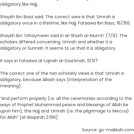
obligatory like Hajj.
Shaykh Ibn Baaz said: The correct view is that ‘Umrah is
obligatory once in a lifetime, like Hajj. Fataawa Ibn Baaz, 16/355.
Shaykh Ibn ‘Uthaymeen said in al-Sharh al-Mumti’ (7/9): The
scholars differed concerning ‘Umrah and whether it is
obligatory or Sunnah. It seems to us that it is obligatory.
It says in Fataawa al-Lajnah al-Daa’imah, 11/317
The correct one of the two scholarly views is that ‘Umrah is
obligatory, because Allaah says (interpretation of the
meaning):
“And perform properly (i.e. all the ceremonies according to the
ways of Prophet Muhammad peace and blessings of Allah be
upon him), the Hajj and ‘Umrah (i.e. the pilgrimage to Mecca)
for Allah” [al-Baqarah 2:196]
Source: go-makkah.com