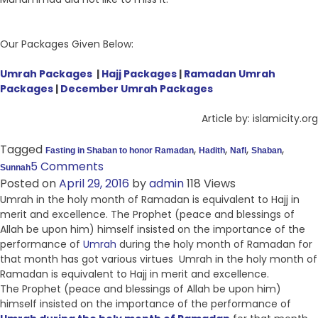
Our Packages Given Below:
Umrah Packages
|
Hajj Packages
|
Ramadan Umrah
Packages
|
December Umrah Packages
Article by: islamicity.org
Tagged
,
,
,
,
Fasting in Shaban to honor Ramadan
Hadith
Nafl
Shaban
5 Comments
Sunnah
Posted on
April 29, 2016
by
admin
118 Views
Umrah in the holy month of Ramadan is equivalent to Hajj in
merit and excellence. The Prophet (peace and blessings of
Allah be upon him) himself insisted on the importance of the
performance of
Umrah
during the holy month of Ramadan for
that month has got various virtues Umrah in the holy month of
Ramadan is equivalent to Hajj in merit and excellence.
The Prophet (peace and blessings of Allah be upon him)
himself insisted on the importance of the performance of