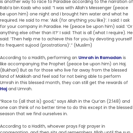
is another way to race to Paradise according to the narration of
Rabi’a bin Kaab who said: “I was with Allah’s Messenger (peace
be upon him) one night and I brought him water and what he
required. He said to me: ‘Ask (for anything you like)’. I said: I ask
for your company in Paradise. He (peace be upon him) said: ‘Or
anything else other than it?’ I said: That is all (what I require). He
said: ‘Then help me to achieve this for you by devoting yourself
to frequent sujood (prostrations)’.” (Muslim)
According to a Hadith, performing an
Umrah in Ramadan
is
like accompanying the Prophet (peace be upon him) on Haj.
(Bukhari) But as for those who live far away from the blessed
land of Makkah and feel sad for not being able to perform
Umrah in this blessed month, they can still get the rewards of
Haj
and Umrah.
“Race to (all that is) good,” says Allah in the Qur’an (2:148) and
one can think of no better time to do this except in the blessed
season that we find ourselves in.
According to a Hadith, whoever prays Fajr prayer in
congregation, and then sits and remembers Allah until the sun