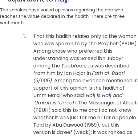
The scholars have varied opinions regarding the one who
reaches the virtue declared in the hadith. There are three
sentiments:
That this hadith relates only to the woman
who was spoken to by the Prophet (PBUH).
Among those who preferred this
understanding was Sa’eed ibn Jubayr
among the Taabi’een, as was described
from him by Ibn Hajar in
Fath al-Baari
(3/605)
. Among the evidence mentioned in
support of this opinion is the hadith of
Umm Ma’qil who said:
Hajj is
Hajj
and
‘Umrah is ‘Umrah
. The Messenger of Allaah
(PBUH) said this to me and I do not know
whether it was just for me or for all people.
Told by Abu Dawood (1989), but this
version is da’eef (weak); it was ranked as