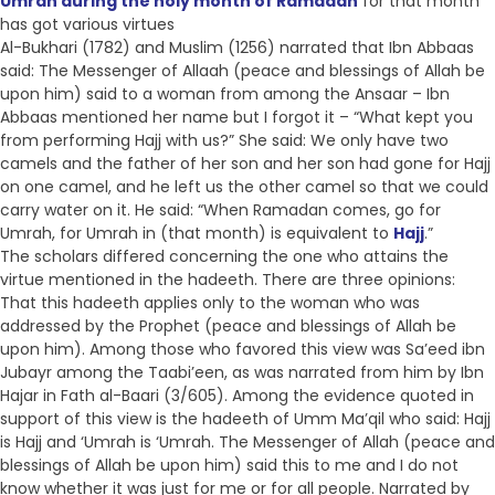
Umrah during the holy month of Ramadan
for that month
has got various virtues
Al-Bukhari (1782) and Muslim (1256) narrated that Ibn Abbaas
said: The Messenger of Allaah (peace and blessings of Allah be
upon him) said to a woman from among the Ansaar – Ibn
Abbaas mentioned her name but I forgot it – “What kept you
from performing Hajj with us?” She said: We only have two
camels and the father of her son and her son had gone for Hajj
on one camel, and he left us the other camel so that we could
carry water on it. He said: “When Ramadan comes, go for
Umrah, for Umrah in (that month) is equivalent to
Hajj
.”
The scholars differed concerning the one who attains the
virtue mentioned in the hadeeth. There are three opinions:
That this hadeeth applies only to the woman who was
addressed by the Prophet (peace and blessings of Allah be
upon him). Among those who favored this view was Sa’eed ibn
Jubayr among the Taabi’een, as was narrated from him by Ibn
Hajar in Fath al-Baari (3/605). Among the evidence quoted in
support of this view is the hadeeth of Umm Ma’qil who said: Hajj
is Hajj and ‘Umrah is ‘Umrah. The Messenger of Allah (peace and
blessings of Allah be upon him) said this to me and I do not
know whether it was just for me or for all people. Narrated by