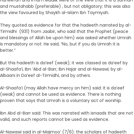
Haneefah and Imam Maalik were of the view that it is a Sunnah
and mustahabb (preferable) , but not obligatory; this was also
the view favoured by Shaykh al-Islam Ibn Taymiyah.
They quoted as evidence for that the hadeeth narrated by al-
Tirmidhi (931) from Jaabir, who said that the Prophet (peace
and blessings of Allah be upon him) was asked whether Umrah
is mandatory or not. He said, “No, but if you do Umrah it is
better.”
But this hadeeth is da’eef (weak); it was classed as da’eef by
al-Shaafa’i, Ibn ‘Abd al-Barr, Ibn Hajar and al-Nawawi; by al-
Albaani in Da’eef al-Tirmidhi, and by others.
Al-Shaafa’i (may Allah have mercy on him) said: It is da’eef
(weak) and cannot be used as evidence. There is nothing
proven that says that Umrah is a voluntary act of worship.
Ibn Abd al-Barr said: This was narrated with isnaads that are not
valid, and such reports cannot be used as evidence.
Al-Nawawi said in al-Majmoo’ (7/6): the scholars of hadeeth