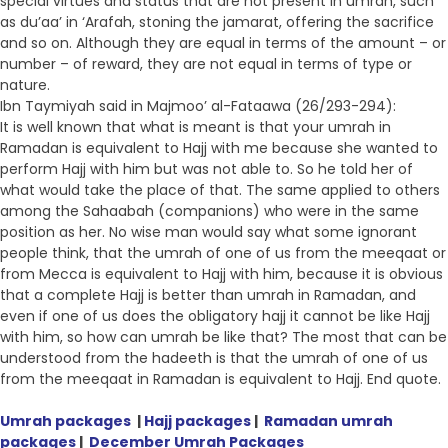
special virtues and status that are not present in umrah, such
as du’aa’ in ‘Arafah, stoning the jamarat, offering the sacrifice
and so on. Although they are equal in terms of the amount – or
number – of reward, they are not equal in terms of type or
nature.
Ibn Taymiyah said in Majmoo’ al-Fataawa (26/293-294):
It is well known that what is meant is that your umrah in
Ramadan is equivalent to Hajj with me because she wanted to
perform Hajj with him but was not able to. So he told her of
what would take the place of that. The same applied to others
among the Sahaabah (companions) who were in the same
position as her. No wise man would say what some ignorant
people think, that the umrah of one of us from the meeqaat or
from Mecca is equivalent to Hajj with him, because it is obvious
that a complete Hajj is better than umrah in Ramadan, and
even if one of us does the obligatory hajj it cannot be like Hajj
with him, so how can umrah be like that? The most that can be
understood from the hadeeth is that the umrah of one of us
from the meeqaat in Ramadan is equivalent to Hajj. End quote.
Umrah packages
|
Hajj packages
|
Ramadan umrah
packages
|
December Umrah Packages