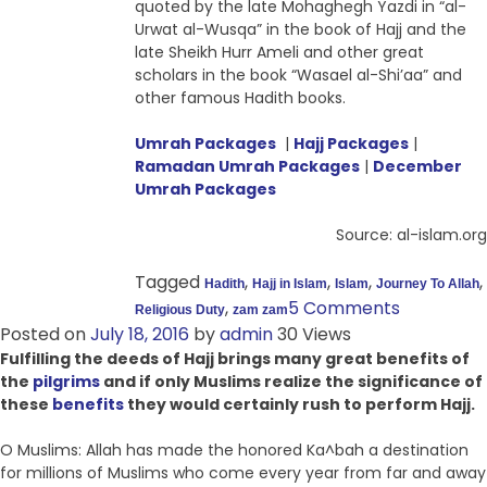
quoted by the late Mohaghegh Yazdi in “al-
Urwat al-Wusqa” in the book of Hajj and the
late Sheikh Hurr Ameli and other great
scholars in the book “Wasael al-Shi’aa” and
other famous Hadith books.
Umrah Packages
|
Hajj Packages
|
Ramadan Umrah Packages
|
December
Umrah Packages
Source: al-islam.org
Tagged
,
,
,
,
Hadith
Hajj in Islam
Islam
Journey To Allah
,
5 Comments
Religious Duty
zam zam
Posted on
July 18, 2016
by
admin
30 Views
Fulfilling the deeds of Hajj brings many great benefits of
the
pilgrims
and if only Muslims realize the significance of
these
benefits
they would certainly rush to perform Hajj.
O Muslims: Allah has made the honored Ka^bah a destination
for millions of Muslims who come every year from far and away