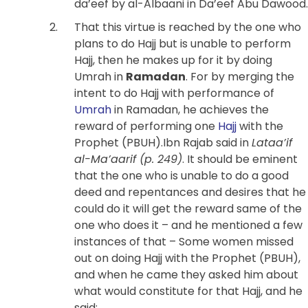
da’eef by al-Albaani in Da’eef Abu Dawood.
That this virtue is reached by the one who
plans to do Hajj but is unable to perform
Hajj, then he makes up for it by doing
Umrah in
Ramadan
. For by merging the
intent to do Hajj with performance of
Umrah
in Ramadan, he achieves the
reward of performing one
Hajj
with the
Prophet (PBUH).Ibn Rajab said in
Lataa’if
al-Ma’aarif (p. 249)
.
It should be eminent
that the one who is unable to do a good
deed and repentances and desires that he
could do it will get the reward same of the
one who does it – and he mentioned a few
instances of that – Some women missed
out on doing Hajj with the Prophet (PBUH),
and when he came they asked him about
what would constitute for that Hajj, and he
said: