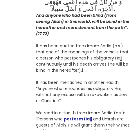
وَ مَنْ کانَ فى هذِهِ اَعْمى فَهُوَفِى
الاْخِرَةِ اَعْمى وَ اَضَلُّ سَبیلاً.
And anyone who had been blind (from
seeing Allah) in this world, will be blind in the
hereafter and more deviant from the path”.
(17:72)
It has been quoted from Imam Sadiq (a.s.)
that one of the meanings of the verse is that
a person who postpones his obligatory Hajj
continuously until his death arrives (he will be
blind in the hereafter).1
It has been mentioned in another Hadith:
“Anyone who renounces his obligatory Hajj
without any excuse will be re-awoken as Jew
or Christian”
We read in a Hadith from Imam Sadiq (a.s.):
“Persons who
perform Hajj
and Umrah are
guests of Allah. He will grant them their wishes