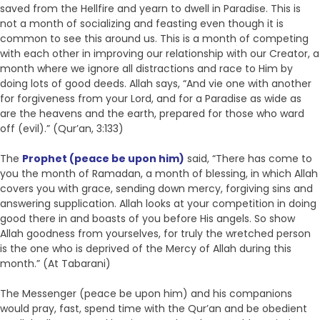
saved from the Hellfire and yearn to dwell in Paradise. This is
not a month of socializing and feasting even though it is
common to see this around us. This is a month of competing
with each other in improving our relationship with our Creator, a
month where we ignore all distractions and race to Him by
doing lots of good deeds. Allah says, “And vie one with another
for forgiveness from your Lord, and for a Paradise as wide as
are the heavens and the earth, prepared for those who ward
off (evil).” (Qur’an, 3:133)
The
Prophet (peace be upon him)
said, “There has come to
you the month of Ramadan, a month of blessing, in which Allah
covers you with grace, sending down mercy, forgiving sins and
answering supplication. Allah looks at your competition in doing
good there in and boasts of you before His angels. So show
Allah goodness from yourselves, for truly the wretched person
is the one who is deprived of the Mercy of Allah during this
month.” (At Tabarani)
The Messenger (peace be upon him) and his companions
would pray, fast, spend time with the Qur’an and be obedient