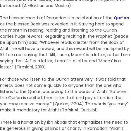
be locked. (Al-Bukhari and Muslim)
The blessed month of Ramadan is a celebration of the
Qur’an
as the blessed Book was revealed in it. Striving hard to spend
the month in reading, reciting and listening to the Qur’an
carries huge rewards. Regarding reciting it, the Prophet (peace
be upon him) said, “Whoever reads a letter from the Book of
Allah, he will have a reward, and this reward will be multiplied by
10. I am not saying that ‘Alif, Laam, Meem’ is a letter, rather I am
saying that ‘Alif’ is a letter, ‘Laam’ is a letter and ‘Meem’ is a
letter.” (Tirmidhi, 2910)
For those who listen to the Qur’an attentively, it was said that
mercy does not come quickly to anyone than the one who
listens to the Qur’an according to the words of Allah: “So when
the Qur’an is recited, then listen to it and pay attention that
you may receive mercy.” (Qur’an, 7:204) The words “you may”
make it mandatory for Allah! (Tafsir Al-Qurtubi)
There is a narration by Ibn Abbas that emphasizes the need to
be generous in giving all kinds of charity in Ramadan: “Allah’s