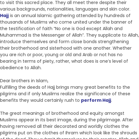
to visit this sacred place. They all meet there despite their
various backgrounds, nationalities, languages and skin color.
Hajj
is an annual Islamic gathering attended by hundreds of
thousands of Muslims who come united under the banner of
the testification of faith “No one is God except Allah and
Muhammad is the Messenger of Allah”. They supplicate to Allah,
introduce themselves and form close bonds strengthening
their brotherhood and sisterhood with one another. Whether
you are rich or poor, young or old and Arab or not has no
bearing in terms of piety, rather, what does is one’s level of
obedience to Allah.
Dear brothers in Islam,
Fulfilling the deeds of Hajj brings many great benefits to the
pilgrims and if only Muslims realize the significance of these
benefits they would certainly rush to
perform Hajj
.
The great meanings of brotherhood and equity amongst
Muslims appear in its best image, during the pilgrimage. After
having removed all their decorated and worldly clothes the
pilgrims put on the clothes of Ihram which look like the shrouds