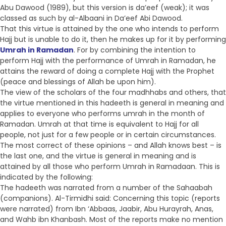
Abu Dawood (1989), but this version is da’eef (weak); it was
classed as such by al-Albaani in Da’eef Abi Dawood.
That this virtue is attained by the one who intends to perform
Hajj but is unable to do it, then he makes up for it by performing
Umrah in Ramadan
. For by combining the intention to
perform Hajj with the performance of Umrah in Ramadan, he
attains the reward of doing a complete Hajj with the Prophet
(peace and blessings of Allah be upon him).
The view of the scholars of the four madhhabs and others, that
the virtue mentioned in this hadeeth is general in meaning and
applies to everyone who performs umrah in the month of
Ramadan. Umrah at that time is equivalent to Hajj for all
people, not just for a few people or in certain circumstances.
The most correct of these opinions – and Allah knows best – is
the last one, and the virtue is general in meaning and is
attained by all those who perform Umrah in Ramadaan. This is
indicated by the following:
The hadeeth was narrated from a number of the Sahaabah
(companions). Al-Tirmidhi said: Concerning this topic (reports
were narrated) from Ibn ‘Abbaas, Jaabir, Abu Hurayrah, Anas,
and Wahb ibn Khanbash. Most of the reports make no mention