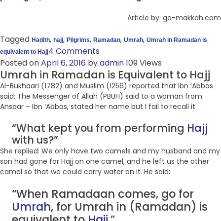
Article by: go-makkah.com
Tagged
,
,
,
,
,
Hadith
hajj
Pilgrims
Ramadan
Umrah
Umrah in Ramadan is
4 Comments
equivalent to Hajj
Posted on
April 6, 2016
by
admin
109 Views
Umrah in Ramadan is Equivalent to Hajj
Al-Bukhaari (1782) and Muslim (1256) reported that Ibn ‘Abbas
said: The Messenger of Allah (PBUH) said to a woman from
Ansaar – Ibn ‘Abbas, stated her name but I fail to recall it
“What kept you from performing
Hajj
with us?”
She replied: We only have two camels and my husband and my
son had gone for Hajj on one camel, and he left us the other
camel so that we could carry water on it. He said:
“When Ramadaan comes, go for
Umrah
, for Umrah in (Ramadan) is
equivalent to
Hajj
.”