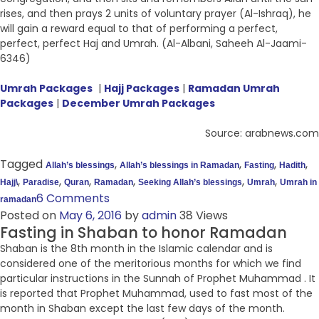
rises, and then prays 2 units of voluntary prayer (Al-Ishraq), he
will gain a reward equal to that of performing a perfect,
perfect, perfect Haj and Umrah. (Al-Albani, Saheeh Al-Jaami-
6346)
Umrah Packages
|
Hajj Packages
|
Ramadan Umrah
Packages
|
December Umrah Packages
Source: arabnews.com
Tagged
,
,
,
,
Allah’s blessings
Allah’s blessings in Ramadan
Fasting
Hadith
,
,
,
,
,
,
Hajj\
Paradise
Quran
Ramadan
Seeking Allah’s blessings
Umrah
Umrah in
6 Comments
ramadan
Posted on
May 6, 2016
by
admin
38 Views
Fasting in Shaban to honor Ramadan
Shaban is the 8th month in the Islamic calendar and is
considered one of the meritorious months for which we find
particular instructions in the Sunnah of Prophet Muhammad . It
is reported that Prophet Muhammad, used to fast most of the
month in Shaban except the last few days of the month.