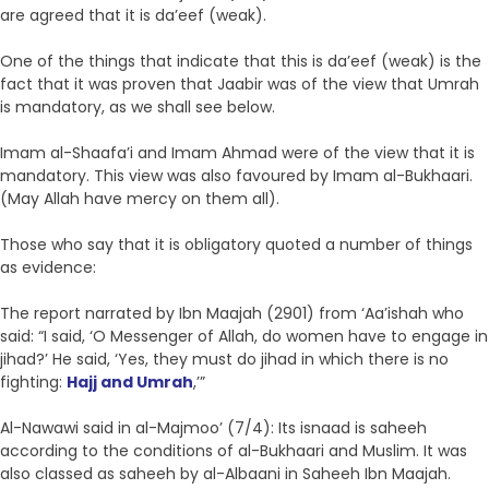
are agreed that it is da’eef (weak).
One of the things that indicate that this is da’eef (weak) is the
fact that it was proven that Jaabir was of the view that Umrah
is mandatory, as we shall see below.
Imam al-Shaafa’i and Imam Ahmad were of the view that it is
mandatory. This view was also favoured by Imam al-Bukhaari.
(May Allah have mercy on them all).
Those who say that it is obligatory quoted a number of things
as evidence:
The report narrated by Ibn Maajah (2901) from ‘Aa’ishah who
said: “I said, ‘O Messenger of Allah, do women have to engage in
jihad?’ He said, ‘Yes, they must do jihad in which there is no
fighting:
Hajj and Umrah
,’”
Al-Nawawi said in al-Majmoo’ (7/4): Its isnaad is saheeh
according to the conditions of al-Bukhaari and Muslim. It was
also classed as saheeh by al-Albaani in Saheeh Ibn Maajah.