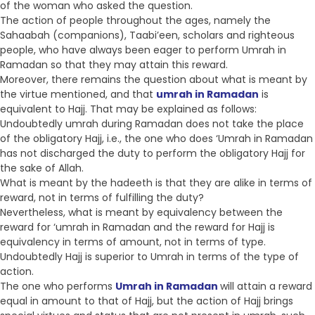
of the woman who asked the question.
The action of people throughout the ages, namely the
Sahaabah (companions), Taabi’een, scholars and righteous
people, who have always been eager to perform Umrah in
Ramadan so that they may attain this reward.
Moreover, there remains the question about what is meant by
the virtue mentioned, and that
umrah in Ramadan
is
equivalent to Hajj. That may be explained as follows:
Undoubtedly umrah during Ramadan does not take the place
of the obligatory Hajj, i.e., the one who does ‘Umrah in Ramadan
has not discharged the duty to perform the obligatory Hajj for
the sake of Allah.
What is meant by the hadeeth is that they are alike in terms of
reward, not in terms of fulfilling the duty?
Nevertheless, what is meant by equivalency between the
reward for ‘umrah in Ramadan and the reward for Hajj is
equivalency in terms of amount, not in terms of type.
Undoubtedly Hajj is superior to Umrah in terms of the type of
action.
The one who performs
Umrah in Ramadan
will attain a reward
equal in amount to that of Hajj, but the action of Hajj brings