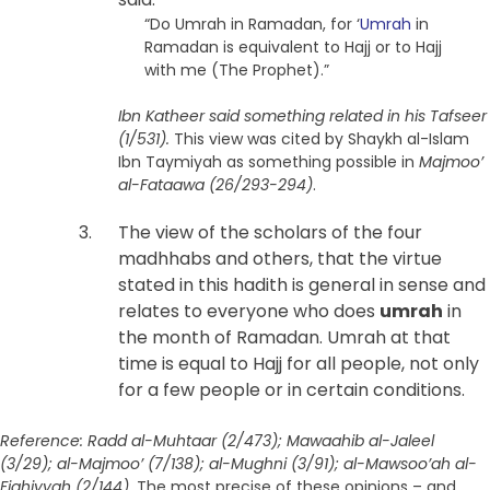
“Do Umrah in Ramadan, for ‘
Umrah
in
Ramadan is equivalent to Hajj or to Hajj
with me (The Prophet).”
Ibn Katheer said something related in his Tafseer
(1/531).
This view was cited by Shaykh al-Islam
Ibn Taymiyah as something possible in
Majmoo’
al-Fataawa (26/293-294)
.
The view of the scholars of the four
madhhabs and others, that the virtue
stated in this hadith is general in sense and
relates to everyone who does
umrah
in
the month of Ramadan. Umrah at that
time is equal to Hajj for all people, not only
for a few people or in certain conditions.
Reference: Radd al-Muhtaar (2/473); Mawaahib al-Jaleel
(3/29); al-Majmoo’ (7/138); al-Mughni (3/91); al-Mawsoo’ah al-
Fiqhiyyah (2/144).
The most precise of these opinions – and