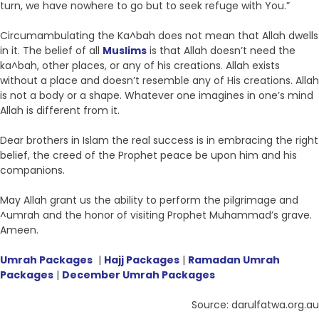
turn, we have nowhere to go but to seek refuge with You.”
Circumambulating the Ka^bah does not mean that Allah dwells
in it. The belief of all
Muslims
is that Allah doesn’t need the
ka^bah, other places, or any of his creations. Allah exists
without a place and doesn’t resemble any of His creations. Allah
is not a body or a shape. Whatever one imagines in one’s mind
Allah is different from it.
Dear brothers in Islam the real success is in embracing the right
belief, the creed of the Prophet peace be upon him and his
companions.
May Allah grant us the ability to perform the pilgrimage and
^umrah and the honor of visiting Prophet Muhammad’s grave.
Ameen.
Umrah Packages
|
Hajj Packages
|
Ramadan Umrah
Packages
|
December Umrah Packages
Source: darulfatwa.org.au