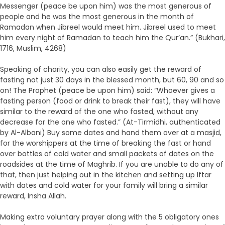
Messenger (peace be upon him) was the most generous of
people and he was the most generous in the month of
Ramadan when Jibreel would meet him. Jibreel used to meet
him every night of Ramadan to teach him the Qur’an.” (Bukhari,
1716, Muslim, 4268)
Speaking of charity, you can also easily get the reward of
fasting not just 30 days in the blessed month, but 60, 90 and so
on! The Prophet (peace be upon him) said: “Whoever gives a
fasting person (food or drink to break their fast), they will have
similar to the reward of the one who fasted, without any
decrease for the one who fasted.” (At-Tirmidhi, authenticated
by Al-Albani) Buy some dates and hand them over at a masjid,
for the worshippers at the time of breaking the fast or hand
over bottles of cold water and small packets of dates on the
roadsides at the time of Maghrib. If you are unable to do any of
that, then just helping out in the kitchen and setting up Iftar
with dates and cold water for your family will bring a similar
reward, Insha Allah.
Making extra voluntary prayer along with the 5 obligatory ones