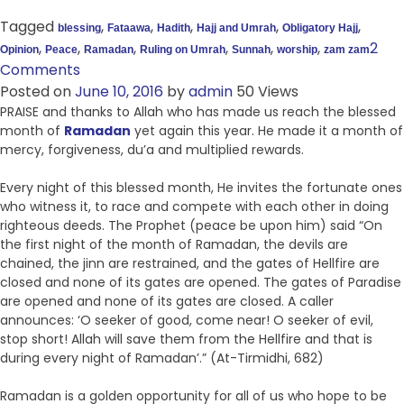
Tagged
,
,
,
,
,
blessing
Fataawa
Hadith
Hajj and Umrah
Obligatory Hajj
,
,
,
,
,
,
2
Opinion
Peace
Ramadan
Ruling on Umrah
Sunnah
worship
zam zam
Comments
Posted on
June 10, 2016
by
admin
50 Views
PRAISE and thanks to Allah who has made us reach the blessed
month of
Ramadan
yet again this year. He made it a month of
mercy, forgiveness, du’a and multiplied rewards.
Every night of this blessed month, He invites the fortunate ones
who witness it, to race and compete with each other in doing
righteous deeds. The Prophet (peace be upon him) said “On
the first night of the month of Ramadan, the devils are
chained, the jinn are restrained, and the gates of Hellfire are
closed and none of its gates are opened. The gates of Paradise
are opened and none of its gates are closed. A caller
announces: ‘O seeker of good, come near! O seeker of evil,
stop short! Allah will save them from the Hellfire and that is
during every night of Ramadan’.” (At-Tirmidhi, 682)
Ramadan is a golden opportunity for all of us who hope to be