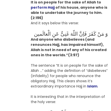
It is on people for the sake of Allah to
perform Hajj
of his house, anyone who is
able to undertake the journey to him.
(2:196)
And it says below this verse:
وَ مَنْ کَفَرَ فَاِنَّ اللّهَ غَنِىٌّ عَنِ الْعالَمین
And anyone who disbelieves (and
renounces Hajj, has impaired himself),
Allah is not in need of any of his created
ones in the worlds.”(3:97)
The sentence “It is on people for the sake of
Allah …” adding the definition of “disbelieves”
(infidelity) for people who renounce the
obligatory Hajj. This clears shows it’s
extraordinary importance Hajj in
Islam
.
It is interesting that in the interpretation of
the holy verse: