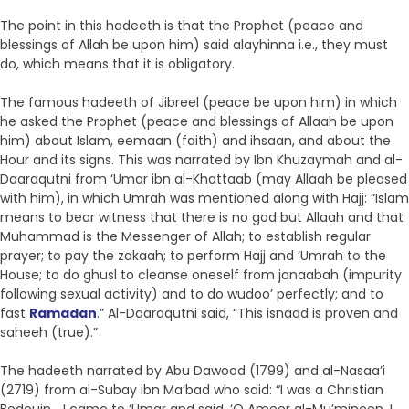
The point in this hadeeth is that the Prophet (peace and
blessings of Allah be upon him) said alayhinna i.e., they must
do, which means that it is obligatory.
The famous hadeeth of Jibreel (peace be upon him) in which
he asked the Prophet (peace and blessings of Allaah be upon
him) about Islam, eemaan (faith) and ihsaan, and about the
Hour and its signs. This was narrated by Ibn Khuzaymah and al-
Daaraqutni from ‘Umar ibn al-Khattaab (may Allaah be pleased
with him), in which Umrah was mentioned along with Hajj: “Islam
means to bear witness that there is no god but Allaah and that
Muhammad is the Messenger of Allah; to establish regular
prayer; to pay the zakaah; to perform Hajj and ‘Umrah to the
House; to do ghusl to cleanse oneself from janaabah (impurity
following sexual activity) and to do wudoo’ perfectly; and to
fast
Ramadan
.” Al-Daaraqutni said, “This isnaad is proven and
saheeh (true).”
The hadeeth narrated by Abu Dawood (1799) and al-Nasaa’i
(2719) from al-Subay ibn Ma’bad who said: “I was a Christian