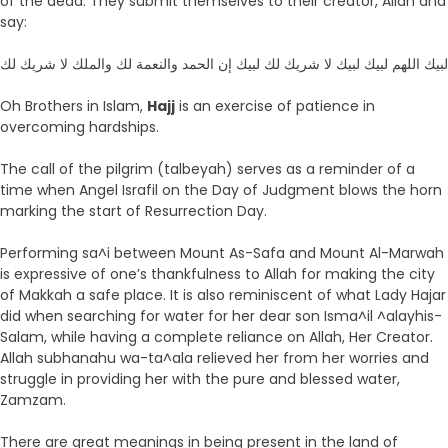
of the dead. They submit themselves to their creator, Allah and
say:
لبيك اللهم لبيك لبيك لا شريك لك لبيك إن الحمد والنعمة لك والملك لا شريك لك
Oh Brothers in Islam,
Hajj
is an exercise of patience in
overcoming hardships.
The call of the pilgrim (talbeyah) serves as a reminder of a
time when Angel Israfil on the Day of Judgment blows the horn
marking the start of Resurrection Day.
Performing sa^i between Mount As-Safa and Mount Al-Marwah
is expressive of one’s thankfulness to Allah for making the city
of Makkah a safe place. It is also reminiscent of what Lady Hajar
did when searching for water for her dear son Isma^il ^alayhis-
Salam, while having a complete reliance on Allah, Her Creator.
Allah subhanahu wa-ta^ala relieved her from her worries and
struggle in providing her with the pure and blessed water,
Zamzam.
There are great meanings in being present in the land of