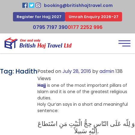
booking@britishhajtravel.com
Register for Hajj 2027
Umrah Enquiry 2026-27
0795 7197 390
0177 2252 996
Tag:
Hadith
Posted on
July 28, 2016
by
admin
138
Views
Hajj
is one of the most important pillars of
Islam and it is one of the greatest religious
duties.
Holy Qur’an says in a short and meaningful
sentence:
وَ لِلّه عَلَى النّاسِ حِجُّ الْبَیْتِ مَنِ اسْتَطاعَ
اِلَیْهِ سَبیلاً.