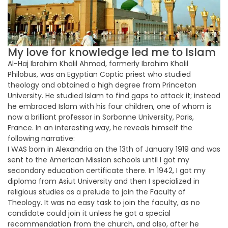
My love for knowledge led me to Islam
Al-Haj Ibrahim Khalil Ahmad, formerly Ibrahim Khalil
Philobus, was an Egyptian Coptic priest who studied
theology and obtained a high degree from Princeton
University. He studied Islam to find gaps to attack it; instead
he embraced Islam with his four children, one of whom is
now a brilliant professor in Sorbonne University, Paris,
France. In an interesting way, he reveals himself the
following narrative:
I WAS born in Alexandria on the 13th of January 1919 and was
sent to the American Mission schools until I got my
secondary education certificate there. In 1942, I got my
diploma from Asiut University and then I specialized in
religious studies as a prelude to join the Faculty of
Theology. It was no easy task to join the faculty, as no
candidate could join it unless he got a special
recommendation from the church, and also, after he