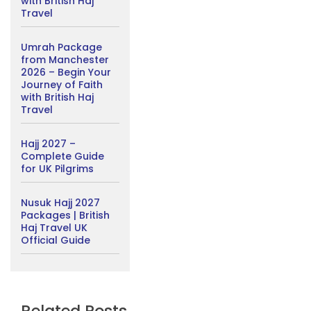
with British Haj
Travel
Umrah Package
from Manchester
2026 – Begin Your
Journey of Faith
with British Haj
Travel
Hajj 2027 –
Complete Guide
for UK Pilgrims
Nusuk Hajj 2027
Packages | British
Haj Travel UK
Official Guide
Related Posts