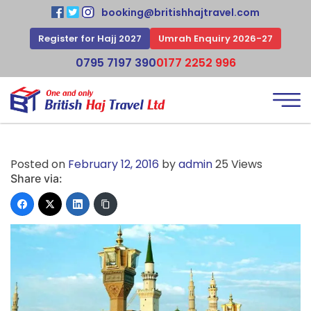
booking@britishhajtravel.com
Register for Hajj 2027
Umrah Enquiry 2026-27
0795 7197 390
0177 2252 996
Posted on
February 12, 2016
by
admin
25 Views
Share via: