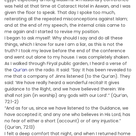
was held at that time at Cataract Hotel in Aswan, and I was
given the floor to speak. That day I spoke too much,
reiterating all the repeated misconceptions against Islam;
and at the end of my speech, the internal crisis came to
me again and I started to revise my position.
I began to ask myself: Why should I say and do all these
things, which I know for sure I am a liar, as this is not the
truth? I took my leave before the end of the conference
and went out alone to my house. I was completely shaken.
As I walked through Firyal public garden, I heard a verse of
the
Qur’an
on the radio. It said: “Say: It has been revealed to
me that a company of Jinns listened (to the Qur’an). They
said: ‘We have really heard a wonderful recital! It gives
guidance to the Right, and we have believed therein: We
shall not join (in worship) any gods with our Lord’.” (Qur’an,
72:1-2)
“And as for us, since we have listened to the Guidance, we
have accepted it; and any one who believes in His Lord, has
no fear of either a short (account) or of any injustice.”
(Qur’an, 72:13)
I felt a deep comfort that night, and when I returned home