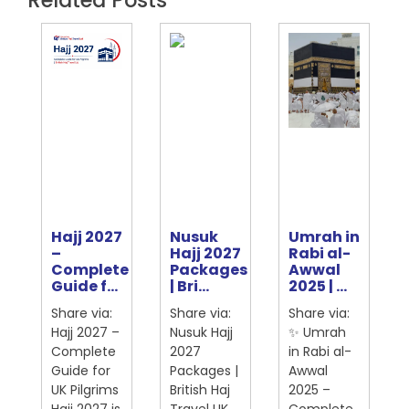
Hajj 2027
Nusuk
Umrah in
e
–
Hajj 2027
Rabi al-
Complete
Packages
Awwal
ter
Guide f...
| Bri...
2025 | ...
Share via:
Share via:
Share via:
Hajj 2027 –
Nusuk Hajj
✨ Umrah
Complete
2027
in Rabi al-
Guide for
Packages |
Awwal
UK Pilgrims
British Haj
2025 –
Hajj 2027 is
Travel UK
Complete