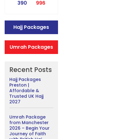
390
996
Hajj Packages
Umrah Packages
Recent Posts
Hajj Packages
Preston |
Affordable &
Trusted UK Hajj
2027
Umrah Package
from Manchester
2026 – Begin Your
Journey of Faith