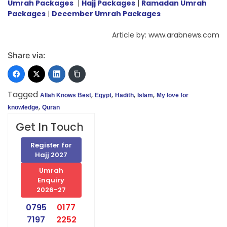
Umrah Packages
|
Hajj Packages
|
Ramadan Umrah
Packages
|
December Umrah Packages
Article by: www.arabnews.com
Share via:
Tagged
,
,
,
,
Allah Knows Best
Egypt
Hadith
Islam
My love for
,
knowledge
Quran
Get In Touch
Register for
Hajj 2027
Umrah
Enquiry
2026-27
0795
0177
7197
2252