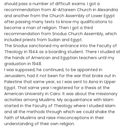
should pass a number of difficult exams. I got a
recommendation from Al-Attareen Church in Alexandria
and another from the Church Assembly of Lower Egypt
after passing many tests to know my qualifications to
become a man of religion. Then I got a third
recommendation from Snodus Church Assembly, which
included priests from Sudan and Egypt.
The Snodus sanctioned my entrance into the Faculty of
Theology in 1944 as a boarding student. There I studied at
the hands of American and Egyptian teachers until my
graduation in 1948.
I was supposed, he continued, to be appointed in
Jerusalem, had it not been for the war that broke out in
Palestine that same year, so I was sent to Asna in Upper
Egypt. That same year I registered for a thesis at the
American University in Cairo. It was about the missionary
activities among Muslims. My acquaintance with Islam
started in the Faculty of Theology where I studied Islam
and all the methods through which we could shake the
faith of Muslims and raise misconceptions in their
understanding of their own religion.