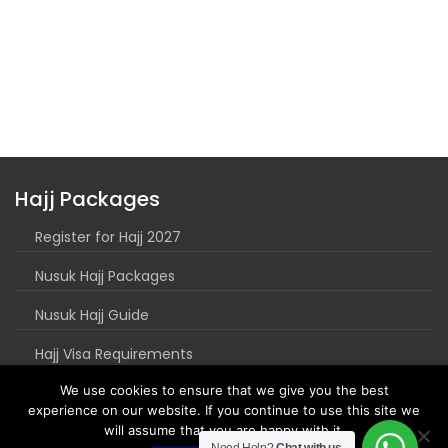
Hajj Packages
Register for Hajj 2027
Nusuk Hajj Packages
Nusuk Hajj Guide
Hajj Visa Requirements
We use cookies to ensure that we give you the best
experience on our website. If you continue to use this site we
will assume that you are happy with it.