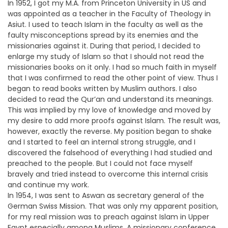
In 1952, I got my M.A. from Princeton University in US and
was appointed as a teacher in the Faculty of Theology in
Asiut. I used to teach Islam in the faculty as well as the
faulty misconceptions spread by its enemies and the
missionaries against it. During that period, I decided to
enlarge my study of Islam so that I should not read the
missionaries books on it only. I had so much faith in myself
that I was confirmed to read the other point of view. Thus I
began to read books written by Muslim authors. I also
decided to read the Qur’an and understand its meanings.
This was implied by my love of knowledge and moved by
my desire to add more proofs against Islam. The result was,
however, exactly the reverse. My position began to shake
and I started to feel an internal strong struggle, and I
discovered the falsehood of everything I had studied and
preached to the people. But I could not face myself
bravely and tried instead to overcome this internal crisis
and continue my work.
In 1954, I was sent to Aswan as secretary general of the
German Swiss Mission. That was only my apparent position,
for my real mission was to preach against Islam in Upper
Egypt especially among Muslims. A missionary conference