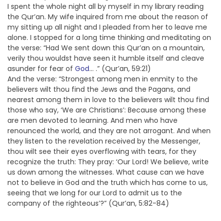
I spent the whole night all by myself in my library reading
the Qur’an. My wife inquired from me about the reason of
my sitting up all night and I pleaded from her to leave me
alone. I stopped for a long time thinking and meditating on
the verse: “Had We sent down this Qur’an on a mountain,
verily thou wouldst have seen it humble itself and cleave
asunder for fear of
God
… .” (Qur’an, 59:21)
And the verse: “Strongest among men in enmity to the
believers wilt thou find the Jews and the Pagans, and
nearest among them in love to the believers wilt thou find
those who say, ‘We are Christians’: Because among these
are men devoted to learning. And men who have
renounced the world, and they are not arrogant. And when
they listen to the revelation received by the Messenger,
thou wilt see their eyes overflowing with tears, for they
recognize the truth: They pray: ‘Our Lord! We believe, write
us down among the witnesses. What cause can we have
not to believe in God and the truth which has come to us,
seeing that we long for our Lord to admit us to the
company of the righteous’?” (Qur’an, 5:82-84)