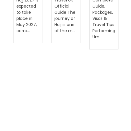
expected
Official
Guide,
on
to take
Guide The
Packages,
place in
journey of
Visas &
May 2027,
Hajj is one
Travel Tips
corre...
of the m...
Performing
Um...