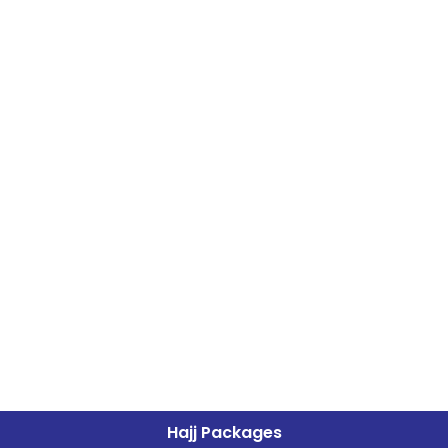
Hajj Packages