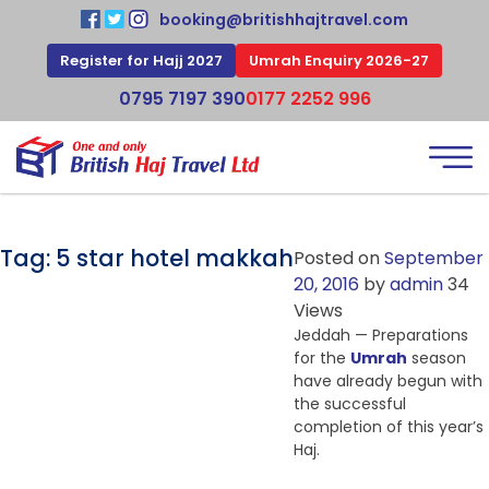
booking@britishhajtravel.com
Register for Hajj 2027
Umrah Enquiry 2026-27
0795 7197 390
0177 2252 996
Tag:
5 star hotel makkah
Posted on
September
20, 2016
by
admin
34
Views
Jeddah — Preparations
for the
Umrah
season
have already begun with
the successful
completion of this year’s
Haj.