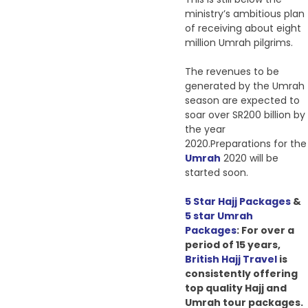
ministry’s ambitious plan
of receiving about eight
million Umrah pilgrims.
The revenues to be
generated by the Umrah
season are expected to
soar over SR200 billion by
the year
2020.Preparations for the
Umrah
2020 will be
started soon.
5 Star Hajj Packages
&
5 star Umrah
Packages
: For over a
period of 15 years,
British Hajj Travel
is
consistently
offering
top quality Hajj and
Umrah tour packages.