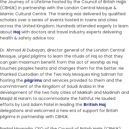
the Journey of a Lifetime hosted by the Council of British Hajjis
(CBHUK) in partnership with the London Central Mosque &
Islamic Cultural Centre. The training was delivered by qualified
scholars over a series of events hosted in towns and cities
across the United Kingdom. Hundreds attended eagerly to learn
about
Haj
with doctors and travel industry experts delivering
health & safety advice too.
Dr. Ahmad Al Dubayan, director general of the London Central
Mosque, urged pilgrims to learn the rituals of Haj so that they
can gain maximum benefit from this act of worship as Haj
touches peoples hearts and changes them for the better. He
thanked Custodian of the Two Holy Mosques King Salman for
hosting the
pilgrims
and services provided to them and the
commitment of the Kingdom of Saudi Arabia in the
development of the two holy cities of Makkah and Madinah and
Masjid Al Haram to accommodate the faithful. He lauded
efforts by Lord Adam Patel in leading the
British Haj
delegations and welcomed a new era of support for British
pilgrims in partnership with CBHUK.
Rashid Mogradia, CEO of the Council of British Hajjis (CBHUK),