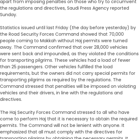
apart from imposing penalties on those who try to circumvent
the regulations and directives, Saudi Press Agency reported
Sunday.
Statistics issued until last Friday (the day before yesterday) by
the Road Security Forces Command showed that 70,000
people coming to Makkah without Haj permits were turned
away. The Command confirmed that over 28,000 vehicles
were sent back and impounded, as they violated the conditions
for transporting pilgrims. These vehicles had a load of fewer
than 25 passengers. Other vehicles fulfilled the load
requirements, but the owners did not carry special permits for
transporting pilgrims as required by the regulations. The
Command stressed that penalties will be imposed on violating
vehicles and their drivers, in line with the regulations and
directives.
The Haj Security Forces Command stressed to all who have
come to perform Haj that it is necessary to obtain the required
permits. The Command will not be lenient with anyone. It
emphasized that all must comply with the directives for
transporting pilgrims by obtaining the necessary permits. It