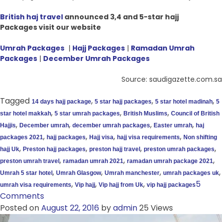
British haj travel
announced 3,4 and 5-star hajj
Packages visit our website
Umrah Packages
|
Hajj Packages
|
Ramadan Umrah
Packages
|
December Umrah Packages
Source: saudigazette.com.sa
Tagged
,
,
,
14 days hajj package
5 star hajj packages
5 star hotel madinah
5
,
,
,
star hotel makkah
5 star umrah packages
British Muslims
Council of British
,
,
,
,
Hajjis
December umrah
december umrah packages
Easter umrah
haj
,
,
,
,
packages 2021
hajj packages
Hajj visa
hajj visa requirements
Non shifting
,
,
,
,
hajj Uk
Preston hajj packages
preston hajj travel
preston umrah packages
,
,
,
preston umrah travel
ramadan umrah 2021
ramadan umrah package 2021
,
,
,
,
Umrah 5 star hotel
Umrah Glasgow
Umrah manchester
umrah packages uk
,
,
,
5
umrah visa requirements
Vip hajj
Vip hajj from Uk
vip hajj packages
Comments
Posted on
August 22, 2016
by
admin
25 Views