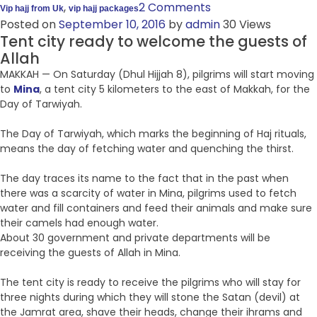
,
2 Comments
Vip hajj from Uk
vip hajj packages
Posted on
September 10, 2016
by
admin
30 Views
Tent city ready to welcome the guests of
Allah
MAKKAH — On Saturday (Dhul Hijjah 8), pilgrims will start moving
to
Mina
, a tent city 5 kilometers to the east of Makkah, for the
Day of Tarwiyah.
The Day of Tarwiyah, which marks the beginning of Haj rituals,
means the day of fetching water and quenching the thirst.
The day traces its name to the fact that in the past when
there was a scarcity of water in Mina, pilgrims used to fetch
water and fill containers and feed their animals and make sure
their camels had enough water.
About 30 government and private departments will be
receiving the guests of Allah in Mina.
The tent city is ready to receive the pilgrims who will stay for
three nights during which they will stone the Satan (devil) at
the Jamrat area, shave their heads, change their ihrams and