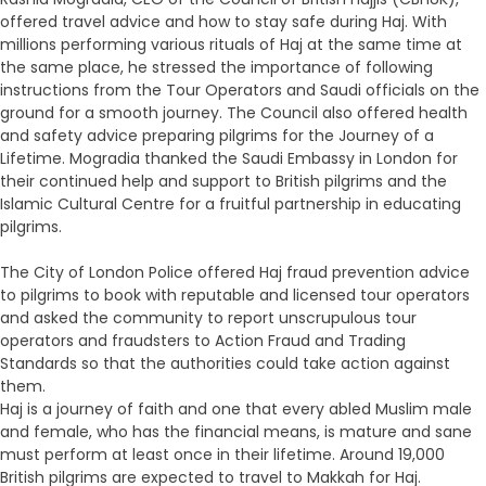
offered travel advice and how to stay safe during Haj. With
millions performing various rituals of Haj at the same time at
the same place, he stressed the importance of following
instructions from the Tour Operators and Saudi officials on the
ground for a smooth journey. The Council also offered health
and safety advice preparing pilgrims for the Journey of a
Lifetime. Mogradia thanked the Saudi Embassy in London for
their continued help and support to British pilgrims and the
Islamic Cultural Centre for a fruitful partnership in educating
pilgrims.
The City of London Police offered Haj fraud prevention advice
to pilgrims to book with reputable and licensed tour operators
and asked the community to report unscrupulous tour
operators and fraudsters to Action Fraud and Trading
Standards so that the authorities could take action against
them.
Haj is a journey of faith and one that every abled Muslim male
and female, who has the financial means, is mature and sane
must perform at least once in their lifetime. Around 19,000
British pilgrims are expected to travel to Makkah for Haj.