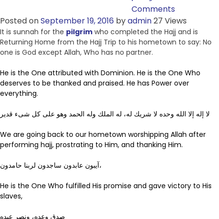
Comments
Posted on
September 19, 2016
by
admin
27 Views
It is sunnah for the
pilgrim
who completed the Hajj and is
Returning Home from the Hajj Trip to his hometown to say: No
one is God except Allah, Who has no partner.
He is the One attributed with Dominion. He is the One Who
deserves to be thanked and praised. He has Power over
everything.
لا إله إلا الله وحده لا شريك له، له الملك وله الحمد وهو على كل شىء قدير
We are going back to our hometown worshipping Allah after
performing hajj, prostrating to Him, and thanking Him.
آيبون عابدون ساجدون لربنا حامدون،
He is the One Who fulfilled His promise and gave victory to His
slaves,
صدق وعده، ونصر عبده