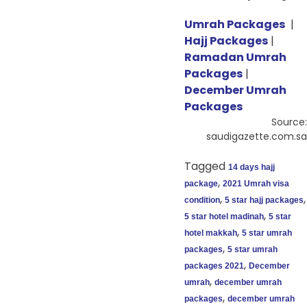
Umrah Packages
|
Hajj Packages
|
Ramadan Umrah
Packages
|
December Umrah
Packages
Source:
saudigazette.com.sa
Tagged
14 days hajj
,
package
2021 Umrah visa
,
,
condition
5 star hajj packages
,
5 star hotel madinah
5 star
,
hotel makkah
5 star umrah
,
packages
5 star umrah
,
packages 2021
December
,
umrah
december umrah
,
packages
december umrah