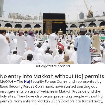
saudigazette.com.sa
No entry into Makkah without Haj permits
MAKKAH – The
Haj
Security Forces Command, represented by
Road Security Forces Command, have started carrying out
arrangements on use of vehicles in Makkah Province and the
holy sites. They have also begun preventing people without Haj
permits from entering Makkah. Such violators are turned away,