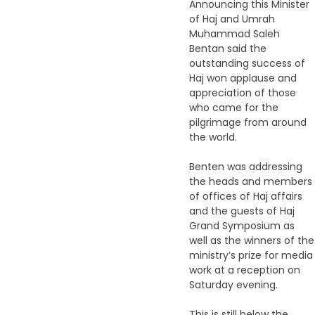
Announcing this Minister
of Haj and Umrah
Muhammad Saleh
Bentan said the
outstanding success of
Haj won applause and
appreciation of those
who came for the
pilgrimage from around
the world.
Benten was addressing
the heads and members
of offices of Haj affairs
and the guests of Haj
Grand Symposium as
well as the winners of the
ministry’s prize for media
work at a reception on
Saturday evening.
This is still below the