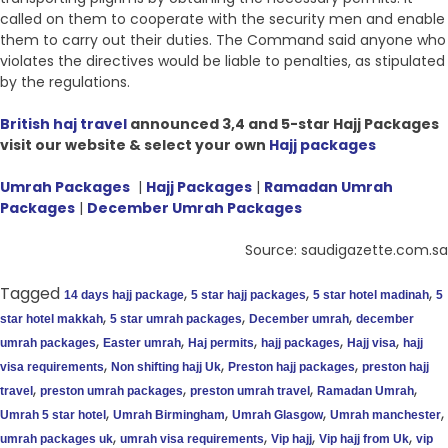
called on them to cooperate with the security men and enable
them to carry out their duties. The Command said anyone who
violates the directives would be liable to penalties, as stipulated
by the regulations.
British haj travel
announced 3,4 and 5-star Hajj Packages
visit our website & select your own
Hajj packages
Umrah Packages
|
Hajj Packages
|
Ramadan Umrah
Packages
|
December Umrah Packages
Source: saudigazette.com.sa
Tagged
,
,
,
14 days hajj package
5 star hajj packages
5 star hotel madinah
5
,
,
,
star hotel makkah
5 star umrah packages
December umrah
december
,
,
,
,
,
umrah packages
Easter umrah
Haj permits
hajj packages
Hajj visa
hajj
,
,
,
visa requirements
Non shifting hajj Uk
Preston hajj packages
preston hajj
,
,
,
,
travel
preston umrah packages
preston umrah travel
Ramadan Umrah
,
,
,
,
Umrah 5 star hotel
Umrah Birmingham
Umrah Glasgow
Umrah manchester
,
,
,
,
umrah packages uk
umrah visa requirements
Vip hajj
Vip hajj from Uk
vip