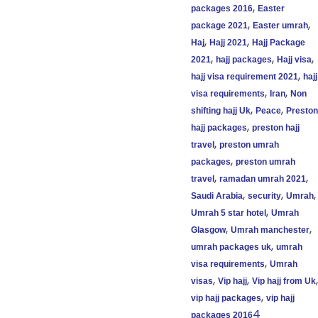
,
packages 2016
Easter
,
,
package 2021
Easter umrah
,
,
Haj
Hajj 2021
Hajj Package
,
,
,
2021
hajj packages
Hajj visa
,
hajj visa requirement 2021
hajj
,
,
visa requirements
Iran
Non
,
,
shifting hajj Uk
Peace
Preston
,
hajj packages
preston hajj
,
travel
preston umrah
,
packages
preston umrah
,
,
travel
ramadan umrah 2021
,
,
,
Saudi Arabia
security
Umrah
,
Umrah 5 star hotel
Umrah
,
,
Glasgow
Umrah manchester
,
umrah packages uk
umrah
,
visa requirements
Umrah
,
,
,
visas
Vip hajj
Vip hajj from Uk
,
vip hajj packages
vip hajj
4
packages 2016