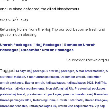
and He alone defeated the allied blasphemers.
وهزم الأحزاب وحده
Returning Home from the Hajj Trip our soul become fresh and
get so much blessing.
Umrah Packages
|
Hajj Packages
|
Ramadan Umrah
Packages
|
December Umrah Packages
Source:darulfatwa.org.au
Tagged
,
,
,
14 days hajj package
5 star hajj packages
5 star hotel madinah
5
,
,
,
star hotel makkah
5 star umrah packages
December umrah
december
,
,
,
,
,
umrah packages
Easter umrah
hajj packages
hajj packages 2021
Hajj Trip
,
,
,
,
Hajj visa
hajj visa requirements
Non shifting hajj Uk
Preston hajj packages
,
,
,
preston hajj travel
preston umrah packages
preston umrah travel
Ramadan
,
,
,
,
Umrah packages 2019
Returning Home
Umrah 5 star hotel
Umrah Glasgow
,
,
,
,
Umrah manchester
umrah packages uk
umrah visa requirements
Vip hajj