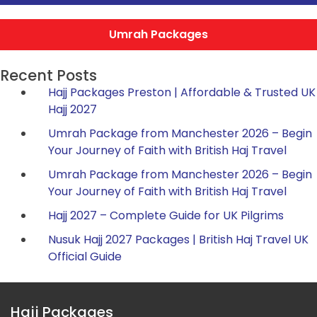
Umrah Packages
Recent Posts
Hajj Packages Preston | Affordable & Trusted UK
Hajj 2027
Umrah Package from Manchester 2026 – Begin
Your Journey of Faith with British Haj Travel
Umrah Package from Manchester 2026 – Begin
Your Journey of Faith with British Haj Travel
Hajj 2027 – Complete Guide for UK Pilgrims
Nusuk Hajj 2027 Packages | British Haj Travel UK
Official Guide
Hajj Packages