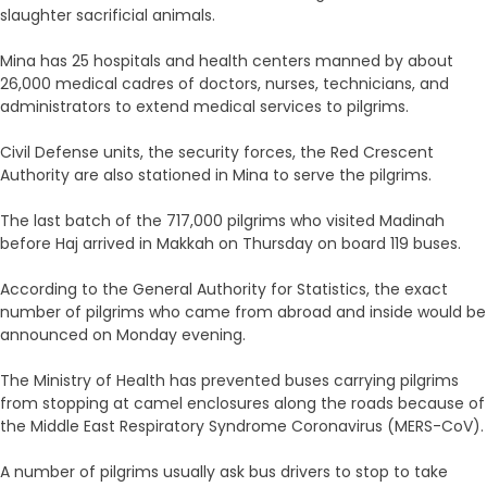
slaughter sacrificial animals.
Mina has 25 hospitals and health centers manned by about
26,000 medical cadres of doctors, nurses, technicians, and
administrators to extend medical services to pilgrims.
Civil Defense units, the security forces, the Red Crescent
Authority are also stationed in Mina to serve the pilgrims.
The last batch of the 717,000 pilgrims who visited Madinah
before Haj arrived in Makkah on Thursday on board 119 buses.
According to the General Authority for Statistics, the exact
number of pilgrims who came from abroad and inside would be
announced on Monday evening.
The Ministry of Health has prevented buses carrying pilgrims
from stopping at camel enclosures along the roads because of
the Middle East Respiratory Syndrome Coronavirus (MERS-CoV).
A number of pilgrims usually ask bus drivers to stop to take