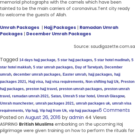
memorial photographs with the camels which have been
tainted to be the main carriers of coronavirus.Tent city ready
to welcome the guests of Allah.
Umrah Packages
|
Hajj Packages
|
Ramadan Umrah
Packages
|
December Umrah Packages
Source: saudigazette.com.sa
Tagged
,
,
,
14 days hajj package
5 star hajj packages
5 star hotel madinah
5
,
,
,
star hotel makkah
5 star umrah packages
Day of Tarwiyah
December
,
,
,
,
umrah
december umrah packages
Easter umrah
hajj packages
hajj
,
,
,
,
packages 2021
Hajj visa
hajj visa requirements
Non shifting hajj Uk
Preston
,
,
,
hajj packages
preston hajj travel
preston umrah packages
preston umrah
,
,
,
,
,
travel
ramadan umrah 2021
Satan
Umrah 5 star hotel
Umrah Glasgow
,
,
,
Umrah manchester
umrah packages 2021
umrah packages uk
umrah visa
,
,
,
6 Comments
requirements
Vip hajj
Vip hajj from Uk
vip hajj packages
Posted on
August 26, 2016
by
admin
44 Views
ASPIRING
British Muslims
embarking on the upcoming Haj
pilgrimage were given training on how to perform the rituals for