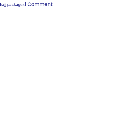
1 Comment
hajj packages