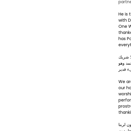
partne
He is 
with D
One W
thank
has P
everyt
لا إله 
له، له 
على ك
We ar
our 
worshi
perfor
prostr
thank
آيبون 