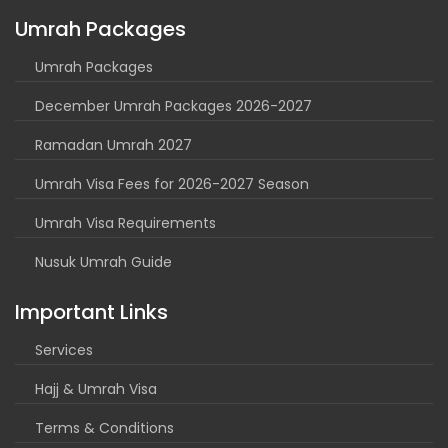
Umrah Packages
Umrah Packages
December Umrah Packages 2026-2027
Ramadan Umrah 2027
Umrah Visa Fees for 2026-2027 Season
Umrah Visa Requirements
Nusuk Umrah Guide
Important Links
Services
Hajj & Umrah Visa
Terms & Conditions