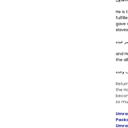
He is
fulfil
gave v
slaves
صدق وع
and H
the al
وهزم ا
Retur
the Ha
becom
so mu
Umra
Pack
Umra