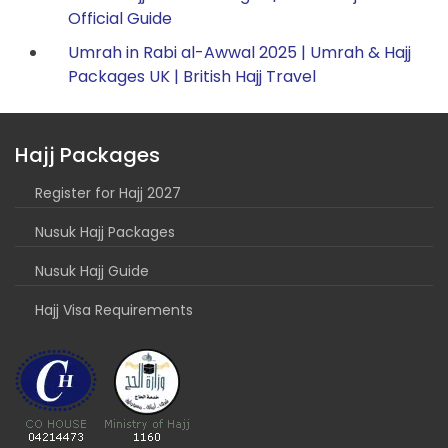
Official Guide
Umrah in Rabi al-Awwal 2025 | Umrah & Hajj
Packages UK | British Hajj Travel
Hajj Packages
Register for Hajj 2027
Nusuk Hajj Packages
Nusuk Hajj Guide
Hajj Visa Requirements