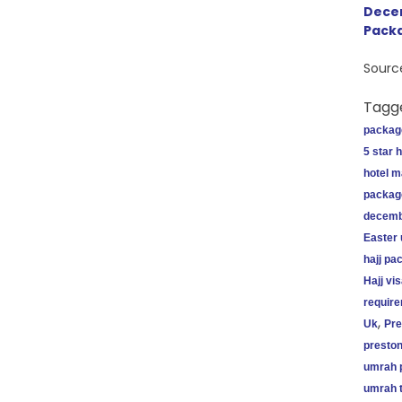
Dece
Pack
Sourc
Tagg
packag
5 star 
hotel 
packag
decemb
Easter
hajj pa
Hajj vi
requir
,
Uk
Pre
preston
umrah 
umrah t