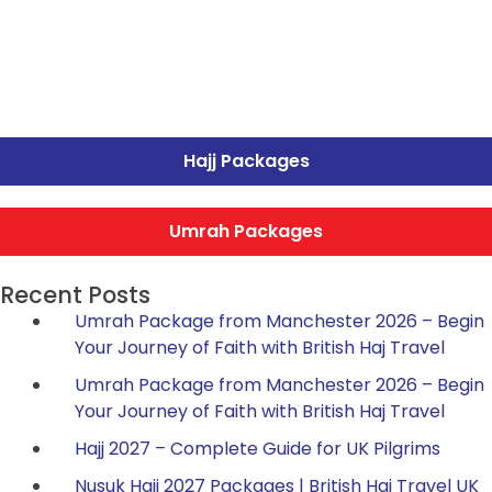
Hajj Packages
Umrah Packages
Recent Posts
Umrah Package from Manchester 2026 – Begin
Your Journey of Faith with British Haj Travel
Umrah Package from Manchester 2026 – Begin
Your Journey of Faith with British Haj Travel
Hajj 2027 – Complete Guide for UK Pilgrims
Nusuk Hajj 2027 Packages | British Haj Travel UK