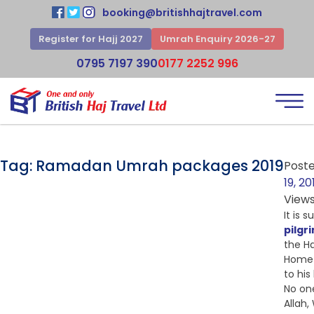
booking@britishhajtravel.com
Register for Hajj 2027
Umrah Enquiry 2026-27
0795 7197 390
0177 2252 996
Tag:
Ramadan Umrah packages 2019
Post
19, 20
View
It is 
pilgr
the Ha
Home 
to hi
No on
Allah