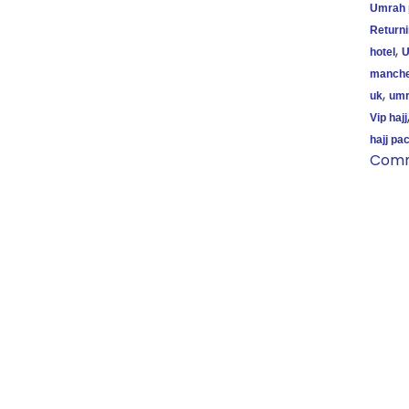
Umrah 
Return
,
hotel
U
manche
,
uk
umr
Vip hajj
hajj pa
Com