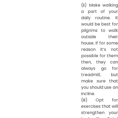
(ii) Make walking
a part of your
daily routine. It
would be best for
pilgrims to walk
outside their
house. If for some
reason it’s not
possible for them
then, they can
always go for
treadmill, but
make sure that
you should use an
incline.
(iii) Opt for
exercises that will
strengthen your