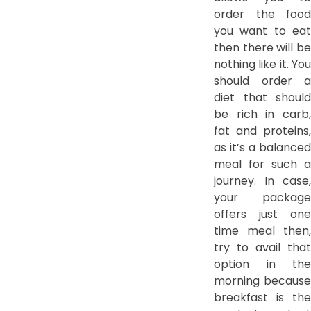
order the food
you want to eat
then there will be
nothing like it. You
should order a
diet that should
be rich in carb,
fat and proteins,
as it’s a balanced
meal for such a
journey. In case,
your package
offers just one
time meal then,
try to avail that
option in the
morning because
breakfast is the