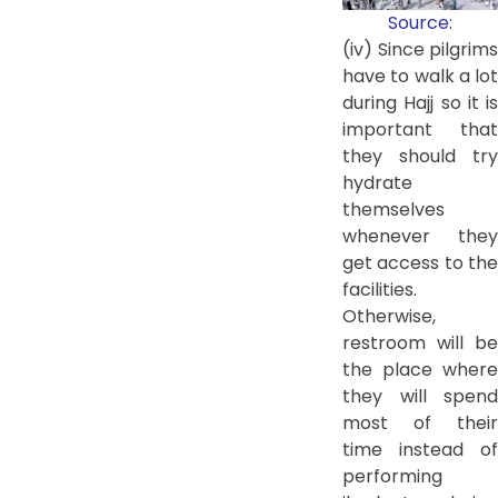
Source:
(iv) Since pilgrims
have to walk a lot
during Hajj so it is
important that
they should try
hydrate
themselves
whenever they
get access to the
facilities.
Otherwise,
restroom will be
the place where
they will spend
most of their
time instead of
performing