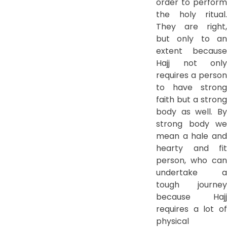
order to perform
the holy ritual.
They are right,
but only to an
extent because
Hajj not only
requires a person
to have strong
faith but a strong
body as well. By
strong body we
mean a hale and
hearty and fit
person, who can
undertake a
tough journey
because Hajj
requires a lot of
physical