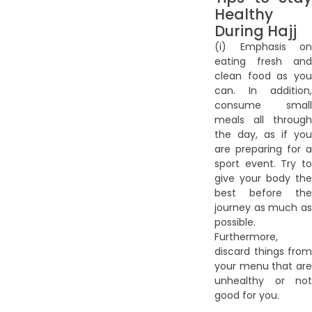
Healthy
During Hajj
(i) Emphasis on
eating fresh and
clean food as you
can. In addition,
consume small
meals all through
the day, as if you
are preparing for a
sport event. Try to
give your body the
best before the
journey as much as
possible.
Furthermore,
discard things from
your menu that are
unhealthy or not
good for you.