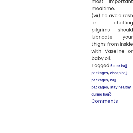
most important
mealtime.
(vii) To avoid rash
or chaffing
pilgrims should
lubricate your
thighs from inside
with Vaseline or
baby oil.
Tagged
5 star hajj
,
packages
cheap hajj
,
packages
hajj
,
packages
stay healthy
3
during hajj
Comments