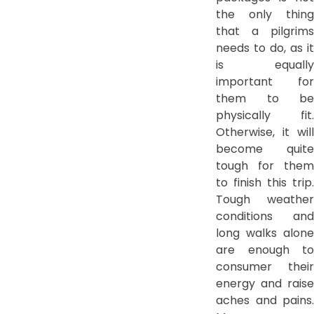
the only thing
that a pilgrims
needs to do, as it
is equally
important for
them to be
physically fit.
Otherwise, it will
become quite
tough for them
to finish this trip.
Tough weather
conditions and
long walks alone
are enough to
consumer their
energy and raise
aches and pains.