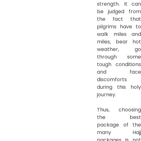
strength. It can
be judged from
the fact that
pilgrims have to
walk miles and
miles, bear hot
weather, go
through some
tough conditions
and face
discomforts
during this holy
journey.
Thus, choosing
the best
package of the
many Hajj
packages is not