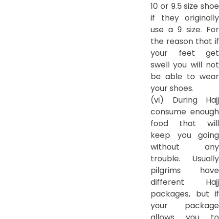
10 or 9.5 size shoe
if they originally
use a 9 size. For
the reason that if
your feet get
swell you will not
be able to wear
your shoes.
(vi) During Hajj
consume enough
food that will
keep you going
without any
trouble. Usually
pilgrims have
different Hajj
packages, but if
your package
allows you to