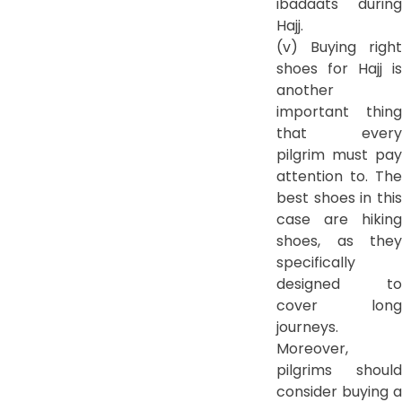
ibadaats during
Hajj.
(v) Buying right
shoes for Hajj is
another
important thing
that every
pilgrim must pay
attention to. The
best shoes in this
case are hiking
shoes, as they
specifically
designed to
cover long
journeys.
Moreover,
pilgrims should
consider buying a