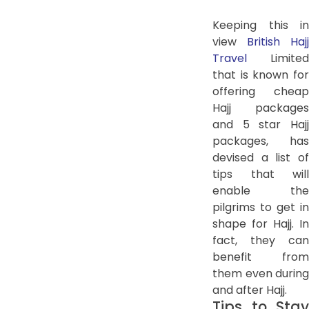
Keeping this in
view
British Hajj
Travel
Limited
that is known for
offering cheap
Hajj packages
and 5 star Hajj
packages, has
devised a list of
tips that will
enable the
pilgrims to get in
shape for Hajj. In
fact, they can
benefit from
them even during
and after Hajj.
Tips to Stay