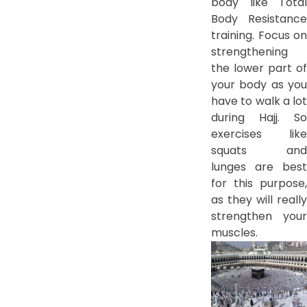
body like Total
Body Resistance
training. Focus on
strengthening
the lower part of
your body as you
have to walk a lot
during Hajj. So
exercises like
squats and
lunges are best
for this purpose,
as they will really
strengthen your
muscles.