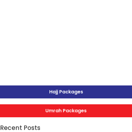
Hajj Packages
Umrah Packages
Recent Posts