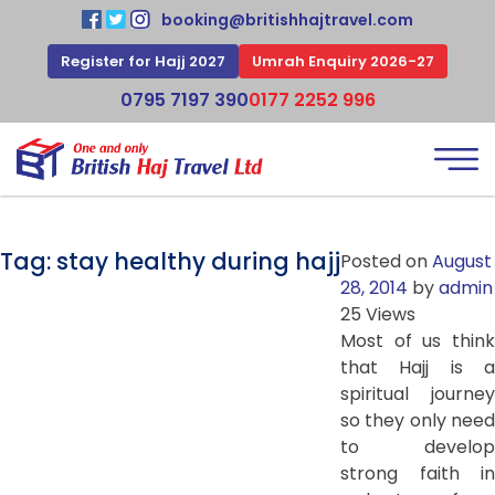
booking@britishhajtravel.com
Register for Hajj 2027
Umrah Enquiry 2026-27
0795 7197 390
0177 2252 996
Tag:
stay healthy during hajj
Posted on
August
28, 2014
by
admin
25 Views
Most of us think
that Hajj is a
spiritual journey
so they only need
to develop
strong faith in