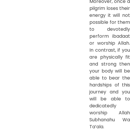
Moreover, once a
pilgrim loses their
energy it will not
possible for them
to devotedly
perform ibadaat
or worship Allah.
In contrast, if you
are physically fit
and strong then
your body will be
able to bear the
hardships of this
journey and you
will be able to
dedicatedly
worship Allah
Subhanahu Wa
Ta’ala.