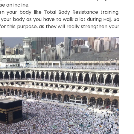
e an incline.
hen your body like Total Body Resistance training.
your body as you have to walk a lot during Hajj. So
or this purpose, as they will really strengthen your