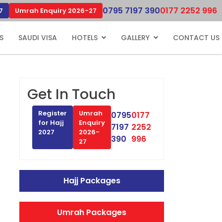
0795 7197 390
0177 2252 996
7
Umrah Enquiry 2026-27
S
SAUDI VISA
HOTELS
GALLERY
CONTACT US
Get In Touch
Register
Umrah
0795
0177
for Hajj
Enquiry
7197
2252
2027
2026-
390
996
27
Hajj Packages
Umrah Packages