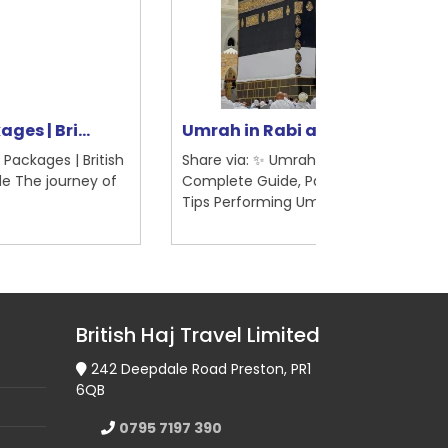
rah in Rabi al-Awwal 2025 | ...
5-Star Hotel
are via: ✨ Umrah in Rabi al-Awwal 2025 –
Share via: 5-St
mplete Guide, Packages, Visas & Travel
Madinah – Briti
ps Performing Um...
Pilgrimage Guid
British Haj Travel Limited
242 Deepdale Road Preston, PR1
6QB
0795 7197 390