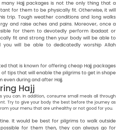
 many Hajj packages is not the only thing that a
tant for them to be physically fit. Otherwise, it will
his trip. Tough weather conditions and long walks
rgy and raise aches and pains. Moreover, once a
possible for them to devotedly perform ibadaat or
ically fit and strong then your body will be able to
 you will be able to dedicatedly worship Allah
ted that is known for offering cheap Hajj packages
 of tips that will enable the pilgrims to get in shape
m even during and after Hajj.
ring Hajj
s you can. In addition, consume small meals all through
ent. Try to give your body the best before the journey as
 from your menu that are unhealthy or not good for you.
tine. It would be best for pilgrims to walk outside
t possible for them then, they can always go for