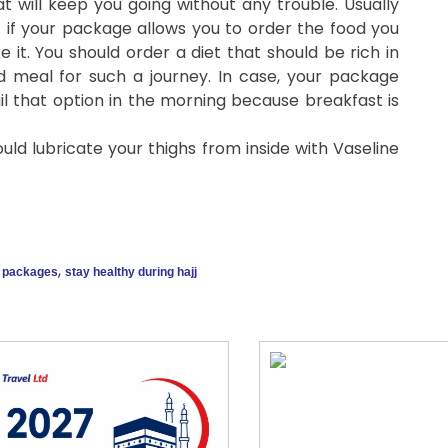
t will keep you going without any trouble. Usually
t if your package allows you to order the food you
e it. You should order a diet that should be rich in
ed meal for such a journey. In case, your package
ail that option in the morning because breakfast is
ould lubricate your thighs from inside with Vaseline
,
j packages
stay healthy during hajj