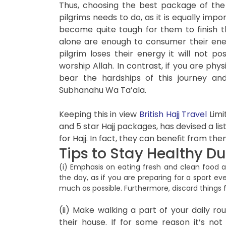
Thus, choosing the best package of the
pilgrims needs to do, as it is equally impor
become quite tough for them to finish t
alone are enough to consumer their ene
pilgrim loses their energy it will not 
worship Allah. In contrast, if you are phys
bear the hardships of this journey and
Subhanahu Wa Ta’ala.
Keeping this in view
British Hajj Travel
Limi
and 5 star Hajj packages, has devised a list
for Hajj. In fact, they can benefit from the
Tips to Stay Healthy Du
(i) Emphasis on eating fresh and clean food a
the day, as if you are preparing for a sport ev
much as possible. Furthermore, discard things
(ii) Make walking a part of your daily rou
their house. If for some reason it’s no