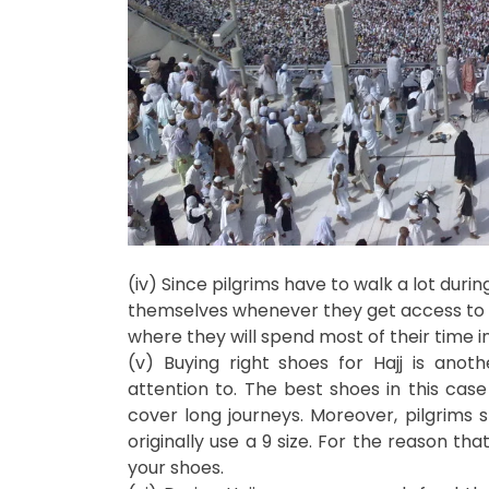
(iv) Since pilgrims have to walk a lot durin
themselves whenever they get access to th
where they will spend most of their time i
(v) Buying right shoes for Hajj is ano
attention to. The best shoes in this case
cover long journeys. Moreover, pilgrims s
originally use a 9 size. For the reason tha
your shoes.