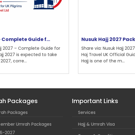
Nusuk Hajj 2027 Packages | Bri...
Um
Share via: Nusuk Hajj 2027 Packages | British
Sh
Haj Travel UK Official Guide The journey of
Co
Hajj is one of the m...
Ti
ah Packages
Important Links
ah Packages
Services
ember Umrah Packages
Hajj & Umrah Visa
6-2027