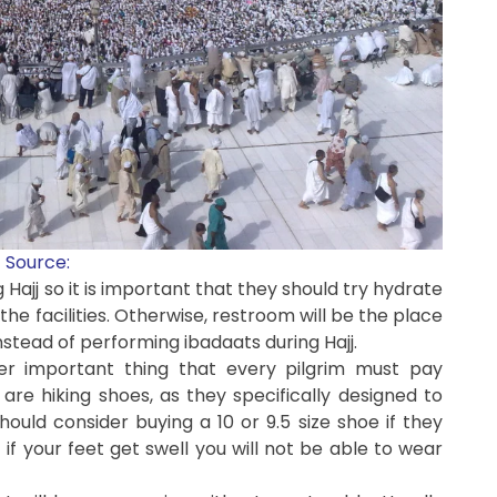
Source:
g Hajj so it is important that they should try hydrate
e facilities. Otherwise, restroom will be the place
nstead of performing ibadaats during Hajj.
ther important thing that every pilgrim must pay
 are hiking shoes, as they specifically designed to
hould consider buying a 10 or 9.5 size shoe if they
t if your feet get swell you will not be able to wear