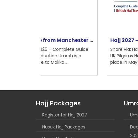
nchester ...
Hajj 2027 – Complete Guide f...
mplete Guide
Share via: Hajj 2027 – Complete Guide for
Umrah is a
UK Pilgrims Hajj 2027 is expected to take
...
place in May 2027, corre...
Hajj Packages
Umr
Register for Hajj 2027
Umr
Nusuk Hajj Packages
Dec
202