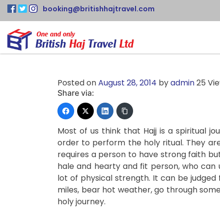
booking@britishhajtravel.com
Posted on
August 28, 2014
by
admin
25 Vi
Share via:
Most of us think that Hajj is a spiritual 
order to perform the holy ritual. They are
requires a person to have strong faith b
hale and hearty and fit person, who can 
lot of physical strength. It can be judged
miles, bear hot weather, go through some
holy journey.