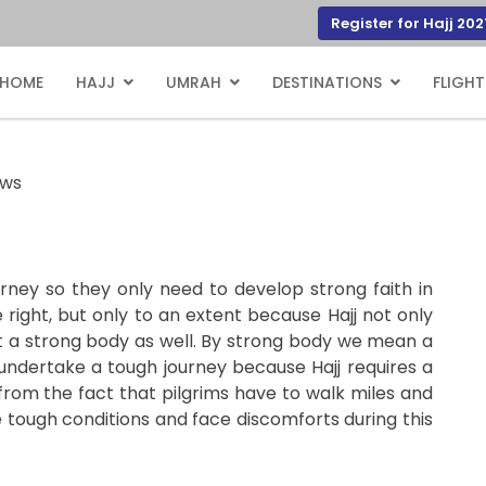
Register for Hajj 202
HOME
HAJJ
UMRAH
DESTINATIONS
FLIGHT
ews
journey so they only need to develop strong faith in
 right, but only to an extent because Hajj not only
ut a strong body as well. By strong body we mean a
undertake a tough journey because Hajj requires a
 from the fact that pilgrims have to walk miles and
 tough conditions and face discomforts during this