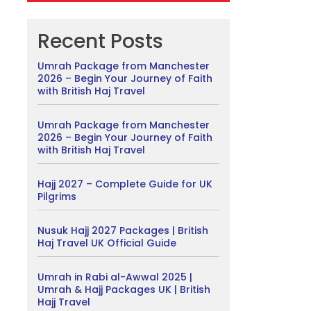
Recent Posts
Umrah Package from Manchester
2026 – Begin Your Journey of Faith
with British Haj Travel
Umrah Package from Manchester
2026 – Begin Your Journey of Faith
with British Haj Travel
Hajj 2027 – Complete Guide for UK
Pilgrims
Nusuk Hajj 2027 Packages | British
Haj Travel UK Official Guide
Umrah in Rabi al-Awwal 2025 |
Umrah & Hajj Packages UK | British
Hajj Travel