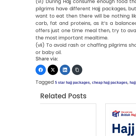
(vi) During Hajj consume enough food tha
pilgrims have different Hajj packages, bu
want to eat then there will be nothing lik
carb, fat and proteins, as it’s a balanc
offers just one time meal then, try to av
the most important mealtime.
(vii) To avoid rash or chaffing pilgrims sh
or baby oil.
Share via:
Tagged
,
,
5 star hajj packages
cheap hajj packages
haj
Related Posts