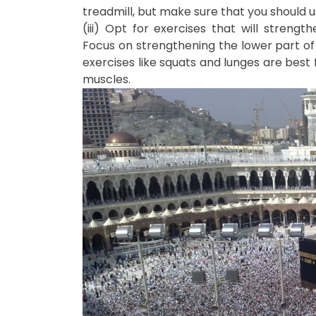
treadmill, but make sure that you should us
(iii) Opt for exercises that will strengt
Focus on strengthening the lower part of 
exercises like squats and lunges are best f
muscles.