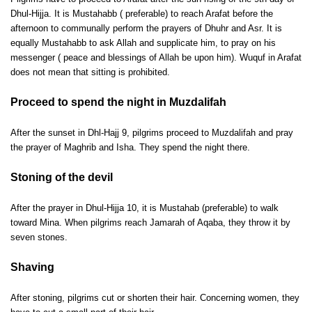
Dhul-Hijja. It is Mustahabb ( preferable) to reach Arafat before the
afternoon to communally perform the prayers of Dhuhr and Asr. It is
equally Mustahabb to ask Allah and supplicate him, to pray on his
messenger ( peace and blessings of Allah be upon him). Wuquf in Arafat
does not mean that sitting is prohibited.
Proceed to spend the night in Muzdalifah
After the sunset in Dhl-Hajj 9, pilgrims proceed to Muzdalifah and pray
the prayer of Maghrib and Isha. They spend the night there.
Stoning of the devil
After the prayer in Dhul-Hijja 10, it is Mustahab (preferable) to walk
toward Mina. When pilgrims reach Jamarah of Aqaba, they throw it by
seven stones.
Shaving
After stoning, pilgrims cut or shorten their hair. Concerning women, they