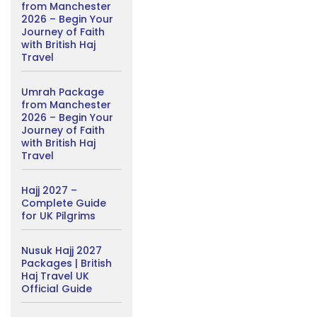
from Manchester
2026 – Begin Your
Journey of Faith
with British Haj
Travel
Umrah Package
from Manchester
2026 – Begin Your
Journey of Faith
with British Haj
Travel
Hajj 2027 –
Complete Guide
for UK Pilgrims
Nusuk Hajj 2027
Packages | British
Haj Travel UK
Official Guide