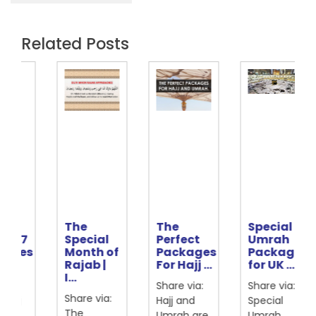
Related Posts
The
The
Special
7
Special
Perfect
Umrah
es
Month of
Packages
Packages
Rajab |
For Hajj ...
for UK ...
I...
Share via:
Share via:
Share via:
Hajj and
Special
The
Umrah are
Umrah