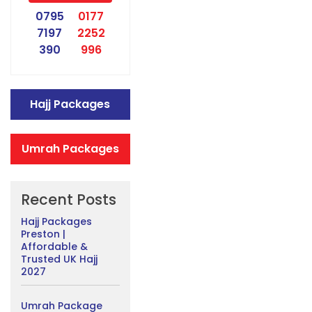
0795
0177
7197
2252
390
996
Hajj Packages
Umrah Packages
Recent Posts
Hajj Packages
Preston |
Affordable &
Trusted UK Hajj
2027
Umrah Package