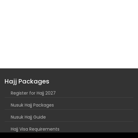
Hajj Packages
Register for Hajj 2027
Nusuk Hajj Packages
Nusuk Hajj Guide
Hajj Visa Requirements