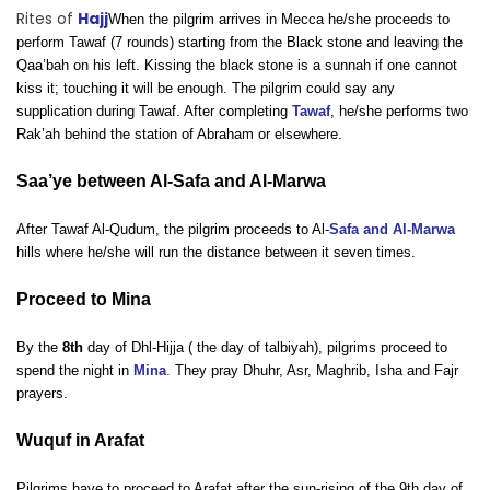
Rites of
Hajj
When the pilgrim arrives in Mecca he/she proceeds to
perform Tawaf (7 rounds) starting from the Black stone and leaving the
Qaa’bah on his left. Kissing the black stone is a sunnah if one cannot
kiss it; touching it will be enough. The pilgrim could say any
supplication during Tawaf. After completing
Tawaf
, he/she performs two
Rak’ah behind the station of Abraham or elsewhere.
Saa’ye between Al-Safa and Al-Marwa
After Tawaf Al-Qudum, the pilgrim proceeds to Al-
Safa and Al-Marwa
hills where he/she will run the distance between it seven times.
Proceed to Mina
By the
8th
day of Dhl-Hijja ( the day of talbiyah), pilgrims proceed to
spend the night in
Mina
.
They pray Dhuhr, Asr, Maghrib, Isha and Fajr
prayers.
Wuquf in Arafat
Pilgrims have to proceed to Arafat after the sun-rising of the 9th day of