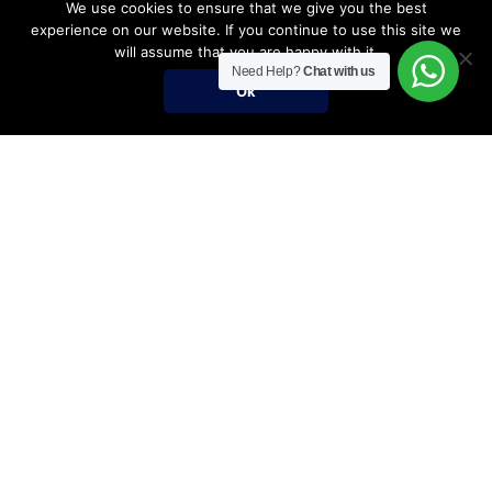
We use cookies to ensure that we give you the best
experience on our website. If you continue to use this site we
will assume that you are happy with it.
Need Help?
Chat with us
Ok
Umrah Packages
Umrah Packages
December Umrah Packages 2026-2027
Ramadan Umrah 2027
Umrah Visa Fees for 2026-2027 Season
Umrah Visa Requirements
Nusuk Umrah Guide
Important Links