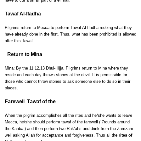
have to cut a small part of their hair.
Tawaf Al-Ifadha
Pilgrims return to Mecca to perform Tawaf Al-Ifadha redoing what they
have already done in the first. Thus, what has been prohibited is allowed
after this Tawaf.
Return to Mina
Mina: By the 11.12.13 Dhul-Hijja, Pilgrims return to Mina where they
reside and each day throws stones at the devil. It is permissible for
those who cannot throw stones to ask someone else to do so in their
places.
Farewell Tawaf of the
When the pilgrim accomplishes all the rites and he/she wants to leave
Mecca, he/she should perform tawaf of the farewell ( 7rounds around
the Kaaba ) and then perform two Rak’ahs and drink from the Zamzam
well asking Allah for acceptance and forgiveness. Thus all the
rites of