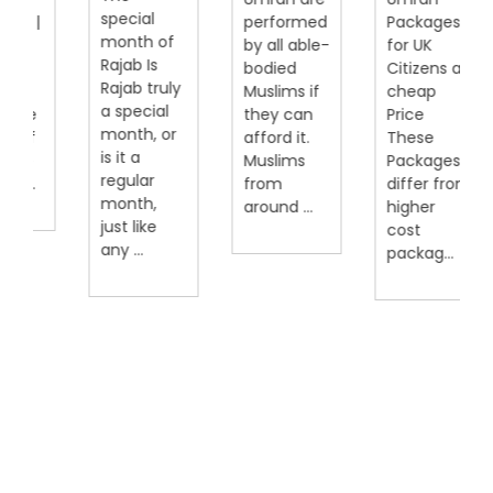
special
|
performed
Packages
month of
by all able-
for UK
Rajab Is
bodied
Citizens at
Rajab truly
Muslims if
cheap
a special
they can
Price
month, or
afford it.
These
is it a
Muslims
Packages
regular
from
differ from
month,
around ...
higher
just like
cost
any ...
packag...