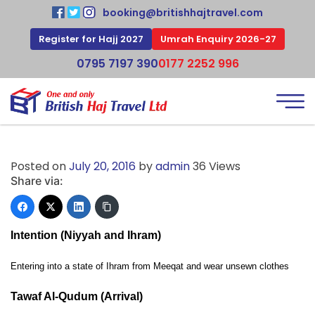
booking@britishhajtravel.com
Register for Hajj 2027
Umrah Enquiry 2026-27
0795 7197 390
0177 2252 996
Posted on
July 20, 2016
by
admin
36 Views
Share via:
Intention (Niyyah and Ihram)
Entering into a state of Ihram from Meeqat and wear unsewn clothes
Tawaf Al-Qudum (Arrival)