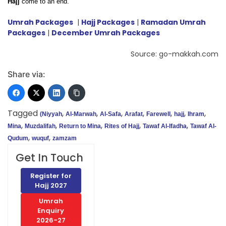
Hajj
come to an end.
Umrah Packages
|
Hajj Packages
|
Ramadan Umrah
Packages
|
December Umrah Packages
Source: go-makkah.com
Share via:
Tagged
,
,
,
,
,
,
,
(Niyyah
Al-Marwah
Al-Safa
Arafat
Farewell
hajj
Ihram
,
,
,
,
,
Mina
Muzdalifah
Return to Mina
Rites of Hajj
Tawaf Al-Ifadha
Tawaf Al-
,
,
Qudum
wuquf
zamzam
Get In Touch
Register for
Hajj 2027
Umrah
Enquiry
2026-27