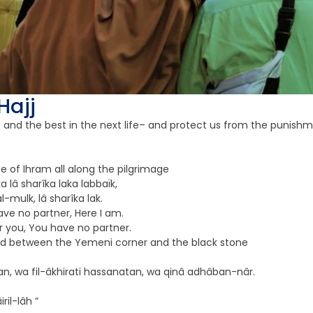
Hajj
ife and the best in the next life– and protect us from the punishme
e of Ihram all along the pilgrimage
 lâ sharîka laka labbaïk,
-mulk, lâ sharîka lak.
ave no partner, Here I am.
r you, You have no partner.
ited between the Yemeni corner and the black stone
, wa fil-âkhirati hassanatan, wa qinâ adhâban-nâr.
il-lâh ”