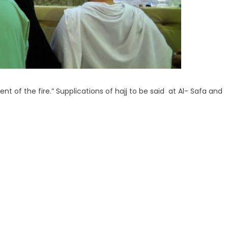
nt of the fire.” Supplications of hajj to be said at Al- Safa and