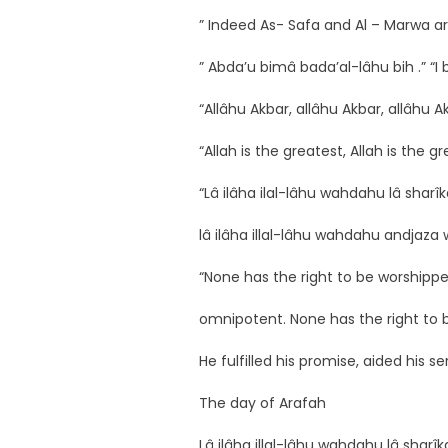
” Indeed As- Safa and Al – Marwa ar
” Abda’u bimâ bada’al-lâhu bih .” “I
“Allâhu Akbar, allâhu Akbar, allâhu A
“Allah is the greatest, Allah is the gr
“Lâ ilâha ilal-lâhu wahdahu lâ sharî
lâ ilâha illal-lâhu wahdahu andja
“None has the right to be worshipped
omnipotent. None has the right to 
He fulfilled his promise, aided his 
The day of Arafah
Lâ ilâha illal-lâhu wahdahu lâ sharî