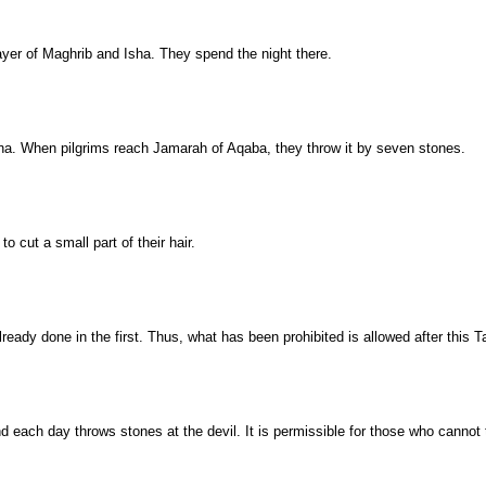
rayer of Maghrib and Isha. They spend the night there.
 Mina. When pilgrims reach Jamarah of Aqaba, they throw it by seven stones.
o cut a small part of their hair.
eady done in the first. Thus, what has been prohibited is allowed after this T
nd each day throws stones at the devil. It is permissible for those who cannot