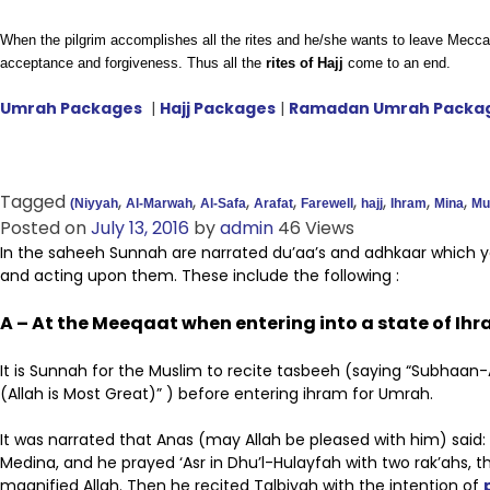
When the pilgrim accomplishes all the rites and he/she wants to leave Mecca
acceptance and forgiveness. Thus all the
rites of Hajj
come to an end.
Umrah Packages
|
Hajj Packages
|
Ramadan Umrah Packa
Tagged
,
,
,
,
,
,
,
,
(Niyyah
Al-Marwah
Al-Safa
Arafat
Farewell
hajj
Ihram
Mina
Mu
Posted on
July 13, 2016
by
admin
46 Views
In the saheeh Sunnah are narrated du’aa’s and adhkaar which yo
and acting upon them. These include the following :
A – At the Meeqaat when entering into a state of Ih
It is Sunnah for the Muslim to recite tasbeeh (saying “Subhaan-All
(Allah is Most Great)” ) before entering ihram for Umrah.
It was narrated that Anas (may Allah be pleased with him) said
Medina, and he prayed ‘Asr in Dhu’l-Hulayfah with two rak’ahs, 
magnified Allah. Then he recited Talbiyah with the intention of