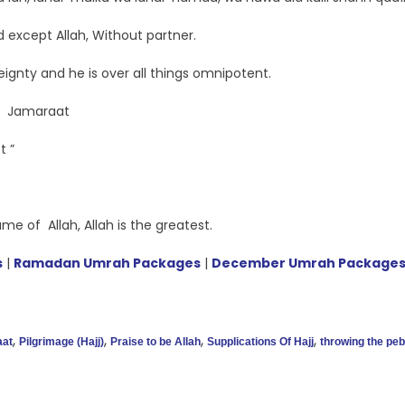
 except Allah, Without partner.
eignty and he is over all things omnipotent.
e Jamaraat
t ”
e of Allah, Allah is the greatest.
s
|
Ramadan Umrah Packages
|
December Umrah Package
,
,
,
,
aat
Pilgrimage (Hajj)
Praise to be Allah
Supplications Of Hajj
throwing the pe