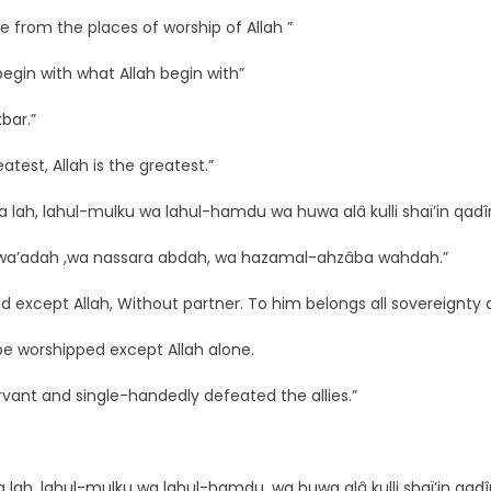
e from the places of worship of Allah ”
 begin with what Allah begin with”
kbar.”
eatest, Allah is the greatest.”
ka lah, lahul-mulku wa lahul-hamdu wa huwa alâ kulli shaï’in qadîr
za wa’adah ,wa nassara abdah, wa hazamal-ahzâba wahdah.”
 except Allah, Without partner. To him belongs all sovereignty a
be worshipped except Allah alone.
servant and single-handedly defeated the allies.”
ka lah, lahul-mulku wa lahul-hamdu, wa huwa alâ kulli shaï’in qadî