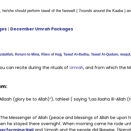
, he/she should perform tawaf of the farewell ( 7rounds around the Kaaba ) a
ges
|
December Umrah Packages
,
,
,
,
,
zdalifah
Return to Mina
Rites of Hajj
Tawaf Al-Ifadha
Tawaf Al-Qudum
wuquf
u can recite during the rituals of
Umrah
, and from which the 
ram:
aah (glory be to Allah)”), tahleel ( saying “Laa ilaaha ill-Allah (
: The Messenger of Allah (peace and blessings of Allah be upon 
then he stayed there overnight. When morning came he rode until
performing Hajj
and ‘Umrah and the people did likewise. (Narrat