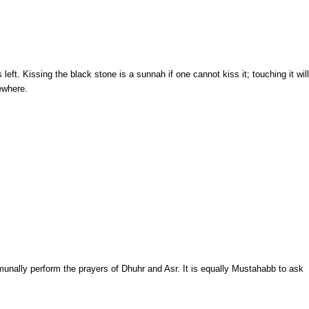
ft. Kissing the black stone is a sunnah if one cannot kiss it; touching it will
ewhere.
ommunally perform the prayers of Dhuhr and Asr. It is equally Mustahabb to ask