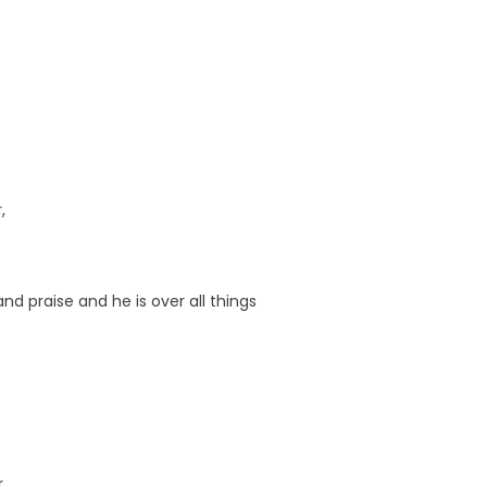
,
nd praise and he is over all things
r