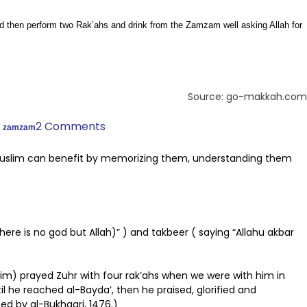
nd then perform two Rak’ahs and drink from the Zamzam well asking Allah for
Source: go-makkah.com
,
2 Comments
zamzam
Muslim can benefit by memorizing them, understanding them
there is no god but Allah)” ) and takbeer ( saying “Allahu akbar
him) prayed Zuhr with four rak’ahs when we were with him in
 he reached al-Bayda’, then he praised, glorified and
ed by al-Bukhaari, 1476.)