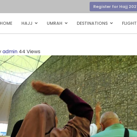
Register for Hajj 202
HOME
HAJJ
UMRAH
DESTINATIONS
FLIGHT
y
admin
44 Views