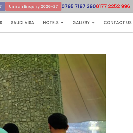
0795 7197 390
0177 2252 996
7
Umrah Enquiry 2026-27
S
SAUDI VISA
HOTELS
GALLERY
CONTACT US