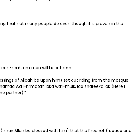
ing that not many people do even though it is proven in the
at no non-mahram men will hear them.
essings of Allaah be upon him) set out riding from the mosque
-hamda wa’l-ni’matah laka wa’l-mulk, laa shareeka lak (Here I
 no partner).”
aas ( may Allah be pleased with him) that the Prophet ( peace and