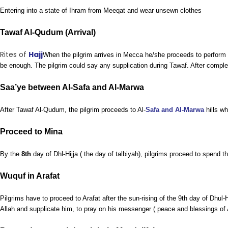
Entering into a state of Ihram from Meeqat and wear unsewn clothes
Tawaf Al-Qudum (Arrival)
Rites of
Hajj
When the pilgrim arrives in Mecca he/she proceeds to perform Ta
be enough. The pilgrim could say any supplication during Tawaf. After compl
Saa’ye between Al-Safa and Al-Marwa
After Tawaf Al-Qudum, the pilgrim proceeds to Al-
Safa and Al-Marwa
hills wh
Proceed to Mina
By the
8th
day of Dhl-Hijja ( the day of talbiyah), pilgrims proceed to spend t
Wuquf in Arafat
Pilgrims have to proceed to Arafat after the sun-rising of the 9th day of Dhul
Allah and supplicate him, to pray on his messenger ( peace and blessings of A