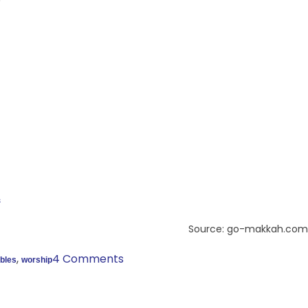
s
Source: go-makkah.com
,
4 Comments
bbles
worship