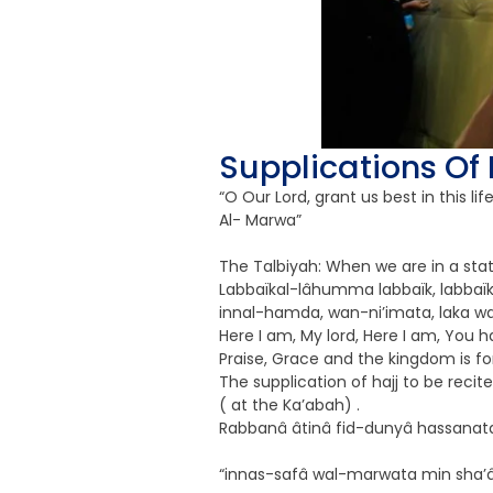
Supplications Of 
“O Our Lord, grant us best in this l
Al- Marwa”
The Talbiyah: When we are in a stat
Labbaïkal-lâhumma labbaïk, labbaïka
innal-hamda, wan-ni’imata, laka wal
Here I am, My lord, Here I am, You h
Praise, Grace and the kingdom is fo
The supplication of hajj to be rec
( at the Ka’abah) .
Rabbanâ âtinâ fid-dunyâ hassanatan
“innas-safâ wal-marwata min sha’âir