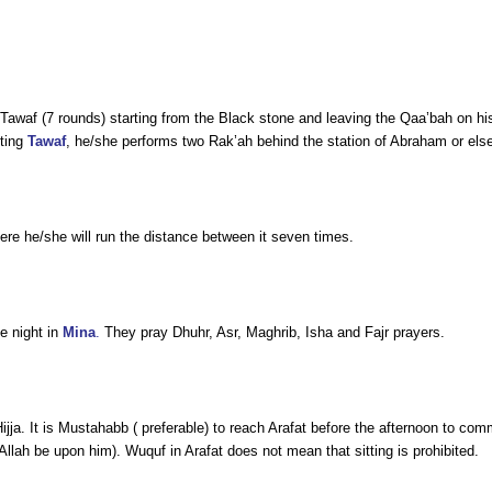
waf (7 rounds) starting from the Black stone and leaving the Qaa’bah on his le
eting
Tawaf
, he/she performs two Rak’ah behind the station of Abraham or els
ere he/she will run the distance between it seven times.
he night in
Mina
.
They pray Dhuhr, Asr, Maghrib, Isha and Fajr prayers.
-Hijja. It is Mustahabb ( preferable) to reach Arafat before the afternoon to c
llah be upon him). Wuquf in Arafat does not mean that sitting is prohibited.