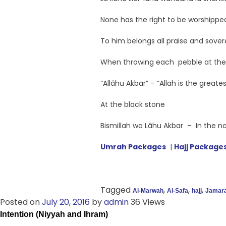
None has the right to be worshipped
To him belongs all praise and sover
When throwing each pebble at th
“Allâhu Akbar” – “Allah is the greates
At the black stone
Bismillah wa Lâhu Akbar – In the nam
Umrah Packages
|
Hajj Package
Tagged
,
,
,
Al-Marwah
Al-Safa
hajj
Jamar
Posted on
July 20, 2016
by
admin
36 Views
Intention (Niyyah and Ihram)