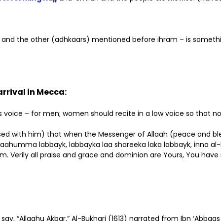
eeh and the other (adhkaars) mentioned before ihram – is someth
rrival in Mecca:
one’s voice – for men; women should recite in a low voice so th
ased with him) that when the Messenger of Allaah (peace and bl
Allaahumma labbayk, labbayka laa shareeka laka labbayk, inna al
am. Verily all praise and grace and dominion are Yours, You have
, say, “Allaahu Akbar.” Al-Bukhari (1613) narrated from Ibn ‘Abb