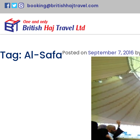
booking@britishhajtravel.com
Tag:
Al-Safa
Posted on
September 7, 2016
b