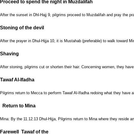
Proceed to spend the night in Muzdalifah
After the sunset in Dhl-Hajj 9, pilgrims proceed to Muzdalifah and pray the p
Stoning of the devil
After the prayer in Dhul-Hijja 10, it is Mustahab (preferable) to walk toward
Shaving
After stoning, pilgrims cut or shorten their hair. Concerning women, they have t
Tawaf Al-Ifadha
Pilgrims return to Mecca to perform Tawaf Al-Ifadha redoing what they have alr
Return to Mina
Mina: By the 11.12.13 Dhul-Hijja, Pilgrims return to Mina where they reside a
Farewell Tawaf of the