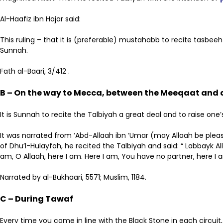
Al-Haafiz ibn Hajar said:
This ruling – that it is (preferable) mustahabb to recite tasb
Sunnah.
Fath al-Baari, 3/412 .
B – On the way to Mecca, between the Meeqaat and a
It is Sunnah to recite the Talbiyah a great deal and to raise 
It was narrated from ‘Abd-Allaah ibn ‘Umar (may Allaah be ple
of Dhu’l-Hulayfah, he recited the Talbiyah and said: “ Labbayk 
am, O Allaah, here I am. Here I am, You have no partner, here I 
Narrated by al-Bukhaari, 5571; Muslim, 1184.
C – During Tawaf
Every time you come in line with the Black Stone in each circuit