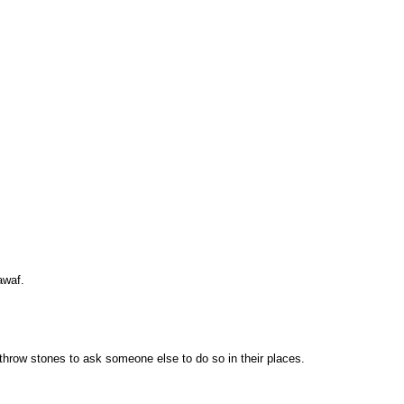
awaf.
 throw stones to ask someone else to do so in their places.