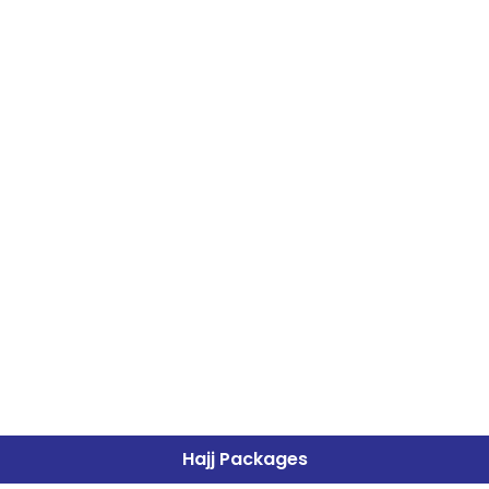
Hajj Packages