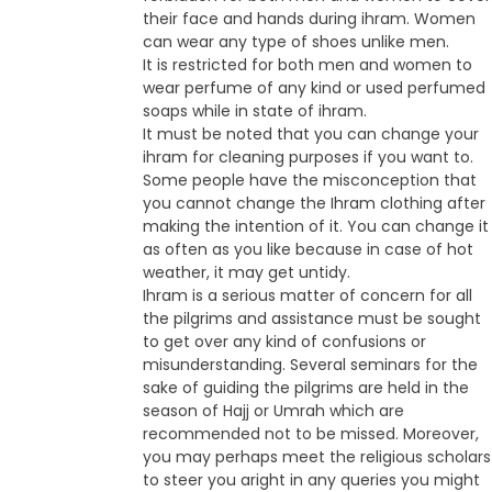
their face and hands during ihram. Women
can wear any type of shoes unlike men.
It is restricted for both men and women to
wear perfume of any kind or used perfumed
soaps while in state of ihram.
It must be noted that you can change your
ihram for cleaning purposes if you want to.
Some people have the misconception that
you cannot change the Ihram clothing after
making the intention of it. You can change it
as often as you like because in case of hot
weather, it may get untidy.
Ihram is a serious matter of concern for all
the pilgrims and assistance must be sought
to get over any kind of confusions or
misunderstanding. Several seminars for the
sake of guiding the pilgrims are held in the
season of Hajj or Umrah which are
recommended not to be missed. Moreover,
you may perhaps meet the religious scholars
to steer you aright in any queries you might