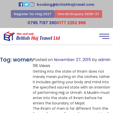
booking@britishhajtravel.com
Register for Hajj 2027
Umrah Enquiry 2026-27
0795 7197 390
0177 2252 996
Tag:
women
Posted on
November 27, 2015
by
admin
118 Views
Getting into the state of Ihram does not
merely mean putting on the clothes; rather
it includes getting your body and mind into
the specified sacred state with an intention
of performing Hajj or Umrah. A Muslim must
enter into the state of ihram before he
enters the boundary of Miqat.
The Ihram of men is far different from the