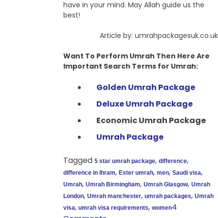
have in your mind. May Allah guide us the
best!
Article by: umrahpackagesuk.co.uk
Want To Perform Umrah Then Here Are
Important Search Terms for Umrah:
Golden Umrah Package
Deluxe Umrah Package
Economic Umrah Package
Umrah Package
Tagged
,
,
5 star umrah package
difference
,
,
,
,
difference in Ihram
Ester umrah
men
Saudi visa
,
,
,
Umrah
Umrah Birmingham
Umrah Glasgow
Umrah
,
,
,
London
Umrah manchester
umrah packages
Umrah
,
,
4
visa
umrah visa requirements
women