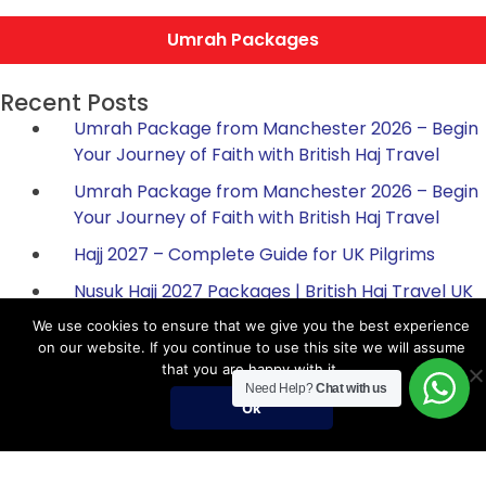
Umrah Packages
Recent Posts
Umrah Package from Manchester 2026 – Begin
Your Journey of Faith with British Haj Travel
Umrah Package from Manchester 2026 – Begin
Your Journey of Faith with British Haj Travel
Hajj 2027 – Complete Guide for UK Pilgrims
Nusuk Hajj 2027 Packages | British Haj Travel UK
Official Guide
We use cookies to ensure that we give you the best experience
on our website. If you continue to use this site we will assume
Umrah in Rabi al-Awwal 2025 | Umrah & Hajj
that you are happy with it.
Packages UK | British Hajj Travel
Need Help?
Chat with us
Ok
Hajj Packages