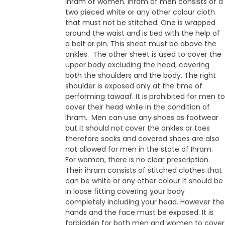
ihram of women. Ihram of men consists of a
two pieced white or any other colour cloth
that must not be stitched. One is wrapped
around the waist and is tied with the help of
a belt or pin. This sheet must be above the
ankles. The other sheet is used to cover the
upper body excluding the head, covering
both the shoulders and the body. The right
shoulder is exposed only at the time of
performing tawaaf. It is prohibited for men to
cover their head while in the condition of
Ihram. Men can use any shoes as footwear
but it should not cover the ankles or toes
therefore socks and covered shoes are also
not allowed for men in the state of Ihram.
For women, there is no clear prescription.
Their ihram consists of stitched clothes that
can be white or any other colour It should be
in loose fitting covering your body
completely including your head. However the
hands and the face must be exposed. It is
forbidden for both men and women to cover