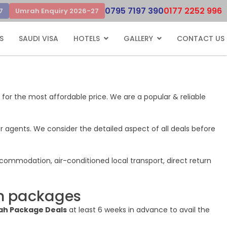
0795 7197 390
0177 2252 996
7
Umrah Enquiry 2026-27
S
SAUDI VISA
HOTELS
GALLERY
CONTACT US
 for the most affordable price. We are a popular & reliable
r agents. We consider the detailed aspect of all deals before
ccommodation, air-conditioned local transport, direct return
ah packages
h Package Deals
at least 6 weeks in advance to avail the