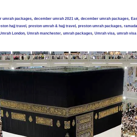
,
,
,
ar umrah packages
december umrah 2021 uk
december umrah packages
Eas
,
,
,
ston hajj travel
preston umrah & hajj travel
preston umrah packages
ramada
,
,
,
,
Umrah London
Umrah manchester
umrah packages
Umrah visa
umrah visa