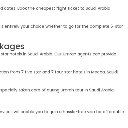
and dates. Book the cheapest flight ticket to Saudi Arabia
t is entirely your choice whether to go for the complete 5-star
ckages
-star hotels in Saudi Arabia. Our Umrah agents can provide
tion from 7 five star and 7 four star hotels in Mecca, Saudi
specially taken care of during Umrah tour in Saudi Arabia.
rvices will enable you to gain a hassle-free visa for affordable