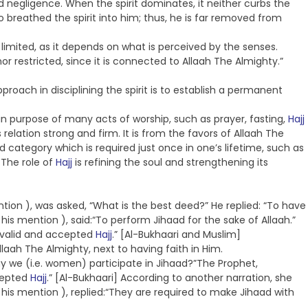
negligence. When the spirit dominates, it neither curbs the
o breathed the spirit into him; thus, he is far removed from
 limited, as it depends on what is perceived by the senses.
nor restricted, since it is connected to Allaah The Almighty.”
proach in disciplining the spirit is to establish a permanent
n purpose of many acts of worship, such as prayer, fasting,
Hajj
relation strong and firm. It is from the favors of Allaah The
 category which is required just once in one’s lifetime, such as
 The role of
Hajj
is refining the soul and strengthening its
tion ), was asked, “What is the best deed?” He replied: “To have
his mention ), said:“To perform Jihaad for the sake of Allaah.”
a valid and accepted
Hajj
.” [Al-Bukhaari and Muslim]
aah The Almighty, next to having faith in Him.
ay we (i.e. women) participate in Jihaad?”The Prophet,
ccepted
Hajj
.” [Al-Bukhaari] According to another narration, she
his mention ), replied:“They are required to make Jihaad with