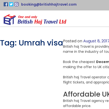
booking@britishhajtravel.com
Tag:
Umrah visa
Posted on
August 8, 201
British haj Travel is provid
name in the industry of tou
Book the cheapest
Decem
making the offer to UK citi
British haj Travel operato
flight tickets, and appropr
Affordable U
British haj Travel agency 
affordable price.