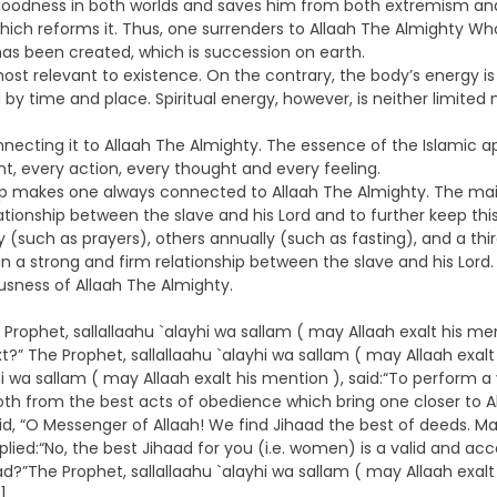
 goodness in both worlds and saves him from both extremism and 
 which reforms it. Thus, one surrenders to Allaah The Almighty Wh
has been created, which is succession on earth.
ost relevant to existence. On the contrary, the body’s energy is
 by time and place. Spiritual energy, however, is neither limited 
onnecting it to Allaah The Almighty. The essence of the Islamic ap
, every action, every thought and every feeling.
ship makes one always connected to Allaah The Almighty. The mai
tionship between the slave and his Lord and to further keep this 
such as prayers), others annually (such as fasting), and a third
in a strong and firm relationship between the slave and his Lord.
usness of Allaah The Almighty.
rophet, sallallaahu `alayhi wa sallam ( may Allaah exalt his men
?” The Prophet, sallallaahu `alayhi wa sallam ( may Allaah exalt 
hi wa sallam ( may Allaah exalt his mention ), said:“To perform 
h from the best acts of obedience which bring one closer to All
aid, “O Messenger of Allaah! We find Jihaad the best of deeds. M
eplied:“No, the best Jihaad for you (i.e. women) is a valid and a
?”The Prophet, sallallaahu `alayhi wa sallam ( may Allaah exalt 
]