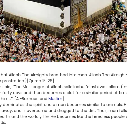
rit that Allaah The Almighty breathed into man. Allaah The Almi
n prostration.}[Quran 15: 28]
said, “The Messenger of Allaah sallallaahu `alayhi wa sallam ( m
 forty days and then becomes a clot for a similar period of ti
o him…’” [Al-Bukhaari and
Muslim
]
dy dominates the spirit and a man becomes similar to animals. He
rs away, and is overcome and dragged to the dirt. Thus, man falls 
s earth and the worldly life. He becomes like the heedless people
ds.