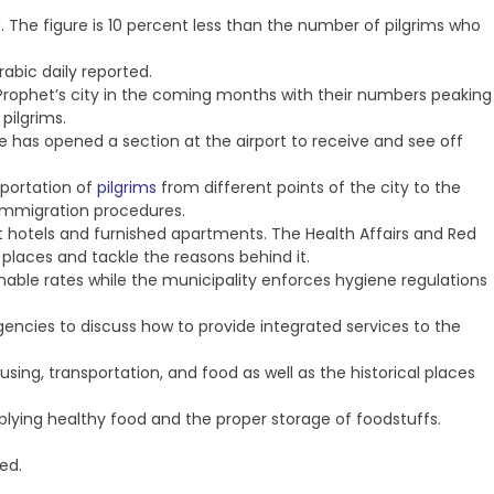
a. The figure is 10 percent less than the number of pilgrims who
rabic daily reported.
e Prophet’s city in the coming months with their numbers peaking
pilgrims.
ce has opened a section at the airport to receive and see off
sportation of
pilgrims
from different points of the city to the
 immigration procedures.
t hotels and furnished apartments. The Health Affairs and Red
c places and tackle the reasons behind it.
ble rates while the municipality enforces hygiene regulations
gencies to discuss how to provide integrated services to the
using, transportation, and food as well as the historical places
upplying healthy food and the proper storage of foodstuffs.
ed.