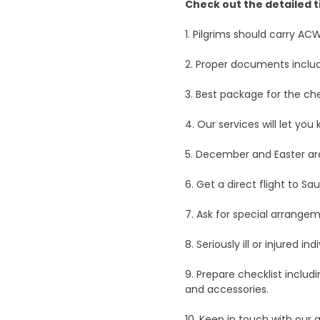
Check out the detailed t
1. Pilgrims should carry AC
2. Proper documents includ
3. Best package for the che
4. Our services will let yo
5. December and Easter ar
6. Get a direct flight to S
7. Ask for special arrangem
8. Seriously ill or injured 
9. Prepare checklist includ
and accessories.
10. Keep in touch with our 