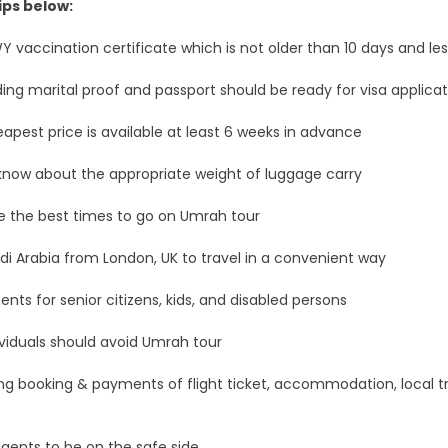
ips below:
WY vaccination certificate which is not older than 10 days and le
ing marital proof and passport should be ready for visa applicat
apest price is available at least 6 weeks in advance
u know about the appropriate weight of luggage carry
e the best times to go on Umrah tour
audi Arabia from London, UK to travel in a convenient way
ents for senior citizens, kids, and disabled persons
individuals should avoid Umrah tour
ing booking & payments of flight ticket, accommodation, local tr
agents to be on the safe side