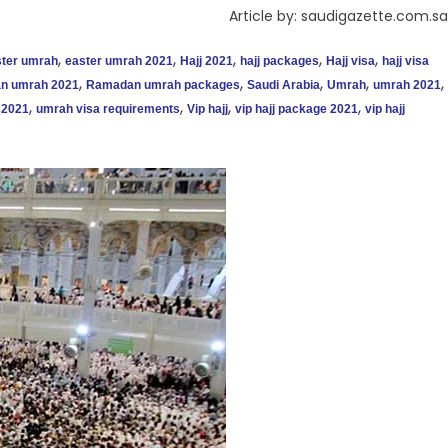
Article by: saudigazette.com.sa
,
,
,
,
,
ter umrah
easter umrah 2021
Hajj 2021
hajj packages
Hajj visa
hajj visa
,
,
,
,
,
n umrah 2021
Ramadan umrah packages
Saudi Arabia
Umrah
umrah 2021
,
,
,
,
 2021
umrah visa requirements
Vip hajj
vip hajj package 2021
vip hajj