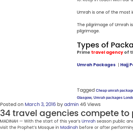
Umrah is one of the most i
The pilgrimage of Umrah is
pilgrimage.
Types of Pack
Prime
travel agency
of t
Umrah Packages
|
Hajj 
Tagged
Cheap umrah packag
,
Glasgow
Umrah packages Lond
Posted on
March 3, 2016
by
admin
46 Views
34 travel agencies compete to 
MADINAH — With the start of this year’s
Umrah
season public and
visit the Prophet’s Mosque in
Madinah
before or after performing