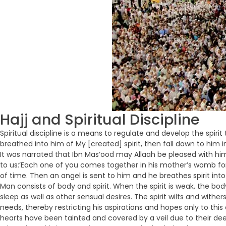
Hajj and Spiritual Discipline
Spiritual discipline is a means to regulate and develop the spi
breathed into him of My [created] spirit, then fall down to him i
It was narrated that Ibn Mas‘ood may Allaah be pleased with him 
to us:’Each one of you comes together in his mother’s womb for
of time. Then an angel is sent to him and he breathes spirit int
Man consists of body and spirit. When the spirit is weak, the bo
sleep as well as other sensual desires. The spirit wilts and withe
needs, thereby restricting his aspirations and hopes only to thi
hearts have been tainted and covered by a veil due to their dee