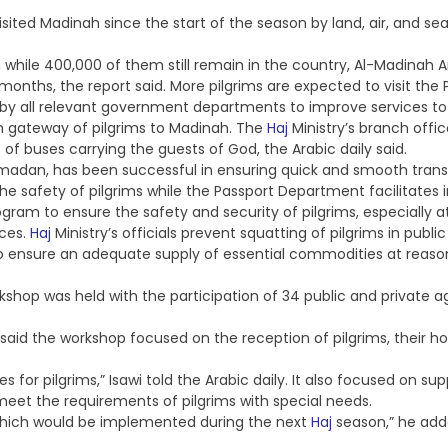
isited Madinah since the start of the season by land, air, and se
m while 400,000 of them still remain in the country, Al-Madinah A
 months, the report said. More pilgrims are expected to visit th
by all relevant government departments to improve services to 
n gateway of pilgrims to Madinah. The
Haj
Ministry’s branch offi
of buses carrying the guests of God, the Arabic daily said.
Ramadan, has been successful in ensuring quick and smooth tran
he safety of pilgrims while the Passport Department facilitates
am to ensure the safety and security of pilgrims, especially a
ices.
Haj
Ministry’s officials prevent squatting of pilgrims in publi
 ensure an adequate supply of essential commodities at reasona
kshop was held with the participation of 34 public and private a
t, said the workshop focused on the reception of pilgrims, their ho
 for pilgrims,” Isawi told the Arabic daily. It also focused on s
meet the requirements of pilgrims with special needs.
hich would be implemented during the next
Haj
season,” he add