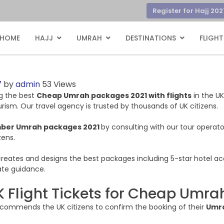
Register for Hajj 202
HOME
HAJJ
UMRAH
DESTINATIONS
FLIGHT
7
by
admin
53 Views
ing the best
Cheap Umrah packages 2021 with flights
in the UK
rism. Our travel agency is trusted by thousands of UK citizens.
ber Umrah packages 2021
by consulting with our tour operato
zens.
r creates and designs the best packages including 5-star hotel a
iate guidance.
K Flight Tickets for Cheap Umr
recommends the UK citizens to confirm the booking of their
Umra