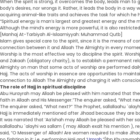
When the spirit is strong, it overcomes the body, leads man to
body’s desires, nor wrongs it. Rather, it leads the body in a way
acquiring animal-like traits and achieves the task for which he 
“Spiritual energy is man’s largest and greatest energy and the m
Although the mind’s energy is more powerful, it is also restricted
[Manhaj At-Tarbiyah Al-Islaamiyyah: Muhammad Qutb]
Islam gives special care to the spirit, since it is the means of c
connection between it and Allaah The Almighty in every moment
Worship is the most effective way to discipline the spirit. Wor
and Zakaah (obligatory charity), is to establish a permanent rela
Almighty on man that some acts of worship are performed daily (
Hajj. The acts of worship in essence are opportunities to mainta
connection to Allaah The Almighty and charging it with conscio
The role of Hajj in spiritual discipline
Abu Hurayrah may Allaah be pleased with him narrated that the P
faith in Allaah and His Messenger.”The enquirer asked, “What next
The enquirer asked, “What next?” The Prophet, sallallaahu `alay
Hajj is immediately mentioned after Jihaad because they are bot
It was narrated that ‘Aa’ishah may Allaah be pleased with her s
sallallaahu `alayhi wa sallam ( may Allaah exalt his mention ), r
said, “O Messenger of Allaah! Are women required to make Jihaad
no fighting in it: i.e. performing Hajj and ‘
Umrah
.”[Ibn Khuzaymah