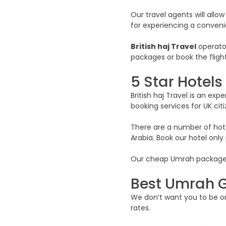
Our travel agents will allow
for experiencing a conveni
British haj Travel
operator
packages or book the flight
5 Star Hotel
British haj Travel is an e
booking services for UK citi
There are a number of hotel
Arabia. Book our hotel onl
Our cheap Umrah packages in
Best Umrah G
We don’t want you to be one
rates.