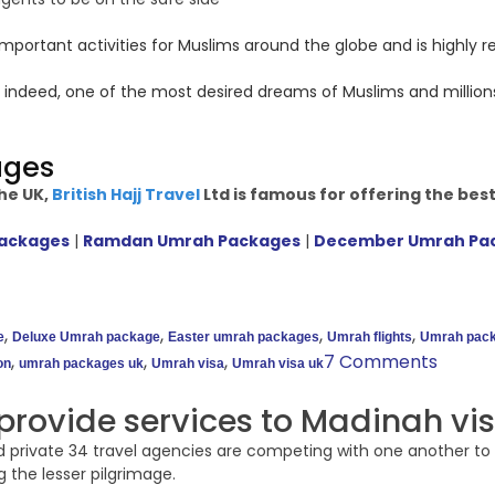
mportant activities for Muslims around the globe and is highly 
 indeed, one of the most desired dreams of Muslims and million
ages
he UK,
British Hajj Travel
Ltd is famous for offering the bes
Packages
|
Ramdan Umrah Packages
|
December Umrah Pa
,
,
,
,
e
Deluxe Umrah package
Easter umrah packages
Umrah flights
Umrah pack
,
,
,
7 Comments
on
umrah packages uk
Umrah visa
Umrah visa uk
provide services to Madinah vis
 private 34 travel agencies are competing with one another to 
 the lesser pilgrimage.