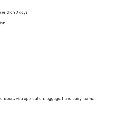
sser than 3 days
ion
ansport, visa application, luggage, hand carry items,