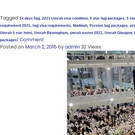
Tagged
,
,
,
14 days hajj
2021 Umrah visa condition
5 star hajj packages
5 st
,
,
,
,
requirement 2021
hajj visa requirements
Madinah
Preston hajj packages
pre
,
,
,
,
Umrah 5 star hotel
Umrah Birmingham
umrah easter 2021
Umrah Glasgow
1 Comment
packages
Posted on
March 2, 2016
by
admin
32 Views