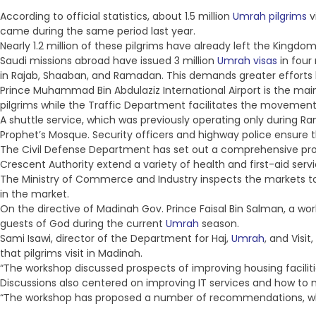
According to official statistics, about 1.5 million
Umrah pilgrims
v
came during the same period last year.
Nearly 1.2 million of these pilgrims have already left the Kingdo
Saudi missions abroad have issued 3 million
Umrah visas
in four
in Rajab, Shaaban, and Ramadan. This demands greater efforts 
Prince Muhammad Bin Abdulaziz International Airport is the mai
pilgrims while the Traffic Department facilitates the movement 
A shuttle service, which was previously operating only during 
Prophet’s Mosque. Security officers and highway police ensure t
The Civil Defense Department has set out a comprehensive progr
Crescent Authority extend a variety of health and first-aid serv
The Ministry of Commerce and Industry inspects the markets to
in the market.
On the directive of Madinah Gov. Prince Faisal Bin Salman, a wor
guests of God during the current
Umrah
season.
Sami Isawi, director of the Department for Haj,
Umrah
, and Visi
that pilgrims visit in Madinah.
“The workshop discussed prospects of improving housing facilities
Discussions also centered on improving IT services and how to 
“The workshop has proposed a number of recommendations, w