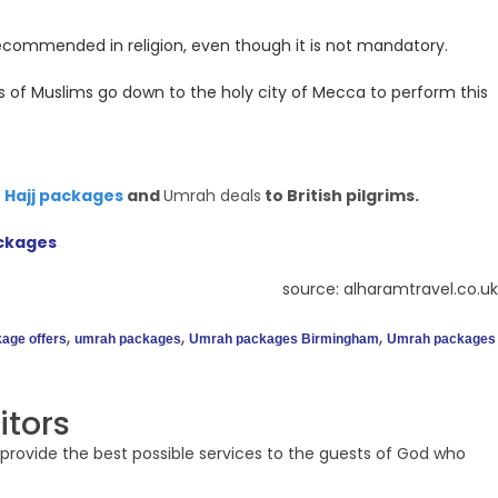
recommended in religion, even though it is not mandatory.
s of Muslims go down to the holy city of Mecca to perform this
t
Hajj packages
and
Umrah deals
to British pilgrims.
ckages
source: alharamtravel.co.uk
,
,
,
age offers
umrah packages
Umrah packages Birmingham
Umrah packages
itors
provide the best possible services to the guests of God who