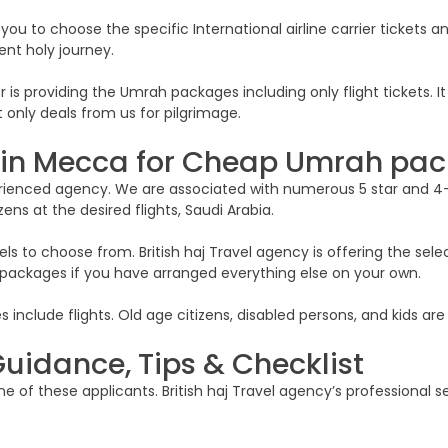
 you to choose the specific International airline carrier tickets 
ent holy journey.
 is providing the Umrah packages including only flight tickets. I
 only deals from us for pilgrimage.
s in Mecca for Cheap Umrah pa
xperienced agency. We are associated with numerous 5 star and 4
zens at the desired flights, Saudi Arabia.
s to choose from. British haj Travel agency is offering the selec
y packages if you have arranged everything else on your own.
clude flights. Old age citizens, disabled persons, and kids are 
uidance, Tips & Checklist
 of these applicants. British haj Travel agency’s professional se