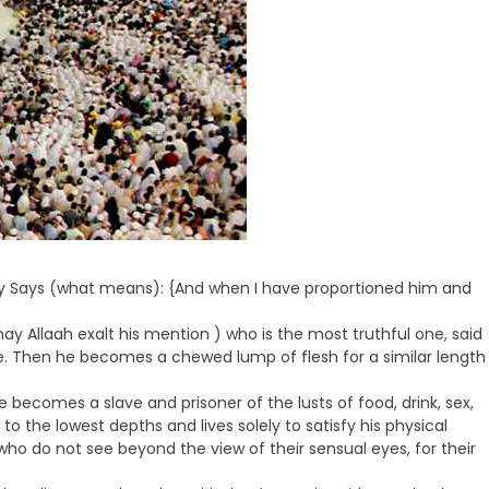
ghty Says (what means): {And when I have proportioned him and
ay Allaah exalt his mention ) who is the most truthful one, said
me. Then he becomes a chewed lump of flesh for a similar length
 becomes a slave and prisoner of the lusts of food, drink, sex,
to the lowest depths and lives solely to satisfy his physical
 who do not see beyond the view of their sensual eyes, for their