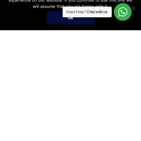
experience on our website. If you continue to use this site we
will assume that you are happy with it.
Need Help?
Chat with us
Ok
Umrah Packages
Umrah Packages
December Umrah Packages 2026-2027
Ramadan Umrah 2027
Umrah Visa Fees for 2026-2027 Season
Umrah Visa Requirements
Nusuk Umrah Guide
Important Links
Services