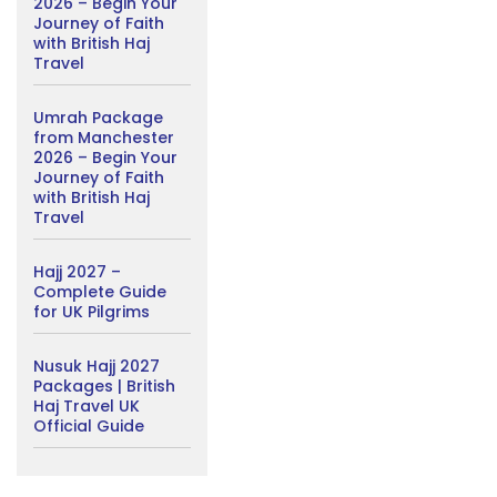
2026 – Begin Your
Journey of Faith
with British Haj
Travel
Umrah Package
from Manchester
2026 – Begin Your
Journey of Faith
with British Haj
Travel
Hajj 2027 –
Complete Guide
for UK Pilgrims
Nusuk Hajj 2027
Packages | British
Haj Travel UK
Official Guide