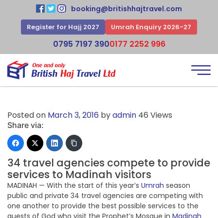
booking@britishhajtravel.com
Register for Hajj 2027
Umrah Enquiry 2026-27
0795 7197 390
0177 2252 996
Posted on
March 3, 2016
by
admin
46 Views
Share via:
34 travel agencies compete to provide
services to Madinah visitors
MADINAH — With the start of this year’s
Umrah
season
public and private 34 travel agencies are competing with
one another to provide the best possible services to the
guests of God who visit the Prophet’s Mosque in
Madinah