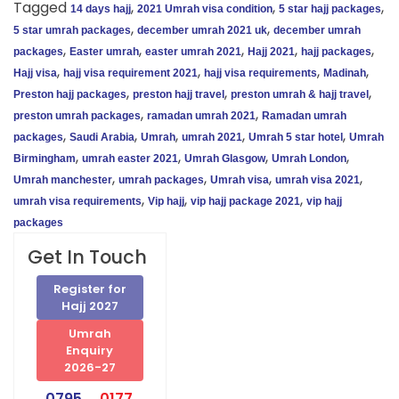
Tagged
,
,
,
14 days hajj
2021 Umrah visa condition
5 star hajj packages
,
,
5 star umrah packages
december umrah 2021 uk
december umrah
,
,
,
,
,
packages
Easter umrah
easter umrah 2021
Hajj 2021
hajj packages
,
,
,
,
Hajj visa
hajj visa requirement 2021
hajj visa requirements
Madinah
,
,
,
Preston hajj packages
preston hajj travel
preston umrah & hajj travel
,
,
preston umrah packages
ramadan umrah 2021
Ramadan umrah
,
,
,
,
,
packages
Saudi Arabia
Umrah
umrah 2021
Umrah 5 star hotel
Umrah
,
,
,
,
Birmingham
umrah easter 2021
Umrah Glasgow
Umrah London
,
,
,
,
Umrah manchester
umrah packages
Umrah visa
umrah visa 2021
,
,
,
umrah visa requirements
Vip hajj
vip hajj package 2021
vip hajj
packages
Get In Touch
Register for
Hajj 2027
Umrah
Enquiry
2026-27
0795
0177