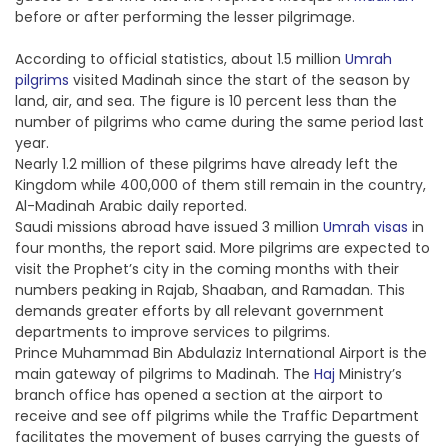
before or after performing the lesser pilgrimage.
According to official statistics, about 1.5 million
Umrah
pilgrims
visited Madinah since the start of the season by
land, air, and sea. The figure is 10 percent less than the
number of pilgrims who came during the same period last
year.
Nearly 1.2 million of these pilgrims have already left the
Kingdom while 400,000 of them still remain in the country,
Al-Madinah Arabic daily reported.
Saudi missions abroad have issued 3 million
Umrah visas
in
four months, the report said. More pilgrims are expected to
visit the Prophet’s city in the coming months with their
numbers peaking in Rajab, Shaaban, and Ramadan. This
demands greater efforts by all relevant government
departments to improve services to pilgrims.
Prince Muhammad Bin Abdulaziz International Airport is the
main gateway of pilgrims to Madinah. The
Haj
Ministry’s
branch office has opened a section at the airport to
receive and see off pilgrims while the Traffic Department
facilitates the movement of buses carrying the guests of