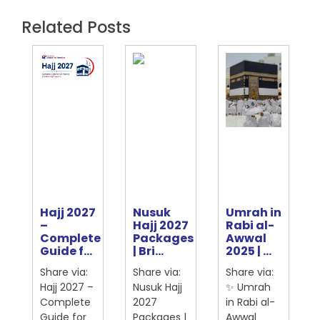
Related Posts
Hajj 2027
Nusuk
Umrah in
e
–
Hajj 2027
Rabi al-
Complete
Packages
Awwal
ter
Guide f...
| Bri...
2025 | ...
Share via:
Share via:
Share via:
Hajj 2027 –
Nusuk Hajj
✨ Umrah
Complete
2027
in Rabi al-
Guide for
Packages |
Awwal