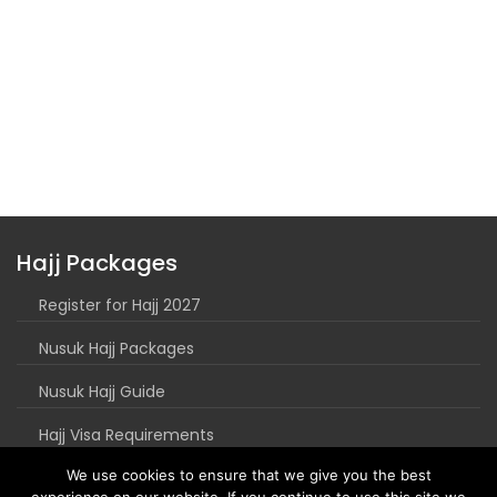
Hajj Packages
Register for Hajj 2027
Nusuk Hajj Packages
Nusuk Hajj Guide
Hajj Visa Requirements
We use cookies to ensure that we give you the best