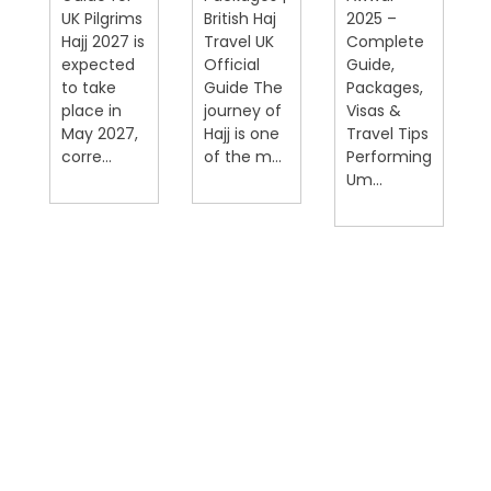
UK Pilgrims
British Haj
2025 –
Hajj 2027 is
Travel UK
Complete
expected
Official
Guide,
on
to take
Guide The
Packages,
place in
journey of
Visas &
May 2027,
Hajj is one
Travel Tips
corre...
of the m...
Performing
Um...