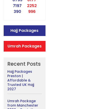
7197
2252
390
996
Hajj Packages
Umrah Packages
Recent Posts
Hajj Packages
Preston |
Affordable &
Trusted UK Hajj
2027
Umrah Package
from Manchester