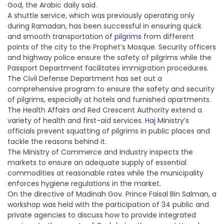
God, the Arabic daily said.
A shuttle service, which was previously operating only
during Ramadan, has been successful in ensuring quick
and smooth transportation of
pilgrims
from different
points of the city to the Prophet’s Mosque. Security officers
and highway police ensure the safety of pilgrims while the
Passport Department facilitates immigration procedures.
The Civil Defense Department has set out a
comprehensive program to ensure the safety and security
of pilgrims, especially at hotels and furnished apartments.
The Health Affairs and Red Crescent Authority extend a
variety of health and first-aid services.
Haj
Ministry’s
officials prevent squatting of pilgrims in public places and
tackle the reasons behind it.
The Ministry of Commerce and Industry inspects the
markets to ensure an adequate supply of essential
commodities at reasonable rates while the municipality
enforces hygiene regulations in the market.
On the directive of Madinah Gov. Prince Faisal Bin Salman, a
workshop was held with the participation of 34 public and
private agencies to discuss how to provide integrated