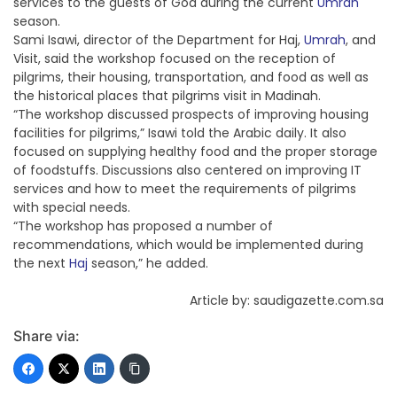
services to the guests of God during the current
Umrah
season.
Sami Isawi, director of the Department for Haj,
Umrah
, and
Visit, said the workshop focused on the reception of
pilgrims, their housing, transportation, and food as well as
the historical places that pilgrims visit in Madinah.
“The workshop discussed prospects of improving housing
facilities for pilgrims,” Isawi told the Arabic daily. It also
focused on supplying healthy food and the proper storage
of foodstuffs. Discussions also centered on improving IT
services and how to meet the requirements of pilgrims
with special needs.
“The workshop has proposed a number of
recommendations, which would be implemented during
the next
Haj
season,” he added.
Article by: saudigazette.com.sa
Share via: