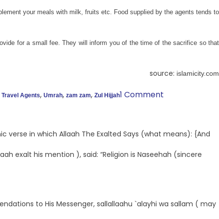
ement your meals with milk, fruits etc. Food supplied by the agents tends to
vide for a small fee. They will inform you of the time of the sacrifice so that
source:
islamicity.com
,
,
,
,
1 Comment
Travel Agents
Umrah
zam zam
Zul Hijjah
ic verse in which Allaah The Exalted Says (what means): {And
ah exalt his mention ), said: “Religion is Naseehah (sincere
mmendations to His Messenger, sallallaahu `alayhi wa sallam ( may