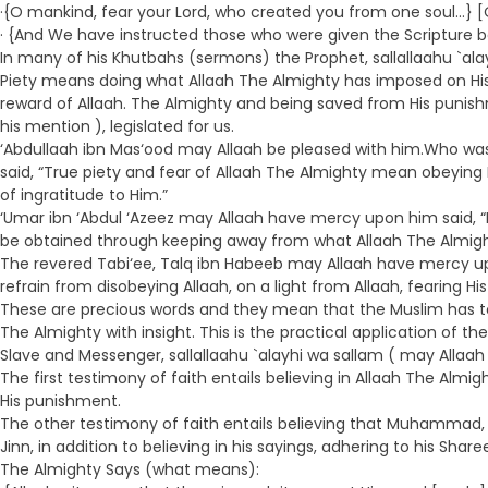
·{O mankind, fear your Lord, who created you from one soul…} [
· {And We have instructed those who were given the Scripture be
In many of his Khutbahs (sermons) the Prophet, sallallaahu `al
Piety means doing what Allaah The Almighty has imposed on His s
reward of Allaah. The Almighty and being saved from His punish
his mention ), legislated for us.
‘Abdullaah ibn Mas‘ood may Allaah be pleased with him.Who was o
said, “True piety and fear of Allaah The Almighty mean obeyin
of ingratitude to Him.”
‘Umar ibn ‘Abdul ‘Azeez may Allaah have mercy upon him said, “P
be obtained through keeping away from what Allaah The Almight
The revered Tabi‘ee, Talq ibn Habeeb may Allaah have mercy upon
refrain from disobeying Allaah, on a light from Allaah, fearing H
These are precious words and they mean that the Muslim has to lea
The Almighty with insight. This is the practical application of 
Slave and Messenger, sallallaahu `alayhi wa sallam ( may Allaah 
The first testimony of faith entails believing in Allaah The Almi
His punishment.
The other testimony of faith entails believing that Muhammad, 
Jinn, in addition to believing in his sayings, adhering to his Sh
The Almighty Says (what means):