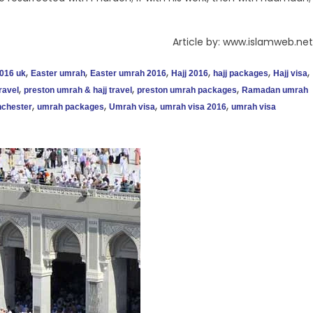
Article by: www.islamweb.net
,
,
,
,
,
,
016 uk
Easter umrah
Easter umrah 2016
Hajj 2016
hajj packages
Hajj visa
,
,
,
ravel
preston umrah & hajj travel
preston umrah packages
Ramadan umrah
,
,
,
,
chester
umrah packages
Umrah visa
umrah visa 2016
umrah visa