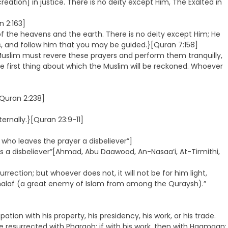
eation] in justice. There is no deity except Him, The Exalted in
n 2:163]
 the heavens and the earth. There is no deity except Him; He
ds, and follow him that you may be guided.}[Quran 7:158]
ry Muslim must revere these prayers and perform them tranquilly,
he first thing about which the Muslim will be reckoned. Whoever
[Quran 2:238]
ternally.}[Quran 23:9-11]
who leaves the prayer a disbeliever”]
s a disbeliever”[Ahmad, Abu Daawood, An-Nasaa’i, At-Tirmithi,
urrection; but whoever does not, it will not be for him light,
 Khalaf (a great enemy of Islam from among the Quraysh).”
on with his property, his presidency, his work, or his trade.
 be resurrected with Pharaoh; if with his work, then with Haamaan;