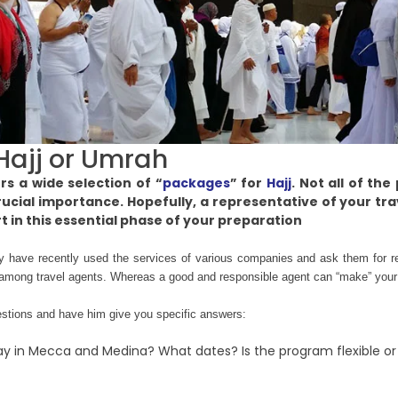
Hajj or Umrah
s a wide selection of “
packages
” for
Hajj
. Not all of th
rucial importance. Hopefully, a representative of your tr
rt in this essential phase of your preparation
y have recently used the services of various companies and ask them for 
ly among travel agents. Whereas a good and responsible agent can “make” your H
uestions and have him give you specific answers:
ay in Mecca and Medina? What dates? Is the program flexible or w