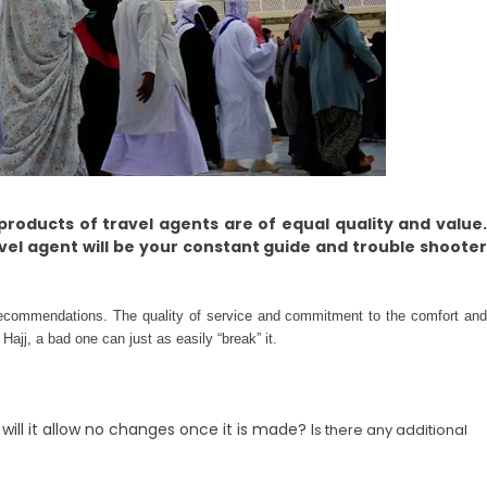
e products of travel agents are of equal quality and value
avel agent will be your constant guide and trouble shooter
recommendations. The quality of service and commitment to the comfort and
ajj, a bad one can just as easily “break” it.
ill it allow no changes once it is made? I
s there any additional