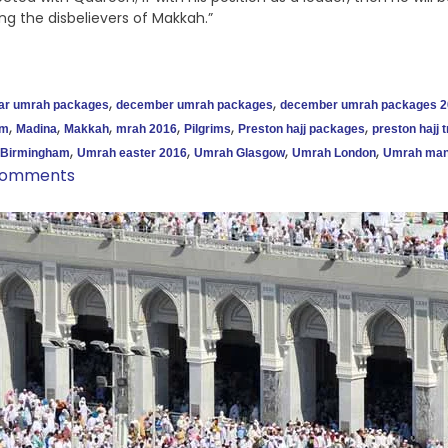
ng the disbelievers of Makkah.”
,
,
tar umrah packages
december umrah packages
december umrah packages 2
,
,
,
,
,
,
am
Madina
Makkah
mrah 2016
Pilgrims
Preston hajj packages
preston hajj t
,
,
,
,
Birmingham
Umrah easter 2016
Umrah Glasgow
Umrah London
Umrah man
Comments