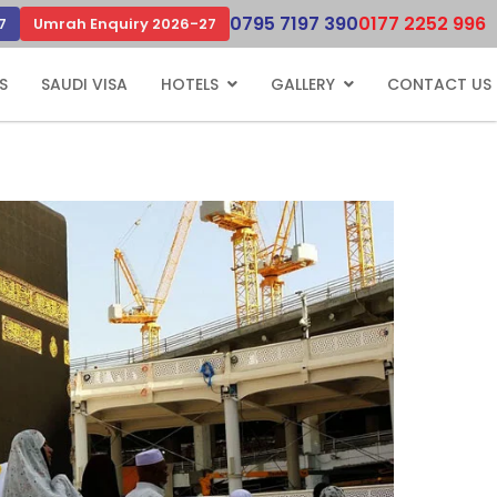
0795 7197 390
0177 2252 996
7
Umrah Enquiry 2026-27
S
SAUDI VISA
HOTELS
GALLERY
CONTACT US