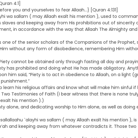
Quran 4:1]
fore you and yourselves to fear Allaah…} [Quran 4:131]
ayhi wa sallam ( may Allaah exalt his mention ), used to comman
laves and keeping away from His prohibitions out of sincerity an
ment, in accordance with the way that Allaah The Almighty and H
ne of the senior scholars of the Companions of the Prophet, sal
g Him without any form of disobedience, remembering Him withou
iety cannot be obtained only through fasting all day and prayin
y has prohibited and doing what He has made obligatory. Anythi
 him said, “Piety is to act in obedience to Allaah, on a light (
is punishment.”
rn his religious affairs and know what will make him sinful if he
the Two Testimonies of Faith (I bear witness that there is none t
exalt his mention ).)
ghty alone, and dedicating worship to Him alone, as well as doing
sallallaahu `alayhi wa sallam ( may Allaah exalt his mention ),
aree‘ah and keeping away from whatever contradicts it. Those two 