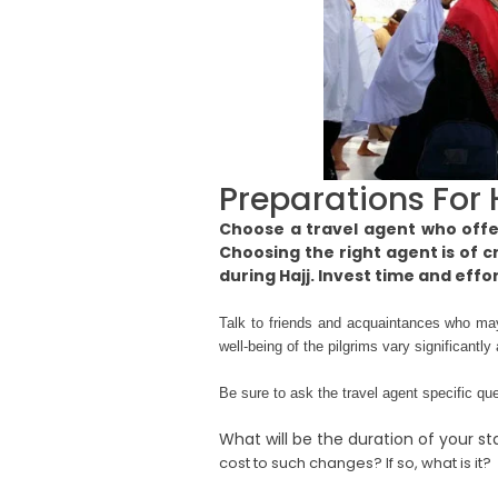
Preparations For 
Choose a travel agent who offer
Choosing the right agent is of c
during Hajj. Invest time and effo
Talk to friends and acquaintances who ma
well-being of the pilgrims vary significant
Be sure to ask the travel agent specific q
What will be the duration of your st
cost to such changes? If so, what is it?