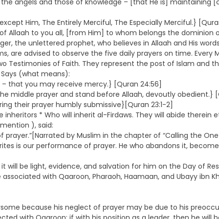
 the angels and those of knowledge – [that He is] maintaining [cr
except Him, The Entirely Merciful, The Especially Merciful.} [Qura
 Allaah to you all, [from Him] to whom belongs the dominion of
nger, the unlettered prophet, who believes in Allaah and His wor
slims, are advised to observe the five daily prayers on time. Eve
Two Testimonies of Faith. They represent the post of Islam and t
ty Says (what means):
r – that you may receive mercy.} [Quran 24:56]
] the middle prayer and stand before Allaah, devoutly obedient.} 
uring their prayer humbly submissive}[Quran 23:1-2]
inheritors * Who will inherit al-Firdaws. They will abide therein e
 mention ), said:
prayer.”[Narrated by Muslim in the chapter of “Calling the One 
crites is our performance of prayer. He who abandons it, become
it will be light, evidence, and salvation for him on the Day of Res
ll be associated with Qaaroon, Pharaoh, Haamaan, and Ubayy ibn
some because his neglect of prayer may be due to his preoccupati
ected with Qaaroon; if with his position as a leader, then he will