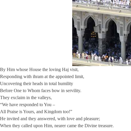
By Him whose House the loving Haj visit,
Responding with ihram at the appointed limit,
Uncovering their heads in total humility
Before One to Whom faces bow in servility.
They exclaim in the valleys,
“We have responded to You –
All Praise is Yours, and Kingdom too!”
He invited and they answered, with love and pleasure;
When they called upon Him, nearer came the Divine treasure.