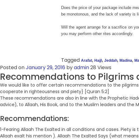
Does the price of your package include mea
be monotonous, and the lack of variety is lik
Will the agent arrange for a sacrifice on y
you may perform other rites accordingly.
Tagged
,
,
,
,
Arafat
Hajj\
Jeddah
Madina
Ma
Posted on
January 29, 2016
by
admin
28 Views
Recommendations to Pilgrims a
We would like to offer certain recommendations to the pilgrims
cooperate in righteousness and piety} [Quran 5:2]
These recommendations are also in line with the Prophetic Hadeet
advice), to Allaah, His Book, and to the Muslim leaders and the 
Recommendations:
1-Fearing Allaah The Exalted in all conditions and cases. Piety 
Allaah exalt his mention ). Allaah The Exalted Says (what means