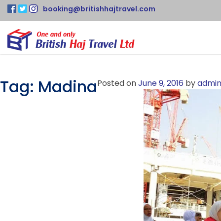
booking@britishhajtravel.com
Tag:
Madina
Posted on
June 9, 2016
by
admi