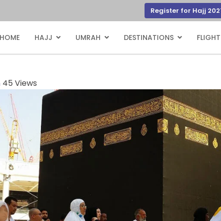
Register for Hajj 202
HOME
HAJJ
UMRAH
DESTINATIONS
FLIGHT
n
45 Views