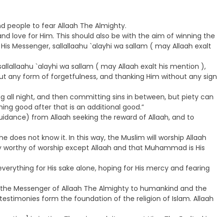
d people to fear Allaah The Almighty.
d love for Him. This should also be with the aim of winning the
is Messenger, sallallaahu `alayhi wa sallam ( may Allaah exalt
lallaahu `alayhi wa sallam ( may Allaah exalt his mention ),
t any form of forgetfulness, and thanking Him without any sign
g all night, and then committing sins in between, but piety can
ng good after that is an additional good.”
guidance) from Allaah seeking the reward of Allaah, and to
 does not know it. In this way, the Muslim will worship Allaah
ruly worthy of worship except Allaah and that Muhammad is His
 everything for His sake alone, hoping for His mercy and fearing
 is the Messenger of Allaah The Almighty to humankind and the
testimonies form the foundation of the religion of Islam. Allaah