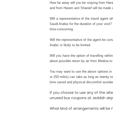
How far away will you be staying from Hara
and from Haram ash Shareef will be made ava
Will a representative of the travel agent w
Saudi Arabia for the duration of your visit
time-consuming.
Will the representative of the agent be con
Arabic is likely to be limited.
Will you have the option of travelling wit
about possible return by air from Medina to
You may want to use the above options in 
or 250 miles) can take as long as twenty to 
time saved and physical discomfort avoide
If you choose to use any of the alt
unused bus coupons at Jeddah airpor
What kind of arrangements will be 