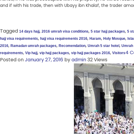
and if with his trade, then with Ubayy ibn Khalaf, the trader amo
Tagged
,
,
,
14 days hajj
2016 umrah visa conditions
5 star hajj packages
5 s
,
,
,
,
hajj visa requirements
hajj visa requirements 2016
Haram
Holy Mosque
Isl
,
,
,
,
2016
Ramadan umrah packages
Recomendation
Umrah 5 star hotel
Umrah 
,
,
,
,
4 
requirements
Vip hajj
vip hajj packages
vip hajj packages 2016
Visitors
Posted on
January 27, 2016
by
admin
32 Views