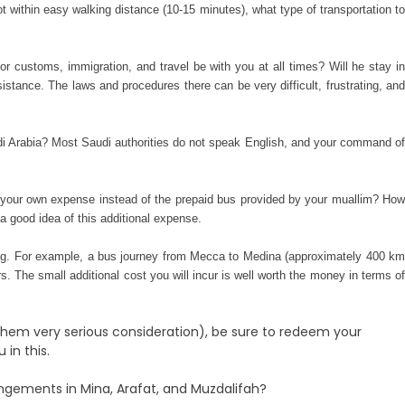
ot within easy walking
distance (10-15 minutes), what type of transportation t
for customs, immigration, and travel be with you at all times? Will he stay in
stance. The laws and procedures there can be very difficult, frustrating, an
udi Arabia? Most Saudi au
thorities do not speak English, and your command of
 at your own expense instead of the prepaid bus provided by your muallim? How
a good idea of this additional expense.
king. For example, a bus journey from Mecca to Medina (approximately 400 km
s. The small additional cost you will incur is well worth the money in terms of
 them very serious consideration), be sure to redeem your
in this.
ngements in Mina, Arafat, and Muzdalifah?