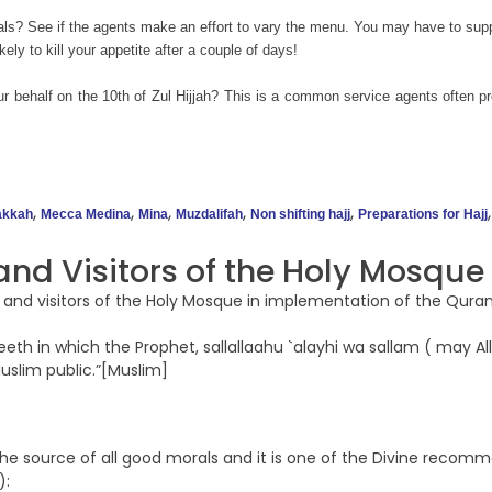
ls? See if the agents make an effort to vary the menu. You may have to suppl
ely to kill your appetite after a couple of days!
our behalf on the 10th of Zul Hijjah? This is a common service agents often pro
,
,
,
,
,
kkah
Mecca Medina
Mina
Muzdalifah
Non shifting hajj
Preparations for Hajj
nd Visitors of the Holy Mosque
 and visitors of the Holy Mosque in implementation of the Quran
h in which the Prophet, sallallaahu `alayhi wa sallam ( may Alla
Muslim public.”[Muslim]
is the source of all good morals and it is one of the Divine reco
):