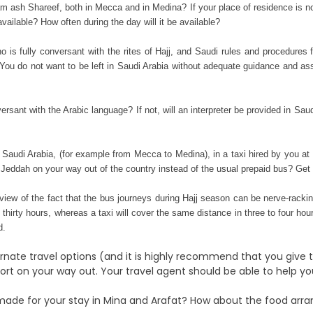
m ash Shareef, both in Mecca and in Medina? If your place of residence is n
ilable? How often during the day will it be available?
ho is fully conversant with the rites of Hajj, and Saudi rules and procedures 
? You do not want to be left in Saudi Arabia without adequate guidance
and assi
versant with the Arabic language? If not, will an interpreter be provided in Sa
hin Saudi Arabia, (for example from Mecca to Medina), in a taxi hired by you
 Jeddah on your way out of the country instead of the usual prepaid bus? Get 
view of the fact that the bus journeys during Hajj season can be nerve-rac
thirty hours, whereas a taxi will cover the same distance in three to four hour
d.
ernate travel options (and it is highly recommend that you give
t on your way out. Your travel agent should be able to help you 
made for your stay in Mina and Arafat? How about the food arra