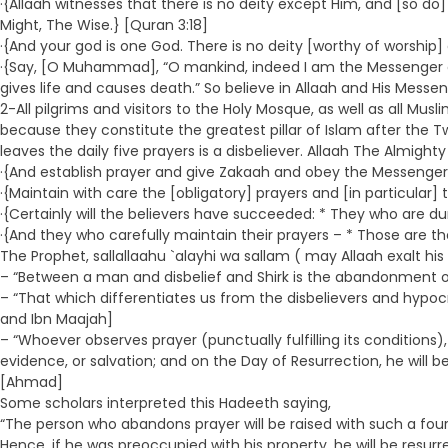
·{Allaah witnesses that there is no deity except Him, and [so do]
Might, The Wise.} [Quran 3:18]
·{And your god is one God. There is no deity [worthy of worship] 
·{Say, [O Muhammad], “O mankind, indeed I am the Messenger of
gives life and causes death.” So believe in Allaah and His Messe
2-All pilgrims and visitors to the Holy Mosque, as well as all Mu
because they constitute the greatest pillar of Islam after the 
leaves the daily five prayers is a disbeliever. Allaah The Almigh
·{And establish prayer and give Zakaah and obey the Messenge
·{Maintain with care the [obligatory] prayers and [in particular
·{Certainly will the believers have succeeded: * They who are d
·{And they who carefully maintain their prayers – * Those are the 
The Prophet, sallallaahu `alayhi wa sallam ( may Allaah exalt his
– “Between a man and disbelief and Shirk is the abandonment of 
– “That which differentiates us from the disbelievers and hypo
and Ibn Maajah]
– “Whoever observes prayer (punctually fulfilling its conditions), 
evidence, or salvation; and on the Day of Resurrection, he wi
[Ahmad]
Some scholars interpreted this Hadeeth saying,
“The person who abandons prayer will be raised with such a four
Hence, if he was preoccupied with his property, he will be resurr