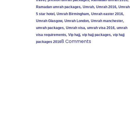
,
,
,
Ramadan umrah packages
Umrah
Umrah 2016
Umrah
,
,
,
5 star hotel
Umrah Birmingham
Umrah easter 2016
,
,
,
Umrah Glasgow
Umrah London
Umrah manchester
,
,
,
umrah packages
Umrah visa
umrah visa 2016
umrah
,
,
,
visa requirements
Vip hajj
vip hajj packages
vip hajj
8 Comments
packages 2016