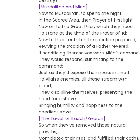
destroy?
[Muzdalifah and Mina]
Now to Muzdalifah, to spend the night
In the Sacred Area, then Prayer at first light;
Now on to the Great Pillar, which they need
To stone at the time of the Prayer of ‘Id;
Now to their tents for the sacrifice prepared,
Reviving the tradition of a Father revered.
If sacrificing themselves were Allâh’s demand,
They would respond, submitting to the
command;
Just as they’d expose their necks in Jihad
To Allâh’s enemies, till these stream with
blood;
They discipline themselves, presenting the
head for a shave:
Bringing humility and happiness to the
obedient slave.
[The Tawaf of Ifadah/Ziyarah]
So when they’ve removed those natural
growths,
Completed their rites, and fulfilled their oaths,