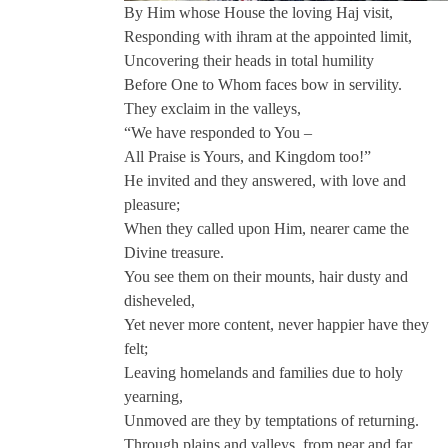
By Him whose House the loving Haj visit,
Responding with ihram at the appointed limit,
Uncovering their heads in total humility
Before One to Whom faces bow in servility.
They exclaim in the valleys,
“We have responded to You –
All Praise is Yours, and Kingdom too!”
He invited and they answered, with love and
pleasure;
When they called upon Him, nearer came the
Divine treasure.
You see them on their mounts, hair dusty and
disheveled,
Yet never more content, never happier have they
felt;
Leaving homelands and families due to holy
yearning,
Unmoved are they by temptations of returning.
Through plains and valleys, from near and far,