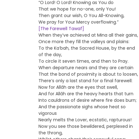
“O Lord! O Lord! Knowing as You do
That we hope for no-one, only You!
Then grant our wish, O You All-Knowing,
We pray for Your Mercy overflowing.”
[The Farewell Tawaf]
When they’ve achieved at Mina all their gains,
Once more they fill the valleys and plains:
To the Ka’bah, the Sacred House, by the end
of the day,
To circle it seven times, and then to Pray.
When departure nears and they are certain
That the bond of proximity is about to loosen,
There’s only a last stand for a final farewell:
Now for Allâh are the eyes that swell,
And for Allâh are the heavy hearts that turn
Into cauldrons of desire where fire does burn;
And the passionate sighs whose heat so
vigorous
Nearly melts the Lover, ecstatic, rapturous!
Now you see those bewildered, perplexed in
the throng,