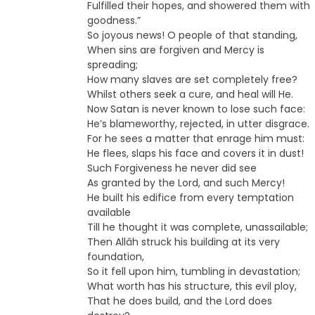
Fulfilled their hopes, and showered them with
goodness.”
So joyous news! O people of that standing,
When sins are forgiven and Mercy is
spreading;
How many slaves are set completely free?
Whilst others seek a cure, and heal will He.
Now Satan is never known to lose such face:
He’s blameworthy, rejected, in utter disgrace.
For he sees a matter that enrage him must:
He flees, slaps his face and covers it in dust!
Such Forgiveness he never did see
As granted by the Lord, and such Mercy!
He built his edifice from every temptation
available
Till he thought it was complete, unassailable;
Then Allâh struck his building at its very
foundation,
So it fell upon him, tumbling in devastation;
What worth has his structure, this evil ploy,
That he does build, and the Lord does