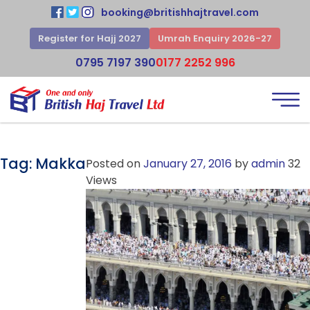
booking@britishhajtravel.com
Register for Hajj 2027
Umrah Enquiry 2026-27
0795 7197 390
0177 2252 996
Tag:
Makka
Posted on
January 27, 2016
by
admin
32
Views