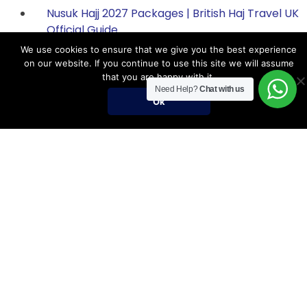
Nusuk Hajj 2027 Packages | British Haj Travel UK
Official Guide
We use cookies to ensure that we give you the best experience
on our website. If you continue to use this site we will assume
that you are happy with it.
Hajj Packages
Need Help?
Chat with us
Ok
Register for Hajj 2027
Nusuk Hajj Packages
Nusuk Hajj Guide
Hajj Visa Requirements
Umrah Packages