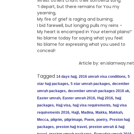
Whilst others chant their sorrowful song:
“I depart, but there remains for You my
yearning,
My fire of grief is raging and burning;
I bid farewell, but longing pulls my reins –
My heart is encamped in Your eternal plains!”
No blame today for saying what you feel:
No blame for expressing what you used to
conceal!
Article by: en.islamway.net
Tagged
,
,
14 days hajj
2016 umrah visa conditions
5
,
,
star hajj packages
5 star umrah packages
december
,
,
umrah packages
december umrah packages 2016 uk
,
,
,
Easter umrah
Easter umrah 2016
Hajj 2016
hajj
,
,
,
packages
Hajj visa
hajj visa requirements
hajj visa
,
,
,
,
,
requirements 2016
Hajj\
Madina
Makka
Makkah
,
,
,
,
,
Mecca
pilgrim
pilgrimage
Poem
poetry
Preston hajj
,
,
packages
preston hajj travel
preston umrah & hajj
,
,
,
travel
preston umrah packages
Ramadan umrah 2016