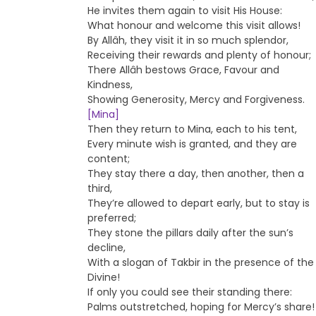
He invites them again to visit His House:
What honour and welcome this visit allows!
By Allâh, they visit it in so much splendor,
Receiving their rewards and plenty of honour;
There Allâh bestows Grace, Favour and
Kindness,
Showing Generosity, Mercy and Forgiveness.
[Mina]
Then they return to Mina, each to his tent,
Every minute wish is granted, and they are
content;
They stay there a day, then another, then a
third,
They’re allowed to depart early, but to stay is
preferred;
They stone the pillars daily after the sun’s
decline,
With a slogan of Takbir in the presence of the
Divine!
If only you could see their standing there:
Palms outstretched, hoping for Mercy’s share!