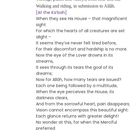
Walking and riding, in submission to Allâh.
[At the Ka’bah]
When they see His House – that magnificent
sight
For which the hearts of all creatures are set
alight –
It seems they’ve never felt tired before,
For their discomfort and hardship is no more.
Now the eye of the Lover drowns in its
streams,
It sees through its tears the goal of its
dreams;
Now for Allâh, how many tears are issued?
Each one being followed by a multitude,
When the eye perceives the House, its
darkness clears,
And from the sorrowful heart, pain disappears;
Vision cannot encompass this beautiful sight:
Each glance returns with greater delight!
No wonder at this, for when the Merciful
preferred