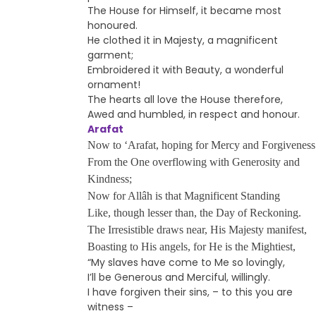
The House for Himself, it became most
honoured.
He clothed it in Majesty, a magnificent
garment;
Embroidered it with Beauty, a wonderful
ornament!
The hearts all love the House therefore,
Awed and humbled, in respect and honour.
Arafat
Now to ‘Arafat, hoping for Mercy and Forgiveness
From the One overflowing with Generosity and
Kindness;
Now for Allâh is that Magnificent Standing
Like, though lesser than, the Day of Reckoning.
The Irresistible draws near, His Majesty manifest,
Boasting to His angels, for He is the Mightiest,
“My slaves have come to Me so lovingly,
I’ll be Generous and Merciful, willingly.
I have forgiven their sins, – to this you are
witness –