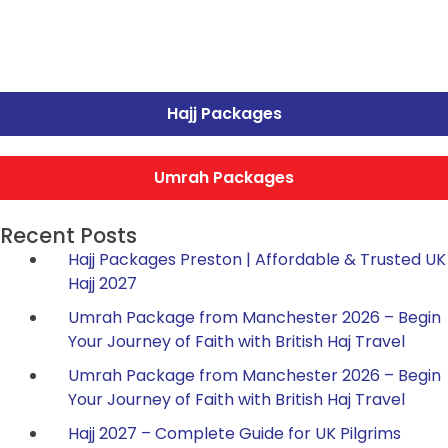
Hajj Packages
Umrah Packages
Recent Posts
Hajj Packages Preston | Affordable & Trusted UK
Hajj 2027
Umrah Package from Manchester 2026 – Begin
Your Journey of Faith with British Haj Travel
Umrah Package from Manchester 2026 – Begin
Your Journey of Faith with British Haj Travel
Hajj 2027 – Complete Guide for UK Pilgrims